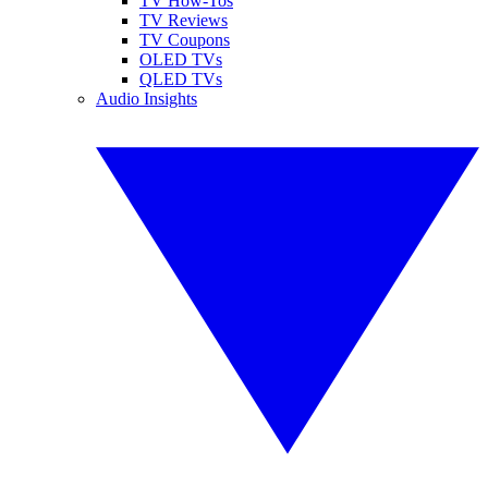
TV How-Tos
TV Reviews
TV Coupons
OLED TVs
QLED TVs
Audio Insights