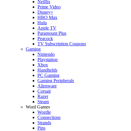
Netflix
Prime Video
Disney+
HBO Max
Hulu
Apple TV
Paramount Plus
Peacock
TV Subscription Coupons
Gaming
Nintendo
Playstation
Xbox
Handhelds
PC Gaming
Gaming Peripherals
Alienware
Corsair
Razer
Steam
Word Games
Wordle
Connections
Strands
Pips