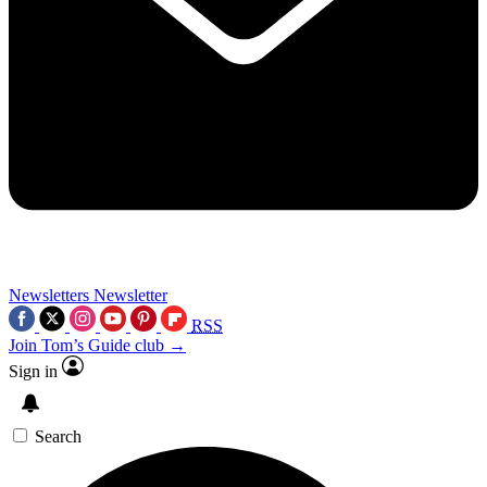
Newsletters
Newsletter
RSS
Join Tom’s Guide club →
Sign in
Search