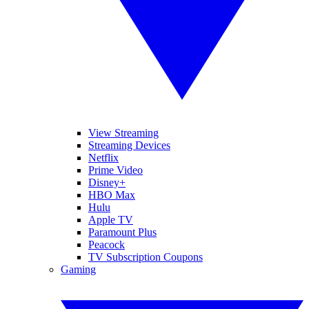
View Streaming
Streaming Devices
Netflix
Prime Video
Disney+
HBO Max
Hulu
Apple TV
Paramount Plus
Peacock
TV Subscription Coupons
Gaming