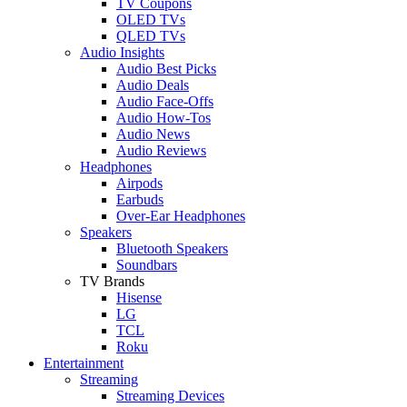
TV Coupons
OLED TVs
QLED TVs
Audio Insights
Audio Best Picks
Audio Deals
Audio Face-Offs
Audio How-Tos
Audio News
Audio Reviews
Headphones
Airpods
Earbuds
Over-Ear Headphones
Speakers
Bluetooth Speakers
Soundbars
TV Brands
Hisense
LG
TCL
Roku
Entertainment
Streaming
Streaming Devices