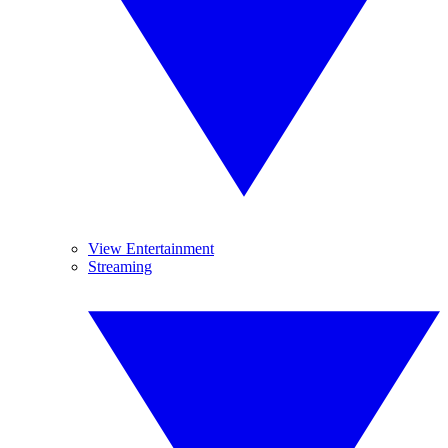
View Entertainment
Streaming