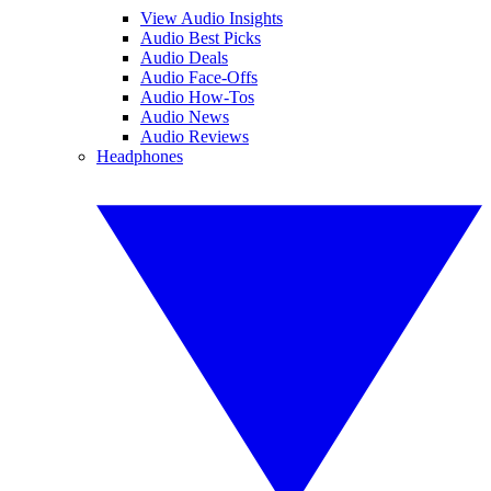
View Audio Insights
Audio Best Picks
Audio Deals
Audio Face-Offs
Audio How-Tos
Audio News
Audio Reviews
Headphones