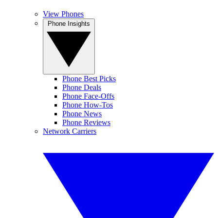
View Phones
Phone Insights
Phone Best Picks
Phone Deals
Phone Face-Offs
Phone How-Tos
Phone News
Phone Reviews
Network Carriers