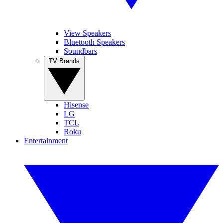
View Speakers
Bluetooth Speakers
Soundbars
TV Brands
Hisense
LG
TCL
Roku
Entertainment