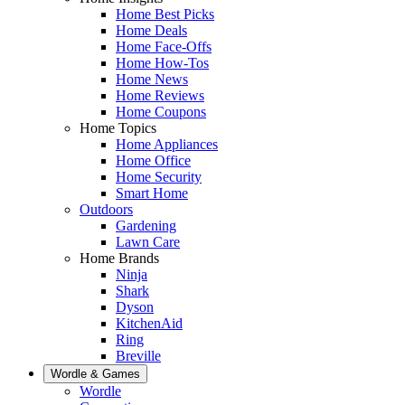
Home Best Picks
Home Deals
Home Face-Offs
Home How-Tos
Home News
Home Reviews
Home Coupons
Home Topics
Home Appliances
Home Office
Home Security
Smart Home
Outdoors
Gardening
Lawn Care
Home Brands
Ninja
Shark
Dyson
KitchenAid
Ring
Breville
Wordle & Games
Wordle