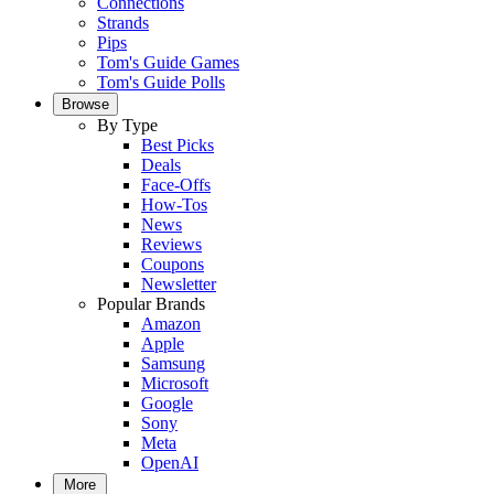
Connections
Strands
Pips
Tom's Guide Games
Tom's Guide Polls
Browse
By Type
Best Picks
Deals
Face-Offs
How-Tos
News
Reviews
Coupons
Newsletter
Popular Brands
Amazon
Apple
Samsung
Microsoft
Google
Sony
Meta
OpenAI
More