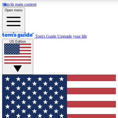
Skip to main content
12
24/7
30K+
Open menu
MEMBER FEATURES
ACCESS AVAILABLE
ACTIVE MEMBERS
Tom's Guide
Upgrade your life
US Edition
Exclusive Newsletters
Polls
Tech news direct to your inbox
Have your say in te
GET CLUB ACCESS QUICK
For the fastest way to join Tom's Guide Club enter your
email below. We'll send you a confirmation and sign you up
to our newsletter to keep you updated on all the latest news.