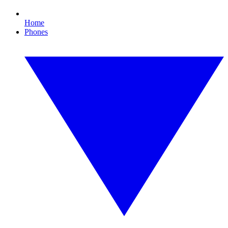
Home
Phones