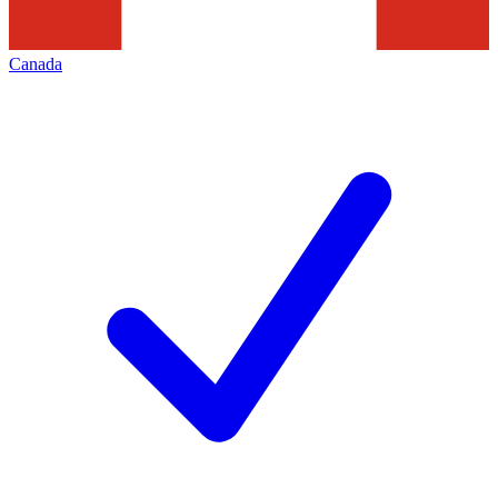
Canada