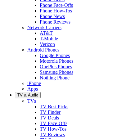
Phone Face-Offs
Phone How-Tos
Phone News
Phone Reviews
Network Carriers
AT&T
T-Mobile
Verizon
Android Phones
Google Phones
Motorola Phones
OnePlus Phones
Samsung Phones
Nothing Phone
iPhone
Apps
TV & Audio
TVs
TV Best Picks
TV Finder
TV Deals
TV Face-Offs
TV How-Tos
TV Reviews