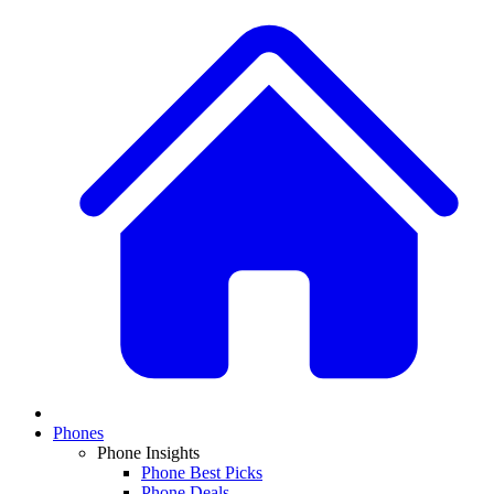
Phones
Phone Insights
Phone Best Picks
Phone Deals