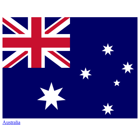
Australia