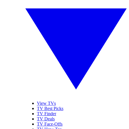
View TVs
TV Best Picks
TV Finder
TV Deals
TV Face-Offs