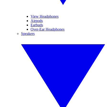
View Headphones
Airpods
Earbuds
Over-Ear Headphones
Speakers