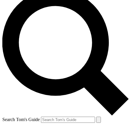
Search Tom's Guide