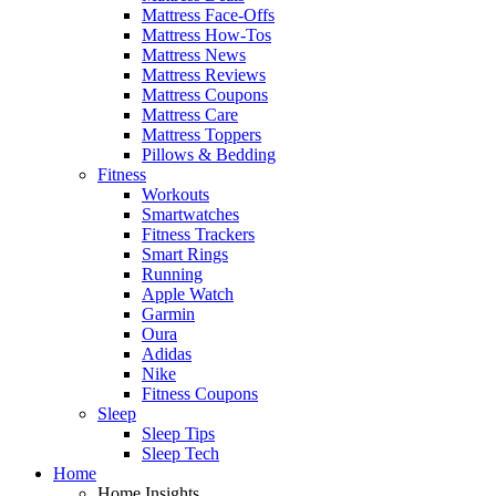
Mattress Face-Offs
Mattress How-Tos
Mattress News
Mattress Reviews
Mattress Coupons
Mattress Care
Mattress Toppers
Pillows & Bedding
Fitness
Workouts
Smartwatches
Fitness Trackers
Smart Rings
Running
Apple Watch
Garmin
Oura
Adidas
Nike
Fitness Coupons
Sleep
Sleep Tips
Sleep Tech
Home
Home Insights