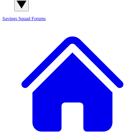
Savings Squad
Forums