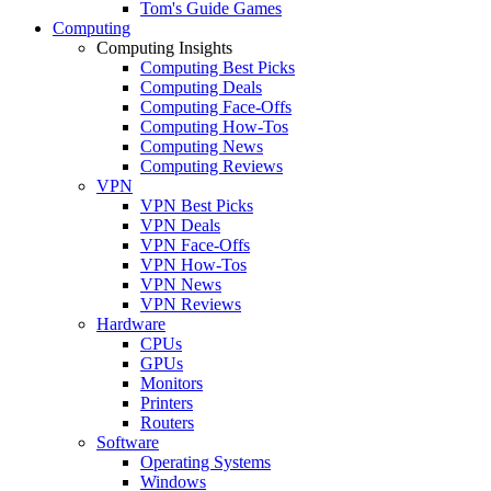
Tom's Guide Games
Computing
Computing Insights
Computing Best Picks
Computing Deals
Computing Face-Offs
Computing How-Tos
Computing News
Computing Reviews
VPN
VPN Best Picks
VPN Deals
VPN Face-Offs
VPN How-Tos
VPN News
VPN Reviews
Hardware
CPUs
GPUs
Monitors
Printers
Routers
Software
Operating Systems
Windows