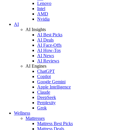
Lenovo
Intel
AMD
Nvidia
AI
AI Insights
AI Best Picks
AI Deals
AI Face-Offs
AI How-Tos
AI News
AI Reviews
AI Engines
ChatGPT
Copilot
Google Gemini
Apple Intelligence
Claude
DeepSeek
Perplexity
Grok
Wellness
Mattresses
Mattress Best Picks
Mattress Deals