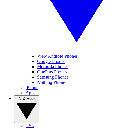
View Android Phones
Google Phones
Motorola Phones
OnePlus Phones
Samsung Phones
Nothing Phone
iPhone
Apps
TV & Audio
TVs