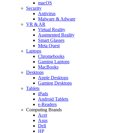
macOS
Security
Antivirus
Malware & Adware
VR & AR
Virtual Reality
Augmented Reality
Smart Glasses
Meta Quest
Laptops
Chromebooks
Gaming Laptops
MacBooks
Desktops
Apple Desktops
Gaming Desktops
Tablets
iPads
Android Tablets
e-Readers
Computing Brands
Acer
Asus
Dell
HP