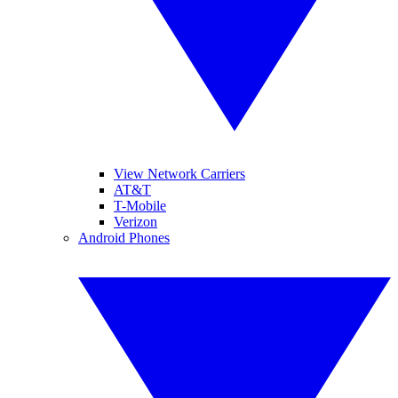
View Network Carriers
AT&T
T-Mobile
Verizon
Android Phones