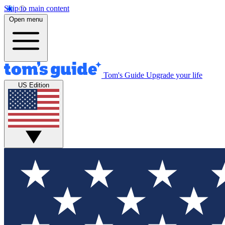
Skip to main content
Open menu
Tom's Guide
Upgrade your life
US Edition