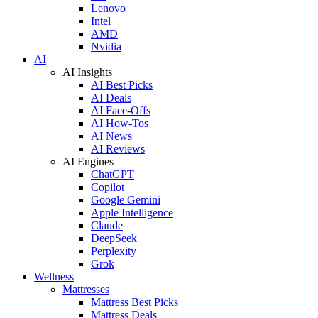
Lenovo
Intel
AMD
Nvidia
AI
AI Insights
AI Best Picks
AI Deals
AI Face-Offs
AI How-Tos
AI News
AI Reviews
AI Engines
ChatGPT
Copilot
Google Gemini
Apple Intelligence
Claude
DeepSeek
Perplexity
Grok
Wellness
Mattresses
Mattress Best Picks
Mattress Deals