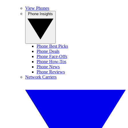
View Phones
Phone Insights
Phone Best Picks
Phone Deals
Phone Face-Offs
Phone How-Tos
Phone News
Phone Reviews
Network Carriers