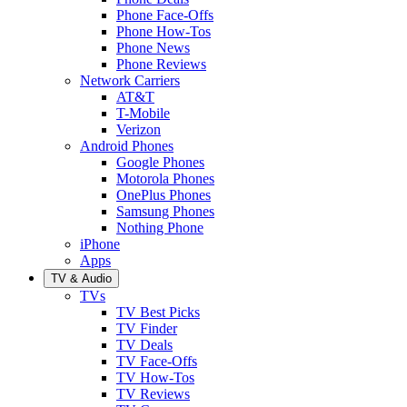
Phone Face-Offs
Phone How-Tos
Phone News
Phone Reviews
Network Carriers
AT&T
T-Mobile
Verizon
Android Phones
Google Phones
Motorola Phones
OnePlus Phones
Samsung Phones
Nothing Phone
iPhone
Apps
TV & Audio
TVs
TV Best Picks
TV Finder
TV Deals
TV Face-Offs
TV How-Tos
TV Reviews