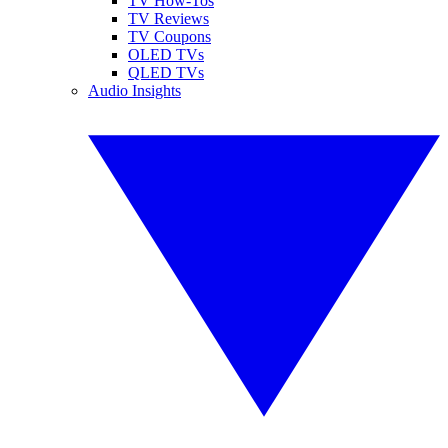
TV How-Tos
TV Reviews
TV Coupons
OLED TVs
QLED TVs
Audio Insights