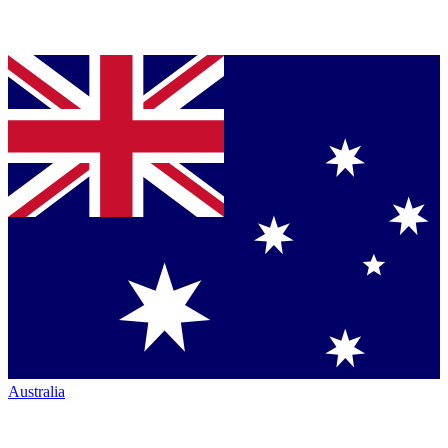
Australia