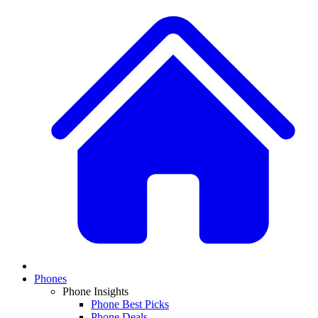
Phones
Phone Insights
Phone Best Picks
Phone Deals