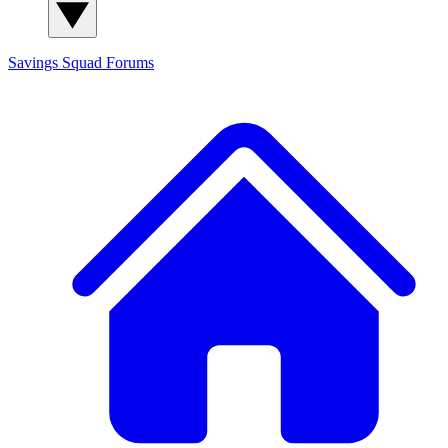
Savings Squad
Forums