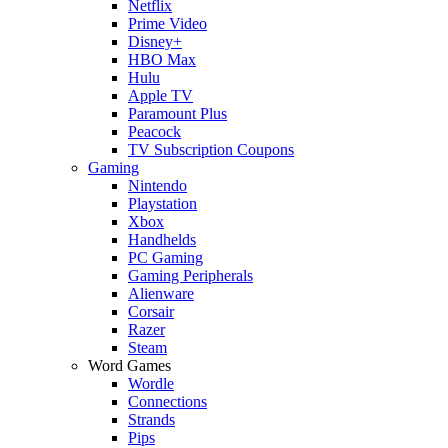
Netflix
Prime Video
Disney+
HBO Max
Hulu
Apple TV
Paramount Plus
Peacock
TV Subscription Coupons
Gaming
Nintendo
Playstation
Xbox
Handhelds
PC Gaming
Gaming Peripherals
Alienware
Corsair
Razer
Steam
Word Games
Wordle
Connections
Strands
Pips