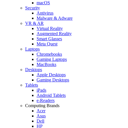
macOS
Security
Antivirus
Malware & Adware
VR & AR
Virtual Reality
Augmented Reality
Smart Glasses
Meta Quest
Laptops
Chromebooks
Gaming Laptops
MacBooks
Desktops
Apple Desktops
Gaming Desktops
Tablets
iPads
Android Tablets
e-Readers
Computing Brands
Acer
Asus
Dell
HP