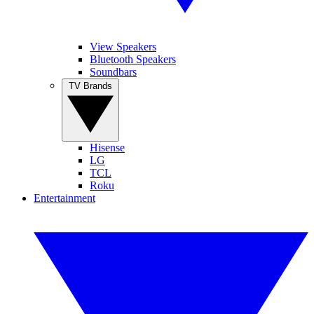
View Speakers
Bluetooth Speakers
Soundbars
TV Brands
Hisense
LG
TCL
Roku
Entertainment