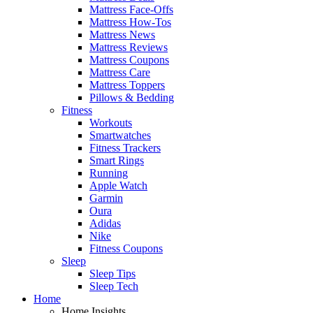
Mattress Face-Offs
Mattress How-Tos
Mattress News
Mattress Reviews
Mattress Coupons
Mattress Care
Mattress Toppers
Pillows & Bedding
Fitness
Workouts
Smartwatches
Fitness Trackers
Smart Rings
Running
Apple Watch
Garmin
Oura
Adidas
Nike
Fitness Coupons
Sleep
Sleep Tips
Sleep Tech
Home
Home Insights