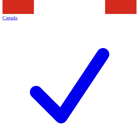
Canada