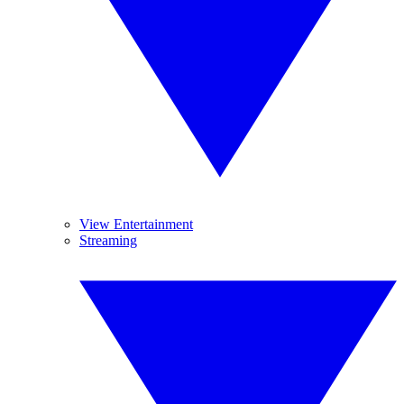
View Entertainment
Streaming