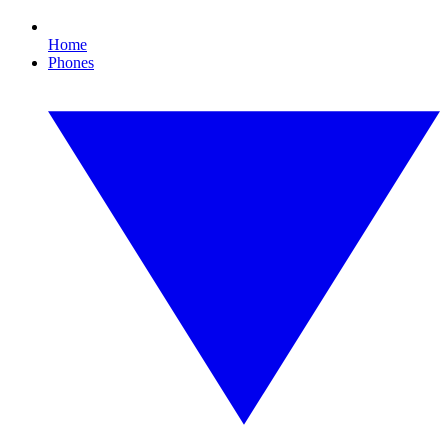
Home
Phones