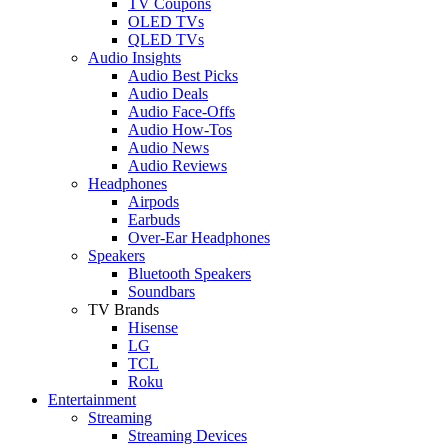
TV Coupons
OLED TVs
QLED TVs
Audio Insights
Audio Best Picks
Audio Deals
Audio Face-Offs
Audio How-Tos
Audio News
Audio Reviews
Headphones
Airpods
Earbuds
Over-Ear Headphones
Speakers
Bluetooth Speakers
Soundbars
TV Brands
Hisense
LG
TCL
Roku
Entertainment
Streaming
Streaming Devices