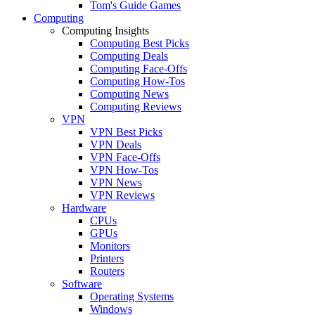
Tom's Guide Games
Computing
Computing Insights
Computing Best Picks
Computing Deals
Computing Face-Offs
Computing How-Tos
Computing News
Computing Reviews
VPN
VPN Best Picks
VPN Deals
VPN Face-Offs
VPN How-Tos
VPN News
VPN Reviews
Hardware
CPUs
GPUs
Monitors
Printers
Routers
Software
Operating Systems
Windows