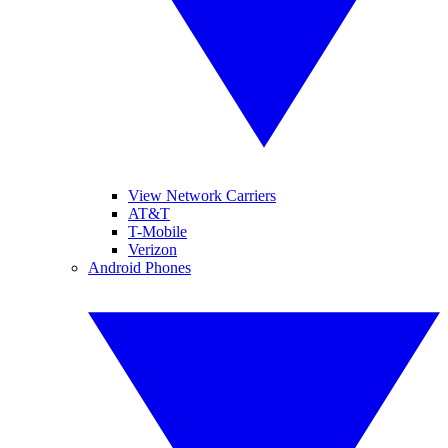
View Network Carriers
AT&T
T-Mobile
Verizon
Android Phones