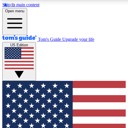
Skip to main content
12
24/7
30K+
Open menu
MEMBER FEATURES
ACCESS AVAILABLE
ACTIVE MEMBERS
Tom's Guide
Upgrade your life
US Edition
Exclusive Newsletters
Polls
Tech news direct to your inbox
Have your say in te
GET CLUB ACCESS QUICK
For the fastest way to join Tom's Guide Club enter your
email below. We'll send you a confirmation and sign you up
to our newsletter to keep you updated on all the latest news.