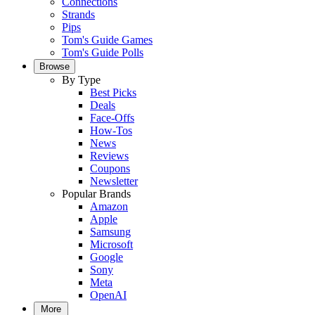
Connections
Strands
Pips
Tom's Guide Games
Tom's Guide Polls
Browse
By Type
Best Picks
Deals
Face-Offs
How-Tos
News
Reviews
Coupons
Newsletter
Popular Brands
Amazon
Apple
Samsung
Microsoft
Google
Sony
Meta
OpenAI
More