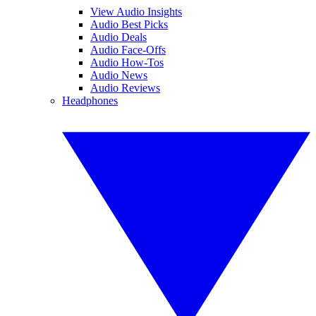
View Audio Insights
Audio Best Picks
Audio Deals
Audio Face-Offs
Audio How-Tos
Audio News
Audio Reviews
Headphones