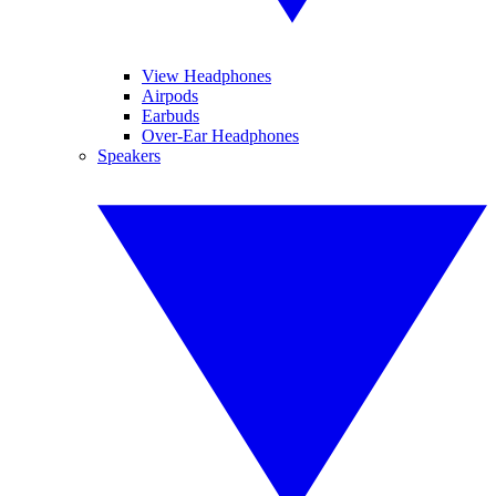
View Headphones
Airpods
Earbuds
Over-Ear Headphones
Speakers