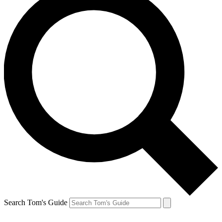
Search Tom's Guide