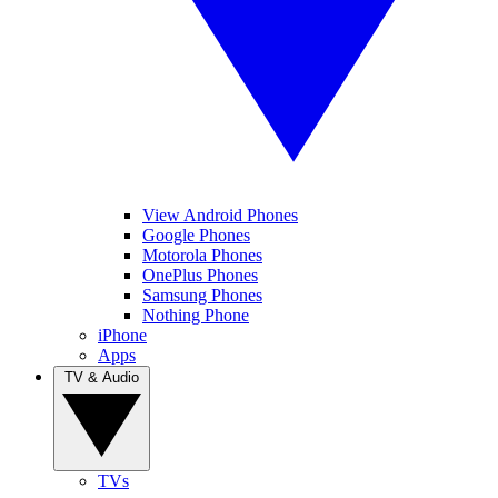
View Android Phones
Google Phones
Motorola Phones
OnePlus Phones
Samsung Phones
Nothing Phone
iPhone
Apps
TV & Audio
TVs