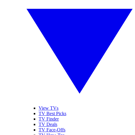
View TVs
TV Best Picks
TV Finder
TV Deals
TV Face-Offs