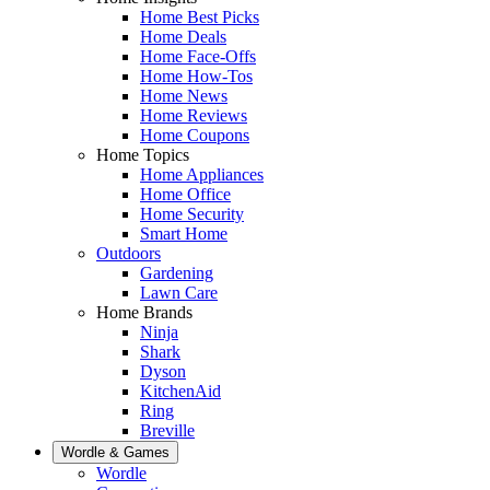
Home Best Picks
Home Deals
Home Face-Offs
Home How-Tos
Home News
Home Reviews
Home Coupons
Home Topics
Home Appliances
Home Office
Home Security
Smart Home
Outdoors
Gardening
Lawn Care
Home Brands
Ninja
Shark
Dyson
KitchenAid
Ring
Breville
Wordle & Games
Wordle