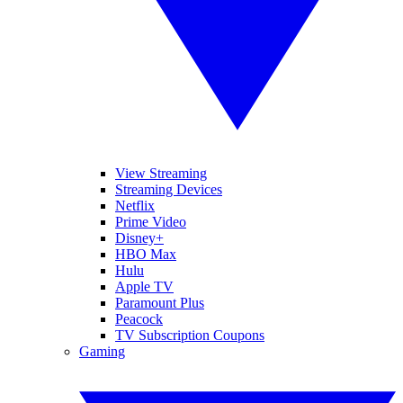
View Streaming
Streaming Devices
Netflix
Prime Video
Disney+
HBO Max
Hulu
Apple TV
Paramount Plus
Peacock
TV Subscription Coupons
Gaming