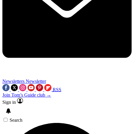
Newsletters
Newsletter
RSS
Join Tom’s Guide club →
Sign in
Search