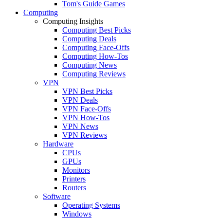
Tom's Guide Games
Computing
Computing Insights
Computing Best Picks
Computing Deals
Computing Face-Offs
Computing How-Tos
Computing News
Computing Reviews
VPN
VPN Best Picks
VPN Deals
VPN Face-Offs
VPN How-Tos
VPN News
VPN Reviews
Hardware
CPUs
GPUs
Monitors
Printers
Routers
Software
Operating Systems
Windows