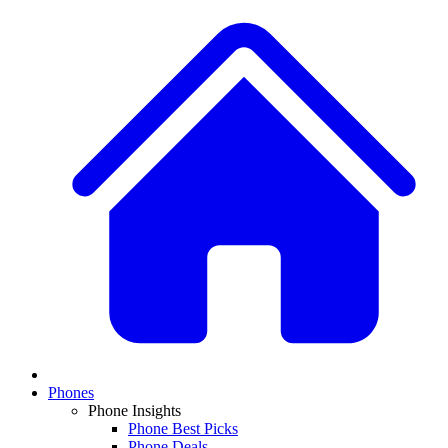
Phones
Phone Insights
Phone Best Picks
Phone Deals