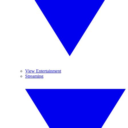
View Entertainment
Streaming