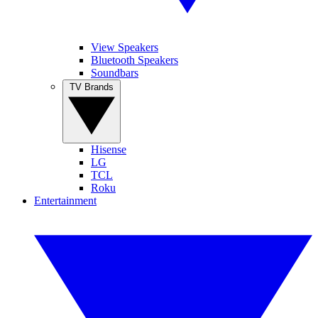
View Speakers
Bluetooth Speakers
Soundbars
TV Brands
Hisense
LG
TCL
Roku
Entertainment