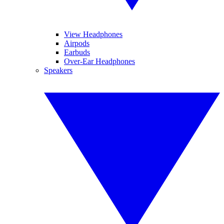
View Headphones
Airpods
Earbuds
Over-Ear Headphones
Speakers