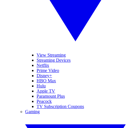
View Streaming
Streaming Devices
Netflix
Prime Video
Disney+
HBO Max
Hulu
Apple TV
Paramount Plus
Peacock
TV Subscription Coupons
Gaming