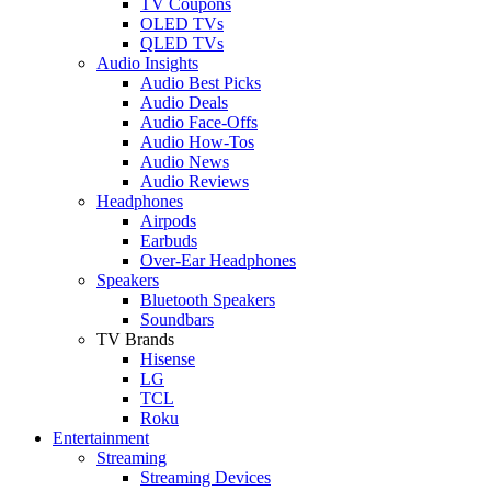
TV Coupons
OLED TVs
QLED TVs
Audio Insights
Audio Best Picks
Audio Deals
Audio Face-Offs
Audio How-Tos
Audio News
Audio Reviews
Headphones
Airpods
Earbuds
Over-Ear Headphones
Speakers
Bluetooth Speakers
Soundbars
TV Brands
Hisense
LG
TCL
Roku
Entertainment
Streaming
Streaming Devices