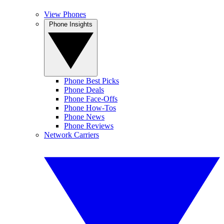
View Phones
Phone Insights
Phone Best Picks
Phone Deals
Phone Face-Offs
Phone How-Tos
Phone News
Phone Reviews
Network Carriers