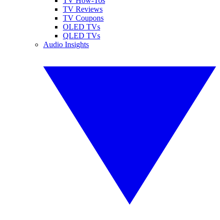
TV How-Tos
TV Reviews
TV Coupons
OLED TVs
QLED TVs
Audio Insights