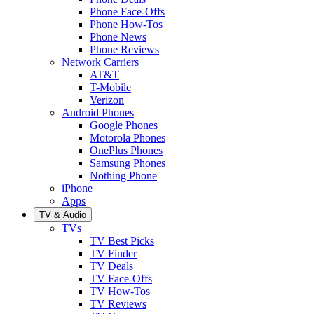
Phone Face-Offs
Phone How-Tos
Phone News
Phone Reviews
Network Carriers
AT&T
T-Mobile
Verizon
Android Phones
Google Phones
Motorola Phones
OnePlus Phones
Samsung Phones
Nothing Phone
iPhone
Apps
TV & Audio
TVs
TV Best Picks
TV Finder
TV Deals
TV Face-Offs
TV How-Tos
TV Reviews