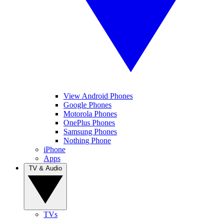
View Android Phones
Google Phones
Motorola Phones
OnePlus Phones
Samsung Phones
Nothing Phone
iPhone
Apps
TV & Audio
TVs