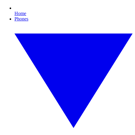
Home
Phones