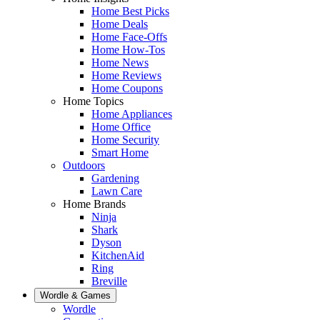
Home Best Picks
Home Deals
Home Face-Offs
Home How-Tos
Home News
Home Reviews
Home Coupons
Home Topics
Home Appliances
Home Office
Home Security
Smart Home
Outdoors
Gardening
Lawn Care
Home Brands
Ninja
Shark
Dyson
KitchenAid
Ring
Breville
Wordle & Games
Wordle