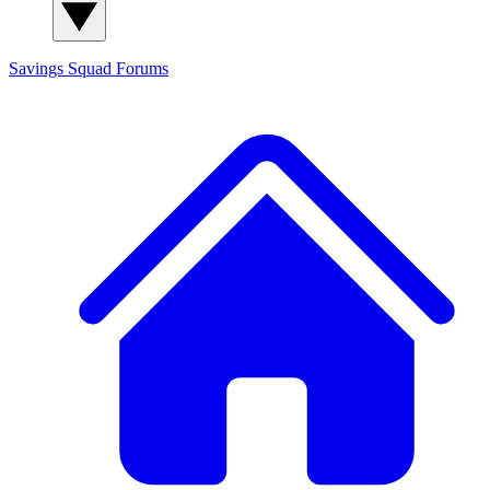
Savings Squad
Forums