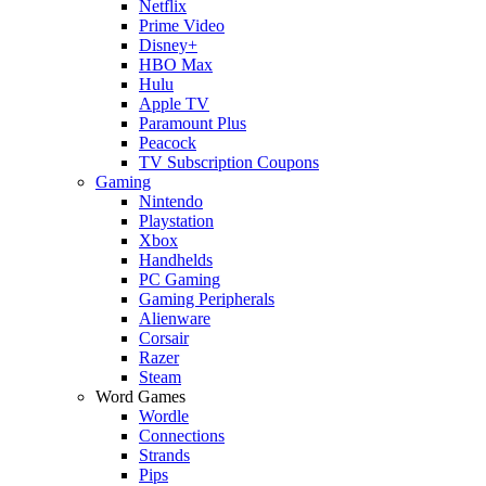
Netflix
Prime Video
Disney+
HBO Max
Hulu
Apple TV
Paramount Plus
Peacock
TV Subscription Coupons
Gaming
Nintendo
Playstation
Xbox
Handhelds
PC Gaming
Gaming Peripherals
Alienware
Corsair
Razer
Steam
Word Games
Wordle
Connections
Strands
Pips