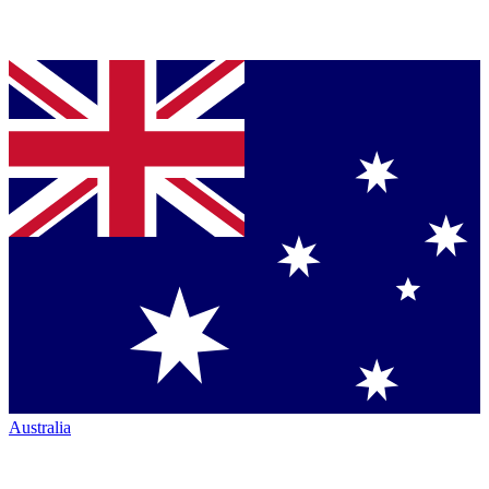
Australia