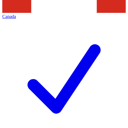
Canada