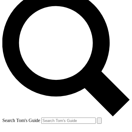
Search Tom's Guide