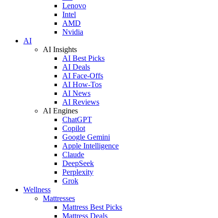
Lenovo
Intel
AMD
Nvidia
AI
AI Insights
AI Best Picks
AI Deals
AI Face-Offs
AI How-Tos
AI News
AI Reviews
AI Engines
ChatGPT
Copilot
Google Gemini
Apple Intelligence
Claude
DeepSeek
Perplexity
Grok
Wellness
Mattresses
Mattress Best Picks
Mattress Deals