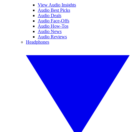
View Audio Insights
Audio Best Picks
Audio Deals
Audio Face-Offs
Audio How-Tos
Audio News
Audio Reviews
Headphones