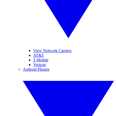
View Network Carriers
AT&T
T-Mobile
Verizon
Android Phones