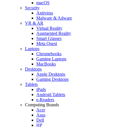
macOS
Security
Antivirus
Malware & Adware
VR & AR
Virtual Reality
Augmented Reality
Smart Glasses
Meta Quest
Laptops
Chromebooks
Gaming Laptops
MacBooks
Desktops
Apple Desktops
Gaming Desktops
Tablets
iPads
Android Tablets
e-Readers
Computing Brands
Acer
Asus
Dell
HP