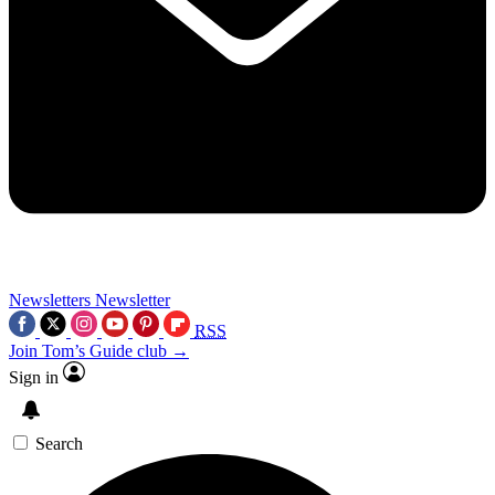
Newsletters
Newsletter
RSS
Join Tom’s Guide club →
Sign in
Search