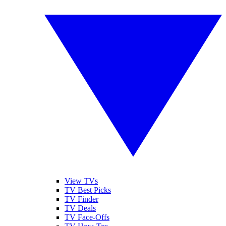
View TVs
TV Best Picks
TV Finder
TV Deals
TV Face-Offs