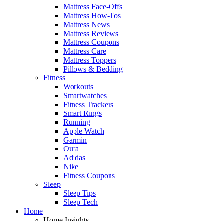
Mattress Face-Offs
Mattress How-Tos
Mattress News
Mattress Reviews
Mattress Coupons
Mattress Care
Mattress Toppers
Pillows & Bedding
Fitness
Workouts
Smartwatches
Fitness Trackers
Smart Rings
Running
Apple Watch
Garmin
Oura
Adidas
Nike
Fitness Coupons
Sleep
Sleep Tips
Sleep Tech
Home
Home Insights