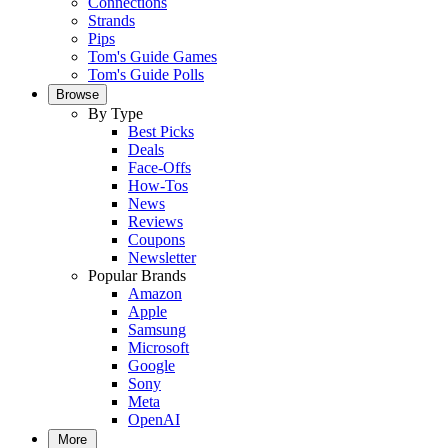
Connections
Strands
Pips
Tom's Guide Games
Tom's Guide Polls
Browse
By Type
Best Picks
Deals
Face-Offs
How-Tos
News
Reviews
Coupons
Newsletter
Popular Brands
Amazon
Apple
Samsung
Microsoft
Google
Sony
Meta
OpenAI
More