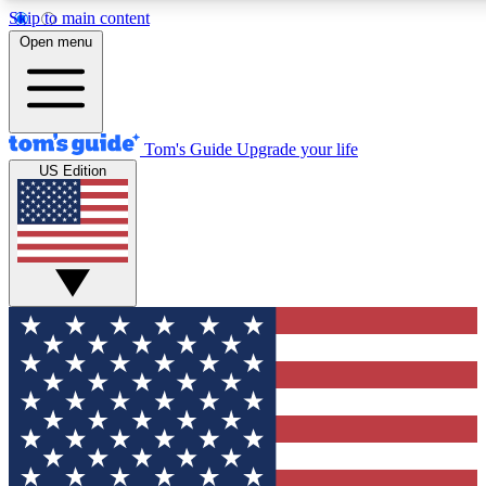
Skip to main content
12
24/7
30K+
Open menu
MEMBER FEATURES
ACCESS AVAILABLE
ACTIVE MEMBERS
Tom's Guide
Upgrade your life
US Edition
Exclusive Newsletters
Polls
Tech news direct to your inbox
Have your say in te
GET CLUB ACCESS QUICK
For the fastest way to join Tom's Guide Club enter your
email below. We'll send you a confirmation and sign you up
to our newsletter to keep you updated on all the latest news.