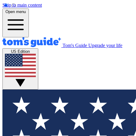
Skip to main content
Open menu
Tom's Guide
Upgrade your life
US Edition