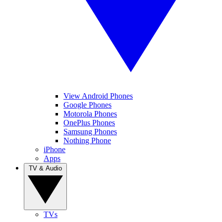
View Android Phones
Google Phones
Motorola Phones
OnePlus Phones
Samsung Phones
Nothing Phone
iPhone
Apps
TV & Audio
TVs