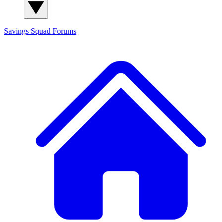
Savings Squad
Forums