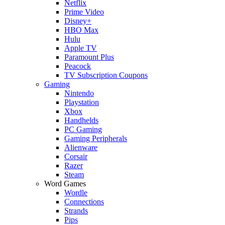
Netflix
Prime Video
Disney+
HBO Max
Hulu
Apple TV
Paramount Plus
Peacock
TV Subscription Coupons
Gaming
Nintendo
Playstation
Xbox
Handhelds
PC Gaming
Gaming Peripherals
Alienware
Corsair
Razer
Steam
Word Games
Wordle
Connections
Strands
Pips