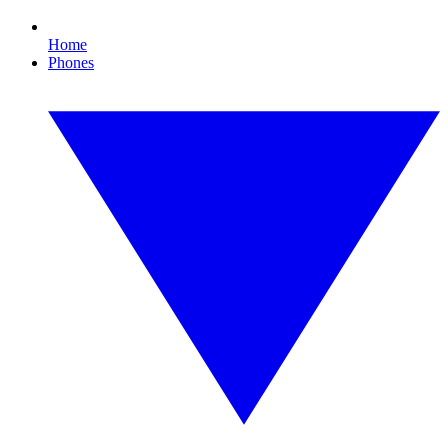
Home
Phones