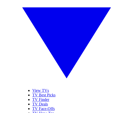
View TVs
TV Best Picks
TV Finder
TV Deals
TV Face-Offs