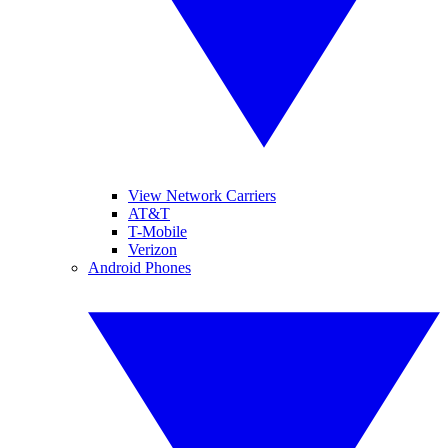
View Network Carriers
AT&T
T-Mobile
Verizon
Android Phones