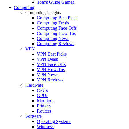
Tom's Guide Games
Computing
Computing Insights
Computing Best Picks
Computing Deals
Computing Face-Offs
Computing How-Tos
Computing News
Computing Reviews
VPN
VPN Best Picks
VPN Deals
VPN Face-Offs
VPN How-Tos
VPN News
VPN Reviews
Hardware
CPUs
GPUs
Monitors
Printers
Routers
Software
Operating Systems
Windows