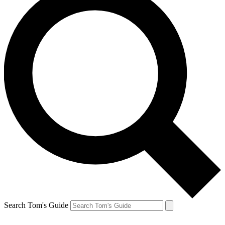
Search Tom's Guide