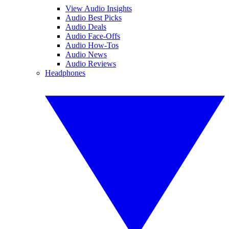
View Audio Insights
Audio Best Picks
Audio Deals
Audio Face-Offs
Audio How-Tos
Audio News
Audio Reviews
Headphones