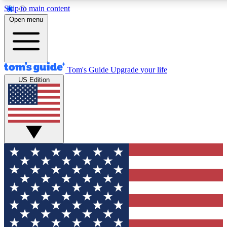
Skip to main content
12
24/7
30K+
Open menu
MEMBER FEATURES
ACCESS AVAILABLE
ACTIVE MEMBERS
Tom's Guide
Upgrade your life
US Edition
Exclusive Newsletters
Polls
Tech news direct to your inbox
Have your say in te
GET CLUB ACCESS QUICK
For the fastest way to join Tom's Guide Club enter your
email below. We'll send you a confirmation and sign you up
to our newsletter to keep you updated on all the latest news.