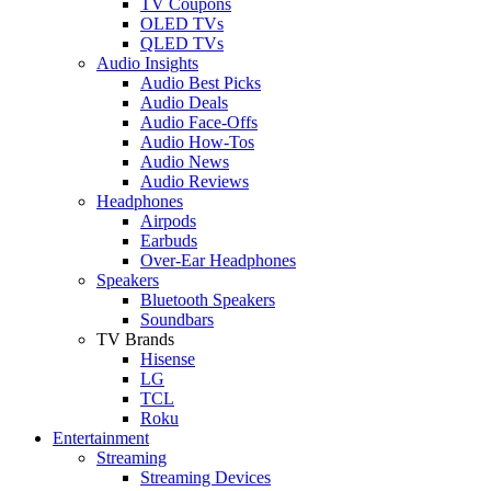
TV Coupons
OLED TVs
QLED TVs
Audio Insights
Audio Best Picks
Audio Deals
Audio Face-Offs
Audio How-Tos
Audio News
Audio Reviews
Headphones
Airpods
Earbuds
Over-Ear Headphones
Speakers
Bluetooth Speakers
Soundbars
TV Brands
Hisense
LG
TCL
Roku
Entertainment
Streaming
Streaming Devices