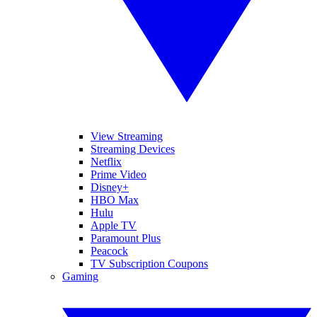
View Streaming
Streaming Devices
Netflix
Prime Video
Disney+
HBO Max
Hulu
Apple TV
Paramount Plus
Peacock
TV Subscription Coupons
Gaming