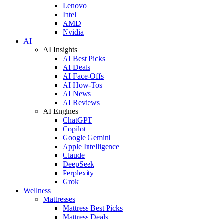
Lenovo
Intel
AMD
Nvidia
AI
AI Insights
AI Best Picks
AI Deals
AI Face-Offs
AI How-Tos
AI News
AI Reviews
AI Engines
ChatGPT
Copilot
Google Gemini
Apple Intelligence
Claude
DeepSeek
Perplexity
Grok
Wellness
Mattresses
Mattress Best Picks
Mattress Deals