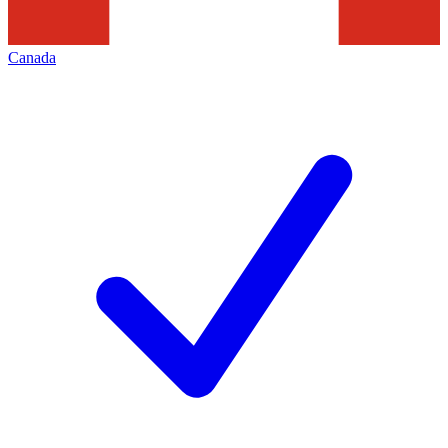
Canada