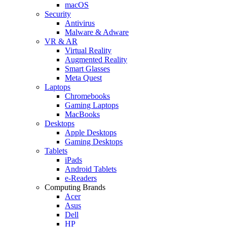
macOS
Security
Antivirus
Malware & Adware
VR & AR
Virtual Reality
Augmented Reality
Smart Glasses
Meta Quest
Laptops
Chromebooks
Gaming Laptops
MacBooks
Desktops
Apple Desktops
Gaming Desktops
Tablets
iPads
Android Tablets
e-Readers
Computing Brands
Acer
Asus
Dell
HP