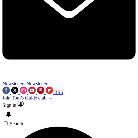
Newsletters
Newsletter
RSS
Join Tom’s Guide club →
Sign in
Search