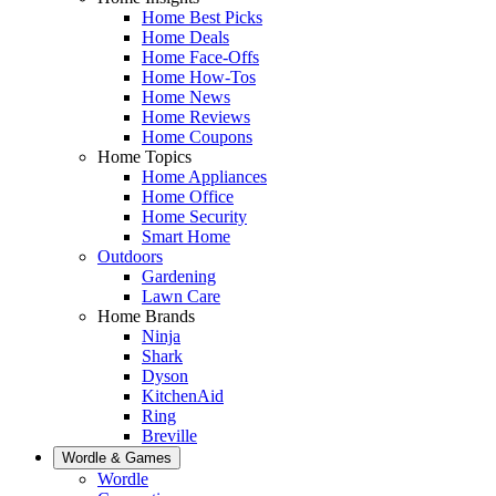
Home Best Picks
Home Deals
Home Face-Offs
Home How-Tos
Home News
Home Reviews
Home Coupons
Home Topics
Home Appliances
Home Office
Home Security
Smart Home
Outdoors
Gardening
Lawn Care
Home Brands
Ninja
Shark
Dyson
KitchenAid
Ring
Breville
Wordle & Games
Wordle