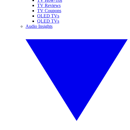
TV How-Tos
TV Reviews
TV Coupons
OLED TVs
QLED TVs
Audio Insights