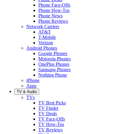
Phone Face-Offs
Phone How-Tos
Phone News
Phone Reviews
Network Carriers
AT&T
T-Mobile
Verizon
Android Phones
Google Phones
Motorola Phones
OnePlus Phones
Samsung Phones
Nothing Phone
iPhone
Apps
TV & Audio
TVs
TV Best Picks
TV Finder
TV Deals
TV Face-Offs
TV How-Tos
TV Reviews