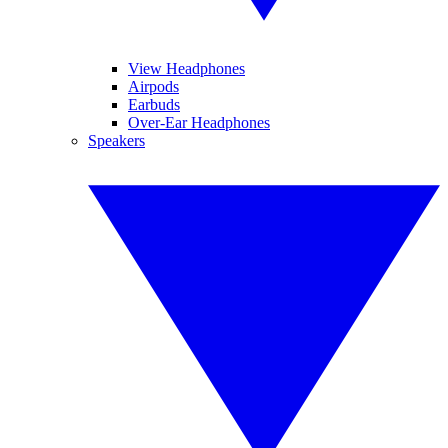
View Headphones
Airpods
Earbuds
Over-Ear Headphones
Speakers