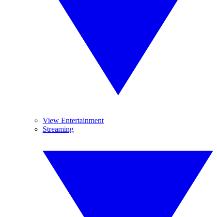
View Entertainment
Streaming