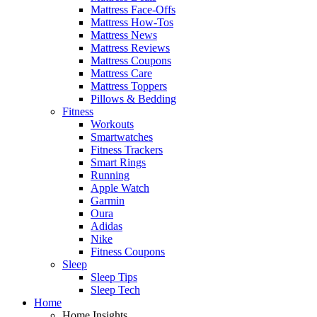
Mattress Face-Offs
Mattress How-Tos
Mattress News
Mattress Reviews
Mattress Coupons
Mattress Care
Mattress Toppers
Pillows & Bedding
Fitness
Workouts
Smartwatches
Fitness Trackers
Smart Rings
Running
Apple Watch
Garmin
Oura
Adidas
Nike
Fitness Coupons
Sleep
Sleep Tips
Sleep Tech
Home
Home Insights