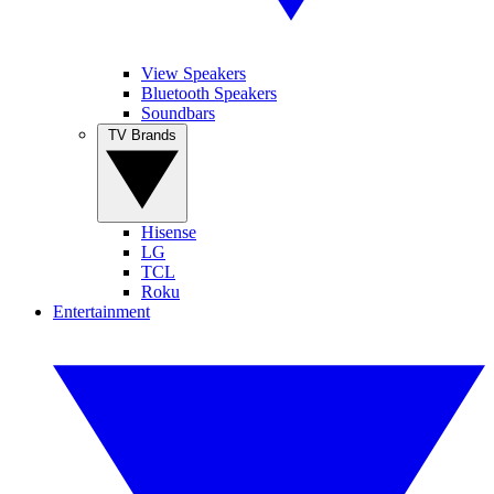
View Speakers
Bluetooth Speakers
Soundbars
TV Brands
Hisense
LG
TCL
Roku
Entertainment