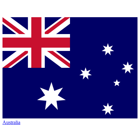
Australia