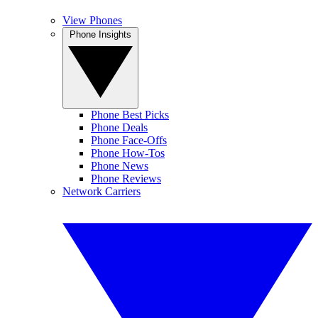
View Phones
Phone Insights
Phone Best Picks
Phone Deals
Phone Face-Offs
Phone How-Tos
Phone News
Phone Reviews
Network Carriers