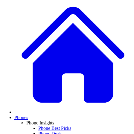
Phones
Phone Insights
Phone Best Picks
Phone Deals