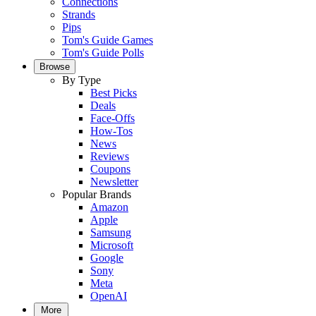
Connections
Strands
Pips
Tom's Guide Games
Tom's Guide Polls
Browse
By Type
Best Picks
Deals
Face-Offs
How-Tos
News
Reviews
Coupons
Newsletter
Popular Brands
Amazon
Apple
Samsung
Microsoft
Google
Sony
Meta
OpenAI
More