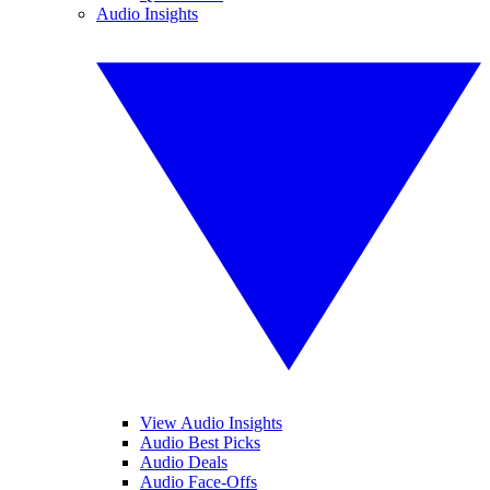
Audio Insights
View Audio Insights
Audio Best Picks
Audio Deals
Audio Face-Offs