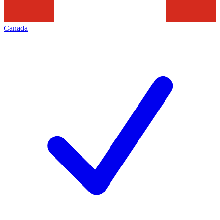
Canada