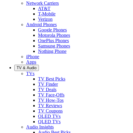
Network Carriers
AT&T
T-Mobile
Verizon
Android Phones
Google Phones
Motorola Phones
OnePlus Phones
Samsung Phones
Nothing Phone
iPhone
Apps
TV & Audio
TVs
TV Best Picks
TV Finder
TV Deals
TV Face-Offs
TV How-Tos
TV Reviews
TV Coupons
OLED TVs
QLED TVs
Audio Insights
Audio Best Picks