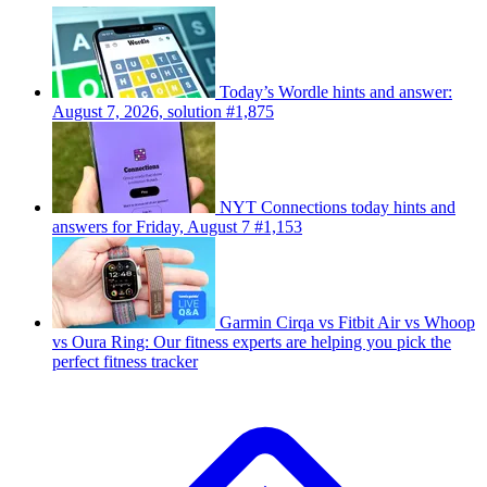
Today’s Wordle hints and answer:
August 7, 2026, solution #1,875
NYT Connections today hints and
answers for Friday, August 7 #1,153
Garmin Cirqa vs Fitbit Air vs Whoop
vs Oura Ring: Our fitness experts are helping you pick the
perfect fitness tracker