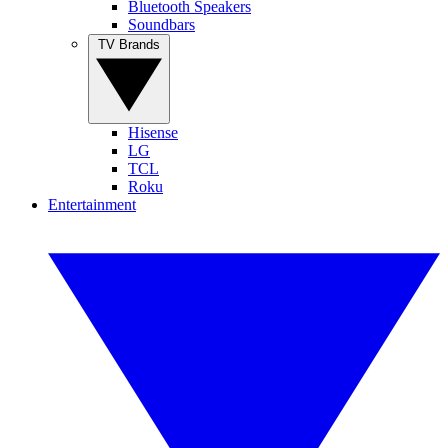
Bluetooth Speakers
Soundbars
TV Brands
Hisense
LG
TCL
Roku
Entertainment