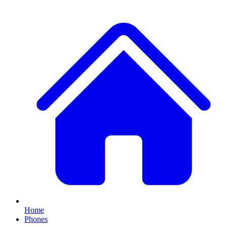
Home
Phones