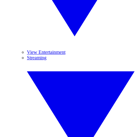
View Entertainment
Streaming