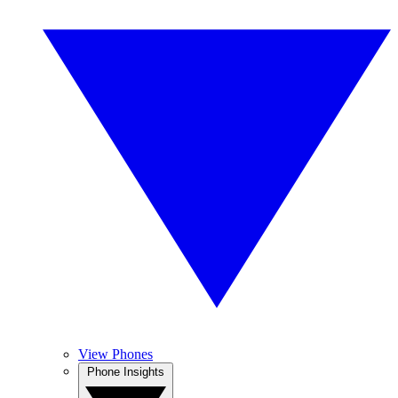
View Phones
Phone Insights