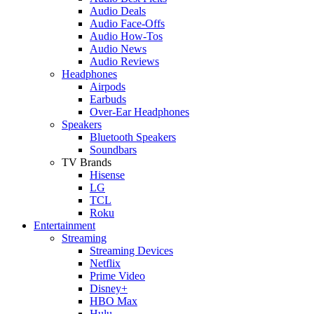
Audio Deals
Audio Face-Offs
Audio How-Tos
Audio News
Audio Reviews
Headphones
Airpods
Earbuds
Over-Ear Headphones
Speakers
Bluetooth Speakers
Soundbars
TV Brands
Hisense
LG
TCL
Roku
Entertainment
Streaming
Streaming Devices
Netflix
Prime Video
Disney+
HBO Max
Hulu