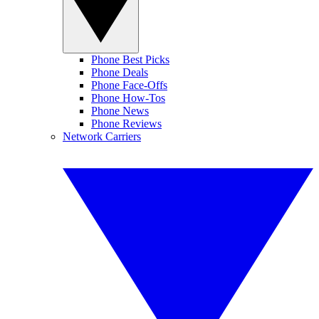
Phone Best Picks
Phone Deals
Phone Face-Offs
Phone How-Tos
Phone News
Phone Reviews
Network Carriers