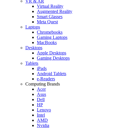
VR & AR
Virtual Reality
Augmented Reality
Smart Glasses
Meta Quest
Laptops
Chromebooks
Gaming Laptops
MacBooks
Desktops
Apple Desktops
Gaming Desktops
Tablets
iPads
Android Tablets
e-Readers
Computing Brands
Acer
Asus
Dell
HP
Lenovo
Intel
AMD
Nvidia