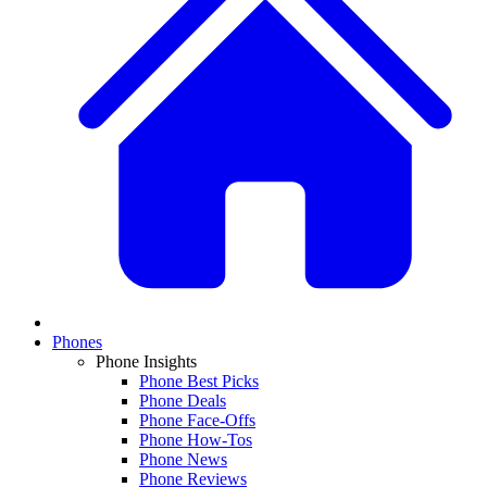
Phones
Phone Insights
Phone Best Picks
Phone Deals
Phone Face-Offs
Phone How-Tos
Phone News
Phone Reviews