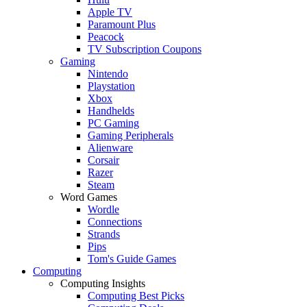
Apple TV
Paramount Plus
Peacock
TV Subscription Coupons
Gaming
Nintendo
Playstation
Xbox
Handhelds
PC Gaming
Gaming Peripherals
Alienware
Corsair
Razer
Steam
Word Games
Wordle
Connections
Strands
Pips
Tom's Guide Games
Computing
Computing Insights
Computing Best Picks