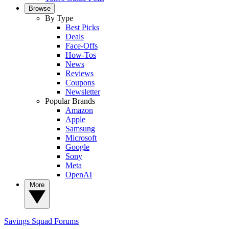
Browse
By Type
Best Picks
Deals
Face-Offs
How-Tos
News
Reviews
Coupons
Newsletter
Popular Brands
Amazon
Apple
Samsung
Microsoft
Google
Sony
Meta
OpenAI
More
Savings Squad
Forums