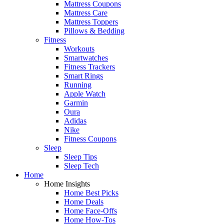
Mattress Coupons
Mattress Care
Mattress Toppers
Pillows & Bedding
Fitness
Workouts
Smartwatches
Fitness Trackers
Smart Rings
Running
Apple Watch
Garmin
Oura
Adidas
Nike
Fitness Coupons
Sleep
Sleep Tips
Sleep Tech
Home
Home Insights
Home Best Picks
Home Deals
Home Face-Offs
Home How-Tos