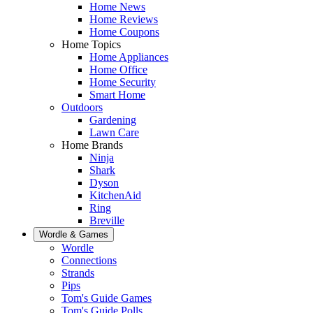
Home News
Home Reviews
Home Coupons
Home Topics
Home Appliances
Home Office
Home Security
Smart Home
Outdoors
Gardening
Lawn Care
Home Brands
Ninja
Shark
Dyson
KitchenAid
Ring
Breville
Wordle & Games
Wordle
Connections
Strands
Pips
Tom's Guide Games
Tom's Guide Polls