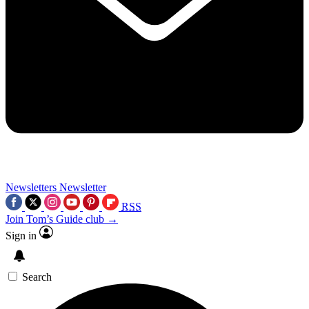
Newsletters
Newsletter
RSS
Join Tom’s Guide club →
Sign in
Search