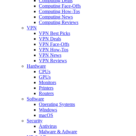
Computing Deals
Computing Face-Offs
Computing How-Tos
Computing News
Computing Reviews
VPN
VPN Best Picks
VPN Deals
VPN Face-Offs
VPN How-Tos
VPN News
VPN Reviews
Hardware
CPUs
GPUs
Monitors
Printers
Routers
Software
Operating Systems
Windows
macOS
Security
Antivirus
Malware & Adware