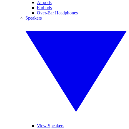
Airpods
Earbuds
Over-Ear Headphones
Speakers
View Speakers