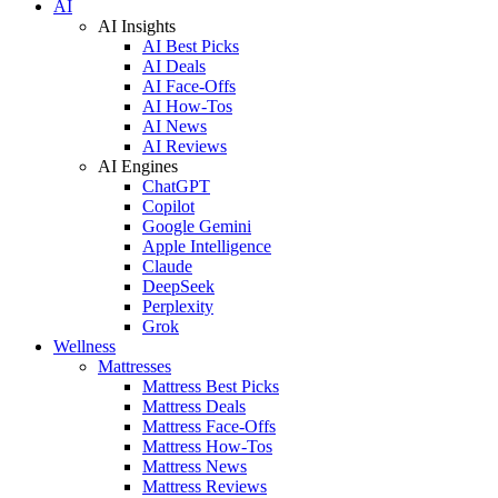
AI
AI Insights
AI Best Picks
AI Deals
AI Face-Offs
AI How-Tos
AI News
AI Reviews
AI Engines
ChatGPT
Copilot
Google Gemini
Apple Intelligence
Claude
DeepSeek
Perplexity
Grok
Wellness
Mattresses
Mattress Best Picks
Mattress Deals
Mattress Face-Offs
Mattress How-Tos
Mattress News
Mattress Reviews