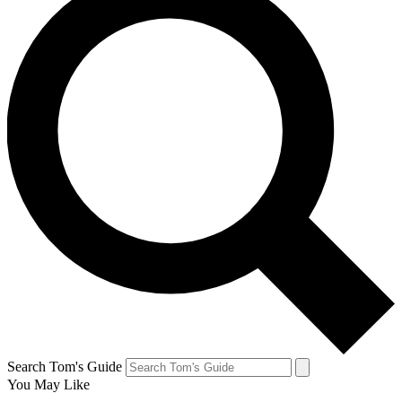
Search Tom's Guide
You May Like