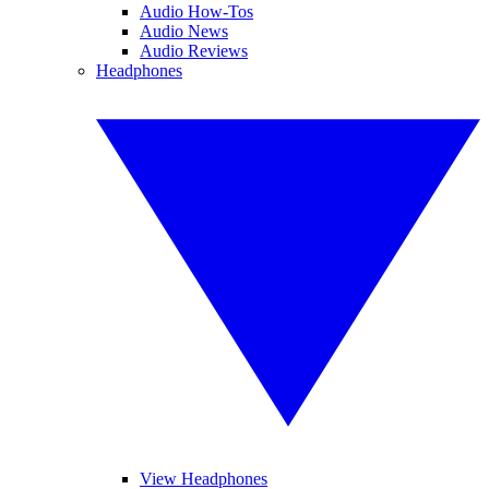
Audio How-Tos
Audio News
Audio Reviews
Headphones
View Headphones