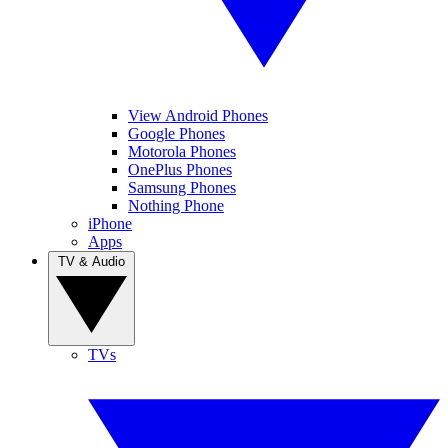
View Android Phones
Google Phones
Motorola Phones
OnePlus Phones
Samsung Phones
Nothing Phone
iPhone
Apps
TV & Audio
TVs