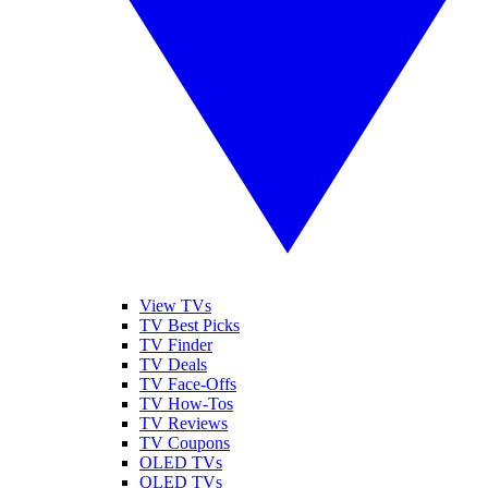
View TVs
TV Best Picks
TV Finder
TV Deals
TV Face-Offs
TV How-Tos
TV Reviews
TV Coupons
OLED TVs
QLED TVs