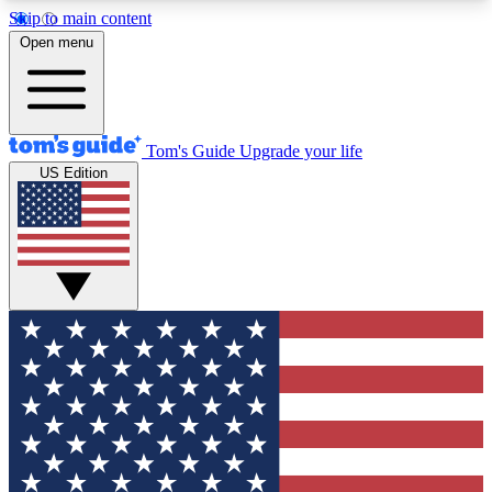
Skip to main content
12
24/7
30K+
Open menu
MEMBER FEATURES
ACCESS AVAILABLE
ACTIVE MEMBERS
Tom's Guide
Upgrade your life
US Edition
Exclusive Newsletters
Polls
Tech news direct to your inbox
Have your say in te
GET CLUB ACCESS QUICK
For the fastest way to join Tom's Guide Club enter
your email below. We'll send you a confirmation
and sign you up to our newsletter to keep you
updated on all the latest news.