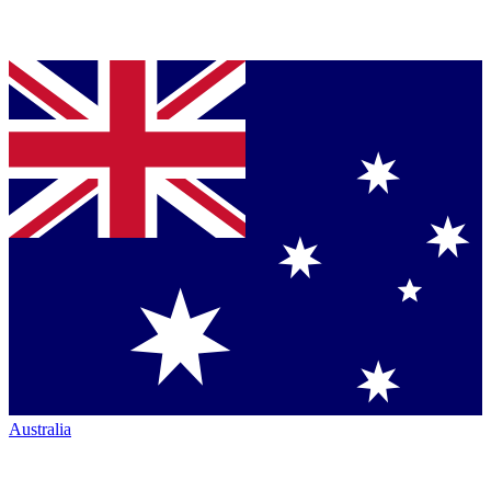
Australia