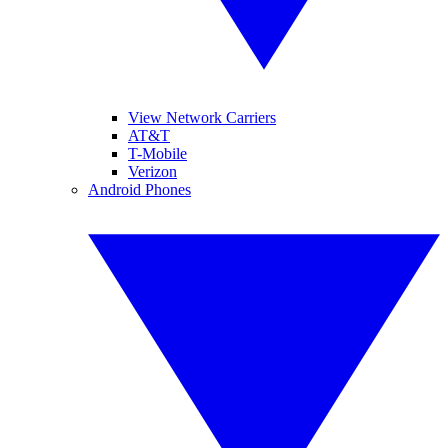
View Network Carriers
AT&T
T-Mobile
Verizon
Android Phones