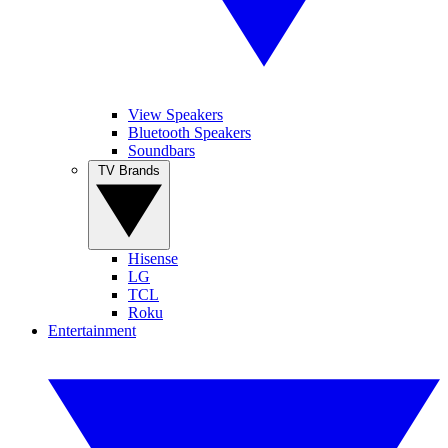
View Speakers
Bluetooth Speakers
Soundbars
TV Brands
Hisense
LG
TCL
Roku
Entertainment