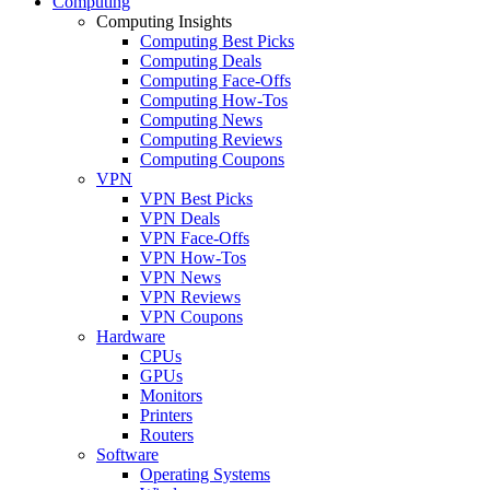
Computing
Computing Insights
Computing Best Picks
Computing Deals
Computing Face-Offs
Computing How-Tos
Computing News
Computing Reviews
Computing Coupons
VPN
VPN Best Picks
VPN Deals
VPN Face-Offs
VPN How-Tos
VPN News
VPN Reviews
VPN Coupons
Hardware
CPUs
GPUs
Monitors
Printers
Routers
Software
Operating Systems