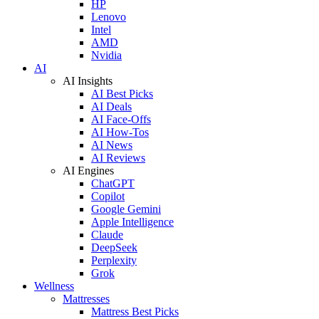
HP
Lenovo
Intel
AMD
Nvidia
AI
AI Insights
AI Best Picks
AI Deals
AI Face-Offs
AI How-Tos
AI News
AI Reviews
AI Engines
ChatGPT
Copilot
Google Gemini
Apple Intelligence
Claude
DeepSeek
Perplexity
Grok
Wellness
Mattresses
Mattress Best Picks