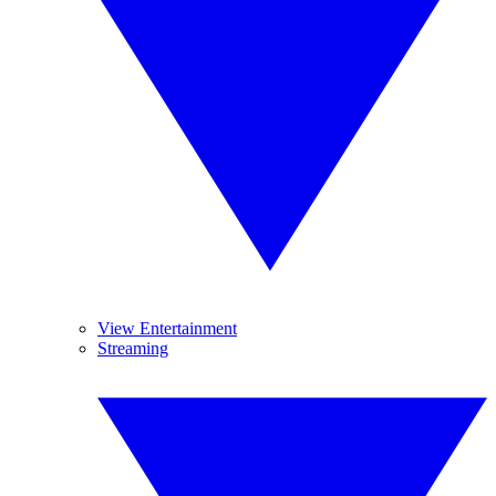
View Entertainment
Streaming