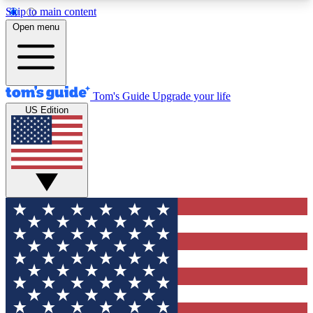
Skip to main content
12
24/7
30K+
Open menu
MEMBER FEATURES
ACCESS AVAILABLE
ACTIVE MEMBERS
Tom's Guide
Upgrade your life
US Edition
Exclusive Newsletters
Polls
Tech news direct to your inbox
Have your say in te
GET CLUB ACCESS QUICK
For the fastest way to join Tom's Guide Club enter
your email below. We'll send you a confirmation
and sign you up to our newsletter to keep you
updated on all the latest news.