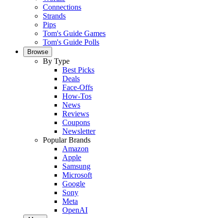
Connections
Strands
Pips
Tom's Guide Games
Tom's Guide Polls
Browse
By Type
Best Picks
Deals
Face-Offs
How-Tos
News
Reviews
Coupons
Newsletter
Popular Brands
Amazon
Apple
Samsung
Microsoft
Google
Sony
Meta
OpenAI