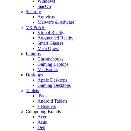
Windows
macOS
Security
Antivirus
Malware & Adware
VR & AR
Virtual Reality
Augmented Reality
Smart Glasses
Meta Quest
Laptops
Chromebooks
Gaming Laptops
MacBooks
Desktops
Apple Desktops
Gaming Desktops
Tablets
iPads
Android Tablets
e-Readers
Computing Brands
Acer
Asus
Dell