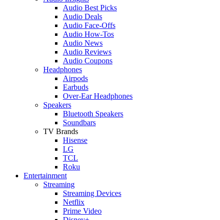
Audio Best Picks
Audio Deals
Audio Face-Offs
Audio How-Tos
Audio News
Audio Reviews
Audio Coupons
Headphones
Airpods
Earbuds
Over-Ear Headphones
Speakers
Bluetooth Speakers
Soundbars
TV Brands
Hisense
LG
TCL
Roku
Entertainment
Streaming
Streaming Devices
Netflix
Prime Video
Disney+