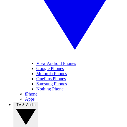
View Android Phones
Google Phones
Motorola Phones
OnePlus Phones
Samsung Phones
Nothing Phone
iPhone
Apps
TV & Audio