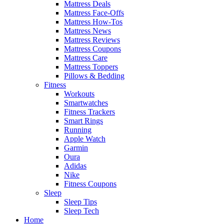
Mattress Deals
Mattress Face-Offs
Mattress How-Tos
Mattress News
Mattress Reviews
Mattress Coupons
Mattress Care
Mattress Toppers
Pillows & Bedding
Fitness
Workouts
Smartwatches
Fitness Trackers
Smart Rings
Running
Apple Watch
Garmin
Oura
Adidas
Nike
Fitness Coupons
Sleep
Sleep Tips
Sleep Tech
Home