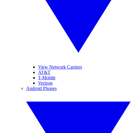
View Network Carriers
AT&T
T-Mobile
Verizon
Android Phones