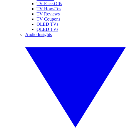
TV Face-Offs
TV How-Tos
TV Reviews
TV Coupons
OLED TVs
QLED TVs
Audio Insights