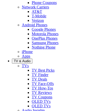
Phone Coupons
Network Carriers
AT&T
T-Mobile
Verizon
Android Phones
Google Phones
Motorola Phones
OnePlus Phones
Samsung Phones
Nothing Phone
iPhone
Apps
TV & Audio
TVs
TV Best Picks
TV Finder
TV Deals
TV Face-Offs
TV How-Tos
TV Reviews
TV Coupons
OLED TVs
QLED TVs
Audio Insights