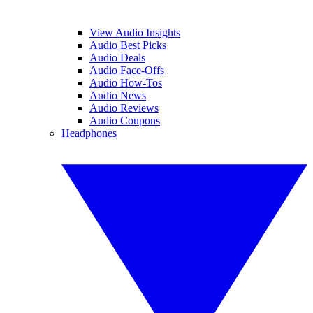
View Audio Insights
Audio Best Picks
Audio Deals
Audio Face-Offs
Audio How-Tos
Audio News
Audio Reviews
Audio Coupons
Headphones