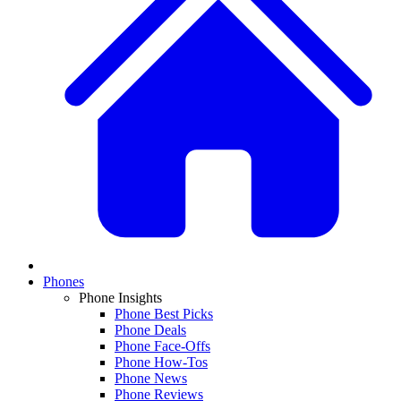
Phones
Phone Insights
Phone Best Picks
Phone Deals
Phone Face-Offs
Phone How-Tos
Phone News
Phone Reviews