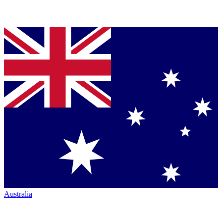
Australia