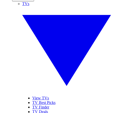
TVs
View TVs
TV Best Picks
TV Finder
TV Deals