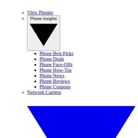
View Phones
Phone Insights
Phone Best Picks
Phone Deals
Phone Face-Offs
Phone How-Tos
Phone News
Phone Reviews
Phone Coupons
Network Carriers