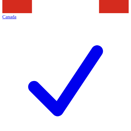
Canada