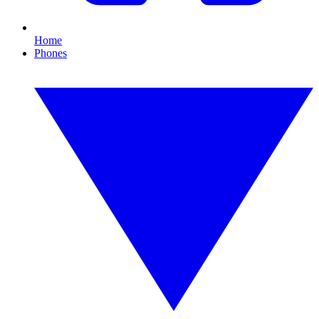
Home
Phones