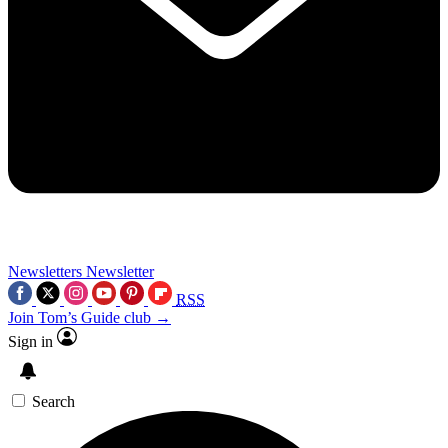
Newsletters
Newsletter
RSS
Join Tom’s Guide club →
Sign in
Search