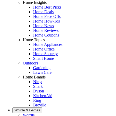
Home Insights
Home Best Picks
Home Deals
Home Face-Offs
Home How-Tos
Home News
Home Reviews
Home Coupons
Home Topics
Home Appliances
Home Office
Home Security
Smart Home
Outdoors
Gardening
Lawn Care
Home Brands
Ninja
Shark
Dyson
KitchenAid
Ring
Breville
Wordle & Games
Wordle