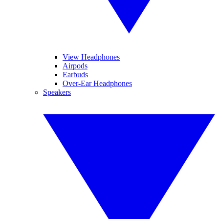
View Headphones
Airpods
Earbuds
Over-Ear Headphones
Speakers