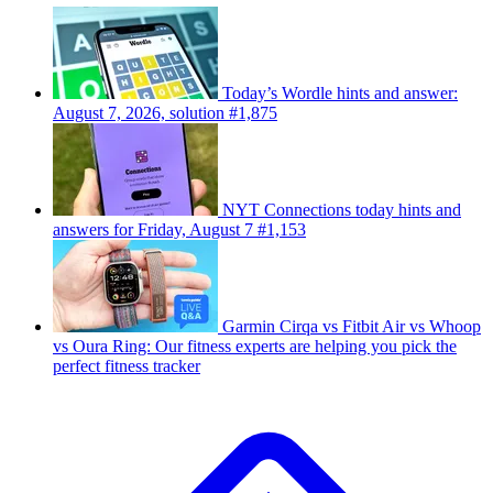
Today’s Wordle hints and answer:
August 7, 2026, solution #1,875
NYT Connections today hints and
answers for Friday, August 7 #1,153
Garmin Cirqa vs Fitbit Air vs Whoop
vs Oura Ring: Our fitness experts are helping you pick the
perfect fitness tracker