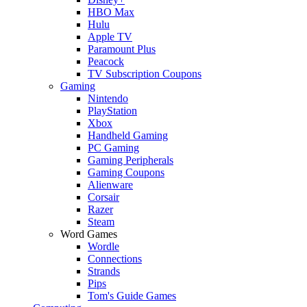
HBO Max
Hulu
Apple TV
Paramount Plus
Peacock
TV Subscription Coupons
Gaming
Nintendo
PlayStation
Xbox
Handheld Gaming
PC Gaming
Gaming Peripherals
Gaming Coupons
Alienware
Corsair
Razer
Steam
Word Games
Wordle
Connections
Strands
Pips
Tom's Guide Games