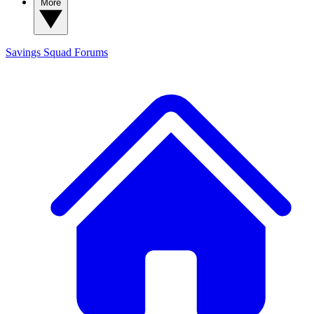
More
Savings Squad
Forums