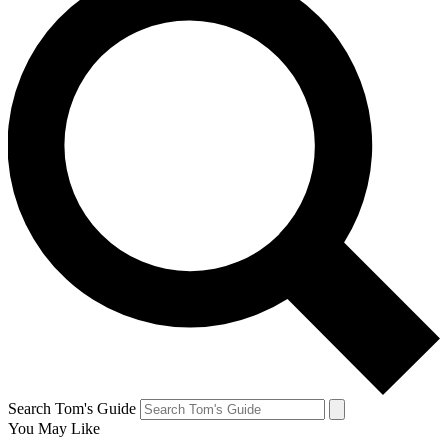
Search Tom's Guide
You May Like