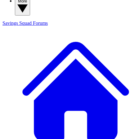
More
Savings Squad
Forums