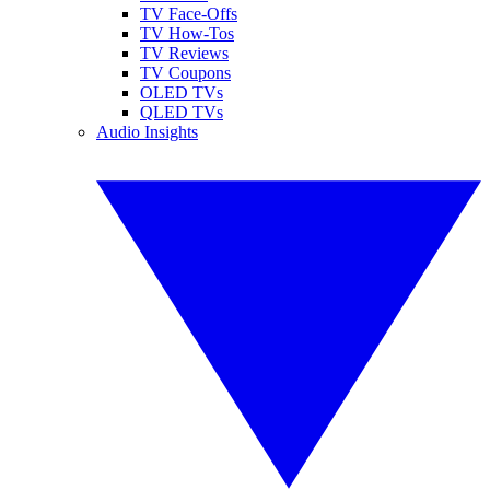
TV Face-Offs
TV How-Tos
TV Reviews
TV Coupons
OLED TVs
QLED TVs
Audio Insights