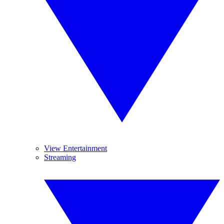
View Entertainment
Streaming