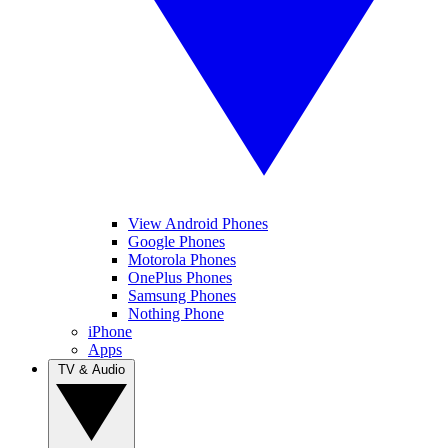
View Android Phones
Google Phones
Motorola Phones
OnePlus Phones
Samsung Phones
Nothing Phone
iPhone
Apps
TV & Audio