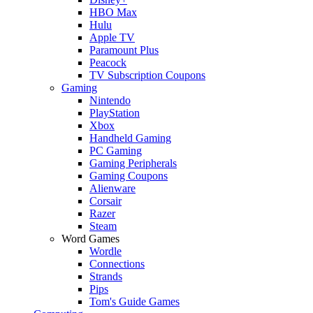
HBO Max
Hulu
Apple TV
Paramount Plus
Peacock
TV Subscription Coupons
Gaming
Nintendo
PlayStation
Xbox
Handheld Gaming
PC Gaming
Gaming Peripherals
Gaming Coupons
Alienware
Corsair
Razer
Steam
Word Games
Wordle
Connections
Strands
Pips
Tom's Guide Games