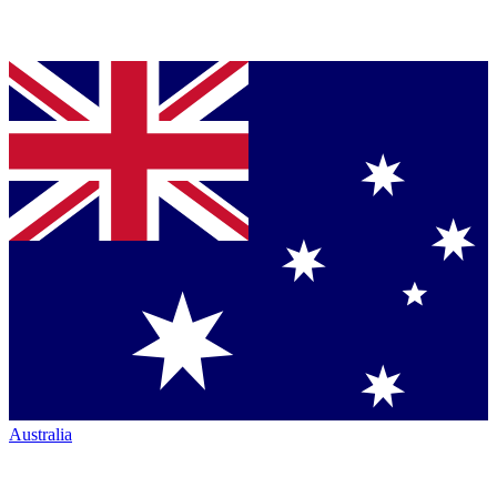
Australia