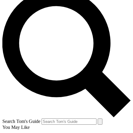
Search Tom's Guide
You May Like