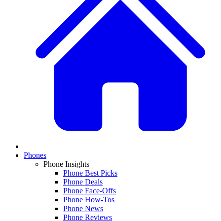
Phones
Phone Insights
Phone Best Picks
Phone Deals
Phone Face-Offs
Phone How-Tos
Phone News
Phone Reviews