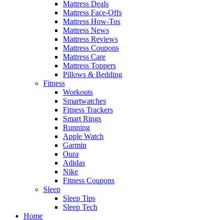
Mattress Deals
Mattress Face-Offs
Mattress How-Tos
Mattress News
Mattress Reviews
Mattress Coupons
Mattress Care
Mattress Toppers
Pillows & Bedding
Fitness
Workouts
Smartwatches
Fitness Trackers
Smart Rings
Running
Apple Watch
Garmin
Oura
Adidas
Nike
Fitness Coupons
Sleep
Sleep Tips
Sleep Tech
Home