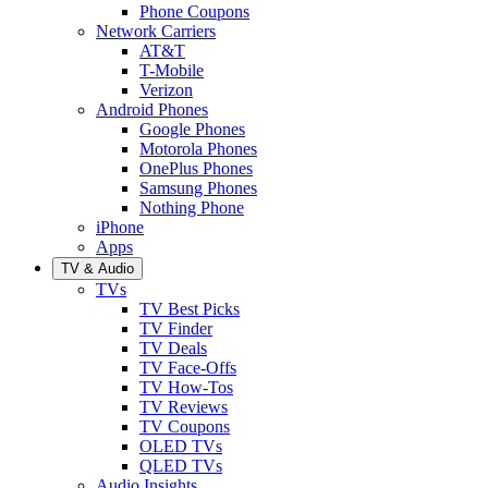
Phone Coupons
Network Carriers
AT&T
T-Mobile
Verizon
Android Phones
Google Phones
Motorola Phones
OnePlus Phones
Samsung Phones
Nothing Phone
iPhone
Apps
TV & Audio
TVs
TV Best Picks
TV Finder
TV Deals
TV Face-Offs
TV How-Tos
TV Reviews
TV Coupons
OLED TVs
QLED TVs
Audio Insights