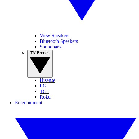
View Speakers
Bluetooth Speakers
Soundbars
TV Brands
Hisense
LG
TCL
Roku
Entertainment