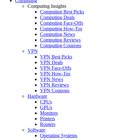
Computing
Computing Insights
Computing Best Picks
Computing Deals
Computing Face-Offs
Computing How-Tos
Computing News
Computing Reviews
Computing Coupons
VPN
VPN Best Picks
VPN Deals
VPN Face-Offs
VPN How-Tos
VPN News
VPN Reviews
VPN Coupons
Hardware
CPUs
GPUs
Monitors
Printers
Routers
Software
Operating Systems