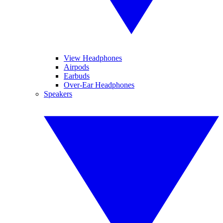
View Headphones
Airpods
Earbuds
Over-Ear Headphones
Speakers