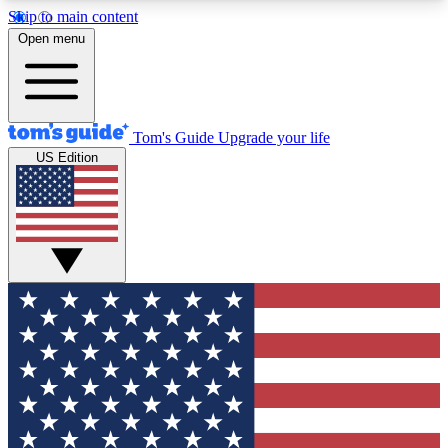
Skip to main content
12
24/7
30K+
Open menu
MEMBER FEATURES
ACCESS AVAILABLE
ACTIVE MEMBERS
Tom's Guide
Upgrade your life
US Edition
Exclusive Newsletters
Polls
Tech news direct to your inbox
Have your say in te
GET CLUB ACCESS QUICK
For the fastest way to join Tom's Guide Club enter
your email below. We'll send you a confirmation
and sign you up to our newsletter to keep you
updated on all the latest news.