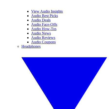
View Audio Insights
Audio Best Picks
Audio Deals
Audio Face-Offs
Audio How-Tos
Audio News
Audio Reviews
Audio Coupons
Headphones