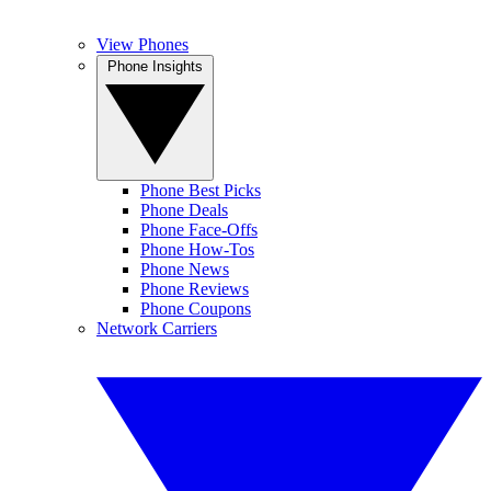
View Phones
Phone Insights
Phone Best Picks
Phone Deals
Phone Face-Offs
Phone How-Tos
Phone News
Phone Reviews
Phone Coupons
Network Carriers