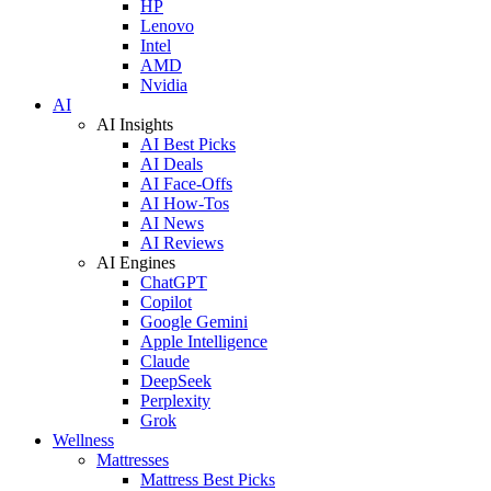
HP
Lenovo
Intel
AMD
Nvidia
AI
AI Insights
AI Best Picks
AI Deals
AI Face-Offs
AI How-Tos
AI News
AI Reviews
AI Engines
ChatGPT
Copilot
Google Gemini
Apple Intelligence
Claude
DeepSeek
Perplexity
Grok
Wellness
Mattresses
Mattress Best Picks