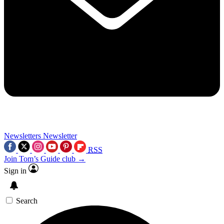
Newsletters
Newsletter
RSS
Join Tom’s Guide club →
Sign in
Search