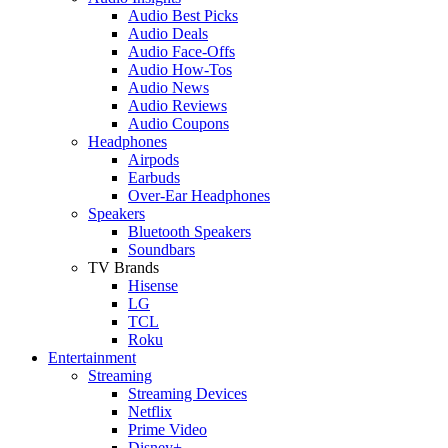
Audio Best Picks
Audio Deals
Audio Face-Offs
Audio How-Tos
Audio News
Audio Reviews
Audio Coupons
Headphones
Airpods
Earbuds
Over-Ear Headphones
Speakers
Bluetooth Speakers
Soundbars
TV Brands
Hisense
LG
TCL
Roku
Entertainment
Streaming
Streaming Devices
Netflix
Prime Video
Disney+