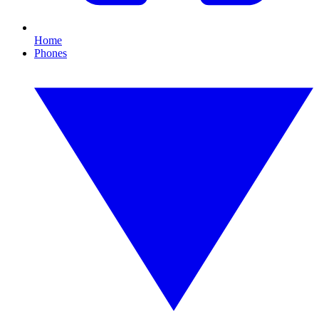
Home
Phones