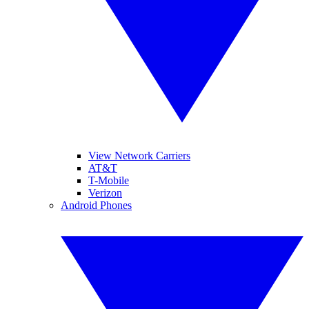
View Network Carriers
AT&T
T-Mobile
Verizon
Android Phones