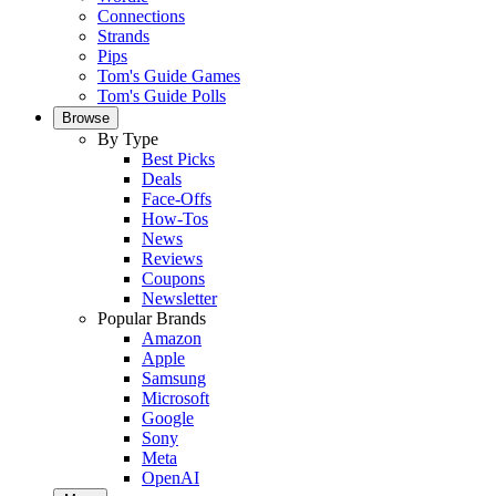
Connections
Strands
Pips
Tom's Guide Games
Tom's Guide Polls
Browse
By Type
Best Picks
Deals
Face-Offs
How-Tos
News
Reviews
Coupons
Newsletter
Popular Brands
Amazon
Apple
Samsung
Microsoft
Google
Sony
Meta
OpenAI