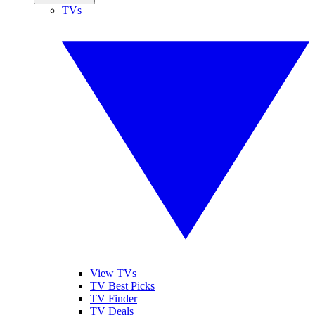
TVs
View TVs
TV Best Picks
TV Finder
TV Deals