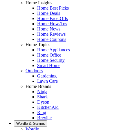
Home Insights
Home Best Picks
Home Deals
Home Face-Offs
Home How-Tos
Home News
Home Reviews
Home Coupons
Home Topics
Home Appliances
Home Office
Home Security
Smart Home
Outdoors
Gardening
Lawn Care
Home Brands
Ninja
Shark
Dyson
KitchenAid
Ring
Breville
Wordle & Games
Wordle