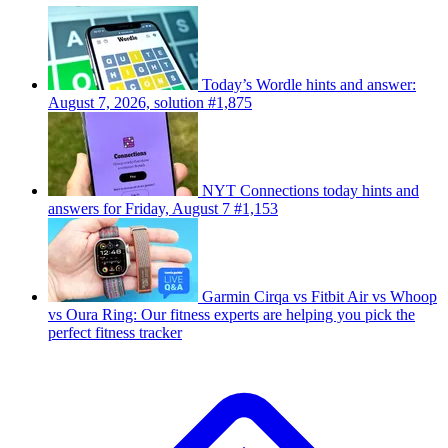
Today’s Wordle hints and answer:
August 7, 2026, solution #1,875
NYT Connections today hints and
answers for Friday, August 7 #1,153
Garmin Cirqa vs Fitbit Air vs Whoop
vs Oura Ring: Our fitness experts are helping you pick the
perfect fitness tracker