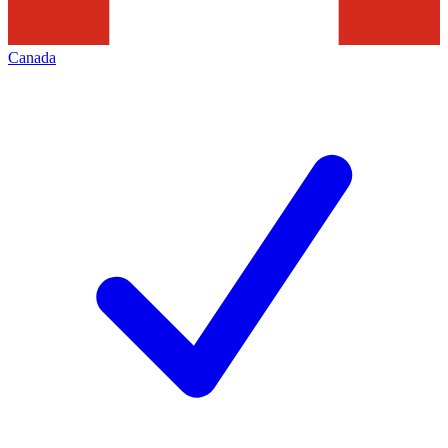
Canada