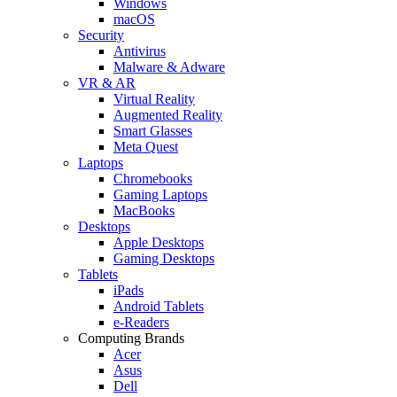
Windows
macOS
Security
Antivirus
Malware & Adware
VR & AR
Virtual Reality
Augmented Reality
Smart Glasses
Meta Quest
Laptops
Chromebooks
Gaming Laptops
MacBooks
Desktops
Apple Desktops
Gaming Desktops
Tablets
iPads
Android Tablets
e-Readers
Computing Brands
Acer
Asus
Dell