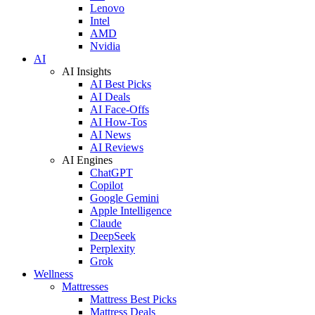
Lenovo
Intel
AMD
Nvidia
AI
AI Insights
AI Best Picks
AI Deals
AI Face-Offs
AI How-Tos
AI News
AI Reviews
AI Engines
ChatGPT
Copilot
Google Gemini
Apple Intelligence
Claude
DeepSeek
Perplexity
Grok
Wellness
Mattresses
Mattress Best Picks
Mattress Deals