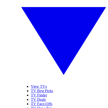
View TVs
TV Best Picks
TV Finder
TV Deals
TV Face-Offs