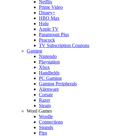
Netflix
Prime Video
Disney+
HBO Max
Hulu
Apple TV
Paramount Plus
Peacock
TV Subscription Coupons
Gaming
Nintendo
Playstation
Xbox
Handhelds
PC Gaming
Gaming Peripherals
Alienware
Corsair
Razer
Steam
Word Games
Wordle
Connections
Strands
Pips