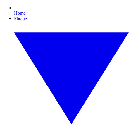
Home
Phones