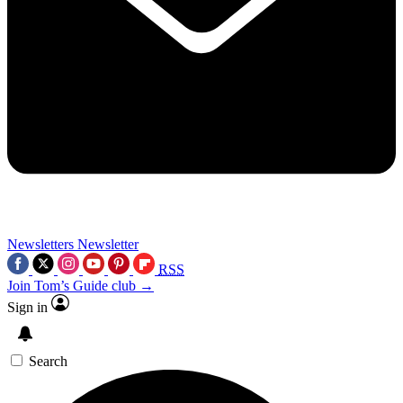
Newsletters
Newsletter
RSS
Join Tom’s Guide club →
Sign in
Search