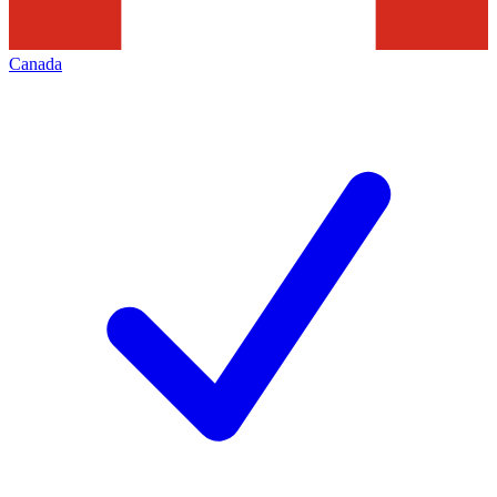
Canada