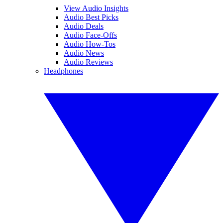
View Audio Insights
Audio Best Picks
Audio Deals
Audio Face-Offs
Audio How-Tos
Audio News
Audio Reviews
Headphones