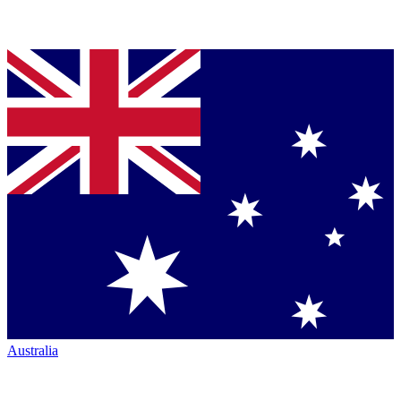
Australia