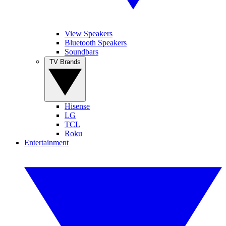
View Speakers
Bluetooth Speakers
Soundbars
TV Brands
Hisense
LG
TCL
Roku
Entertainment