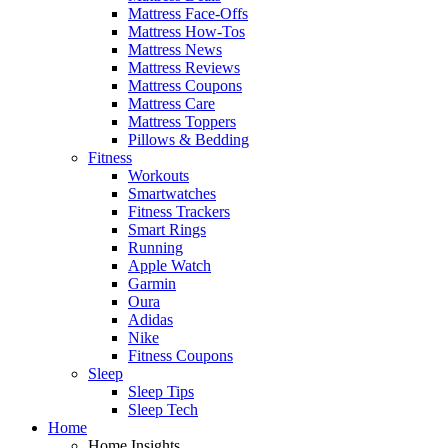
Mattress Face-Offs
Mattress How-Tos
Mattress News
Mattress Reviews
Mattress Coupons
Mattress Care
Mattress Toppers
Pillows & Bedding
Fitness
Workouts
Smartwatches
Fitness Trackers
Smart Rings
Running
Apple Watch
Garmin
Oura
Adidas
Nike
Fitness Coupons
Sleep
Sleep Tips
Sleep Tech
Home
Home Insights