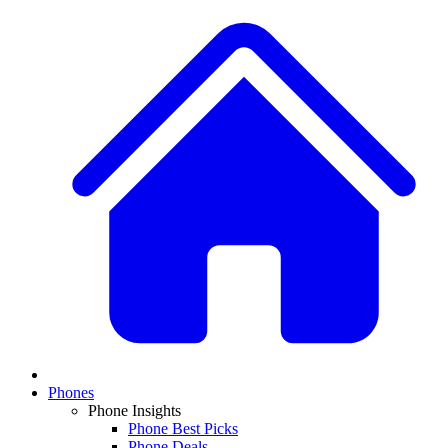
Phones
Phone Insights
Phone Best Picks
Phone Deals