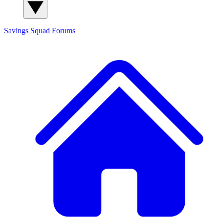
Savings Squad
Forums