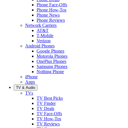
Phone Face-Offs
Phone How-Tos
Phone News
Phone Reviews
Network Carriers
AT&T
T-Mobile
Verizon
Android Phones
Google Phones
Motorola Phones
OnePlus Phones
Samsung Phones
Nothing Phone
iPhone
Apps
TV & Audio
TVs
TV Best Picks
TV Finder
TV Deals
TV Face-Offs
TV How-Tos
TV Reviews