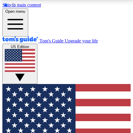
Skip to main content
12
24/7
30K+
Open menu
MEMBER FEATURES
ACCESS AVAILABLE
ACTIVE MEMBERS
Tom's Guide
Upgrade your life
US Edition
Exclusive Newsletters
Polls
Tech news direct to your inbox
Have your say in te
GET CLUB ACCESS QUICK
For the fastest way to join Tom's Guide Club enter
your email below. We'll send you a confirmation and
sign you up to our newsletter to keep you updated on
all the latest news.