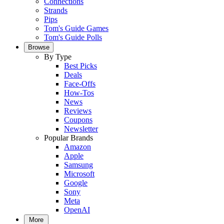
Connections
Strands
Pips
Tom's Guide Games
Tom's Guide Polls
Browse
By Type
Best Picks
Deals
Face-Offs
How-Tos
News
Reviews
Coupons
Newsletter
Popular Brands
Amazon
Apple
Samsung
Microsoft
Google
Sony
Meta
OpenAI
More