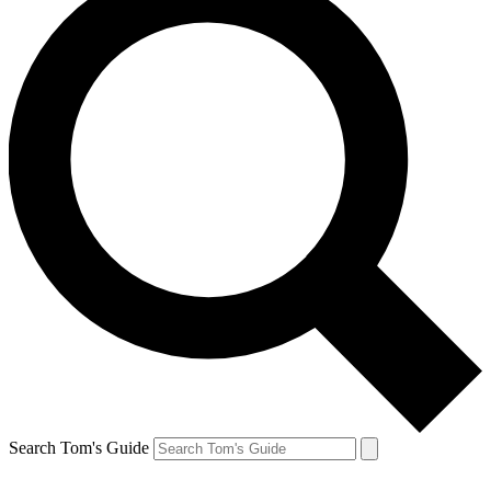
Search Tom's Guide