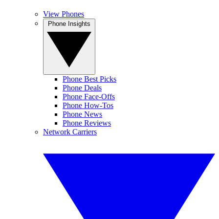
View Phones
Phone Insights
Phone Best Picks
Phone Deals
Phone Face-Offs
Phone How-Tos
Phone News
Phone Reviews
Network Carriers