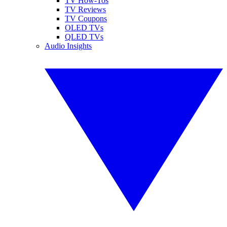
TV How-Tos
TV Reviews
TV Coupons
OLED TVs
QLED TVs
Audio Insights