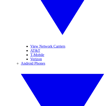
View Network Carriers
AT&T
T-Mobile
Verizon
Android Phones