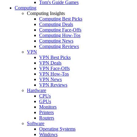
Tom's Guide Games
Computing
Computing Insights
Computing Best Picks
Computing Deals
Computing Face-Offs
Computing How-Tos
Computing News
Computing Reviews
VPN
VPN Best Picks
VPN Deals
VPN Face-Offs
VPN How-Tos
VPN News
VPN Reviews
Hardware
CPUs
GPUs
Monitors
Printers
Routers
Software
Operating Systems
Windows