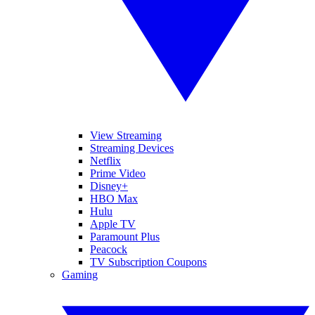
View Streaming
Streaming Devices
Netflix
Prime Video
Disney+
HBO Max
Hulu
Apple TV
Paramount Plus
Peacock
TV Subscription Coupons
Gaming