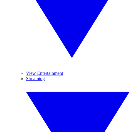
View Entertainment
Streaming