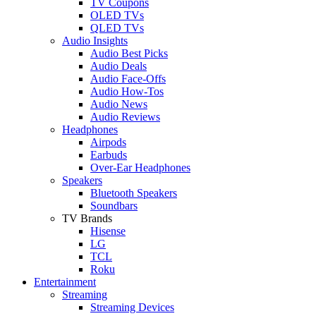
TV Coupons
OLED TVs
QLED TVs
Audio Insights
Audio Best Picks
Audio Deals
Audio Face-Offs
Audio How-Tos
Audio News
Audio Reviews
Headphones
Airpods
Earbuds
Over-Ear Headphones
Speakers
Bluetooth Speakers
Soundbars
TV Brands
Hisense
LG
TCL
Roku
Entertainment
Streaming
Streaming Devices