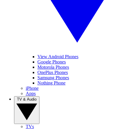
View Android Phones
Google Phones
Motorola Phones
OnePlus Phones
Samsung Phones
Nothing Phone
iPhone
Apps
TV & Audio
TVs