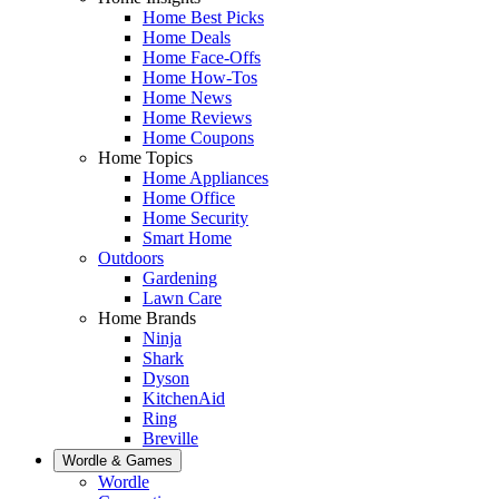
Home Best Picks
Home Deals
Home Face-Offs
Home How-Tos
Home News
Home Reviews
Home Coupons
Home Topics
Home Appliances
Home Office
Home Security
Smart Home
Outdoors
Gardening
Lawn Care
Home Brands
Ninja
Shark
Dyson
KitchenAid
Ring
Breville
Wordle & Games
Wordle