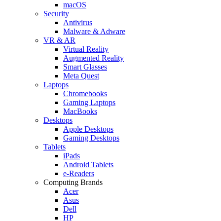
macOS
Security
Antivirus
Malware & Adware
VR & AR
Virtual Reality
Augmented Reality
Smart Glasses
Meta Quest
Laptops
Chromebooks
Gaming Laptops
MacBooks
Desktops
Apple Desktops
Gaming Desktops
Tablets
iPads
Android Tablets
e-Readers
Computing Brands
Acer
Asus
Dell
HP