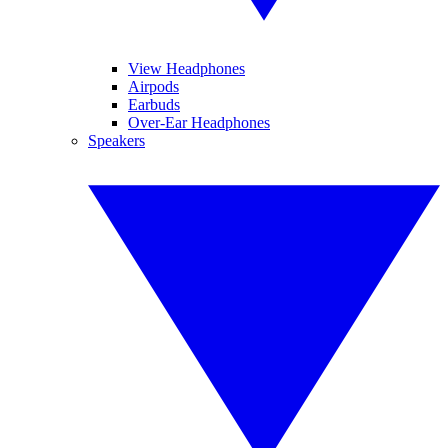
View Headphones
Airpods
Earbuds
Over-Ear Headphones
Speakers