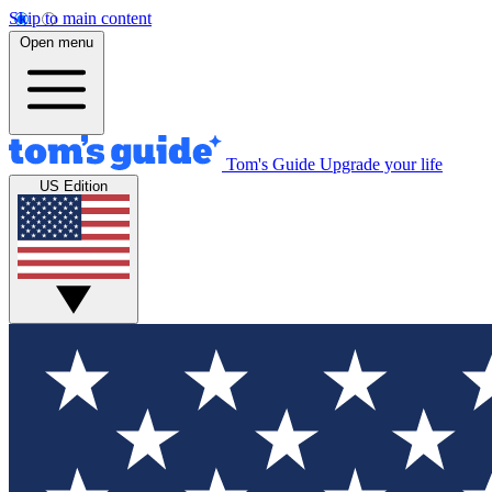
Skip to main content
Open menu
Tom's Guide
Upgrade your life
US Edition