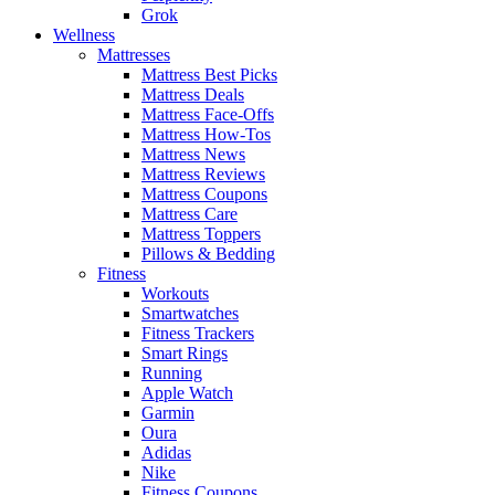
Grok
Wellness
Mattresses
Mattress Best Picks
Mattress Deals
Mattress Face-Offs
Mattress How-Tos
Mattress News
Mattress Reviews
Mattress Coupons
Mattress Care
Mattress Toppers
Pillows & Bedding
Fitness
Workouts
Smartwatches
Fitness Trackers
Smart Rings
Running
Apple Watch
Garmin
Oura
Adidas
Nike
Fitness Coupons