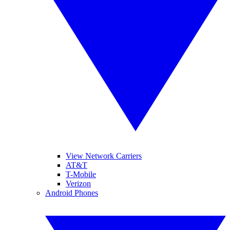
View Network Carriers
AT&T
T-Mobile
Verizon
Android Phones