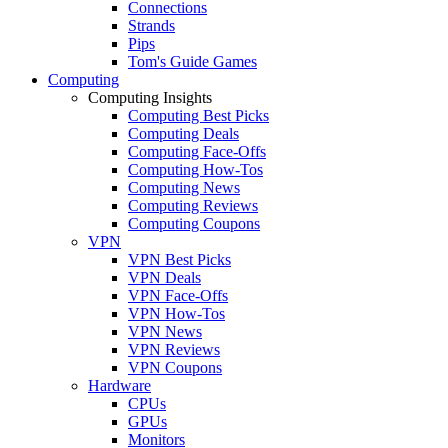
Connections
Strands
Pips
Tom's Guide Games
Computing
Computing Insights
Computing Best Picks
Computing Deals
Computing Face-Offs
Computing How-Tos
Computing News
Computing Reviews
Computing Coupons
VPN
VPN Best Picks
VPN Deals
VPN Face-Offs
VPN How-Tos
VPN News
VPN Reviews
VPN Coupons
Hardware
CPUs
GPUs
Monitors