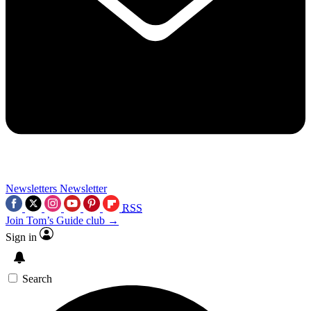
Newsletters
Newsletter
RSS
Join Tom’s Guide club →
Sign in
Search