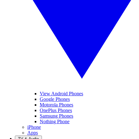
View Android Phones
Google Phones
Motorola Phones
OnePlus Phones
Samsung Phones
Nothing Phone
iPhone
Apps
TV & Audio