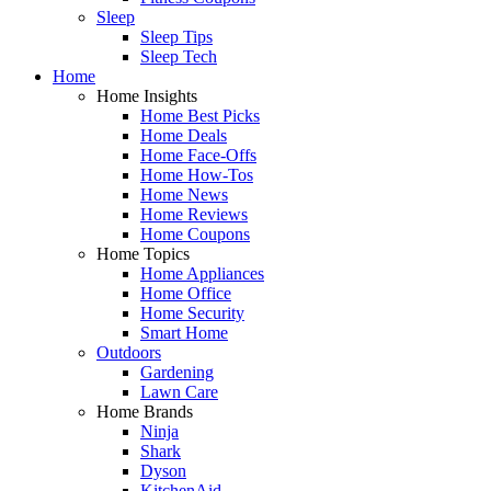
Sleep
Sleep Tips
Sleep Tech
Home
Home Insights
Home Best Picks
Home Deals
Home Face-Offs
Home How-Tos
Home News
Home Reviews
Home Coupons
Home Topics
Home Appliances
Home Office
Home Security
Smart Home
Outdoors
Gardening
Lawn Care
Home Brands
Ninja
Shark
Dyson
KitchenAid