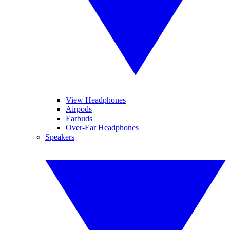
View Headphones
Airpods
Earbuds
Over-Ear Headphones
Speakers