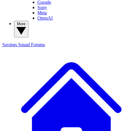
Google
Sony
Meta
OpenAI
More
Savings Squad
Forums