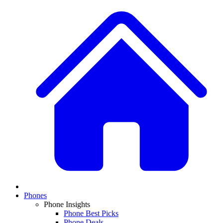
Phones
Phone Insights
Phone Best Picks
Phone Deals