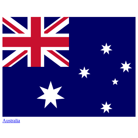
Australia