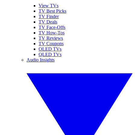
View TVs
TV Best Picks
TV Finder
TV Deals
TV Face-Offs
TV How-Tos
TV Reviews
TV Coupons
OLED TVs
QLED TVs
Audio Insights