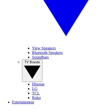
View Speakers
Bluetooth Speakers
Soundbars
TV Brands
Hisense
LG
TCL
Roku
Entertainment