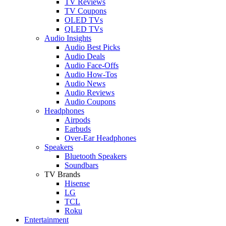
TV Reviews
TV Coupons
OLED TVs
QLED TVs
Audio Insights
Audio Best Picks
Audio Deals
Audio Face-Offs
Audio How-Tos
Audio News
Audio Reviews
Audio Coupons
Headphones
Airpods
Earbuds
Over-Ear Headphones
Speakers
Bluetooth Speakers
Soundbars
TV Brands
Hisense
LG
TCL
Roku
Entertainment