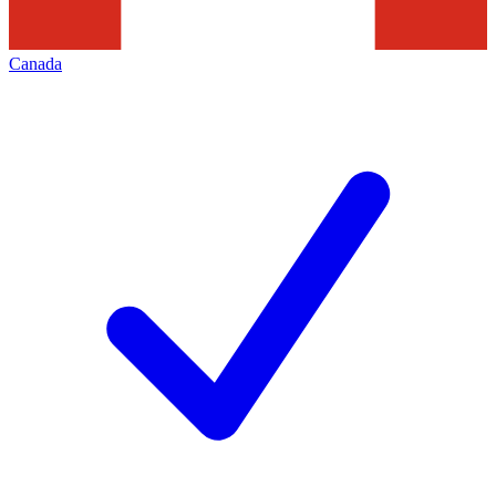
Canada