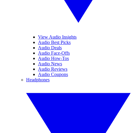
View Audio Insights
Audio Best Picks
Audio Deals
Audio Face-Offs
Audio How-Tos
Audio News
Audio Reviews
Audio Coupons
Headphones