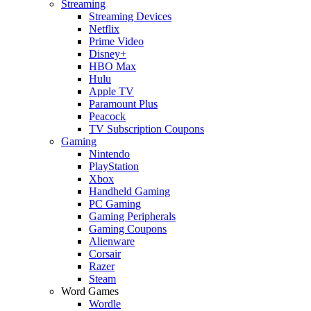
Streaming
Streaming Devices
Netflix
Prime Video
Disney+
HBO Max
Hulu
Apple TV
Paramount Plus
Peacock
TV Subscription Coupons
Gaming
Nintendo
PlayStation
Xbox
Handheld Gaming
PC Gaming
Gaming Peripherals
Gaming Coupons
Alienware
Corsair
Razer
Steam
Word Games
Wordle