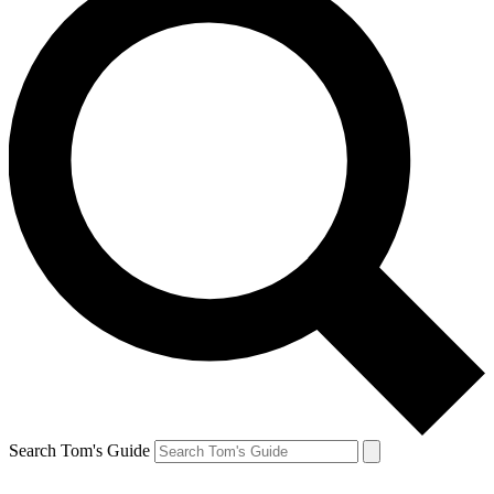
Search Tom's Guide