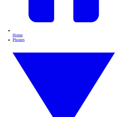
Home
Phones