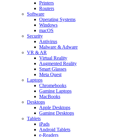
Printers
Routers
Software
Operating Systems
Windows
macOS
Security
Antivirus
Malware & Adware
VR & AR
Virtual Reality
Augmented Reality
Smart Glasses
Meta Quest
Laptops
Chromebooks
Gaming Laptops
MacBooks
Desktops
Apple Desktops
Gaming Desktops
Tablets
iPads
Android Tablets
e-Readers