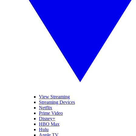
View Streaming
Streaming Devices
Netflix
Prime Video
Disney+
HBO Max
Hulu
Apple TV