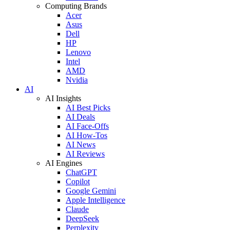
Computing Brands
Acer
Asus
Dell
HP
Lenovo
Intel
AMD
Nvidia
AI
AI Insights
AI Best Picks
AI Deals
AI Face-Offs
AI How-Tos
AI News
AI Reviews
AI Engines
ChatGPT
Copilot
Google Gemini
Apple Intelligence
Claude
DeepSeek
Perplexity