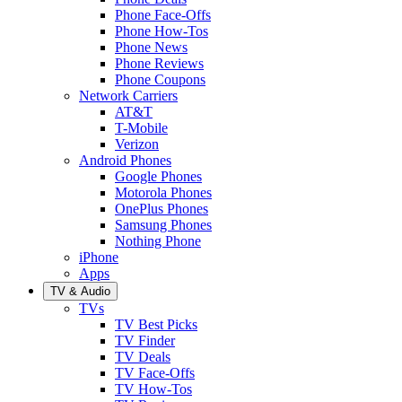
Phone Face-Offs
Phone How-Tos
Phone News
Phone Reviews
Phone Coupons
Network Carriers
AT&T
T-Mobile
Verizon
Android Phones
Google Phones
Motorola Phones
OnePlus Phones
Samsung Phones
Nothing Phone
iPhone
Apps
TV & Audio
TVs
TV Best Picks
TV Finder
TV Deals
TV Face-Offs
TV How-Tos