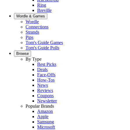
Ring
Breville
Wordle & Games
Wordle
Connections
Strands
Pips
Tom's Guide Games
Tom's Guide Polls
Browse
By Type
Best Picks
Deals
Face-Offs
How-Tos
News
Reviews
Coupons
Newsletter
Popular Brands
Amazon
Apple
Samsung
Microsoft