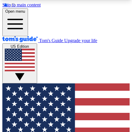
Skip to main content
12
24/7
30K+
Open menu
MEMBER FEATURES
ACCESS AVAILABLE
ACTIVE MEMBERS
Tom's Guide
Upgrade your life
US Edition
Exclusive Newsletters
Polls
Tech news direct to your inbox
Have your say in te
GET CLUB ACCESS QUICK
For the fastest way to join Tom's Guide Club enter
your email below. We'll send you a confirmation
and sign you up to our newsletter to keep you
updated on all the latest news.