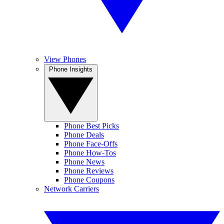
View Phones
Phone Insights
Phone Best Picks
Phone Deals
Phone Face-Offs
Phone How-Tos
Phone News
Phone Reviews
Phone Coupons
Network Carriers