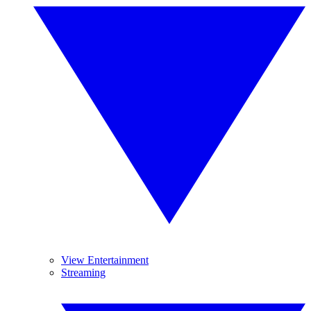
View Entertainment
Streaming