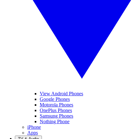
View Android Phones
Google Phones
Motorola Phones
OnePlus Phones
Samsung Phones
Nothing Phone
iPhone
Apps
TV & Audio