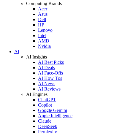
Computing Brands
Acer
Asus
Dell
HP
Lenovo
Intel
AMD
Nvidia
AI
AI Insights
AI Best Picks
AI Deals
AI Face-Offs
AI How-Tos
AI News
AI Reviews
AI Engines
ChatGPT
Copilot
Google Gemini
Apple Intelligence
Claude
DeepSeek
Perplexity