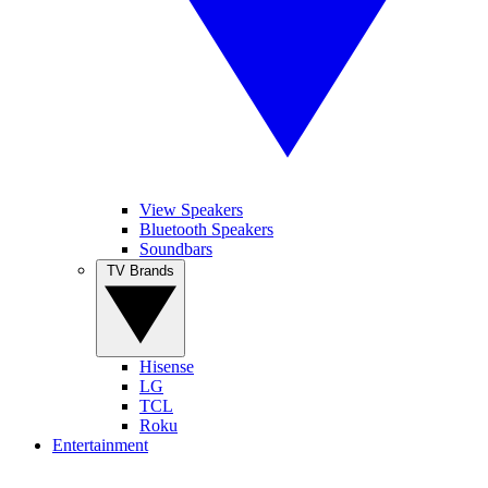
View Speakers
Bluetooth Speakers
Soundbars
TV Brands
Hisense
LG
TCL
Roku
Entertainment