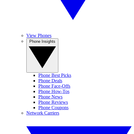
View Phones
Phone Insights
Phone Best Picks
Phone Deals
Phone Face-Offs
Phone How-Tos
Phone News
Phone Reviews
Phone Coupons
Network Carriers