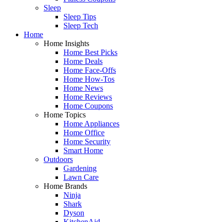
Sleep
Sleep Tips
Sleep Tech
Home
Home Insights
Home Best Picks
Home Deals
Home Face-Offs
Home How-Tos
Home News
Home Reviews
Home Coupons
Home Topics
Home Appliances
Home Office
Home Security
Smart Home
Outdoors
Gardening
Lawn Care
Home Brands
Ninja
Shark
Dyson
KitchenAid