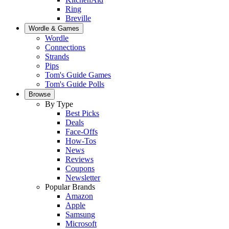
Ring
Breville
Wordle & Games
Wordle
Connections
Strands
Pips
Tom's Guide Games
Tom's Guide Polls
Browse
By Type
Best Picks
Deals
Face-Offs
How-Tos
News
Reviews
Coupons
Newsletter
Popular Brands
Amazon
Apple
Samsung
Microsoft