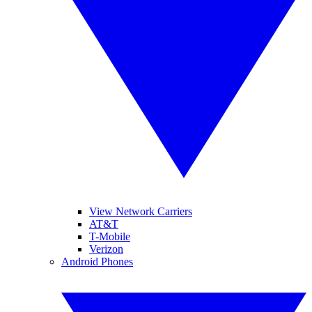
View Network Carriers
AT&T
T-Mobile
Verizon
Android Phones