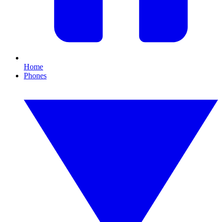
Home
Phones