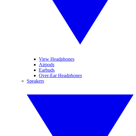
View Headphones
Airpods
Earbuds
Over-Ear Headphones
Speakers