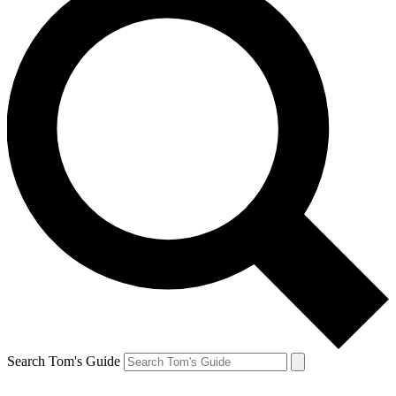
Search Tom's Guide