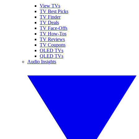
View TVs
TV Best Picks
TV Finder
TV Deals
TV Face-Offs
TV How-Tos
TV Reviews
TV Coupons
OLED TVs
QLED TVs
Audio Insights