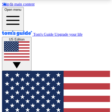
Skip to main content
12
24/7
30K+
Open menu
MEMBER FEATURES
ACCESS AVAILABLE
ACTIVE MEMBERS
Tom's Guide
Upgrade your life
US Edition
Exclusive Newsletters
Polls
Tech news direct to your inbox
Have your say in te
GET CLUB ACCESS QUICK
For the fastest way to join Tom's Guide Club enter
your email below. We'll send you a confirmation
and sign you up to our newsletter to keep you
updated on all the latest news.