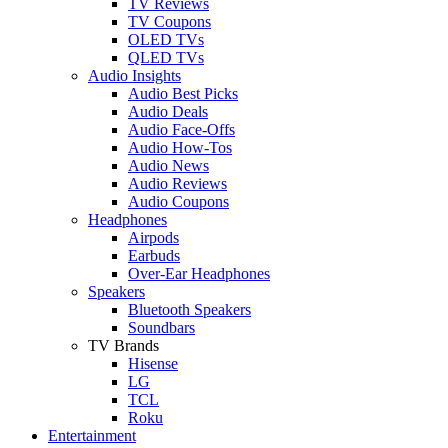
TV Reviews
TV Coupons
OLED TVs
QLED TVs
Audio Insights
Audio Best Picks
Audio Deals
Audio Face-Offs
Audio How-Tos
Audio News
Audio Reviews
Audio Coupons
Headphones
Airpods
Earbuds
Over-Ear Headphones
Speakers
Bluetooth Speakers
Soundbars
TV Brands
Hisense
LG
TCL
Roku
Entertainment