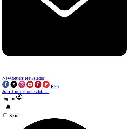
Newsletters
Newsletter
RSS
Join Tom’s Guide club →
Sign in
Search