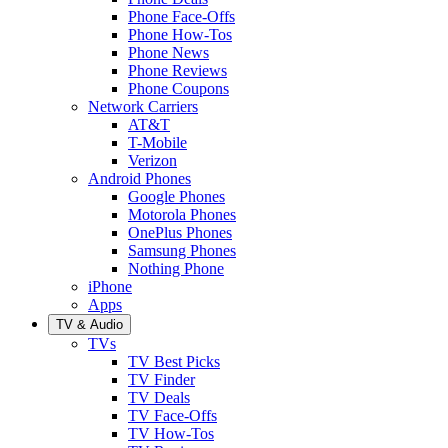
Phone Face-Offs
Phone How-Tos
Phone News
Phone Reviews
Phone Coupons
Network Carriers
AT&T
T-Mobile
Verizon
Android Phones
Google Phones
Motorola Phones
OnePlus Phones
Samsung Phones
Nothing Phone
iPhone
Apps
TV & Audio
TVs
TV Best Picks
TV Finder
TV Deals
TV Face-Offs
TV How-Tos