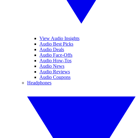
View Audio Insights
Audio Best Picks
Audio Deals
Audio Face-Offs
Audio How-Tos
Audio News
Audio Reviews
Audio Coupons
Headphones