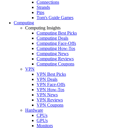
Connections
Strands
Pips
Tom's Guide Games
Computing
Computing Insights
Computing Best Picks
Computing Deals
Computing Face-Offs
Computing How-Tos
Computing News
Computing Reviews
Computing Coupons
VPN
VPN Best Picks
VPN Deals
VPN Face-Offs
VPN How-Tos
VPN News
VPN Reviews
VPN Coupons
Hardware
CPUs
GPUs
Monitors