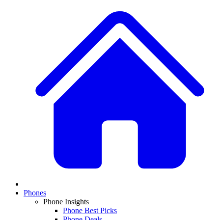
Phones
Phone Insights
Phone Best Picks
Phone Deals