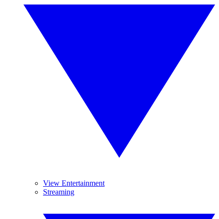
View Entertainment
Streaming