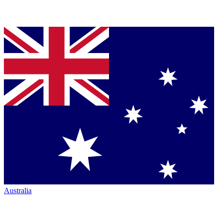
Australia