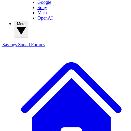
Google
Sony
Meta
OpenAI
More
Savings Squad
Forums