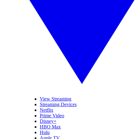
View Streaming
Streaming Devices
Netflix
Prime Video
Disney+
HBO Max
Hulu
Apple TV