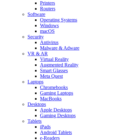
Printers
Routers
Software
Operating Systems
Windows
macOS
Security
Antivirus
Malware & Adware
VR & AR
Virtual Reality
Augmented Reality
Smart Glasses
Meta Quest
Laptops
Chromebooks
Gaming Laptops
MacBooks
Desktops
Apple Desktops
Gaming Desktops
Tablets
iPads
Android Tablets
e-Readers