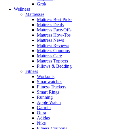
Grok
Wellness
Mattresses
Mattress Best Picks
Mattress Deals
Mattress Face-Offs
Mattress How-Tos
Mattress News
Mattress Reviews
Mattress Coupons
Mattress Care
Mattress Toppers
Pillows & Bedding
Fitness
Workouts
Smartwatches
Fitness Trackers
Smart Rings
Running
Apple Watch
Garmin
Oura
Adidas
Nike
Fitness Coupons