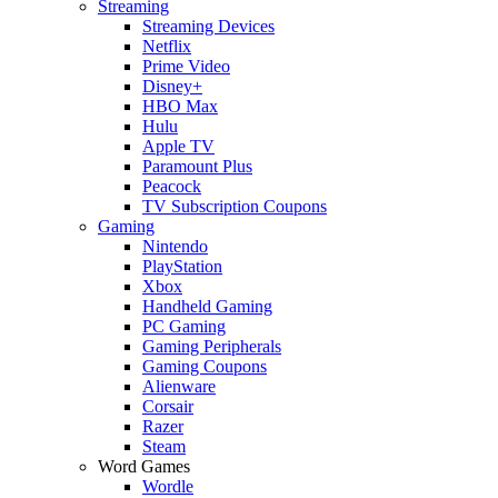
Streaming
Streaming Devices
Netflix
Prime Video
Disney+
HBO Max
Hulu
Apple TV
Paramount Plus
Peacock
TV Subscription Coupons
Gaming
Nintendo
PlayStation
Xbox
Handheld Gaming
PC Gaming
Gaming Peripherals
Gaming Coupons
Alienware
Corsair
Razer
Steam
Word Games
Wordle