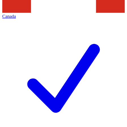
Canada