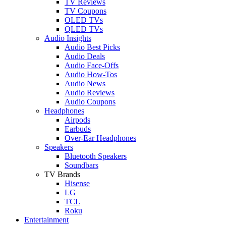
TV Reviews
TV Coupons
OLED TVs
QLED TVs
Audio Insights
Audio Best Picks
Audio Deals
Audio Face-Offs
Audio How-Tos
Audio News
Audio Reviews
Audio Coupons
Headphones
Airpods
Earbuds
Over-Ear Headphones
Speakers
Bluetooth Speakers
Soundbars
TV Brands
Hisense
LG
TCL
Roku
Entertainment