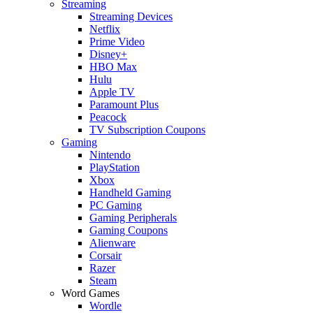
Streaming
Streaming Devices
Netflix
Prime Video
Disney+
HBO Max
Hulu
Apple TV
Paramount Plus
Peacock
TV Subscription Coupons
Gaming
Nintendo
PlayStation
Xbox
Handheld Gaming
PC Gaming
Gaming Peripherals
Gaming Coupons
Alienware
Corsair
Razer
Steam
Word Games
Wordle