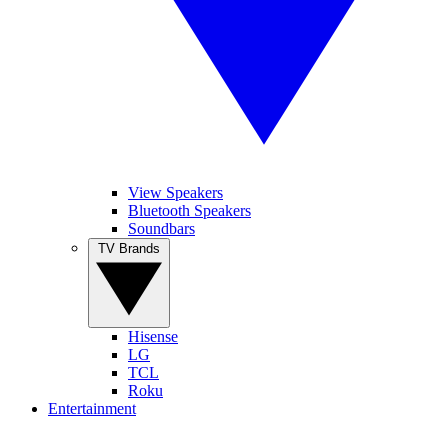
View Speakers
Bluetooth Speakers
Soundbars
TV Brands
Hisense
LG
TCL
Roku
Entertainment