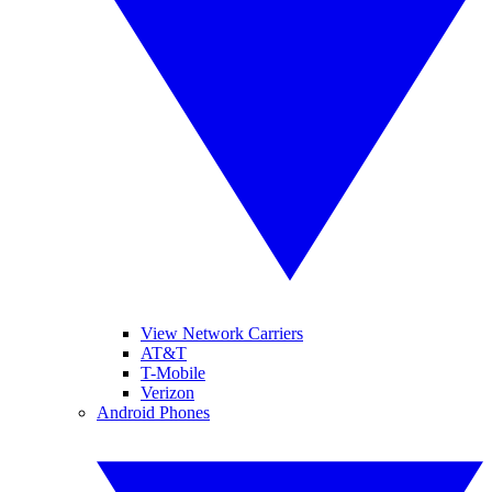
View Network Carriers
AT&T
T-Mobile
Verizon
Android Phones