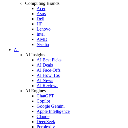
Computing Brands
Acer
Asus
Dell
HP
Lenovo
Intel
AMD
Nvidia
AI
AI Insights
AI Best Picks
AI Deals
AI Face-Offs
AI How-Tos
AI News
AI Reviews
AI Engines
ChatGPT
Copilot
Google Gemini
Apple Intelligence
Claude
DeepSeek
Perplexity