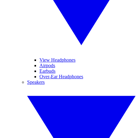
View Headphones
Airpods
Earbuds
Over-Ear Headphones
Speakers