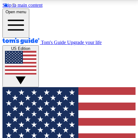
Skip to main content
12
24/7
30K+
Open menu
MEMBER FEATURES
ACCESS AVAILABLE
ACTIVE MEMBERS
Tom's Guide
Upgrade your life
US Edition
Exclusive Newsletters
Polls
Tech news direct to your inbox
Have your say in te
GET CLUB ACCESS QUICK
For the fastest way to join Tom's Guide Club enter
your email below. We'll send you a confirmation and
sign you up to our newsletter to keep you updated on
all the latest news.