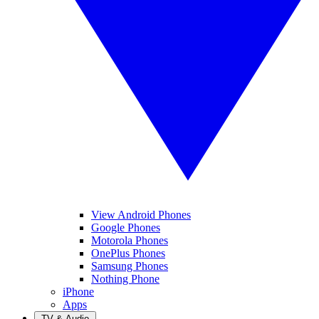
View Android Phones
Google Phones
Motorola Phones
OnePlus Phones
Samsung Phones
Nothing Phone
iPhone
Apps
TV & Audio