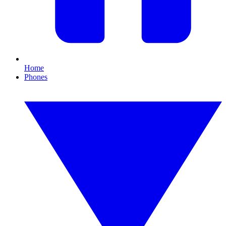
Home
Phones