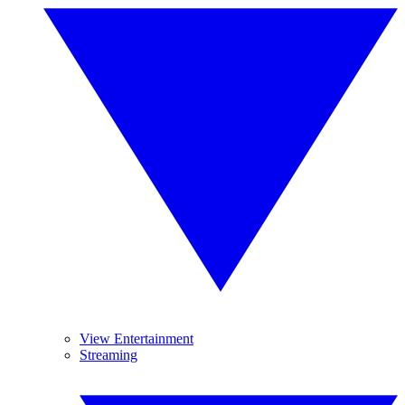
View Entertainment
Streaming