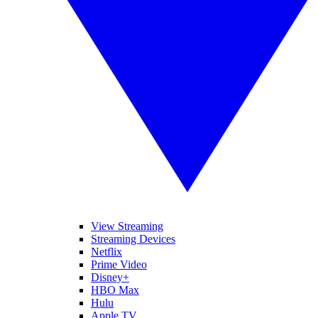
View Streaming
Streaming Devices
Netflix
Prime Video
Disney+
HBO Max
Hulu
Apple TV