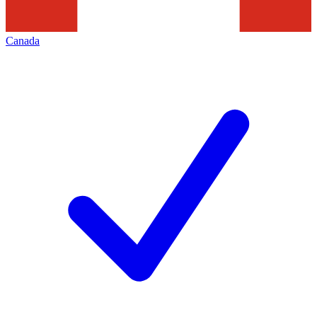
Canada