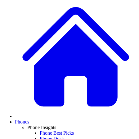
Phones
Phone Insights
Phone Best Picks
Phone Deals