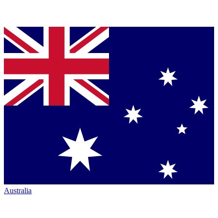
Australia