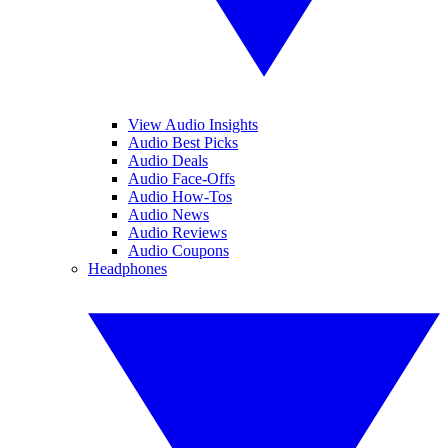
View Audio Insights
Audio Best Picks
Audio Deals
Audio Face-Offs
Audio How-Tos
Audio News
Audio Reviews
Audio Coupons
Headphones