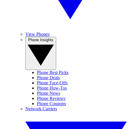
View Phones
Phone Insights
Phone Best Picks
Phone Deals
Phone Face-Offs
Phone How-Tos
Phone News
Phone Reviews
Phone Coupons
Network Carriers