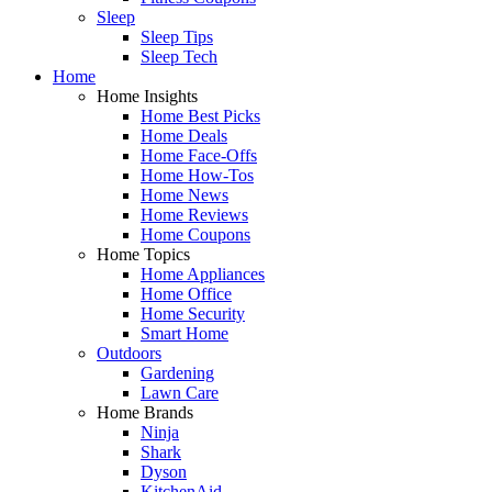
Sleep
Sleep Tips
Sleep Tech
Home
Home Insights
Home Best Picks
Home Deals
Home Face-Offs
Home How-Tos
Home News
Home Reviews
Home Coupons
Home Topics
Home Appliances
Home Office
Home Security
Smart Home
Outdoors
Gardening
Lawn Care
Home Brands
Ninja
Shark
Dyson
KitchenAid