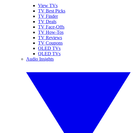
View TVs
TV Best Picks
TV Finder
TV Deals
TV Face-Offs
TV How-Tos
TV Reviews
TV Coupons
OLED TVs
QLED TVs
Audio Insights