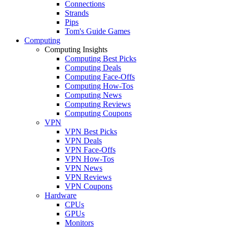
Connections
Strands
Pips
Tom's Guide Games
Computing
Computing Insights
Computing Best Picks
Computing Deals
Computing Face-Offs
Computing How-Tos
Computing News
Computing Reviews
Computing Coupons
VPN
VPN Best Picks
VPN Deals
VPN Face-Offs
VPN How-Tos
VPN News
VPN Reviews
VPN Coupons
Hardware
CPUs
GPUs
Monitors