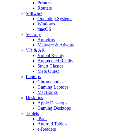
Printers
Routers
Software
Operating Systems
Windows
macOS
Security
Antivirus
Malware & Adware
VR & AR
Virtual Reality
Augmented Reality
Smart Glasses
Meta Quest
Laptops
Chromebooks
Gaming Laptops
MacBooks
Desktops
Apple Desktops
Gaming Desktops
Tablets
iPads
Android Tablets
e-Readers