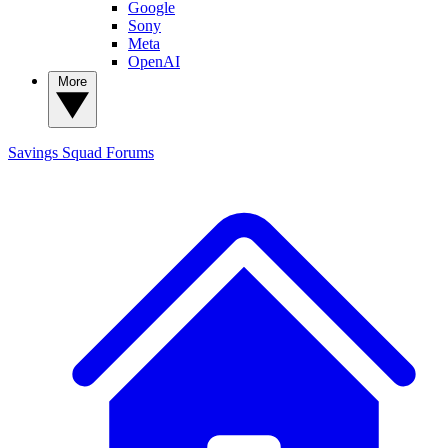
Google
Sony
Meta
OpenAI
More
Savings Squad
Forums