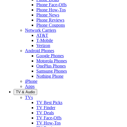
Phone Face-Offs
Phone How-Tos
Phone News
Phone Reviews
Phone Coupons
Network Carriers
AT&T
T-Mobile
Verizon
Android Phones
Google Phones
Motorola Phones
OnePlus Phones
Samsung Phones
Nothing Phone
iPhone
Apps
TV & Audio
TVs
TV Best Picks
TV Finder
TV Deals
TV Face-Offs
TV How-Tos