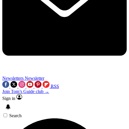
Newsletters
Newsletter
RSS
Join Tom’s Guide club →
Sign in
Search