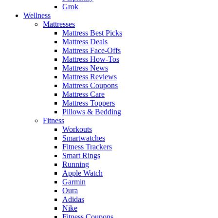
Grok
Wellness
Mattresses
Mattress Best Picks
Mattress Deals
Mattress Face-Offs
Mattress How-Tos
Mattress News
Mattress Reviews
Mattress Coupons
Mattress Care
Mattress Toppers
Pillows & Bedding
Fitness
Workouts
Smartwatches
Fitness Trackers
Smart Rings
Running
Apple Watch
Garmin
Oura
Adidas
Nike
Fitness Coupons