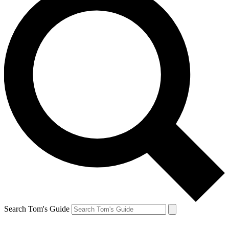
Search Tom's Guide