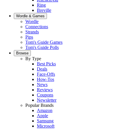
Ring
Breville
Wordle & Games
Wordle
Connections
Strands
Pips
Tom's Guide Games
Tom's Guide Polls
Browse
By Type
Best Picks
Deals
Face-Offs
How-Tos
News
Reviews
Coupons
Newsletter
Popular Brands
Amazon
Apple
Samsung
Microsoft