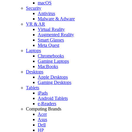
macOS
Security
Antivirus
Malware & Adware
VR & AR
Virtual Reality
Augmented Reality
Smart Glasses
Meta Quest
Laptops
Chromebooks
Gaming Laptops
MacBooks
Desktops
Apple Desktops
Gaming Desktops
Tablets
iPads
Android Tablets
e-Readers
Computing Brands
Acer
Asus
Dell
HP