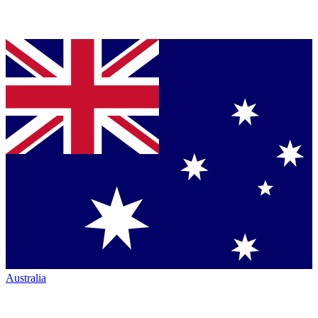
Australia