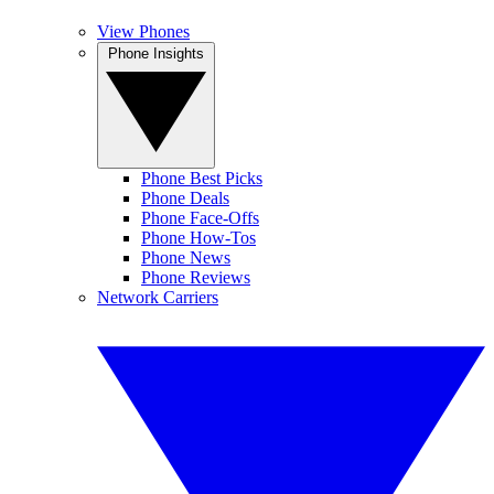
View Phones
Phone Insights
Phone Best Picks
Phone Deals
Phone Face-Offs
Phone How-Tos
Phone News
Phone Reviews
Network Carriers