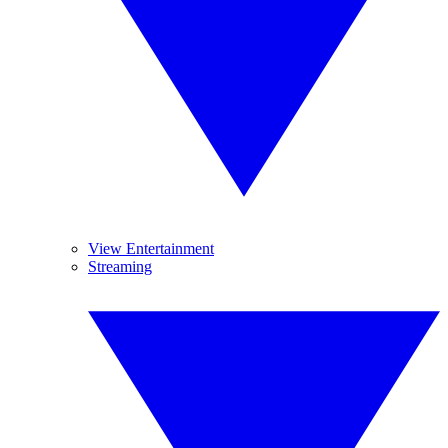
View Entertainment
Streaming