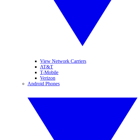
View Network Carriers
AT&T
T-Mobile
Verizon
Android Phones