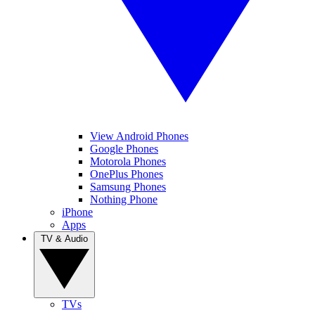
View Android Phones
Google Phones
Motorola Phones
OnePlus Phones
Samsung Phones
Nothing Phone
iPhone
Apps
TV & Audio
TVs