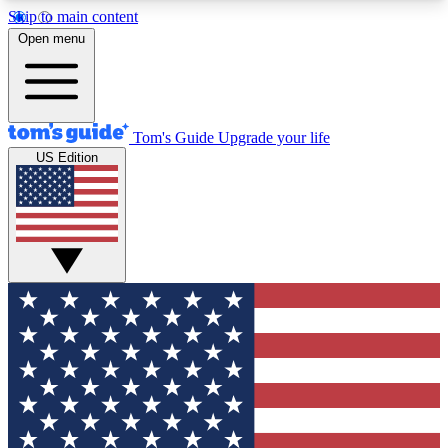
Skip to main content
12
24/7
30K+
Open menu
MEMBER FEATURES
ACCESS AVAILABLE
ACTIVE MEMBERS
Tom's Guide
Upgrade your life
US Edition
Exclusive Newsletters
Polls
Tech news direct to your inbox
Have your say in te
GET CLUB ACCESS QUICK
For the fastest way to join Tom's Guide Club enter
your email below. We'll send you a confirmation
and sign you up to our newsletter to keep you
updated on all the latest news.