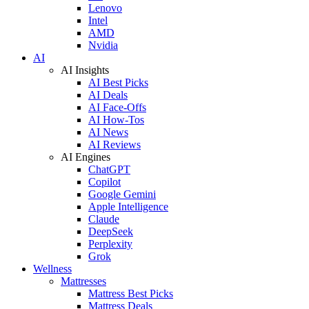
Lenovo
Intel
AMD
Nvidia
AI
AI Insights
AI Best Picks
AI Deals
AI Face-Offs
AI How-Tos
AI News
AI Reviews
AI Engines
ChatGPT
Copilot
Google Gemini
Apple Intelligence
Claude
DeepSeek
Perplexity
Grok
Wellness
Mattresses
Mattress Best Picks
Mattress Deals