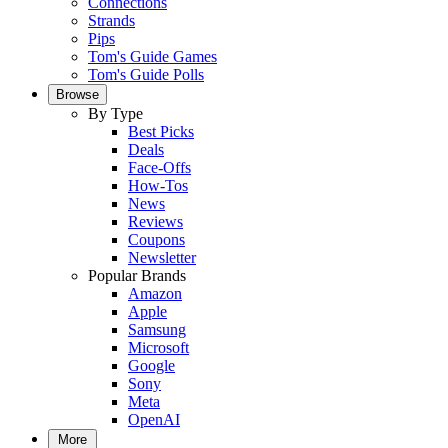
Connections
Strands
Pips
Tom's Guide Games
Tom's Guide Polls
Browse
By Type
Best Picks
Deals
Face-Offs
How-Tos
News
Reviews
Coupons
Newsletter
Popular Brands
Amazon
Apple
Samsung
Microsoft
Google
Sony
Meta
OpenAI
More