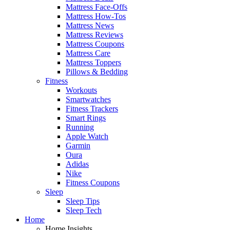
Mattress Face-Offs
Mattress How-Tos
Mattress News
Mattress Reviews
Mattress Coupons
Mattress Care
Mattress Toppers
Pillows & Bedding
Fitness
Workouts
Smartwatches
Fitness Trackers
Smart Rings
Running
Apple Watch
Garmin
Oura
Adidas
Nike
Fitness Coupons
Sleep
Sleep Tips
Sleep Tech
Home
Home Insights