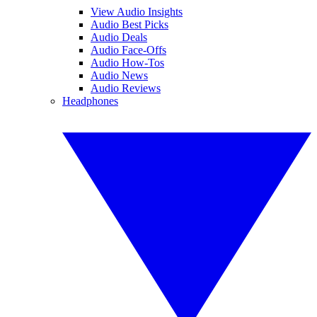
View Audio Insights
Audio Best Picks
Audio Deals
Audio Face-Offs
Audio How-Tos
Audio News
Audio Reviews
Headphones