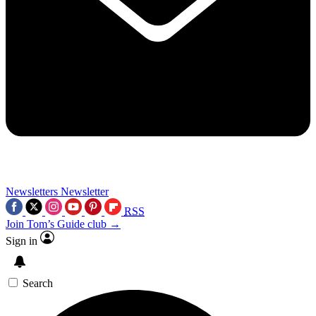
Newsletters
Newsletter
RSS
Join Tom’s Guide club →
Sign in
Search