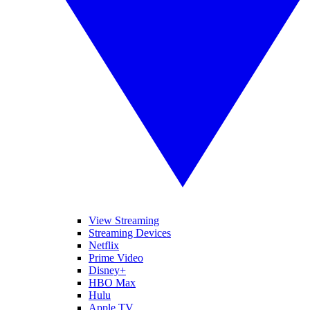
View Streaming
Streaming Devices
Netflix
Prime Video
Disney+
HBO Max
Hulu
Apple TV