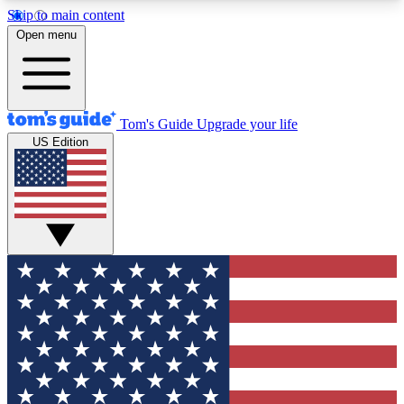
Skip to main content
12
24/7
30K+
Open menu
MEMBER FEATURES
ACCESS AVAILABLE
ACTIVE MEMBERS
Tom's Guide
Upgrade your life
US Edition
Exclusive Newsletters
Polls
Tech news direct to your inbox
Have your say in te
GET CLUB ACCESS QUICK
For the fastest way to join Tom's Guide Club enter
your email below. We'll send you a confirmation
and sign you up to our newsletter to keep you
updated on all the latest news.