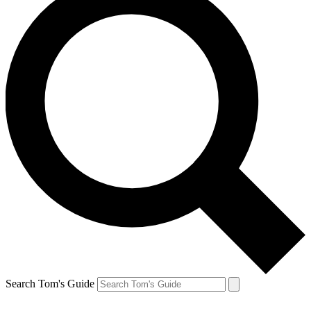
Search Tom's Guide