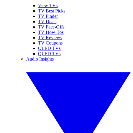
View TVs
TV Best Picks
TV Finder
TV Deals
TV Face-Offs
TV How-Tos
TV Reviews
TV Coupons
OLED TVs
QLED TVs
Audio Insights