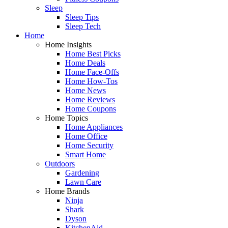
Sleep
Sleep Tips
Sleep Tech
Home
Home Insights
Home Best Picks
Home Deals
Home Face-Offs
Home How-Tos
Home News
Home Reviews
Home Coupons
Home Topics
Home Appliances
Home Office
Home Security
Smart Home
Outdoors
Gardening
Lawn Care
Home Brands
Ninja
Shark
Dyson
KitchenAid