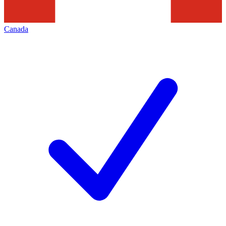
Canada