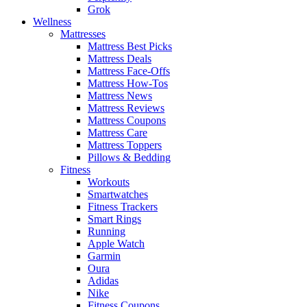
Grok
Wellness
Mattresses
Mattress Best Picks
Mattress Deals
Mattress Face-Offs
Mattress How-Tos
Mattress News
Mattress Reviews
Mattress Coupons
Mattress Care
Mattress Toppers
Pillows & Bedding
Fitness
Workouts
Smartwatches
Fitness Trackers
Smart Rings
Running
Apple Watch
Garmin
Oura
Adidas
Nike
Fitness Coupons