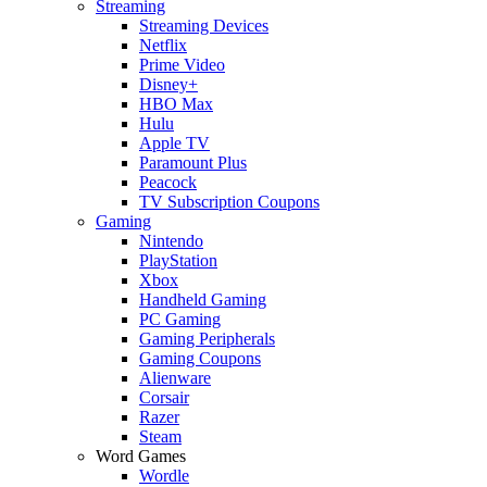
Streaming
Streaming Devices
Netflix
Prime Video
Disney+
HBO Max
Hulu
Apple TV
Paramount Plus
Peacock
TV Subscription Coupons
Gaming
Nintendo
PlayStation
Xbox
Handheld Gaming
PC Gaming
Gaming Peripherals
Gaming Coupons
Alienware
Corsair
Razer
Steam
Word Games
Wordle