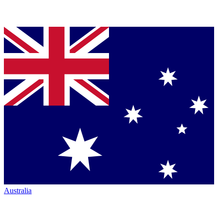
Australia