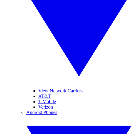
View Network Carriers
AT&T
T-Mobile
Verizon
Android Phones