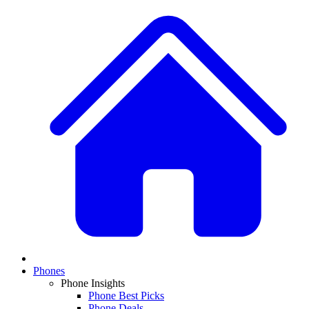
Phones
Phone Insights
Phone Best Picks
Phone Deals