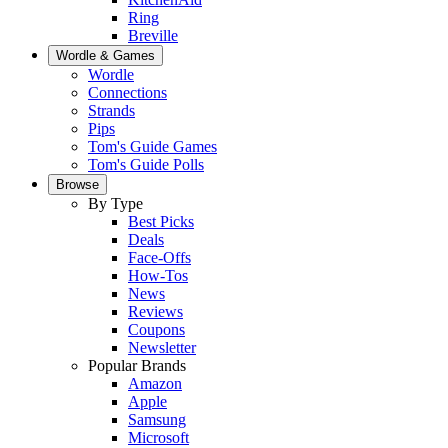
Ring
Breville
Wordle & Games
Wordle
Connections
Strands
Pips
Tom's Guide Games
Tom's Guide Polls
Browse
By Type
Best Picks
Deals
Face-Offs
How-Tos
News
Reviews
Coupons
Newsletter
Popular Brands
Amazon
Apple
Samsung
Microsoft