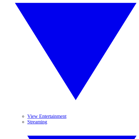
View Entertainment
Streaming