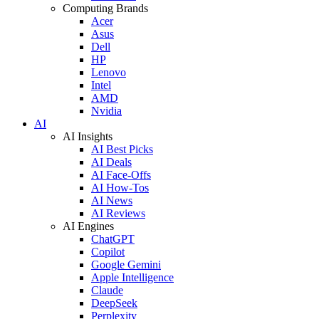
Computing Brands
Acer
Asus
Dell
HP
Lenovo
Intel
AMD
Nvidia
AI
AI Insights
AI Best Picks
AI Deals
AI Face-Offs
AI How-Tos
AI News
AI Reviews
AI Engines
ChatGPT
Copilot
Google Gemini
Apple Intelligence
Claude
DeepSeek
Perplexity