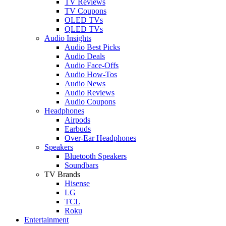
TV Reviews
TV Coupons
OLED TVs
QLED TVs
Audio Insights
Audio Best Picks
Audio Deals
Audio Face-Offs
Audio How-Tos
Audio News
Audio Reviews
Audio Coupons
Headphones
Airpods
Earbuds
Over-Ear Headphones
Speakers
Bluetooth Speakers
Soundbars
TV Brands
Hisense
LG
TCL
Roku
Entertainment