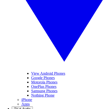
View Android Phones
Google Phones
Motorola Phones
OnePlus Phones
Samsung Phones
Nothing Phone
iPhone
Apps
TV & Audio