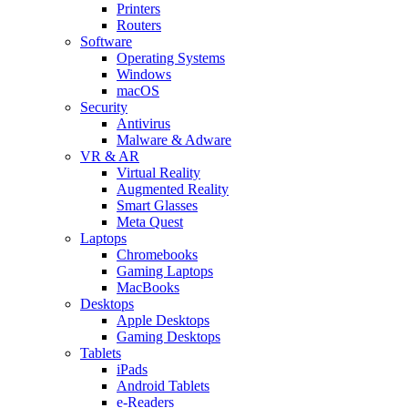
Printers
Routers
Software
Operating Systems
Windows
macOS
Security
Antivirus
Malware & Adware
VR & AR
Virtual Reality
Augmented Reality
Smart Glasses
Meta Quest
Laptops
Chromebooks
Gaming Laptops
MacBooks
Desktops
Apple Desktops
Gaming Desktops
Tablets
iPads
Android Tablets
e-Readers