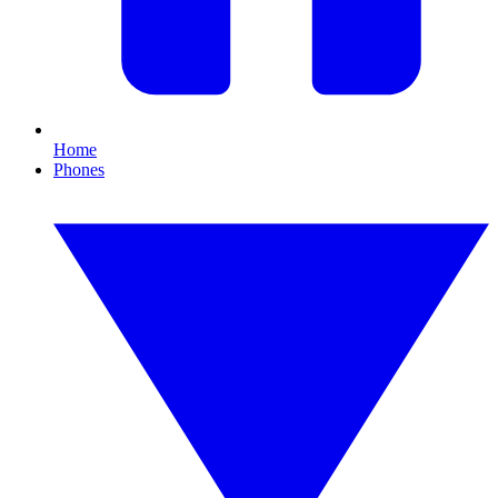
Home
Phones