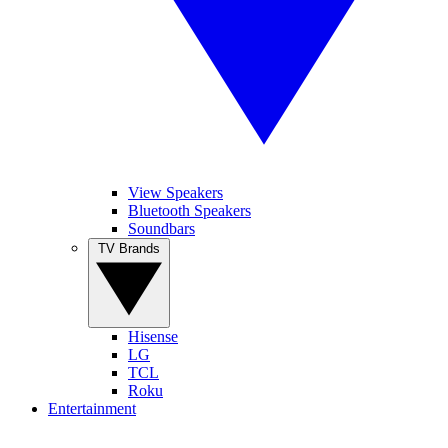
View Speakers
Bluetooth Speakers
Soundbars
TV Brands
Hisense
LG
TCL
Roku
Entertainment