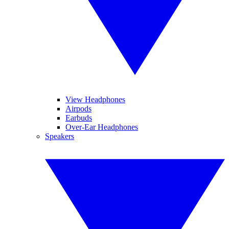
View Headphones
Airpods
Earbuds
Over-Ear Headphones
Speakers