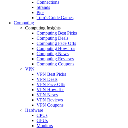
Connections
Strands
Pips
Tom's Guide Games
Computing
Computing Insights
Computing Best Picks
Computing Deals
Computing Face-Offs
Computing How-Tos
Computing News
Computing Reviews
Computing Coupons
VPN
VPN Best Picks
VPN Deals
VPN Face-Offs
VPN How-Tos
VPN News
VPN Reviews
VPN Coupons
Hardware
CPUs
GPUs
Monitors