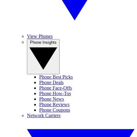
View Phones
Phone Insights
Phone Best Picks
Phone Deals
Phone Face-Offs
Phone How-Tos
Phone News
Phone Reviews
Phone Coupons
Network Carriers