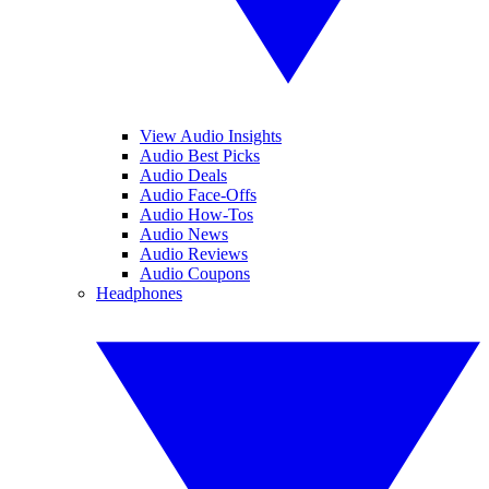
View Audio Insights
Audio Best Picks
Audio Deals
Audio Face-Offs
Audio How-Tos
Audio News
Audio Reviews
Audio Coupons
Headphones