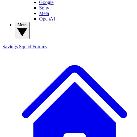
Google
Sony
Meta
OpenAI
More
Savings Squad
Forums