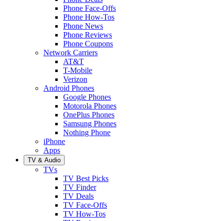
Phone Face-Offs
Phone How-Tos
Phone News
Phone Reviews
Phone Coupons
Network Carriers
AT&T
T-Mobile
Verizon
Android Phones
Google Phones
Motorola Phones
OnePlus Phones
Samsung Phones
Nothing Phone
iPhone
Apps
TV & Audio
TVs
TV Best Picks
TV Finder
TV Deals
TV Face-Offs
TV How-Tos