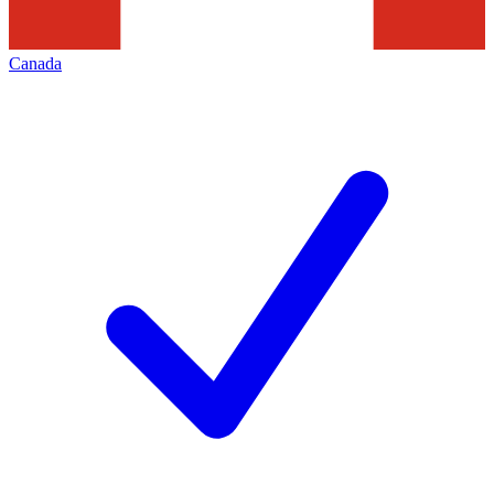
Canada