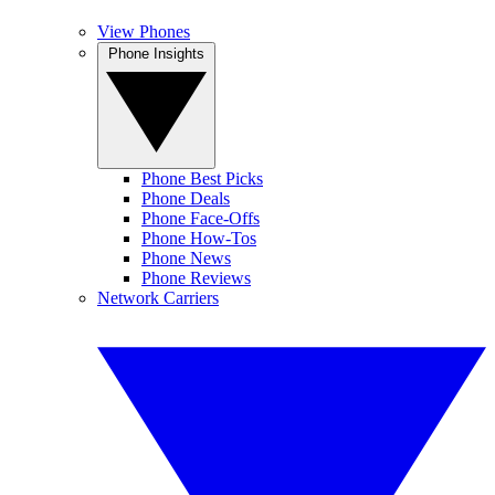
View Phones
Phone Insights
Phone Best Picks
Phone Deals
Phone Face-Offs
Phone How-Tos
Phone News
Phone Reviews
Network Carriers