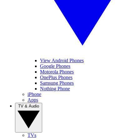
View Android Phones
Google Phones
Motorola Phones
OnePlus Phones
Samsung Phones
Nothing Phone
iPhone
Apps
TV & Audio
TVs