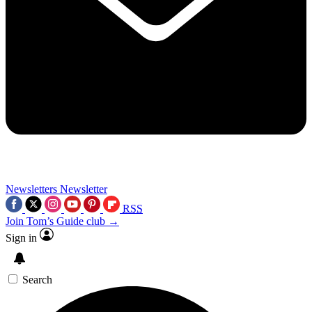
Newsletters
Newsletter
RSS
Join Tom’s Guide club →
Sign in
Search