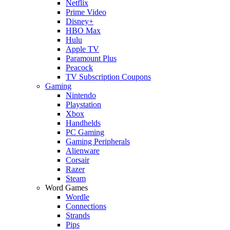
Netflix
Prime Video
Disney+
HBO Max
Hulu
Apple TV
Paramount Plus
Peacock
TV Subscription Coupons
Gaming
Nintendo
Playstation
Xbox
Handhelds
PC Gaming
Gaming Peripherals
Alienware
Corsair
Razer
Steam
Word Games
Wordle
Connections
Strands
Pips