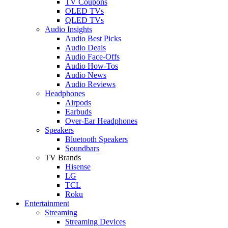
TV Coupons
OLED TVs
QLED TVs
Audio Insights
Audio Best Picks
Audio Deals
Audio Face-Offs
Audio How-Tos
Audio News
Audio Reviews
Headphones
Airpods
Earbuds
Over-Ear Headphones
Speakers
Bluetooth Speakers
Soundbars
TV Brands
Hisense
LG
TCL
Roku
Entertainment
Streaming
Streaming Devices