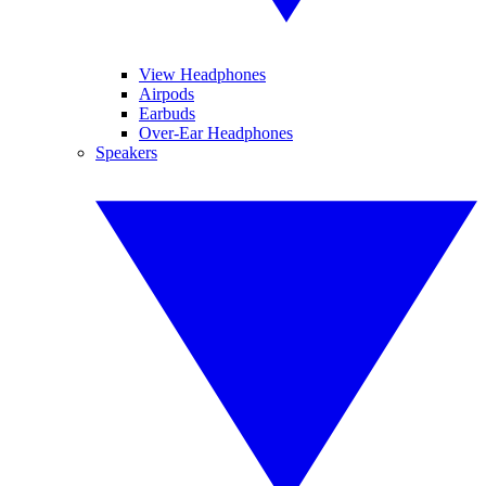
View Headphones
Airpods
Earbuds
Over-Ear Headphones
Speakers