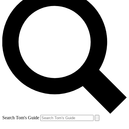
Search Tom's Guide