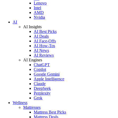
Lenovo
Intel
AMD
Nvidia
AI
AI Insights
AI Best Picks
AI Deals
AI Face-Offs
AI How-Tos
AI News
AI Reviews
AI Engines
ChatGPT
Copilot
Google Gemini
Apple Intelligence
Claude
DeepSeek
Perplexity
Grok
Wellness
Mattresses
Mattress Best Picks
Mattress Deals