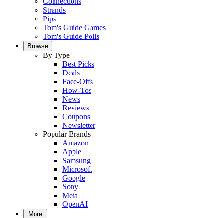
Connections
Strands
Pips
Tom's Guide Games
Tom's Guide Polls
Browse
By Type
Best Picks
Deals
Face-Offs
How-Tos
News
Reviews
Coupons
Newsletter
Popular Brands
Amazon
Apple
Samsung
Microsoft
Google
Sony
Meta
OpenAI
More