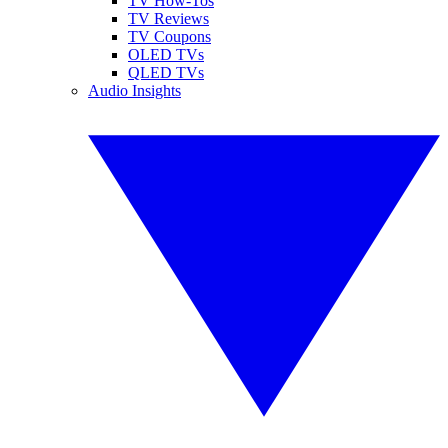
TV How-Tos
TV Reviews
TV Coupons
OLED TVs
QLED TVs
Audio Insights