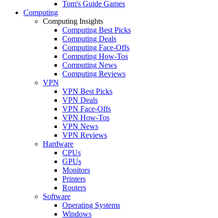
Tom's Guide Games
Computing
Computing Insights
Computing Best Picks
Computing Deals
Computing Face-Offs
Computing How-Tos
Computing News
Computing Reviews
VPN
VPN Best Picks
VPN Deals
VPN Face-Offs
VPN How-Tos
VPN News
VPN Reviews
Hardware
CPUs
GPUs
Monitors
Printers
Routers
Software
Operating Systems
Windows