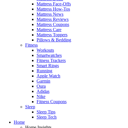
Mattress Face-Offs
Mattress How-Tos
Mattress News
Mattress Reviews
Mattress Coupons
Mattress Care
Mattress Toppers
Pillows & Bedding
Fitness
Workouts
Smartwatches
Fitness Trackers
Smart Rings
Running
Apple Watch
Garmin
Oura
Adidas
Nike
Fitness Coupons
Sleep
Sleep Tips
Sleep Tech
Home
Home Insights