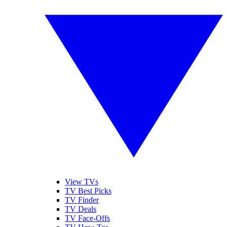
View TVs
TV Best Picks
TV Finder
TV Deals
TV Face-Offs