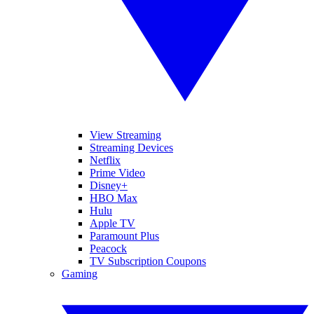
View Streaming
Streaming Devices
Netflix
Prime Video
Disney+
HBO Max
Hulu
Apple TV
Paramount Plus
Peacock
TV Subscription Coupons
Gaming