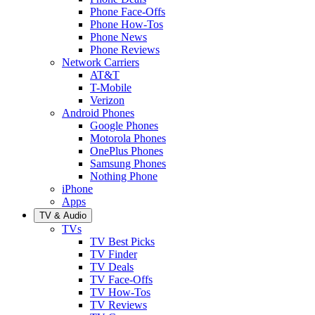
Phone Face-Offs
Phone How-Tos
Phone News
Phone Reviews
Network Carriers
AT&T
T-Mobile
Verizon
Android Phones
Google Phones
Motorola Phones
OnePlus Phones
Samsung Phones
Nothing Phone
iPhone
Apps
TV & Audio
TVs
TV Best Picks
TV Finder
TV Deals
TV Face-Offs
TV How-Tos
TV Reviews