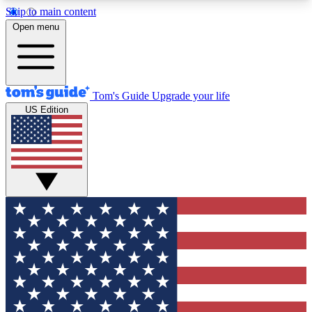
Skip to main content
12
24/7
30K+
Open menu
MEMBER FEATURES
ACCESS AVAILABLE
ACTIVE MEMBERS
Tom's Guide
Upgrade your life
US Edition
Exclusive Newsletters
Polls
Tech news direct to your inbox
Have your say in te
GET CLUB ACCESS QUICK
For the fastest way to join Tom's Guide Club enter
your email below. We'll send you a confirmation
and sign you up to our newsletter to keep you
updated on all the latest news.