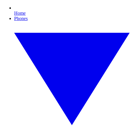
Home
Phones