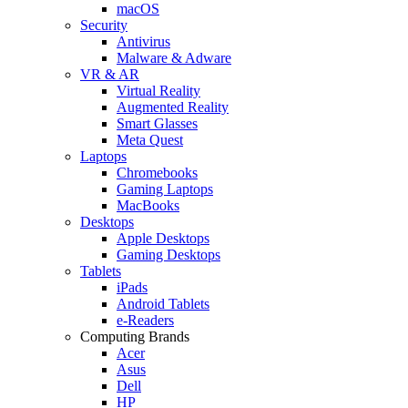
macOS
Security
Antivirus
Malware & Adware
VR & AR
Virtual Reality
Augmented Reality
Smart Glasses
Meta Quest
Laptops
Chromebooks
Gaming Laptops
MacBooks
Desktops
Apple Desktops
Gaming Desktops
Tablets
iPads
Android Tablets
e-Readers
Computing Brands
Acer
Asus
Dell
HP