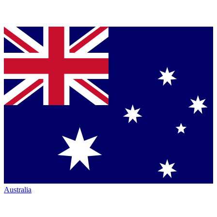
Australia