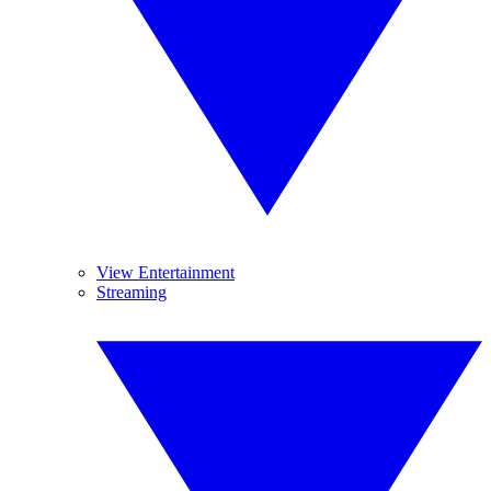
View Entertainment
Streaming