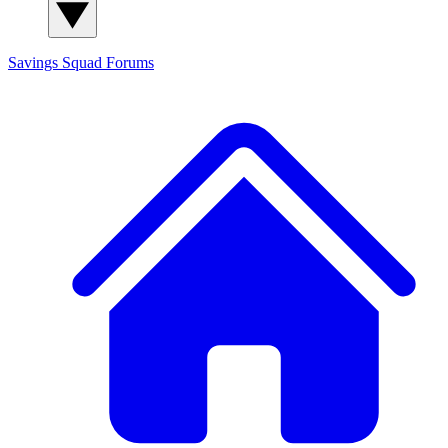
Savings Squad
Forums