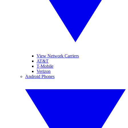
View Network Carriers
AT&T
T-Mobile
Verizon
Android Phones