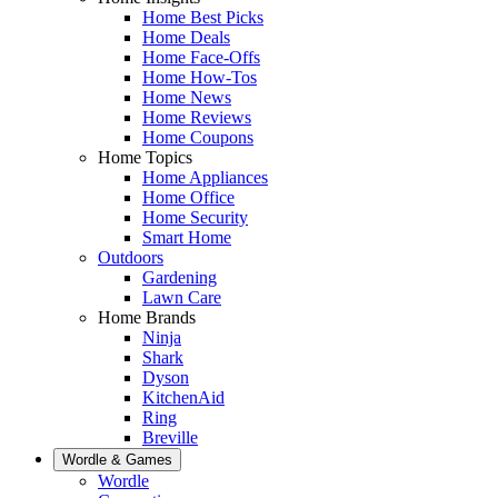
Home Best Picks
Home Deals
Home Face-Offs
Home How-Tos
Home News
Home Reviews
Home Coupons
Home Topics
Home Appliances
Home Office
Home Security
Smart Home
Outdoors
Gardening
Lawn Care
Home Brands
Ninja
Shark
Dyson
KitchenAid
Ring
Breville
Wordle & Games
Wordle