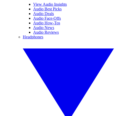
View Audio Insights
Audio Best Picks
Audio Deals
Audio Face-Offs
Audio How-Tos
Audio News
Audio Reviews
Headphones