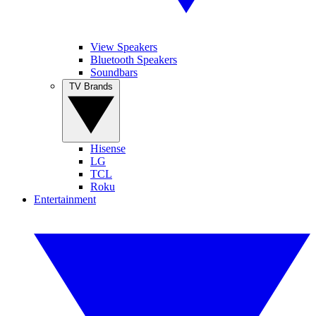
View Speakers
Bluetooth Speakers
Soundbars
TV Brands
Hisense
LG
TCL
Roku
Entertainment