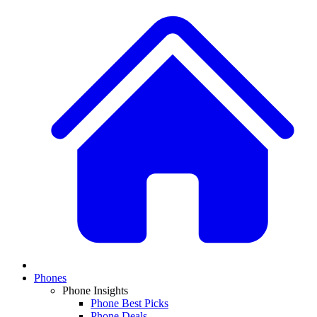
Phones
Phone Insights
Phone Best Picks
Phone Deals