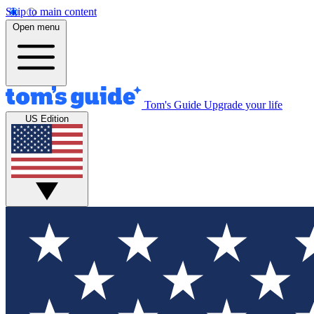
Skip to main content
Open menu
Tom's Guide
Upgrade your life
US Edition