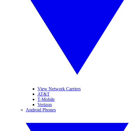
View Network Carriers
AT&T
T-Mobile
Verizon
Android Phones