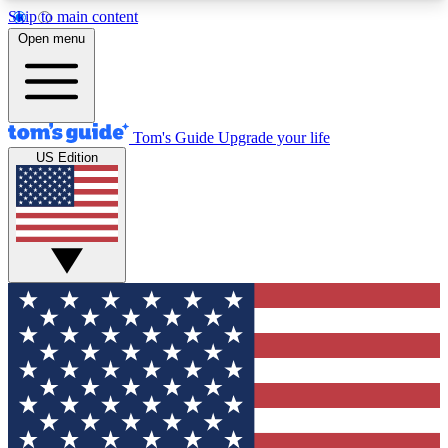
Skip to main content
12
24/7
30K+
Open menu
MEMBER FEATURES
ACCESS AVAILABLE
ACTIVE MEMBERS
Tom's Guide
Upgrade your life
US Edition
Exclusive Newsletters
Polls
Tech news direct to your inbox
Have your say in te
GET CLUB ACCESS QUICK
For the fastest way to join Tom's Guide Club enter
your email below. We'll send you a confirmation
and sign you up to our newsletter to keep you
updated on all the latest news.