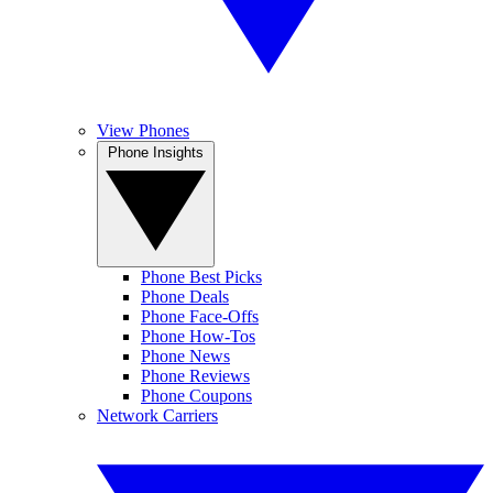
View Phones
Phone Insights
Phone Best Picks
Phone Deals
Phone Face-Offs
Phone How-Tos
Phone News
Phone Reviews
Phone Coupons
Network Carriers