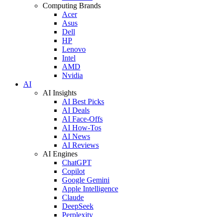
Computing Brands
Acer
Asus
Dell
HP
Lenovo
Intel
AMD
Nvidia
AI
AI Insights
AI Best Picks
AI Deals
AI Face-Offs
AI How-Tos
AI News
AI Reviews
AI Engines
ChatGPT
Copilot
Google Gemini
Apple Intelligence
Claude
DeepSeek
Perplexity