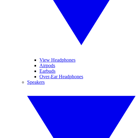
View Headphones
Airpods
Earbuds
Over-Ear Headphones
Speakers