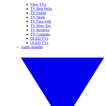
View TVs
TV Best Picks
TV Finder
TV Deals
TV Face-Offs
TV How-Tos
TV Reviews
TV Coupons
OLED TVs
QLED TVs
Audio Insights