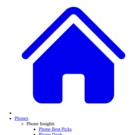
Phones
Phone Insights
Phone Best Picks
Phone Deals