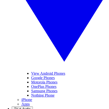
View Android Phones
Google Phones
Motorola Phones
OnePlus Phones
Samsung Phones
Nothing Phone
iPhone
Apps
TV & Audio