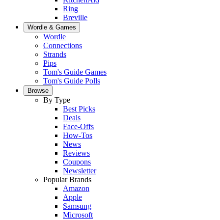
Ring
Breville
Wordle & Games
Wordle
Connections
Strands
Pips
Tom's Guide Games
Tom's Guide Polls
Browse
By Type
Best Picks
Deals
Face-Offs
How-Tos
News
Reviews
Coupons
Newsletter
Popular Brands
Amazon
Apple
Samsung
Microsoft