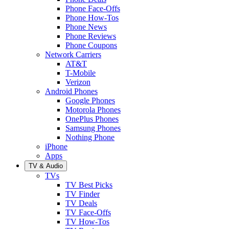
Phone Face-Offs
Phone How-Tos
Phone News
Phone Reviews
Phone Coupons
Network Carriers
AT&T
T-Mobile
Verizon
Android Phones
Google Phones
Motorola Phones
OnePlus Phones
Samsung Phones
Nothing Phone
iPhone
Apps
TV & Audio
TVs
TV Best Picks
TV Finder
TV Deals
TV Face-Offs
TV How-Tos