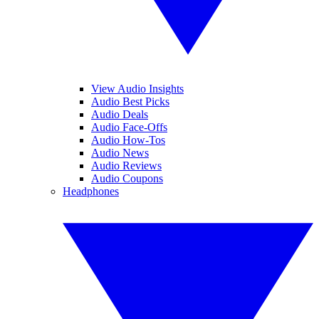
View Audio Insights
Audio Best Picks
Audio Deals
Audio Face-Offs
Audio How-Tos
Audio News
Audio Reviews
Audio Coupons
Headphones