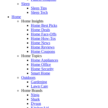
Sleep
Sleep Tips
Sleep Tech
Home
Home Insights
Home Best Picks
Home Deals
Home Face-Offs
Home How-Tos
Home News
Home Reviews
Home Coupons
Home Topics
Home Appliances
Home Office
Home Security
Smart Home
Outdoors
Gardening
Lawn Care
Home Brands
Ninja
Shark
Dyson
KitchenAid