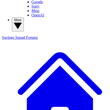
Google
Sony
Meta
OpenAI
More
Savings Squad
Forums