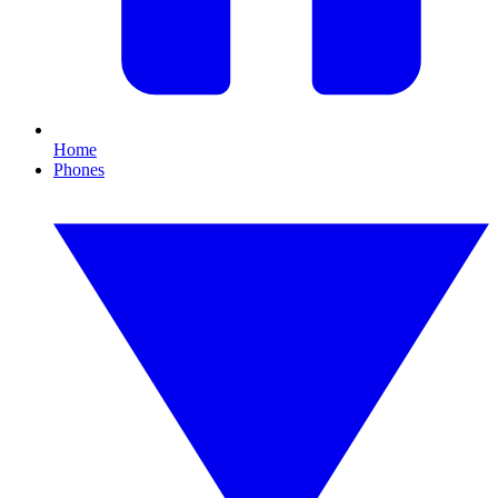
Home
Phones