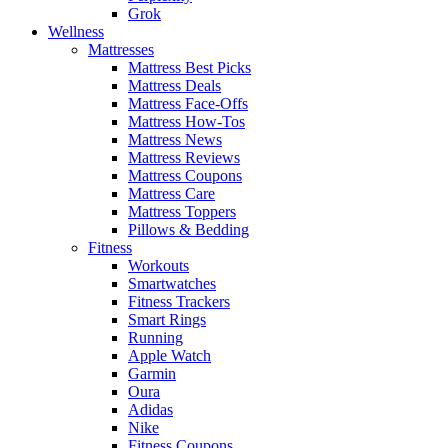
Grok
Wellness
Mattresses
Mattress Best Picks
Mattress Deals
Mattress Face-Offs
Mattress How-Tos
Mattress News
Mattress Reviews
Mattress Coupons
Mattress Care
Mattress Toppers
Pillows & Bedding
Fitness
Workouts
Smartwatches
Fitness Trackers
Smart Rings
Running
Apple Watch
Garmin
Oura
Adidas
Nike
Fitness Coupons