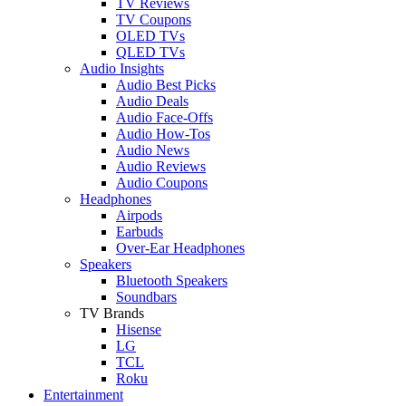
TV Reviews
TV Coupons
OLED TVs
QLED TVs
Audio Insights
Audio Best Picks
Audio Deals
Audio Face-Offs
Audio How-Tos
Audio News
Audio Reviews
Audio Coupons
Headphones
Airpods
Earbuds
Over-Ear Headphones
Speakers
Bluetooth Speakers
Soundbars
TV Brands
Hisense
LG
TCL
Roku
Entertainment