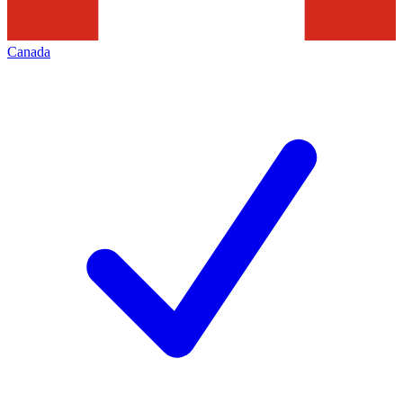
Canada