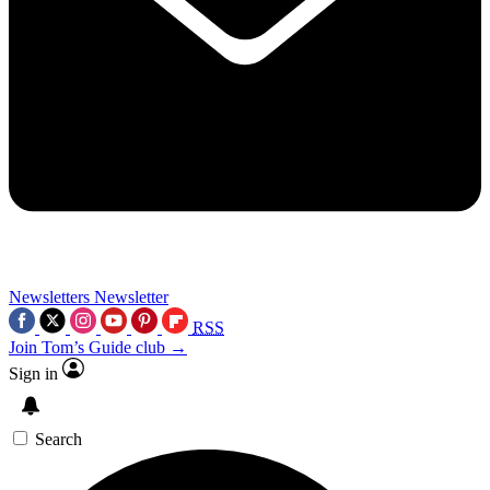
Newsletters
Newsletter
RSS
Join Tom’s Guide club →
Sign in
Search