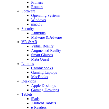
Printers
Routers
Software
Operating Systems
Windows
macOS
Security
Antivirus
Malware & Adware
VR & AR
Virtual Reality
Augmented Reality
Smart Glasses
Meta Quest
Laptops
Chromebooks
Gaming Laptops
MacBooks
Desktops
Apple Desktops
Gaming Desktops
Tablets
iPads
Android Tablets
e-Readers