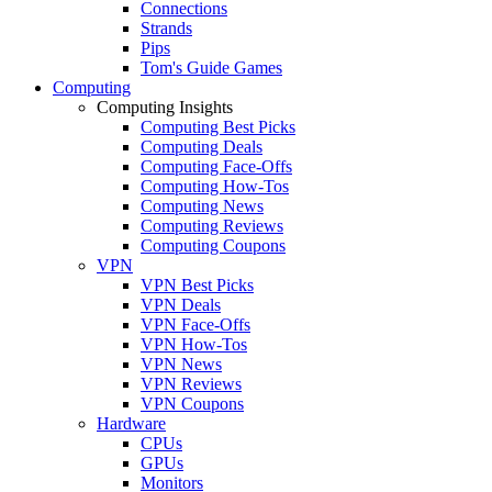
Connections
Strands
Pips
Tom's Guide Games
Computing
Computing Insights
Computing Best Picks
Computing Deals
Computing Face-Offs
Computing How-Tos
Computing News
Computing Reviews
Computing Coupons
VPN
VPN Best Picks
VPN Deals
VPN Face-Offs
VPN How-Tos
VPN News
VPN Reviews
VPN Coupons
Hardware
CPUs
GPUs
Monitors