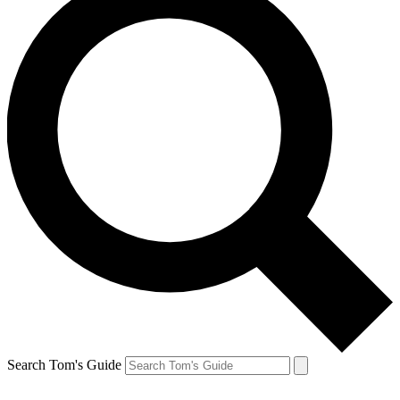
Search Tom's Guide