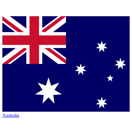
Australia