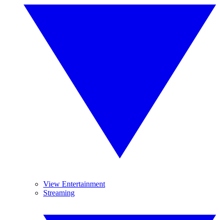
View Entertainment
Streaming