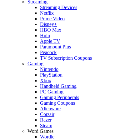
Streaming
Streaming Devices
Netflix
Prime Video
Disney+
HBO Max
Hulu
Apple TV
Paramount Plus
Peacock
TV Subscription Coupons
Gaming
Nintendo
PlayStation
Xbox
Handheld Gaming
PC Gaming
Gaming Peripherals
Gaming Coupons
Alienware
Corsair
Razer
Steam
Word Games
Wordle