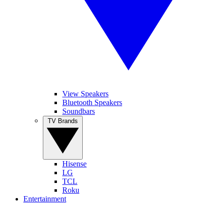
View Speakers
Bluetooth Speakers
Soundbars
TV Brands
Hisense
LG
TCL
Roku
Entertainment