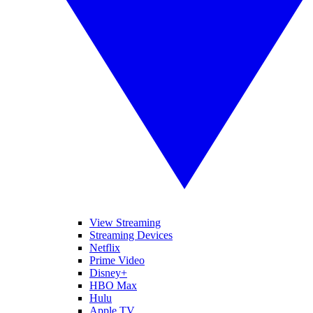
View Streaming
Streaming Devices
Netflix
Prime Video
Disney+
HBO Max
Hulu
Apple TV