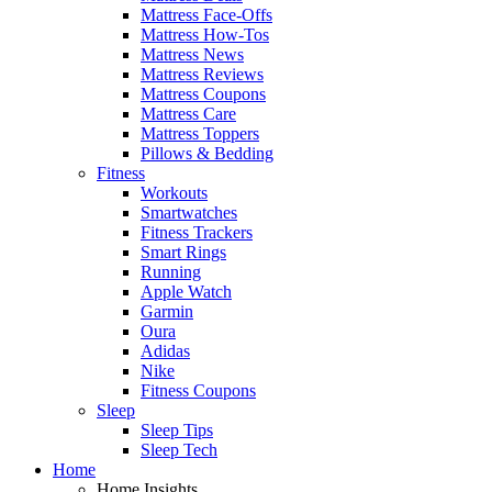
Mattress Face-Offs
Mattress How-Tos
Mattress News
Mattress Reviews
Mattress Coupons
Mattress Care
Mattress Toppers
Pillows & Bedding
Fitness
Workouts
Smartwatches
Fitness Trackers
Smart Rings
Running
Apple Watch
Garmin
Oura
Adidas
Nike
Fitness Coupons
Sleep
Sleep Tips
Sleep Tech
Home
Home Insights