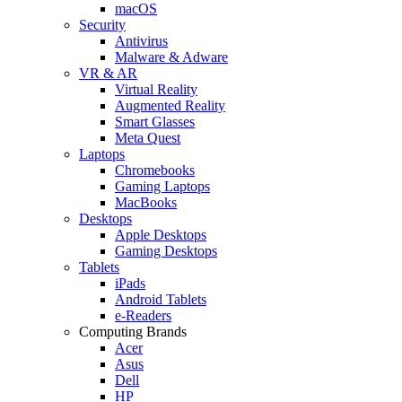
macOS
Security
Antivirus
Malware & Adware
VR & AR
Virtual Reality
Augmented Reality
Smart Glasses
Meta Quest
Laptops
Chromebooks
Gaming Laptops
MacBooks
Desktops
Apple Desktops
Gaming Desktops
Tablets
iPads
Android Tablets
e-Readers
Computing Brands
Acer
Asus
Dell
HP