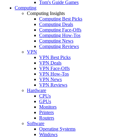
Tom's Guide Games
Computing
Computing Insights
Computing Best Picks
Computing Deals
Computing Face-Offs
Computing How-Tos
Computing News
Computing Reviews
VPN
VPN Best Picks
VPN Deals
VPN Face-Offs
VPN How-Tos
VPN News
VPN Reviews
Hardware
CPUs
GPUs
Monitors
Printers
Routers
Software
Operating Systems
Windows