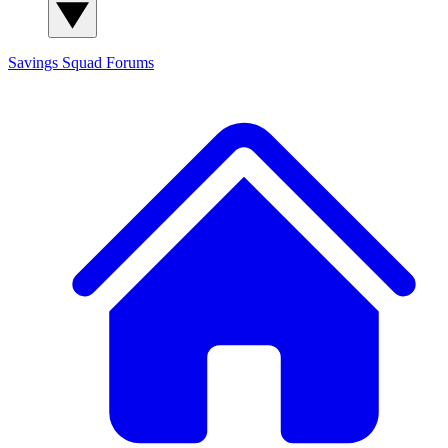
Savings Squad
Forums