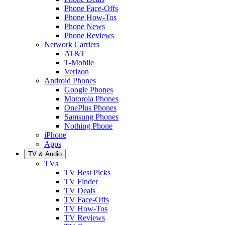
Phone Face-Offs
Phone How-Tos
Phone News
Phone Reviews
Network Carriers
AT&T
T-Mobile
Verizon
Android Phones
Google Phones
Motorola Phones
OnePlus Phones
Samsung Phones
Nothing Phone
iPhone
Apps
TV & Audio
TVs
TV Best Picks
TV Finder
TV Deals
TV Face-Offs
TV How-Tos
TV Reviews