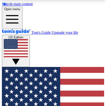
Skip to main content
12
24/7
30K+
Open menu
MEMBER FEATURES
ACCESS AVAILABLE
ACTIVE MEMBERS
Tom's Guide
Upgrade your life
US Edition
Exclusive Newsletters
Polls
Tech news direct to your inbox
Have your say in te
GET CLUB ACCESS QUICK
For the fastest way to join Tom's Guide Club enter
your email below. We'll send you a confirmation
and sign you up to our newsletter to keep you
updated on all the latest news.