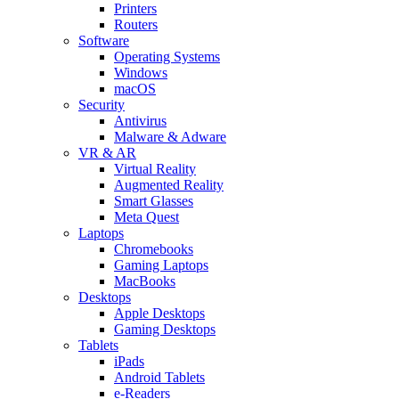
Printers
Routers
Software
Operating Systems
Windows
macOS
Security
Antivirus
Malware & Adware
VR & AR
Virtual Reality
Augmented Reality
Smart Glasses
Meta Quest
Laptops
Chromebooks
Gaming Laptops
MacBooks
Desktops
Apple Desktops
Gaming Desktops
Tablets
iPads
Android Tablets
e-Readers