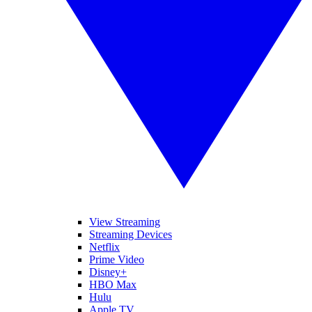
View Streaming
Streaming Devices
Netflix
Prime Video
Disney+
HBO Max
Hulu
Apple TV