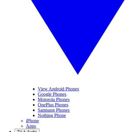
View Android Phones
Google Phones
Motorola Phones
OnePlus Phones
Samsung Phones
Nothing Phone
iPhone
Apps
TV & Audio