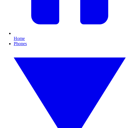
Home
Phones