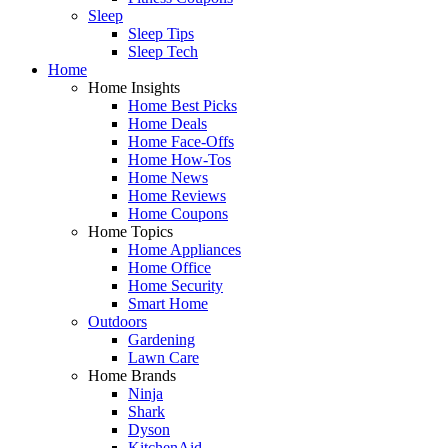
Sleep
Sleep Tips
Sleep Tech
Home
Home Insights
Home Best Picks
Home Deals
Home Face-Offs
Home How-Tos
Home News
Home Reviews
Home Coupons
Home Topics
Home Appliances
Home Office
Home Security
Smart Home
Outdoors
Gardening
Lawn Care
Home Brands
Ninja
Shark
Dyson
KitchenAid