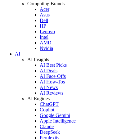
Computing Brands
Acer
Asus
Dell
HP
Lenovo
Intel
AMD
Nvidia
AI
AI Insights
AI Best Picks
AI Deals
AI Face-Offs
AI How-Tos
AI News
AI Reviews
AI Engines
ChatGPT
Copilot
Google Gemini
Apple Intelligence
Claude
DeepSeek
Perplexity