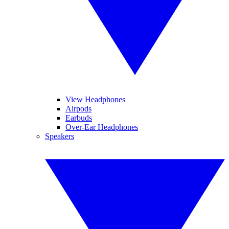
View Headphones
Airpods
Earbuds
Over-Ear Headphones
Speakers