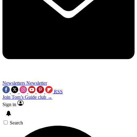
Newsletters
Newsletter
RSS
Join Tom’s Guide club →
Sign in
Search