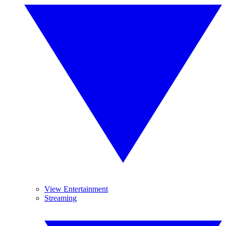
View Entertainment
Streaming