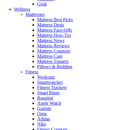
Grok
Wellness
Mattresses
Mattress Best Picks
Mattress Deals
Mattress Face-Offs
Mattress How-Tos
Mattress News
Mattress Reviews
Mattress Coupons
Mattress Care
Mattress Toppers
Pillows & Bedding
Fitness
Workouts
Smartwatches
Fitness Trackers
Smart Rings
Running
Apple Watch
Garmin
Oura
Adidas
Nike
Fitness Coupons