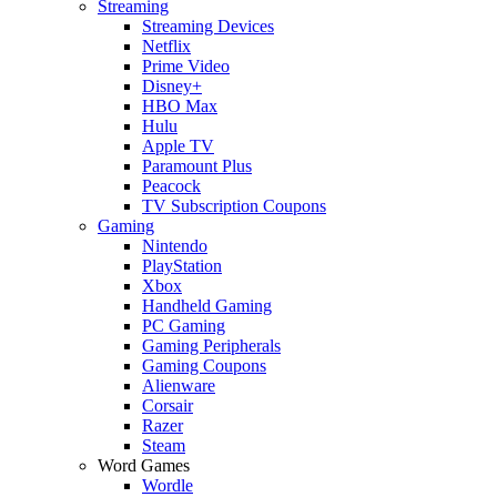
Streaming
Streaming Devices
Netflix
Prime Video
Disney+
HBO Max
Hulu
Apple TV
Paramount Plus
Peacock
TV Subscription Coupons
Gaming
Nintendo
PlayStation
Xbox
Handheld Gaming
PC Gaming
Gaming Peripherals
Gaming Coupons
Alienware
Corsair
Razer
Steam
Word Games
Wordle