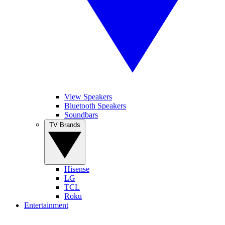
View Speakers
Bluetooth Speakers
Soundbars
TV Brands
Hisense
LG
TCL
Roku
Entertainment