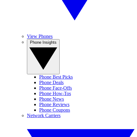
View Phones
Phone Insights
Phone Best Picks
Phone Deals
Phone Face-Offs
Phone How-Tos
Phone News
Phone Reviews
Phone Coupons
Network Carriers