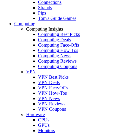
Connections
Strands
Pips
Tom's Guide Games
Computing
Computing Insights
Computing Best Picks
Computing Deals
Computing Face-Offs
Computing How-Tos
Computing News
Computing Reviews
Computing Coupons
VPN
VPN Best Picks
VPN Deals
VPN Face-Offs
VPN How-Tos
VPN News
VPN Reviews
VPN Coupons
Hardware
CPUs
GPUs
Monitors