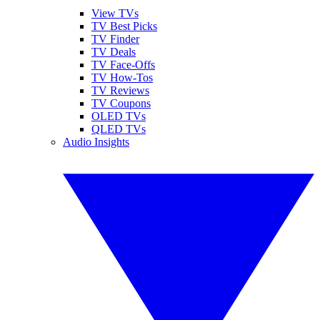
View TVs
TV Best Picks
TV Finder
TV Deals
TV Face-Offs
TV How-Tos
TV Reviews
TV Coupons
OLED TVs
QLED TVs
Audio Insights