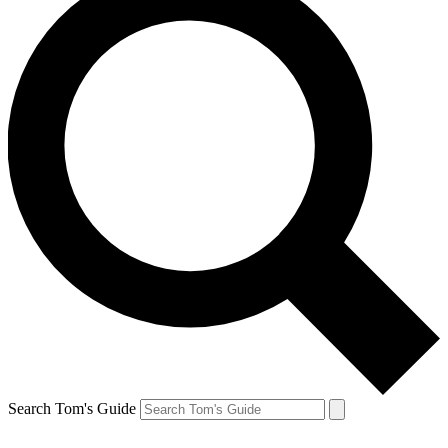
Search Tom's Guide