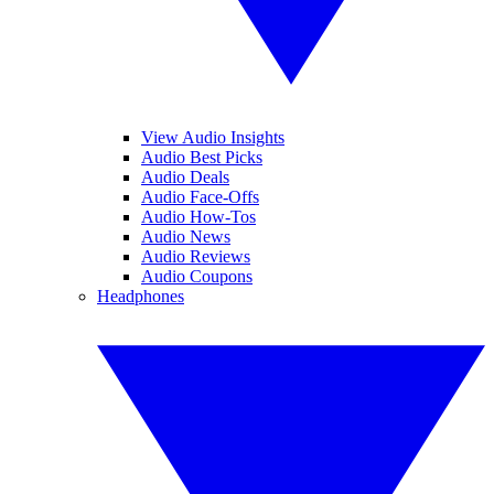
View Audio Insights
Audio Best Picks
Audio Deals
Audio Face-Offs
Audio How-Tos
Audio News
Audio Reviews
Audio Coupons
Headphones