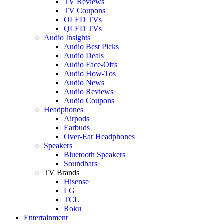
TV Reviews
TV Coupons
OLED TVs
QLED TVs
Audio Insights
Audio Best Picks
Audio Deals
Audio Face-Offs
Audio How-Tos
Audio News
Audio Reviews
Audio Coupons
Headphones
Airpods
Earbuds
Over-Ear Headphones
Speakers
Bluetooth Speakers
Soundbars
TV Brands
Hisense
LG
TCL
Roku
Entertainment