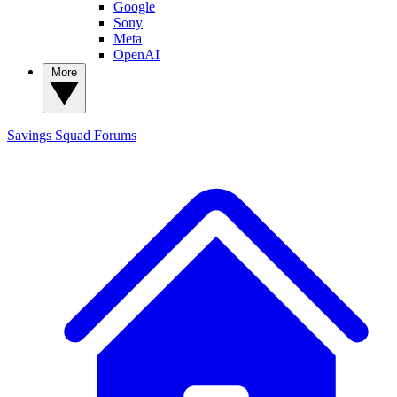
Google
Sony
Meta
OpenAI
More
Savings Squad
Forums