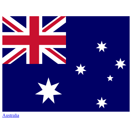
Australia