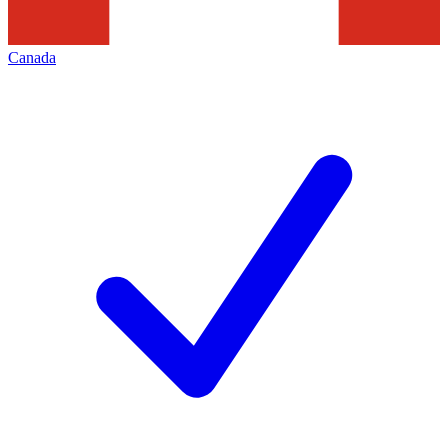
Canada