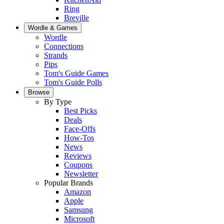
Ring
Breville
Wordle & Games
Wordle
Connections
Strands
Pips
Tom's Guide Games
Tom's Guide Polls
Browse
By Type
Best Picks
Deals
Face-Offs
How-Tos
News
Reviews
Coupons
Newsletter
Popular Brands
Amazon
Apple
Samsung
Microsoft