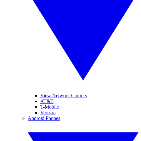
View Network Carriers
AT&T
T-Mobile
Verizon
Android Phones