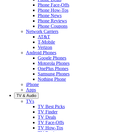
Phone Face-Offs
Phone How-Tos
Phone News
Phone Reviews
Phone Coupons
Network Carriers
AT&T
T-Mobile
Verizon
Android Phones
Google Phones
Motorola Phones
OnePlus Phones
Samsung Phones
Nothing Phone
iPhone
Apps
TV & Audio
TVs
TV Best Picks
TV Finder
TV Deals
TV Face-Offs
TV How-Tos