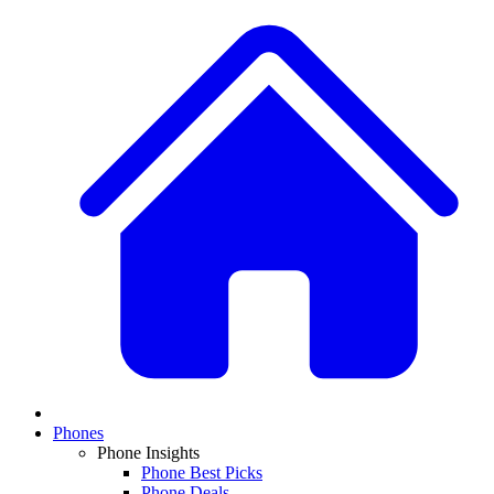
Phones
Phone Insights
Phone Best Picks
Phone Deals