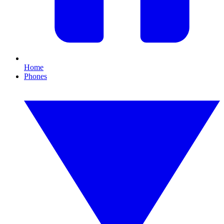
Home
Phones