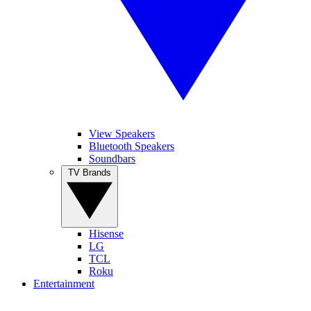
View Speakers
Bluetooth Speakers
Soundbars
TV Brands
Hisense
LG
TCL
Roku
Entertainment