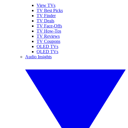
View TVs
TV Best Picks
TV Finder
TV Deals
TV Face-Offs
TV How-Tos
TV Reviews
TV Coupons
OLED TVs
QLED TVs
Audio Insights