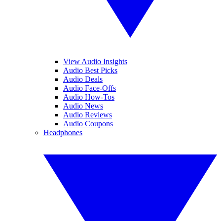
View Audio Insights
Audio Best Picks
Audio Deals
Audio Face-Offs
Audio How-Tos
Audio News
Audio Reviews
Audio Coupons
Headphones