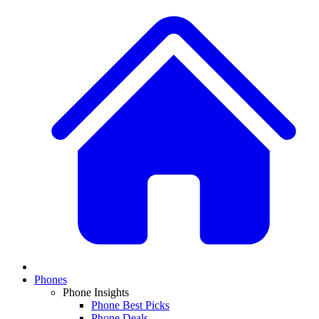
Phones
Phone Insights
Phone Best Picks
Phone Deals