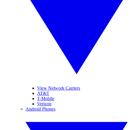
View Network Carriers
AT&T
T-Mobile
Verizon
Android Phones