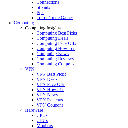
Connections
Strands
Pips
Tom's Guide Games
Computing
Computing Insights
Computing Best Picks
Computing Deals
Computing Face-Offs
Computing How-Tos
Computing News
Computing Reviews
Computing Coupons
VPN
VPN Best Picks
VPN Deals
VPN Face-Offs
VPN How-Tos
VPN News
VPN Reviews
VPN Coupons
Hardware
CPUs
GPUs
Monitors