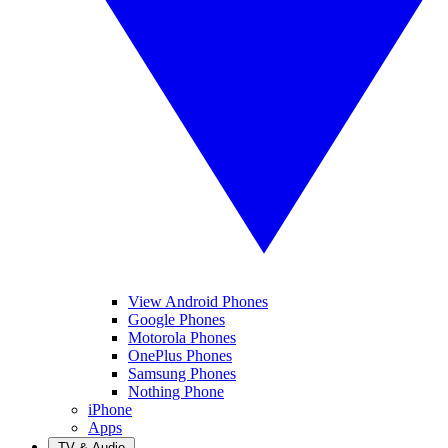
View Android Phones
Google Phones
Motorola Phones
OnePlus Phones
Samsung Phones
Nothing Phone
iPhone
Apps
TV & Audio