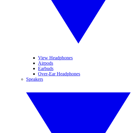
View Headphones
Airpods
Earbuds
Over-Ear Headphones
Speakers