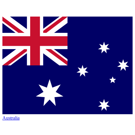
Australia