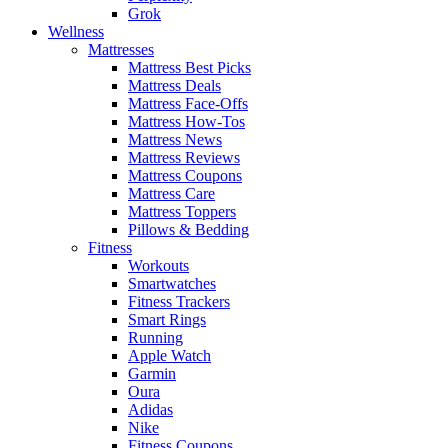
Grok
Wellness
Mattresses
Mattress Best Picks
Mattress Deals
Mattress Face-Offs
Mattress How-Tos
Mattress News
Mattress Reviews
Mattress Coupons
Mattress Care
Mattress Toppers
Pillows & Bedding
Fitness
Workouts
Smartwatches
Fitness Trackers
Smart Rings
Running
Apple Watch
Garmin
Oura
Adidas
Nike
Fitness Coupons