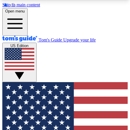
Skip to main content
12
24/7
30K+
Open menu
MEMBER FEATURES
ACCESS AVAILABLE
ACTIVE MEMBERS
Tom's Guide
Upgrade your life
US Edition
Exclusive Newsletters
Polls
Tech news direct to your inbox
Have your say in te
GET CLUB ACCESS QUICK
For the fastest way to join Tom's Guide Club enter
your email below. We'll send you a confirmation
and sign you up to our newsletter to keep you
updated on all the latest news.