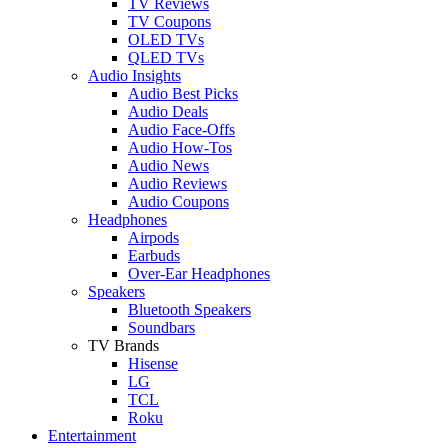
TV Reviews
TV Coupons
OLED TVs
QLED TVs
Audio Insights
Audio Best Picks
Audio Deals
Audio Face-Offs
Audio How-Tos
Audio News
Audio Reviews
Audio Coupons
Headphones
Airpods
Earbuds
Over-Ear Headphones
Speakers
Bluetooth Speakers
Soundbars
TV Brands
Hisense
LG
TCL
Roku
Entertainment