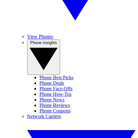
View Phones
Phone Insights
Phone Best Picks
Phone Deals
Phone Face-Offs
Phone How-Tos
Phone News
Phone Reviews
Phone Coupons
Network Carriers