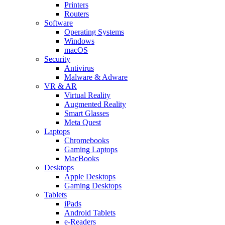
Printers
Routers
Software
Operating Systems
Windows
macOS
Security
Antivirus
Malware & Adware
VR & AR
Virtual Reality
Augmented Reality
Smart Glasses
Meta Quest
Laptops
Chromebooks
Gaming Laptops
MacBooks
Desktops
Apple Desktops
Gaming Desktops
Tablets
iPads
Android Tablets
e-Readers