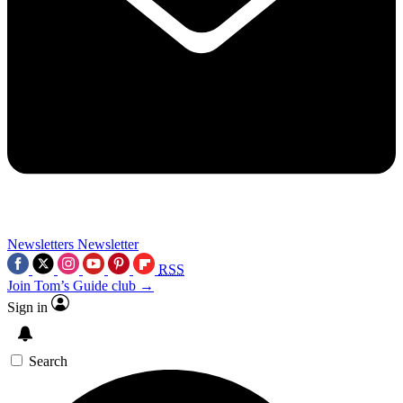
Newsletters
Newsletter
RSS
Join Tom’s Guide club →
Sign in
Search