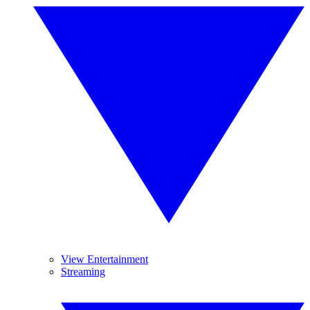
View Entertainment
Streaming