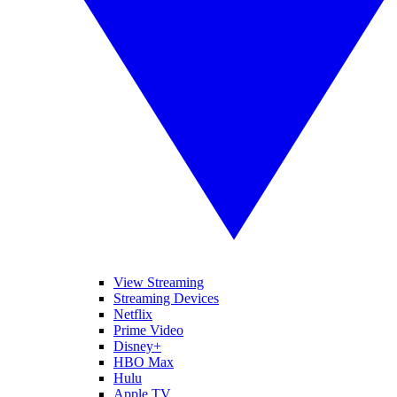
View Streaming
Streaming Devices
Netflix
Prime Video
Disney+
HBO Max
Hulu
Apple TV