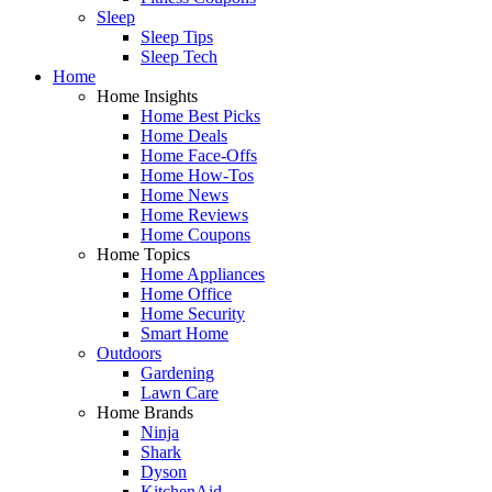
Sleep
Sleep Tips
Sleep Tech
Home
Home Insights
Home Best Picks
Home Deals
Home Face-Offs
Home How-Tos
Home News
Home Reviews
Home Coupons
Home Topics
Home Appliances
Home Office
Home Security
Smart Home
Outdoors
Gardening
Lawn Care
Home Brands
Ninja
Shark
Dyson
KitchenAid