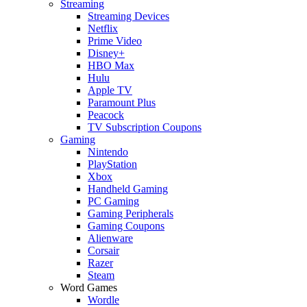
Streaming
Streaming Devices
Netflix
Prime Video
Disney+
HBO Max
Hulu
Apple TV
Paramount Plus
Peacock
TV Subscription Coupons
Gaming
Nintendo
PlayStation
Xbox
Handheld Gaming
PC Gaming
Gaming Peripherals
Gaming Coupons
Alienware
Corsair
Razer
Steam
Word Games
Wordle