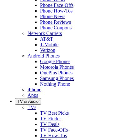
Phone Face-Offs
Phone How-Tos
Phone News
Phone Reviews
Phone Coupons
Network Carriers
AT&T
T-Mobile
Verizon
Android Phones
Google Phones
Motorola Phones
OnePlus Phones
Samsung Phones
Nothing Phone
iPhone
Apps
TV & Audio
TVs
TV Best Picks
TV Finder
TV Deals
TV Face-Offs
TV How-Tos