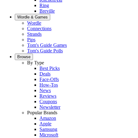
Ring
Breville
Wordle & Games
Wordle
Connections
Strands
Pips
Tom's Guide Games
Tom's Guide Polls
Browse
By Type
Best Picks
Deals
Face-Offs
How-Tos
News
Reviews
Coupons
Newsletter
Popular Brands
Amazon
Apple
Samsung
Microsoft