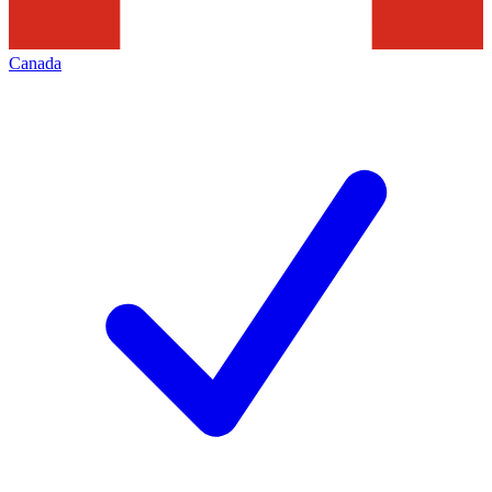
Canada