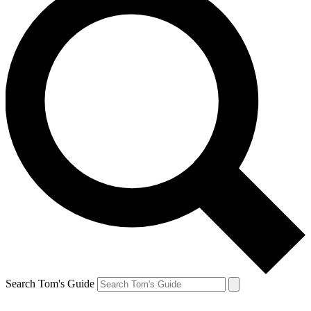
Search Tom's Guide