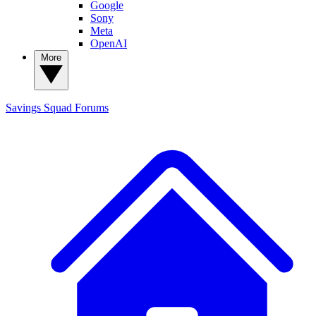
Google
Sony
Meta
OpenAI
More
Savings Squad
Forums