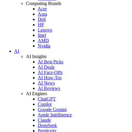
Computing Brands
Acer
Asus
Dell
HP
Lenovo
Intel
AMD
Nvidia
AI
AI Insights
AI Best Picks
AI Deals
AI Face-Offs
AI How-Tos
AI News
AI Reviews
AI Engines
ChatGPT
Copilot
Google Gemini
Apple Intelligence
Claude
DeepSeek
Perplexity