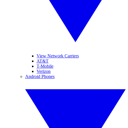
View Network Carriers
AT&T
T-Mobile
Verizon
Android Phones