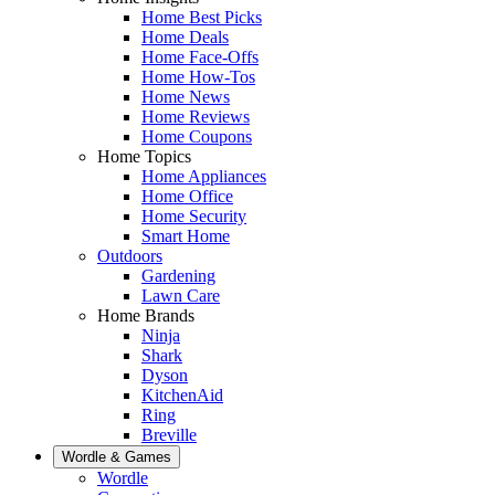
Home Best Picks
Home Deals
Home Face-Offs
Home How-Tos
Home News
Home Reviews
Home Coupons
Home Topics
Home Appliances
Home Office
Home Security
Smart Home
Outdoors
Gardening
Lawn Care
Home Brands
Ninja
Shark
Dyson
KitchenAid
Ring
Breville
Wordle & Games
Wordle