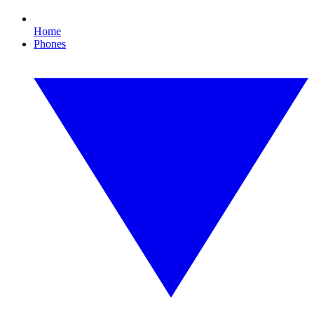
Home
Phones