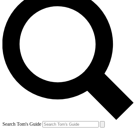
Search Tom's Guide