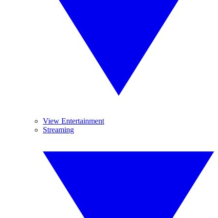
View Entertainment
Streaming