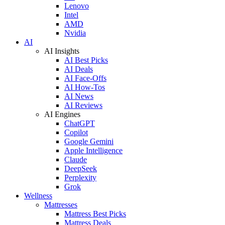
Lenovo
Intel
AMD
Nvidia
AI
AI Insights
AI Best Picks
AI Deals
AI Face-Offs
AI How-Tos
AI News
AI Reviews
AI Engines
ChatGPT
Copilot
Google Gemini
Apple Intelligence
Claude
DeepSeek
Perplexity
Grok
Wellness
Mattresses
Mattress Best Picks
Mattress Deals