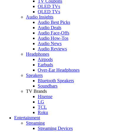
TV Coupons
OLED TVs
QLED TVs
Audio Insights
Audio Best Picks
Audio Deals
Audio Face-Offs
Audio How-Tos
Audio News
Audio Reviews
Headphones
Airpods
Earbuds
Over-Ear Headphones
Speakers
Bluetooth Speakers
Soundbars
TV Brands
Hisense
LG
TCL
Roku
Entertainment
Streaming
Streaming Devices