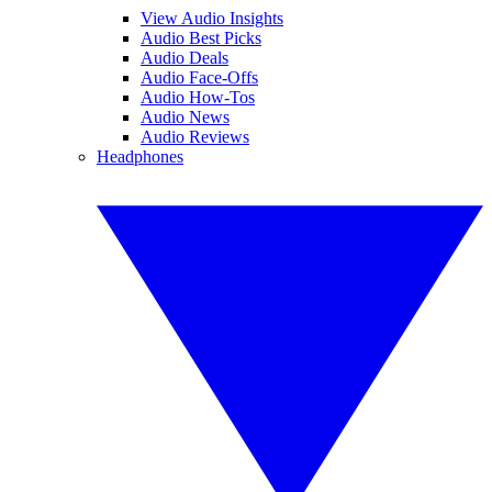
View Audio Insights
Audio Best Picks
Audio Deals
Audio Face-Offs
Audio How-Tos
Audio News
Audio Reviews
Headphones