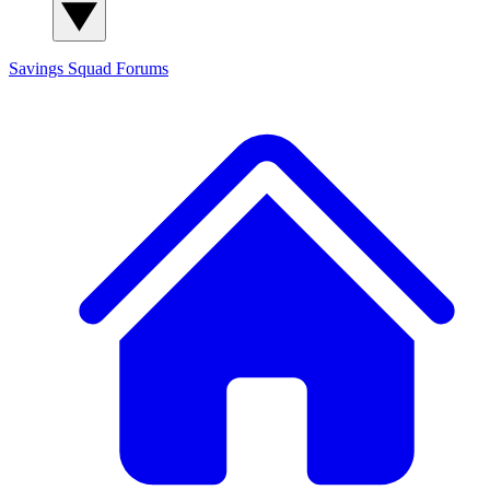
Savings Squad
Forums