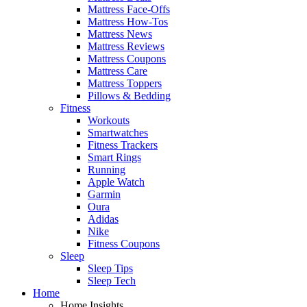
Mattress Face-Offs
Mattress How-Tos
Mattress News
Mattress Reviews
Mattress Coupons
Mattress Care
Mattress Toppers
Pillows & Bedding
Fitness
Workouts
Smartwatches
Fitness Trackers
Smart Rings
Running
Apple Watch
Garmin
Oura
Adidas
Nike
Fitness Coupons
Sleep
Sleep Tips
Sleep Tech
Home
Home Insights