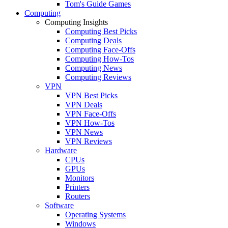
Tom's Guide Games
Computing
Computing Insights
Computing Best Picks
Computing Deals
Computing Face-Offs
Computing How-Tos
Computing News
Computing Reviews
VPN
VPN Best Picks
VPN Deals
VPN Face-Offs
VPN How-Tos
VPN News
VPN Reviews
Hardware
CPUs
GPUs
Monitors
Printers
Routers
Software
Operating Systems
Windows