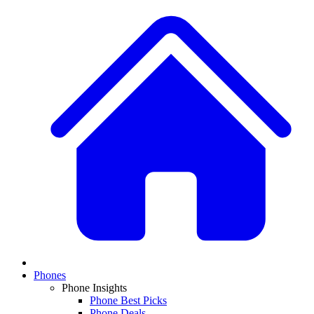
Phones
Phone Insights
Phone Best Picks
Phone Deals