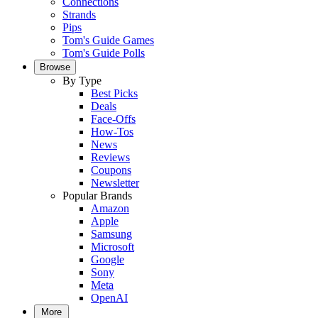
Connections
Strands
Pips
Tom's Guide Games
Tom's Guide Polls
Browse
By Type
Best Picks
Deals
Face-Offs
How-Tos
News
Reviews
Coupons
Newsletter
Popular Brands
Amazon
Apple
Samsung
Microsoft
Google
Sony
Meta
OpenAI
More