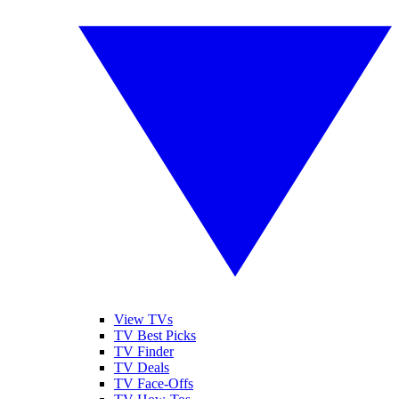
View TVs
TV Best Picks
TV Finder
TV Deals
TV Face-Offs