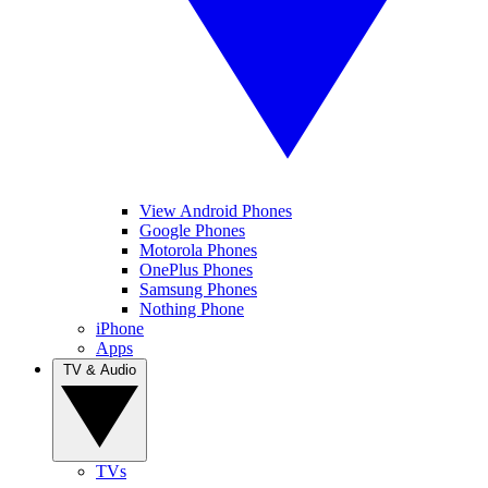
View Android Phones
Google Phones
Motorola Phones
OnePlus Phones
Samsung Phones
Nothing Phone
iPhone
Apps
TV & Audio
TVs