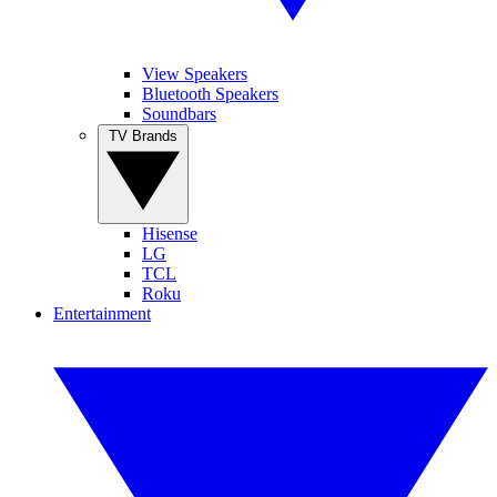
View Speakers
Bluetooth Speakers
Soundbars
TV Brands
Hisense
LG
TCL
Roku
Entertainment