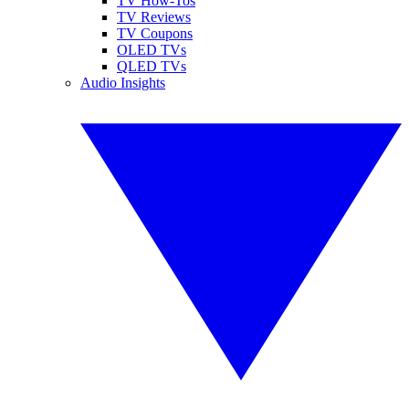
TV How-Tos
TV Reviews
TV Coupons
OLED TVs
QLED TVs
Audio Insights