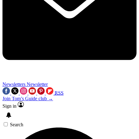
Newsletters
Newsletter
RSS
Join Tom’s Guide club →
Sign in
Search