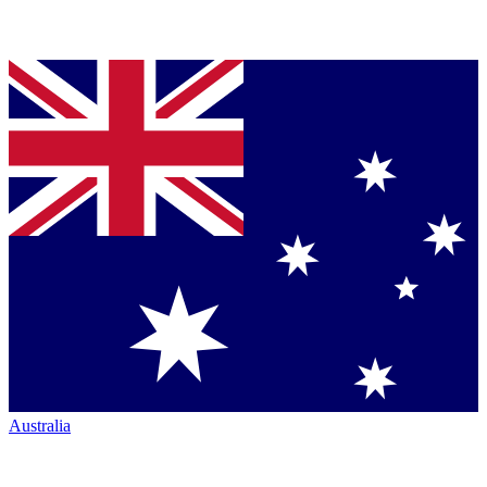
Australia