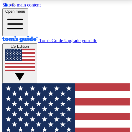
Skip to main content
12
24/7
30K+
Open menu
MEMBER FEATURES
ACCESS AVAILABLE
ACTIVE MEMBERS
Tom's Guide
Upgrade your life
US Edition
Exclusive Newsletters
Polls
Tech news direct to your inbox
Have your say in te
GET CLUB ACCESS QUICK
For the fastest way to join Tom's Guide Club enter
your email below. We'll send you a confirmation and
sign you up to our newsletter to keep you updated on
all the latest news.