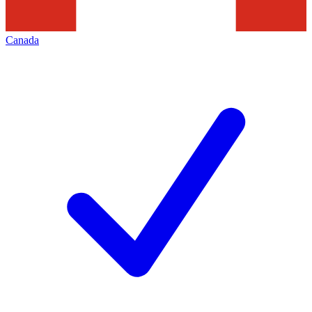
Canada