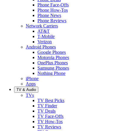
Phone Face-Offs
Phone How-Tos
Phone News
Phone Reviews
Network Carriers
AT&T
T-Mobile
Verizon
Android Phones
Google Phones
Motorola Phones
OnePlus Phones
Samsung Phones
Nothing Phone
iPhone
Apps
TV & Audio
TVs
TV Best Picks
TV Finder
TV Deals
TV Face-Offs
TV How-Tos
TV Reviews