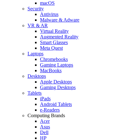
macOS
Security
Antivirus
Malware & Adware
VR & AR
Virtual Reality
Augmented Reality
Smart Glasses
Meta Quest
Laptops
Chromebooks
Gaming Laptops
MacBooks
Desktops
Apple Desktops
Gaming Desktops
Tablets
iPads
Android Tablets
e-Readers
Computing Brands
Acer
Asus
Dell
HP