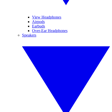
View Headphones
Airpods
Earbuds
Over-Ear Headphones
Speakers