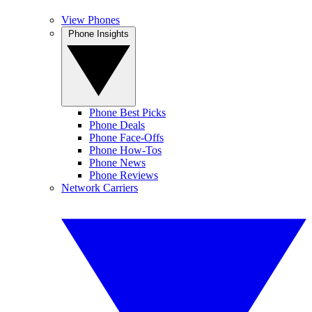
View Phones
Phone Insights
Phone Best Picks
Phone Deals
Phone Face-Offs
Phone How-Tos
Phone News
Phone Reviews
Network Carriers