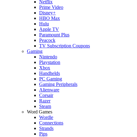
Netflix
Prime Video
Disney+
HBO Max
Hulu
Apple TV
Paramount Plus
Peacock
TV Subscription Coupons
Gaming
Nintendo
Playstation
Xbox
Handhelds
PC Gaming
Gaming Peripherals
Alienware
Corsair
Razer
Steam
Word Games
Wordle
Connections
Strands
Pips