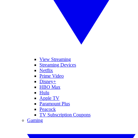
View Streaming
Streaming Devices
Netflix
Prime Video
Disney+
HBO Max
Hulu
Apple TV
Paramount Plus
Peacock
TV Subscription Coupons
Gaming