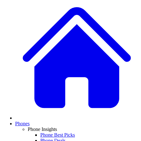
Phones
Phone Insights
Phone Best Picks
Phone Deals