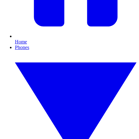
Home
Phones