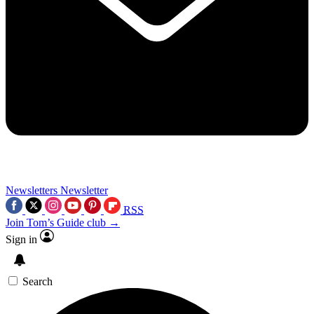
Newsletters
Newsletter
RSS
Join Tom’s Guide club →
Sign in
Search