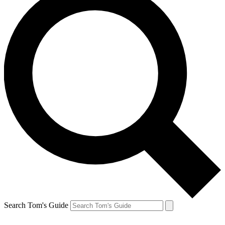
Search Tom's Guide