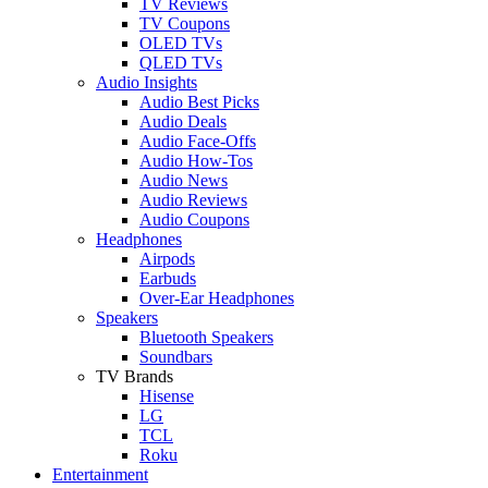
TV Reviews
TV Coupons
OLED TVs
QLED TVs
Audio Insights
Audio Best Picks
Audio Deals
Audio Face-Offs
Audio How-Tos
Audio News
Audio Reviews
Audio Coupons
Headphones
Airpods
Earbuds
Over-Ear Headphones
Speakers
Bluetooth Speakers
Soundbars
TV Brands
Hisense
LG
TCL
Roku
Entertainment