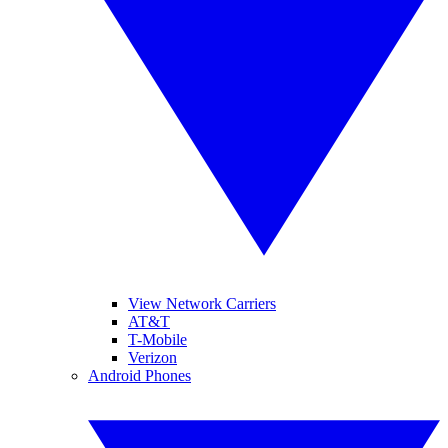
View Network Carriers
AT&T
T-Mobile
Verizon
Android Phones