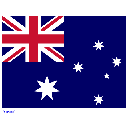
Australia