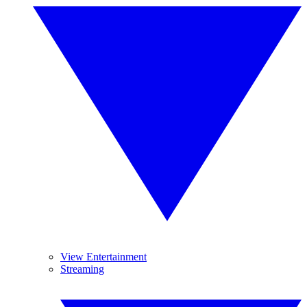
View Entertainment
Streaming