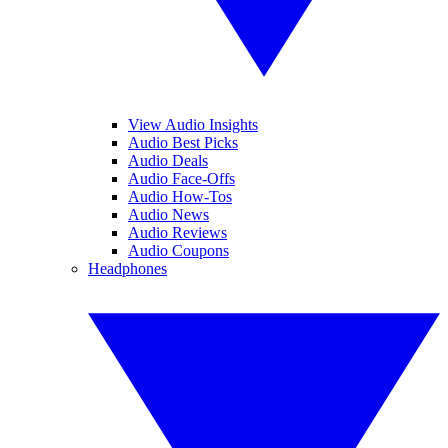
View Audio Insights
Audio Best Picks
Audio Deals
Audio Face-Offs
Audio How-Tos
Audio News
Audio Reviews
Audio Coupons
Headphones