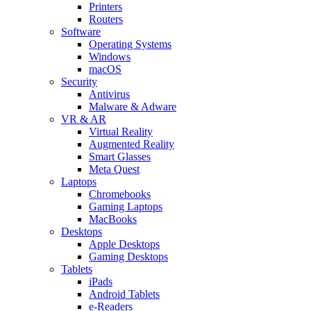
Printers
Routers
Software
Operating Systems
Windows
macOS
Security
Antivirus
Malware & Adware
VR & AR
Virtual Reality
Augmented Reality
Smart Glasses
Meta Quest
Laptops
Chromebooks
Gaming Laptops
MacBooks
Desktops
Apple Desktops
Gaming Desktops
Tablets
iPads
Android Tablets
e-Readers