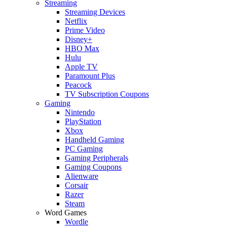
Streaming
Streaming Devices
Netflix
Prime Video
Disney+
HBO Max
Hulu
Apple TV
Paramount Plus
Peacock
TV Subscription Coupons
Gaming
Nintendo
PlayStation
Xbox
Handheld Gaming
PC Gaming
Gaming Peripherals
Gaming Coupons
Alienware
Corsair
Razer
Steam
Word Games
Wordle