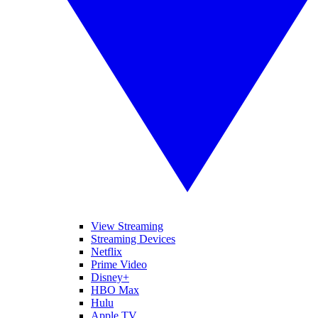
View Streaming
Streaming Devices
Netflix
Prime Video
Disney+
HBO Max
Hulu
Apple TV