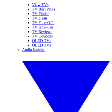
View TVs
TV Best Picks
TV Finder
TV Deals
TV Face-Offs
TV How-Tos
TV Reviews
TV Coupons
OLED TVs
QLED TVs
Audio Insights