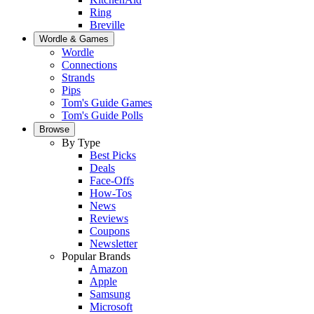
Ring
Breville
Wordle & Games
Wordle
Connections
Strands
Pips
Tom's Guide Games
Tom's Guide Polls
Browse
By Type
Best Picks
Deals
Face-Offs
How-Tos
News
Reviews
Coupons
Newsletter
Popular Brands
Amazon
Apple
Samsung
Microsoft