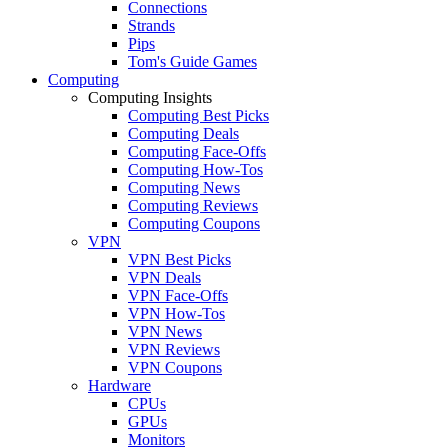
Connections
Strands
Pips
Tom's Guide Games
Computing
Computing Insights
Computing Best Picks
Computing Deals
Computing Face-Offs
Computing How-Tos
Computing News
Computing Reviews
Computing Coupons
VPN
VPN Best Picks
VPN Deals
VPN Face-Offs
VPN How-Tos
VPN News
VPN Reviews
VPN Coupons
Hardware
CPUs
GPUs
Monitors