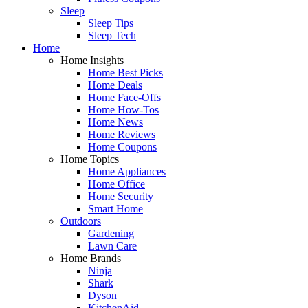
Sleep
Sleep Tips
Sleep Tech
Home
Home Insights
Home Best Picks
Home Deals
Home Face-Offs
Home How-Tos
Home News
Home Reviews
Home Coupons
Home Topics
Home Appliances
Home Office
Home Security
Smart Home
Outdoors
Gardening
Lawn Care
Home Brands
Ninja
Shark
Dyson
KitchenAid