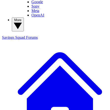
Google
Sony
Meta
OpenAI
More
Savings Squad
Forums