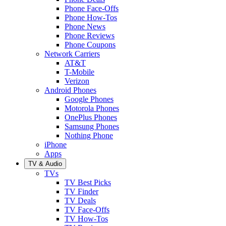
Phone Face-Offs
Phone How-Tos
Phone News
Phone Reviews
Phone Coupons
Network Carriers
AT&T
T-Mobile
Verizon
Android Phones
Google Phones
Motorola Phones
OnePlus Phones
Samsung Phones
Nothing Phone
iPhone
Apps
TV & Audio
TVs
TV Best Picks
TV Finder
TV Deals
TV Face-Offs
TV How-Tos