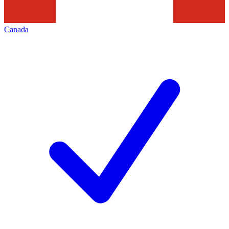
Canada