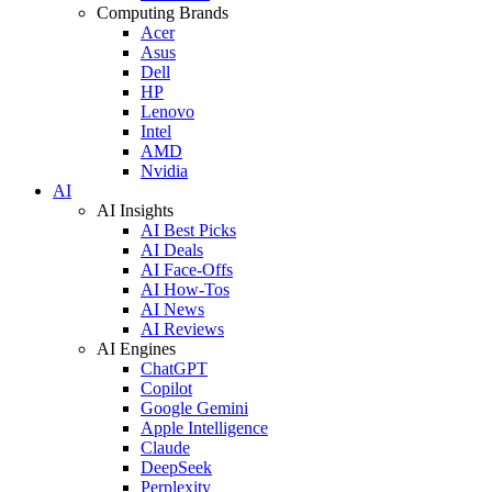
Computing Brands
Acer
Asus
Dell
HP
Lenovo
Intel
AMD
Nvidia
AI
AI Insights
AI Best Picks
AI Deals
AI Face-Offs
AI How-Tos
AI News
AI Reviews
AI Engines
ChatGPT
Copilot
Google Gemini
Apple Intelligence
Claude
DeepSeek
Perplexity