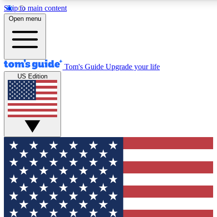
Skip to main content
12
24/7
30K+
Open menu
MEMBER FEATURES
ACCESS AVAILABLE
ACTIVE MEMBERS
Tom's Guide
Upgrade your life
US Edition
Exclusive Newsletters
Polls
Tech news direct to your inbox
Have your say in te
GET CLUB ACCESS QUICK
For the fastest way to join Tom's Guide Club enter your
email below. We'll send you a confirmation and sign you up
to our newsletter to keep you updated on all the latest news.