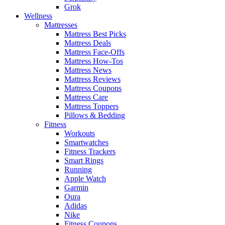
Grok
Wellness
Mattresses
Mattress Best Picks
Mattress Deals
Mattress Face-Offs
Mattress How-Tos
Mattress News
Mattress Reviews
Mattress Coupons
Mattress Care
Mattress Toppers
Pillows & Bedding
Fitness
Workouts
Smartwatches
Fitness Trackers
Smart Rings
Running
Apple Watch
Garmin
Oura
Adidas
Nike
Fitness Coupons