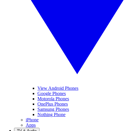
View Android Phones
Google Phones
Motorola Phones
OnePlus Phones
Samsung Phones
Nothing Phone
iPhone
Apps
TV & Audio