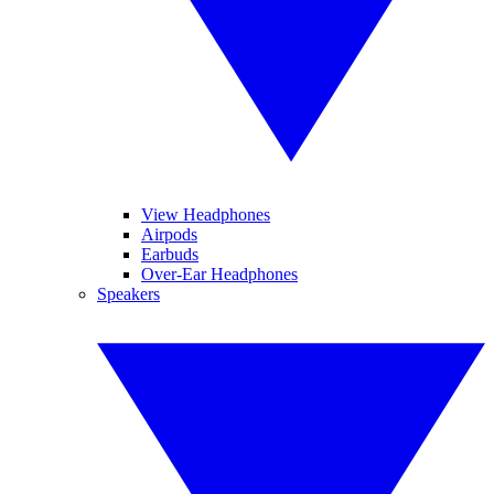
View Headphones
Airpods
Earbuds
Over-Ear Headphones
Speakers