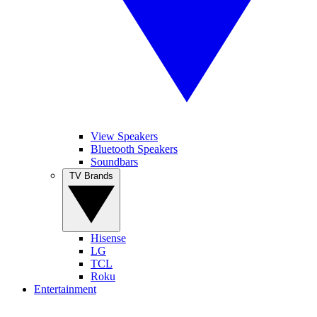
View Speakers
Bluetooth Speakers
Soundbars
TV Brands
Hisense
LG
TCL
Roku
Entertainment