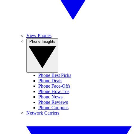
View Phones
Phone Insights
Phone Best Picks
Phone Deals
Phone Face-Offs
Phone How-Tos
Phone News
Phone Reviews
Phone Coupons
Network Carriers