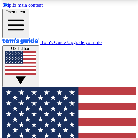
Skip to main content
12
24/7
30K+
Open menu
MEMBER FEATURES
ACCESS AVAILABLE
ACTIVE MEMBERS
Tom's Guide
Upgrade your life
US Edition
Exclusive Newsletters
Polls
Tech news direct to your inbox
Have your say in te
GET CLUB ACCESS QUICK
For the fastest way to join Tom's Guide Club enter
your email below. We'll send you a confirmation and
sign you up to our newsletter to keep you updated on
all the latest news.