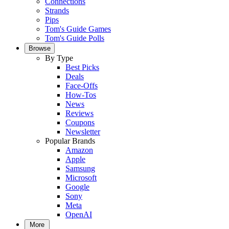
Connections
Strands
Pips
Tom's Guide Games
Tom's Guide Polls
Browse
By Type
Best Picks
Deals
Face-Offs
How-Tos
News
Reviews
Coupons
Newsletter
Popular Brands
Amazon
Apple
Samsung
Microsoft
Google
Sony
Meta
OpenAI
More