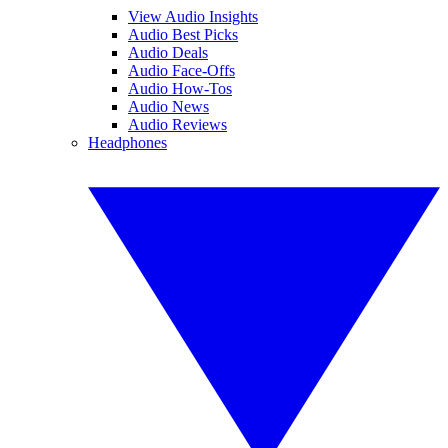
View Audio Insights
Audio Best Picks
Audio Deals
Audio Face-Offs
Audio How-Tos
Audio News
Audio Reviews
Headphones