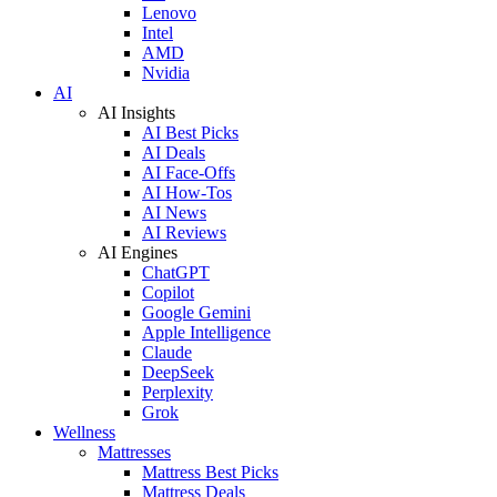
Lenovo
Intel
AMD
Nvidia
AI
AI Insights
AI Best Picks
AI Deals
AI Face-Offs
AI How-Tos
AI News
AI Reviews
AI Engines
ChatGPT
Copilot
Google Gemini
Apple Intelligence
Claude
DeepSeek
Perplexity
Grok
Wellness
Mattresses
Mattress Best Picks
Mattress Deals