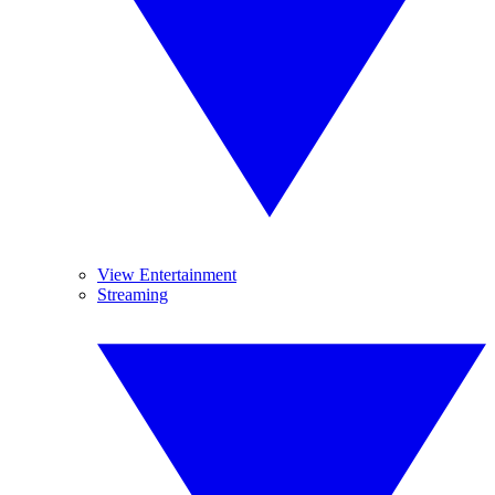
View Entertainment
Streaming