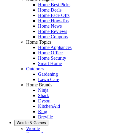
Home Best Picks
Home Deals
Home Face-Offs
Home How-Tos
Home News
Home Reviews
Home Coupons
Home Topics
Home Appliances
Home Office
Home Security
Smart Home
Outdoors
Gardening
Lawn Care
Home Brands
Ninja
Shark
Dyson
KitchenAid
Ring
Breville
Wordle & Games
Wordle