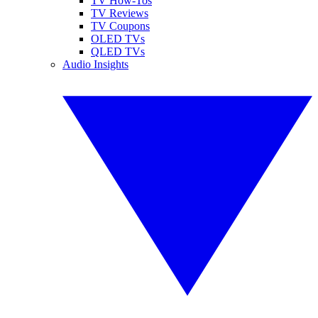
TV How-Tos
TV Reviews
TV Coupons
OLED TVs
QLED TVs
Audio Insights