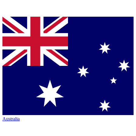
Australia