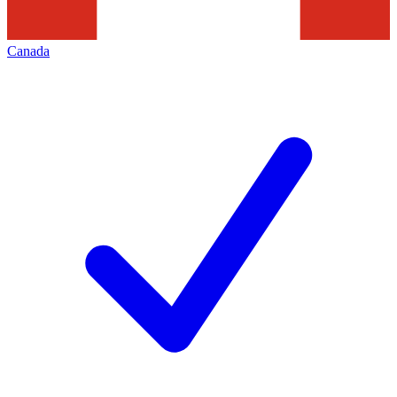
Canada