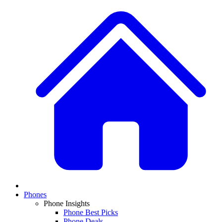
Phones
Phone Insights
Phone Best Picks
Phone Deals