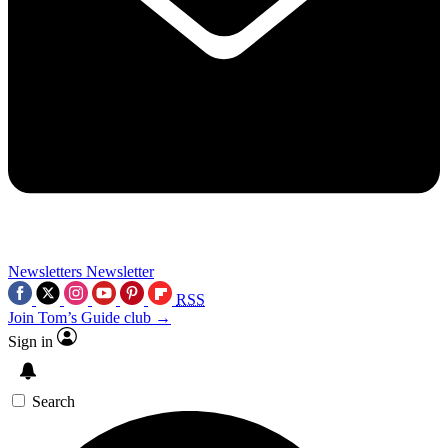
Newsletters
Newsletter
RSS
Join Tom’s Guide club →
Sign in
Search