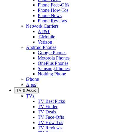
Phone Face-Offs
Phone How-Tos
Phone News
Phone Reviews
Network Carriers
AT&T
T-Mobile
Verizon
Android Phones
Google Phones
Motorola Phones
OnePlus Phones
Samsung Phones
Nothing Phone
iPhone
Apps
TV & Audio
TVs
TV Best Picks
TV Finder
TV Deals
TV Face-Offs
TV How-Tos
TV Reviews