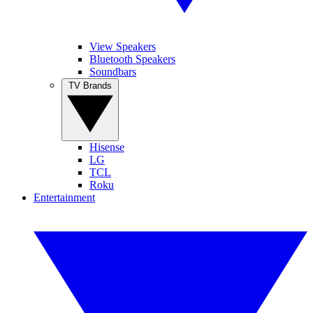
View Speakers
Bluetooth Speakers
Soundbars
TV Brands
Hisense
LG
TCL
Roku
Entertainment