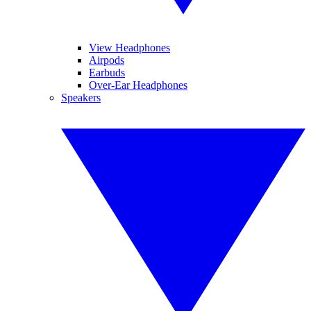
View Headphones
Airpods
Earbuds
Over-Ear Headphones
Speakers