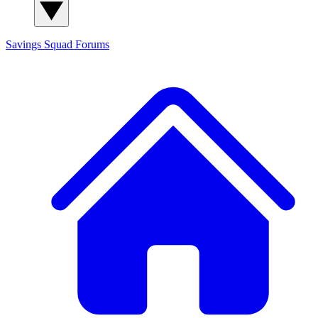
Savings Squad
Forums