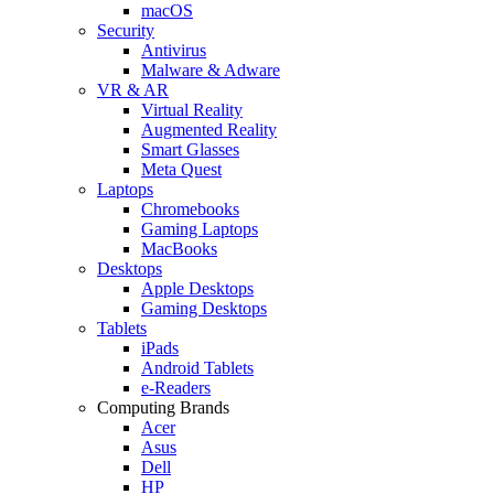
macOS
Security
Antivirus
Malware & Adware
VR & AR
Virtual Reality
Augmented Reality
Smart Glasses
Meta Quest
Laptops
Chromebooks
Gaming Laptops
MacBooks
Desktops
Apple Desktops
Gaming Desktops
Tablets
iPads
Android Tablets
e-Readers
Computing Brands
Acer
Asus
Dell
HP