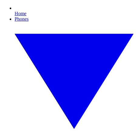
Home
Phones