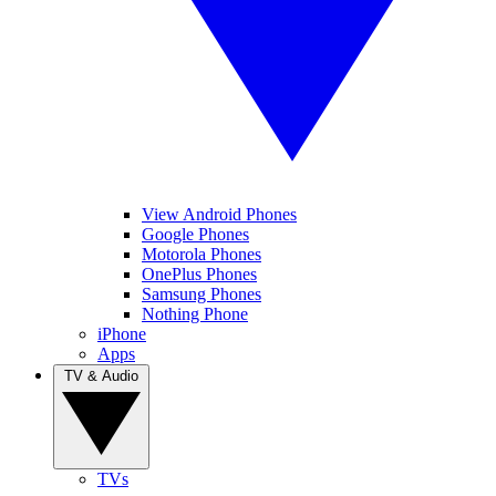
View Android Phones
Google Phones
Motorola Phones
OnePlus Phones
Samsung Phones
Nothing Phone
iPhone
Apps
TV & Audio
TVs