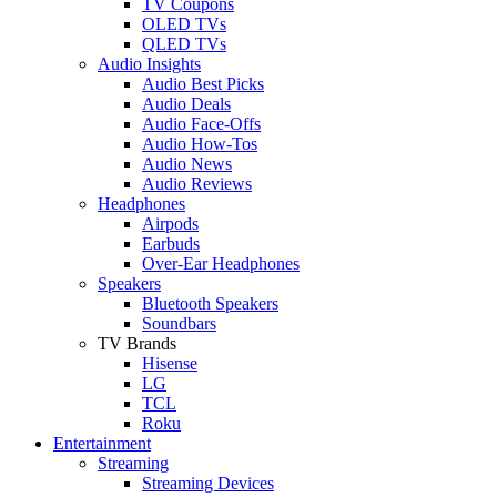
TV Coupons
OLED TVs
QLED TVs
Audio Insights
Audio Best Picks
Audio Deals
Audio Face-Offs
Audio How-Tos
Audio News
Audio Reviews
Headphones
Airpods
Earbuds
Over-Ear Headphones
Speakers
Bluetooth Speakers
Soundbars
TV Brands
Hisense
LG
TCL
Roku
Entertainment
Streaming
Streaming Devices