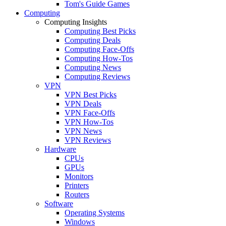
Tom's Guide Games
Computing
Computing Insights
Computing Best Picks
Computing Deals
Computing Face-Offs
Computing How-Tos
Computing News
Computing Reviews
VPN
VPN Best Picks
VPN Deals
VPN Face-Offs
VPN How-Tos
VPN News
VPN Reviews
Hardware
CPUs
GPUs
Monitors
Printers
Routers
Software
Operating Systems
Windows