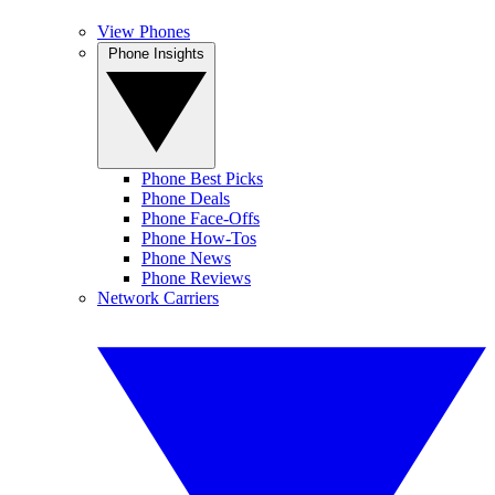
View Phones
Phone Insights
Phone Best Picks
Phone Deals
Phone Face-Offs
Phone How-Tos
Phone News
Phone Reviews
Network Carriers