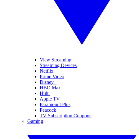
View Streaming
Streaming Devices
Netflix
Prime Video
Disney+
HBO Max
Hulu
Apple TV
Paramount Plus
Peacock
TV Subscription Coupons
Gaming