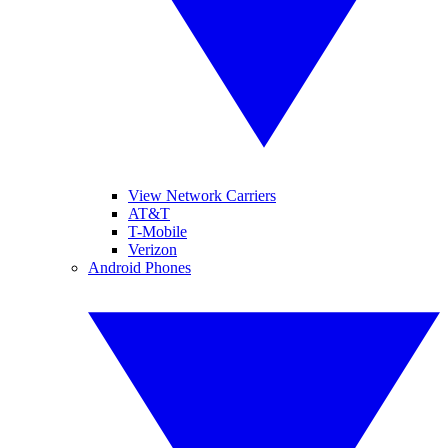
View Network Carriers
AT&T
T-Mobile
Verizon
Android Phones