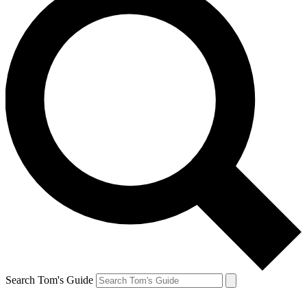
Search Tom's Guide