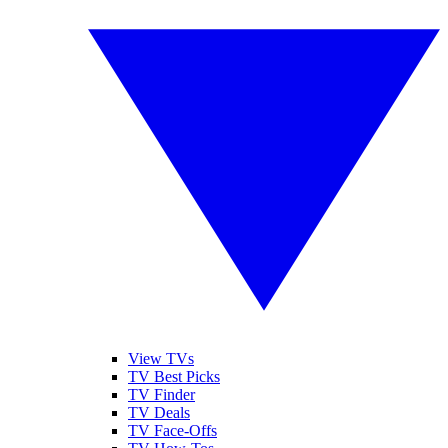
View TVs
TV Best Picks
TV Finder
TV Deals
TV Face-Offs