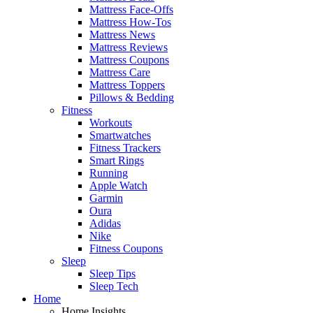
Mattress Face-Offs
Mattress How-Tos
Mattress News
Mattress Reviews
Mattress Coupons
Mattress Care
Mattress Toppers
Pillows & Bedding
Fitness
Workouts
Smartwatches
Fitness Trackers
Smart Rings
Running
Apple Watch
Garmin
Oura
Adidas
Nike
Fitness Coupons
Sleep
Sleep Tips
Sleep Tech
Home
Home Insights