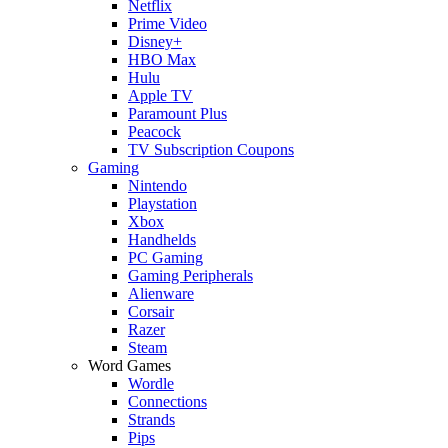
Netflix
Prime Video
Disney+
HBO Max
Hulu
Apple TV
Paramount Plus
Peacock
TV Subscription Coupons
Gaming
Nintendo
Playstation
Xbox
Handhelds
PC Gaming
Gaming Peripherals
Alienware
Corsair
Razer
Steam
Word Games
Wordle
Connections
Strands
Pips