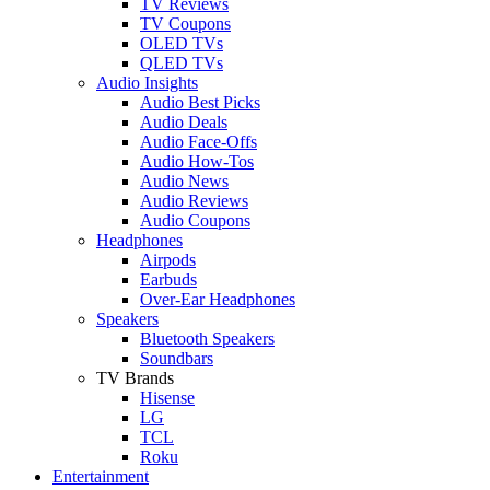
TV Reviews
TV Coupons
OLED TVs
QLED TVs
Audio Insights
Audio Best Picks
Audio Deals
Audio Face-Offs
Audio How-Tos
Audio News
Audio Reviews
Audio Coupons
Headphones
Airpods
Earbuds
Over-Ear Headphones
Speakers
Bluetooth Speakers
Soundbars
TV Brands
Hisense
LG
TCL
Roku
Entertainment