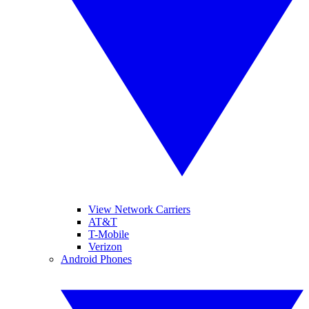
View Network Carriers
AT&T
T-Mobile
Verizon
Android Phones