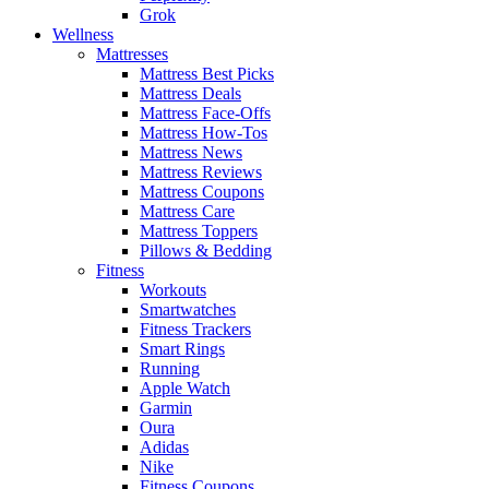
Grok
Wellness
Mattresses
Mattress Best Picks
Mattress Deals
Mattress Face-Offs
Mattress How-Tos
Mattress News
Mattress Reviews
Mattress Coupons
Mattress Care
Mattress Toppers
Pillows & Bedding
Fitness
Workouts
Smartwatches
Fitness Trackers
Smart Rings
Running
Apple Watch
Garmin
Oura
Adidas
Nike
Fitness Coupons