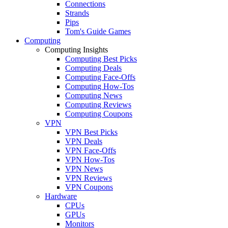
Connections
Strands
Pips
Tom's Guide Games
Computing
Computing Insights
Computing Best Picks
Computing Deals
Computing Face-Offs
Computing How-Tos
Computing News
Computing Reviews
Computing Coupons
VPN
VPN Best Picks
VPN Deals
VPN Face-Offs
VPN How-Tos
VPN News
VPN Reviews
VPN Coupons
Hardware
CPUs
GPUs
Monitors