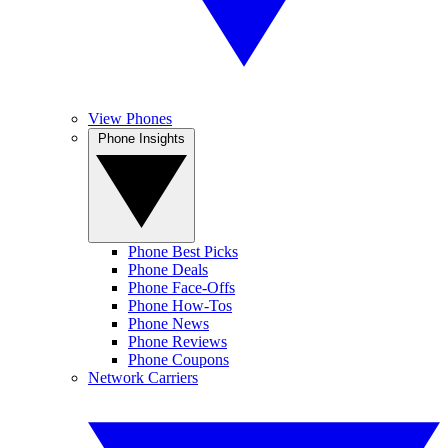
View Phones
Phone Insights
Phone Best Picks
Phone Deals
Phone Face-Offs
Phone How-Tos
Phone News
Phone Reviews
Phone Coupons
Network Carriers