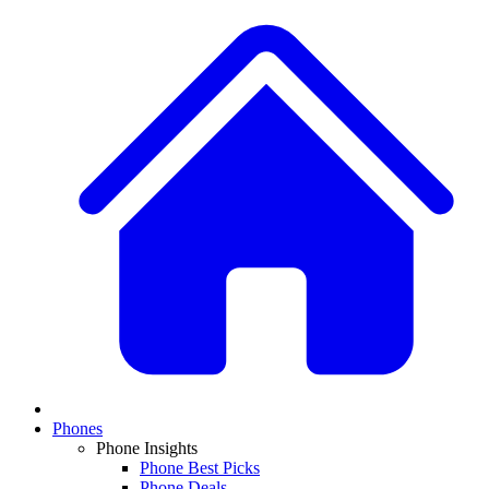
Phones
Phone Insights
Phone Best Picks
Phone Deals