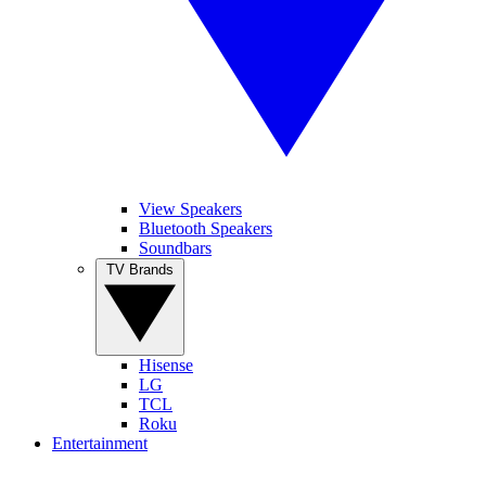
View Speakers
Bluetooth Speakers
Soundbars
TV Brands
Hisense
LG
TCL
Roku
Entertainment