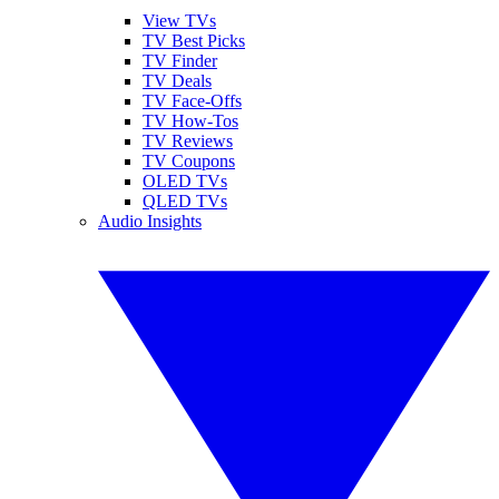
View TVs
TV Best Picks
TV Finder
TV Deals
TV Face-Offs
TV How-Tos
TV Reviews
TV Coupons
OLED TVs
QLED TVs
Audio Insights