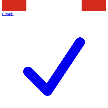
Canada