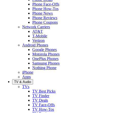
Phone Face-Offs
Phone How-Tos
Phone News
Phone Reviews
Phone Coupons
Network Carriers
AT&T
T-Mobile
Verizon
Android Phones
Google Phones
Motorola Phones
OnePlus Phones
Samsung Phones
Nothing Phone
iPhone
Apps
TV & Audio
TVs
TV Best Picks
TV Finder
TV Deals
TV Face-Offs
TV How-Tos