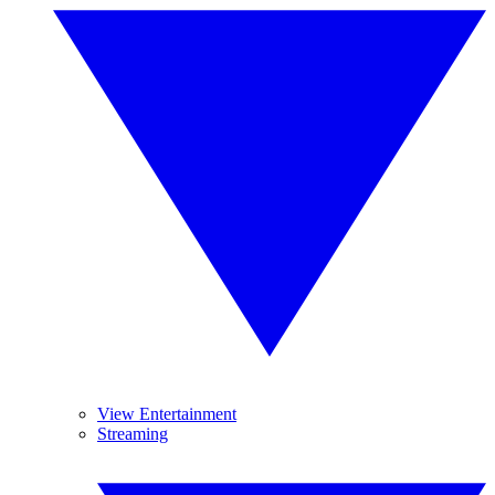
View Entertainment
Streaming