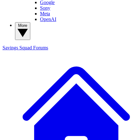
Google
Sony
Meta
OpenAI
More
Savings Squad
Forums