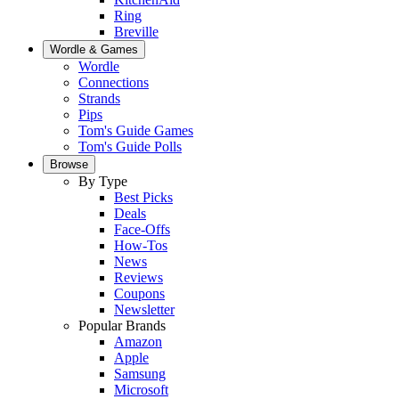
Ring
Breville
Wordle & Games
Wordle
Connections
Strands
Pips
Tom's Guide Games
Tom's Guide Polls
Browse
By Type
Best Picks
Deals
Face-Offs
How-Tos
News
Reviews
Coupons
Newsletter
Popular Brands
Amazon
Apple
Samsung
Microsoft