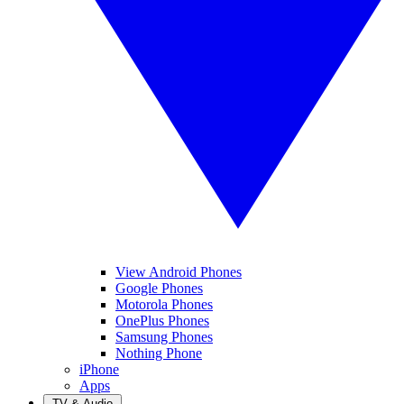
View Android Phones
Google Phones
Motorola Phones
OnePlus Phones
Samsung Phones
Nothing Phone
iPhone
Apps
TV & Audio