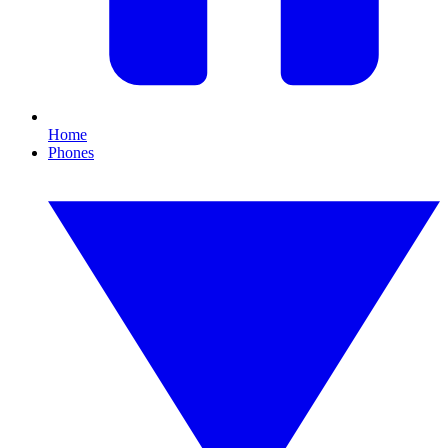
Home
Phones