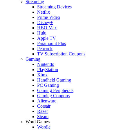
Streaming
Streaming Devices
Netflix
Prime Video
Disney+
HBO Max
Hulu
Apple TV
Paramount Plus
Peacock
TV Subscription Coupons
Gaming
Nintendo
PlayStation
Xbox
Handheld Gaming
PC Gaming
Gaming Peripherals
Gaming Coupons
Alienware
Corsair
Razer
Steam
Word Games
Wordle