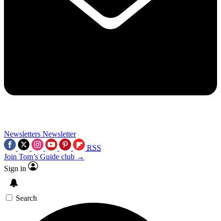
Newsletters
Newsletter
RSS
Join Tom’s Guide club →
Sign in
Search