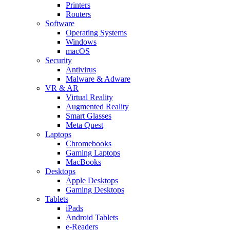
Printers
Routers
Software
Operating Systems
Windows
macOS
Security
Antivirus
Malware & Adware
VR & AR
Virtual Reality
Augmented Reality
Smart Glasses
Meta Quest
Laptops
Chromebooks
Gaming Laptops
MacBooks
Desktops
Apple Desktops
Gaming Desktops
Tablets
iPads
Android Tablets
e-Readers