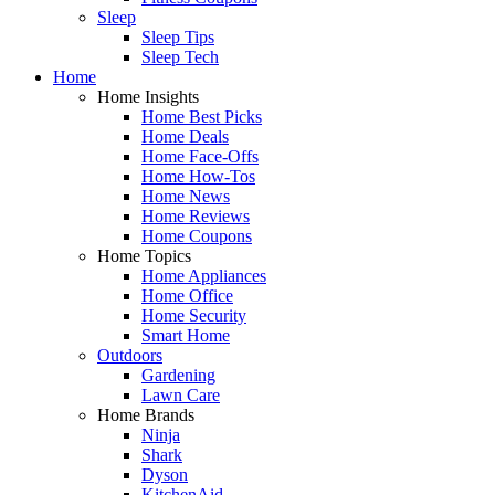
Sleep
Sleep Tips
Sleep Tech
Home
Home Insights
Home Best Picks
Home Deals
Home Face-Offs
Home How-Tos
Home News
Home Reviews
Home Coupons
Home Topics
Home Appliances
Home Office
Home Security
Smart Home
Outdoors
Gardening
Lawn Care
Home Brands
Ninja
Shark
Dyson
KitchenAid