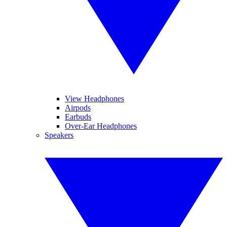
View Headphones
Airpods
Earbuds
Over-Ear Headphones
Speakers