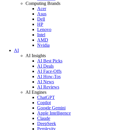
Computing Brands
Acer
Asus
Dell
HP
Lenovo
Intel
AMD
Nvidia
AI
AI Insights
AI Best Picks
AI Deals
AI Face-Offs
AI How-Tos
AI News
AI Reviews
AI Engines
ChatGPT
Copilot
Google Gemini
Apple Intelligence
Claude
DeepSeek
Perplexity