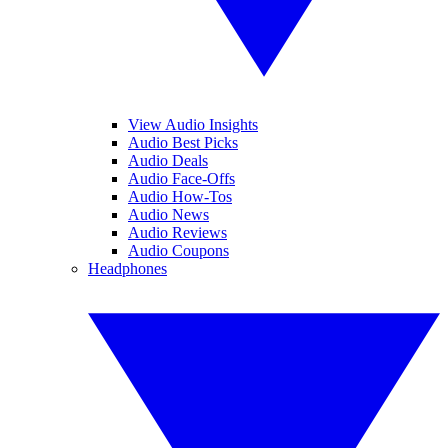
View Audio Insights
Audio Best Picks
Audio Deals
Audio Face-Offs
Audio How-Tos
Audio News
Audio Reviews
Audio Coupons
Headphones