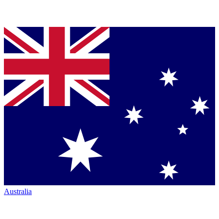
Australia