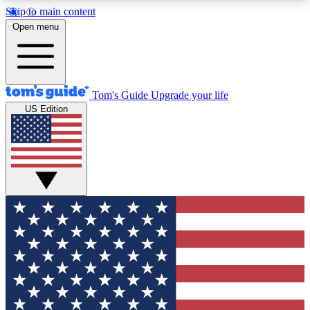
Skip to main content
12
24/7
30K+
Open menu
MEMBER FEATURES
ACCESS AVAILABLE
ACTIVE MEMBERS
Tom's Guide
Upgrade your life
US Edition
Exclusive Newsletters
Polls
Tech news direct to your inbox
Have your say in te
GET CLUB ACCESS QUICK
For the fastest way to join Tom's Guide Club enter
your email below. We'll send you a confirmation
and sign you up to our newsletter to keep you
updated on all the latest news.