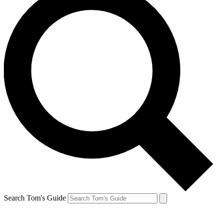
Search Tom's Guide