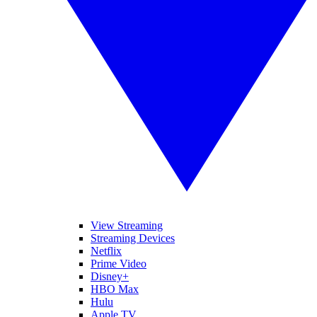
View Streaming
Streaming Devices
Netflix
Prime Video
Disney+
HBO Max
Hulu
Apple TV