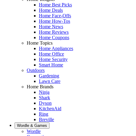
Home Best Picks
Home Deals
Home Face-Offs
Home How-Tos
Home News
Home Reviews
Home Coupons
Home Topics
Home Appliances
Home Office
Home Security
Smart Home
Outdoors
Gardening
Lawn Care
Home Brands
Ninja
Shark
Dyson
KitchenAid
Ring
Breville
Wordle & Games
Wordle