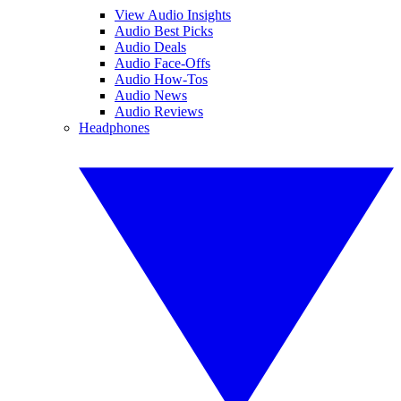
View Audio Insights
Audio Best Picks
Audio Deals
Audio Face-Offs
Audio How-Tos
Audio News
Audio Reviews
Headphones