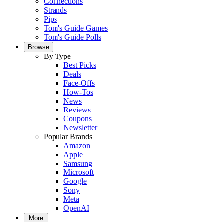
Connections
Strands
Pips
Tom's Guide Games
Tom's Guide Polls
Browse
By Type
Best Picks
Deals
Face-Offs
How-Tos
News
Reviews
Coupons
Newsletter
Popular Brands
Amazon
Apple
Samsung
Microsoft
Google
Sony
Meta
OpenAI
More