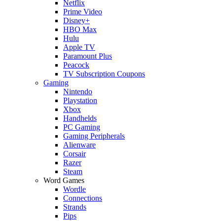
Netflix
Prime Video
Disney+
HBO Max
Hulu
Apple TV
Paramount Plus
Peacock
TV Subscription Coupons
Gaming
Nintendo
Playstation
Xbox
Handhelds
PC Gaming
Gaming Peripherals
Alienware
Corsair
Razer
Steam
Word Games
Wordle
Connections
Strands
Pips