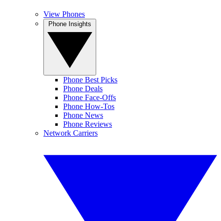
View Phones
Phone Insights
Phone Best Picks
Phone Deals
Phone Face-Offs
Phone How-Tos
Phone News
Phone Reviews
Network Carriers