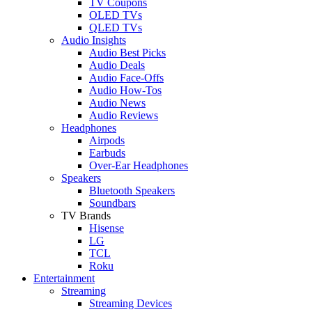
TV Coupons
OLED TVs
QLED TVs
Audio Insights
Audio Best Picks
Audio Deals
Audio Face-Offs
Audio How-Tos
Audio News
Audio Reviews
Headphones
Airpods
Earbuds
Over-Ear Headphones
Speakers
Bluetooth Speakers
Soundbars
TV Brands
Hisense
LG
TCL
Roku
Entertainment
Streaming
Streaming Devices