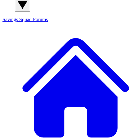
Savings Squad
Forums