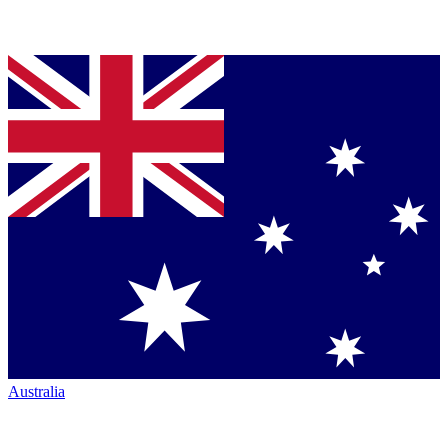
Australia