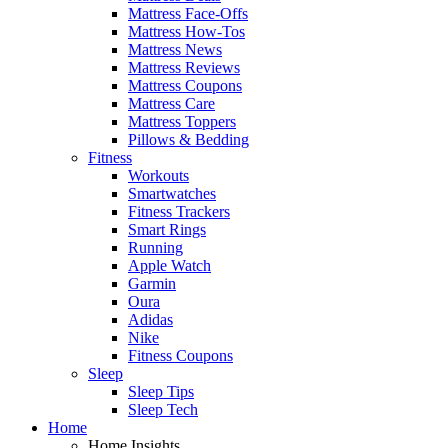
Mattress Face-Offs
Mattress How-Tos
Mattress News
Mattress Reviews
Mattress Coupons
Mattress Care
Mattress Toppers
Pillows & Bedding
Fitness
Workouts
Smartwatches
Fitness Trackers
Smart Rings
Running
Apple Watch
Garmin
Oura
Adidas
Nike
Fitness Coupons
Sleep
Sleep Tips
Sleep Tech
Home
Home Insights