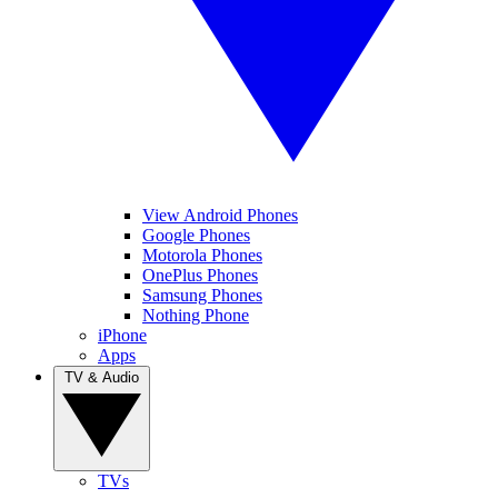
View Android Phones
Google Phones
Motorola Phones
OnePlus Phones
Samsung Phones
Nothing Phone
iPhone
Apps
TV & Audio
TVs