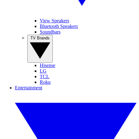
View Speakers
Bluetooth Speakers
Soundbars
TV Brands
Hisense
LG
TCL
Roku
Entertainment