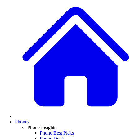
Phones
Phone Insights
Phone Best Picks
Phone Deals