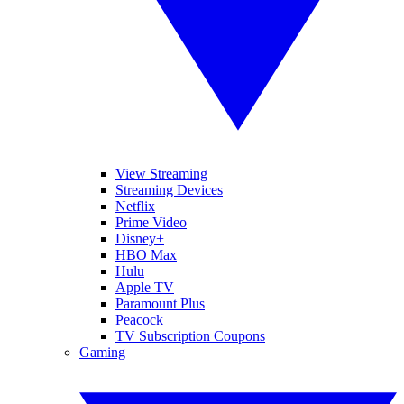
View Streaming
Streaming Devices
Netflix
Prime Video
Disney+
HBO Max
Hulu
Apple TV
Paramount Plus
Peacock
TV Subscription Coupons
Gaming