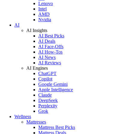
Lenovo
Intel
AMD
Nvidia
AI
AI Insights
AI Best Picks
AI Deals
AI Face-Offs
AI How-Tos
AI News
AI Reviews
AI Engines
ChatGPT
Copilot
Google Gemini
Apple Intelligence
Claude
DeepSeek
Perplexity
Grok
Wellness
Mattresses
Mattress Best Picks
Mattress Deals