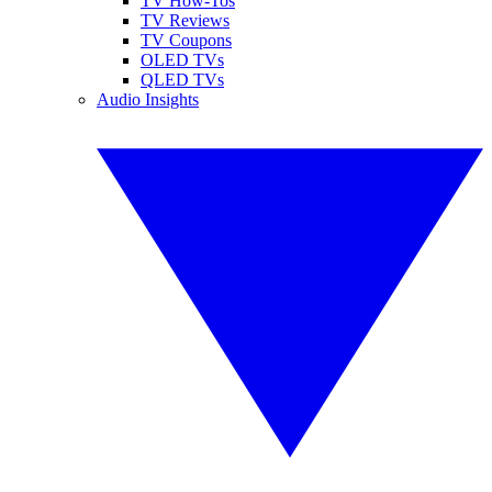
TV How-Tos
TV Reviews
TV Coupons
OLED TVs
QLED TVs
Audio Insights