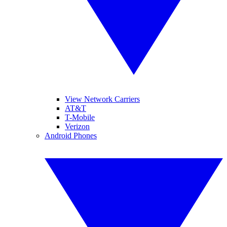
View Network Carriers
AT&T
T-Mobile
Verizon
Android Phones