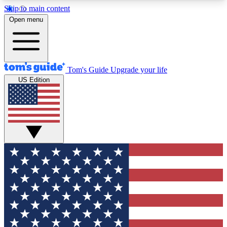
Skip to main content
12
24/7
30K+
Open menu
MEMBER FEATURES
ACCESS AVAILABLE
ACTIVE MEMBERS
Tom's Guide
Upgrade your life
US Edition
Exclusive Newsletters
Polls
Tech news direct to your inbox
Have your say in te
GET CLUB ACCESS QUICK
For the fastest way to join Tom's Guide Club enter
your email below. We'll send you a confirmation
and sign you up to our newsletter to keep you
updated on all the latest news.