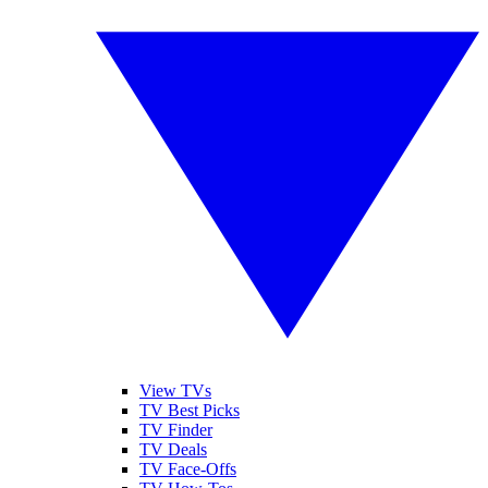
View TVs
TV Best Picks
TV Finder
TV Deals
TV Face-Offs