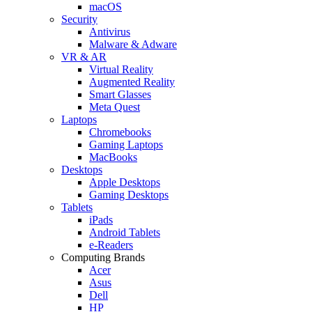
macOS
Security
Antivirus
Malware & Adware
VR & AR
Virtual Reality
Augmented Reality
Smart Glasses
Meta Quest
Laptops
Chromebooks
Gaming Laptops
MacBooks
Desktops
Apple Desktops
Gaming Desktops
Tablets
iPads
Android Tablets
e-Readers
Computing Brands
Acer
Asus
Dell
HP