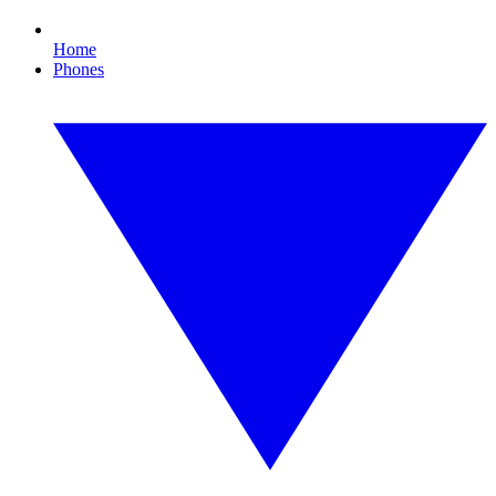
Home
Phones