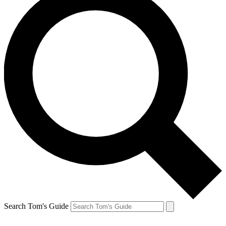
Search Tom's Guide