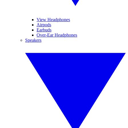
View Headphones
Airpods
Earbuds
Over-Ear Headphones
Speakers