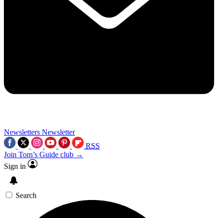
Newsletters
Newsletter
RSS
Join Tom’s Guide club →
Sign in
Search