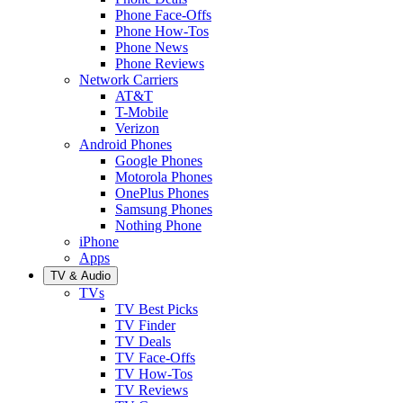
Phone Face-Offs
Phone How-Tos
Phone News
Phone Reviews
Network Carriers
AT&T
T-Mobile
Verizon
Android Phones
Google Phones
Motorola Phones
OnePlus Phones
Samsung Phones
Nothing Phone
iPhone
Apps
TV & Audio
TVs
TV Best Picks
TV Finder
TV Deals
TV Face-Offs
TV How-Tos
TV Reviews