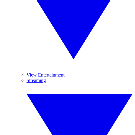
View Entertainment
Streaming