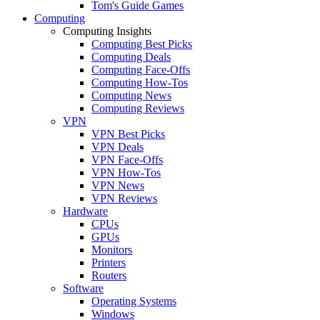
Tom's Guide Games
Computing
Computing Insights
Computing Best Picks
Computing Deals
Computing Face-Offs
Computing How-Tos
Computing News
Computing Reviews
VPN
VPN Best Picks
VPN Deals
VPN Face-Offs
VPN How-Tos
VPN News
VPN Reviews
Hardware
CPUs
GPUs
Monitors
Printers
Routers
Software
Operating Systems
Windows