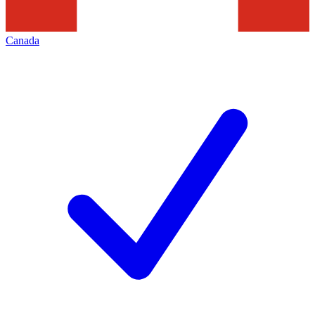
Canada