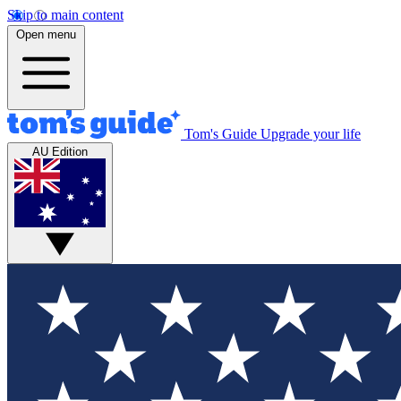
Skip to main content
Open menu
Tom's Guide
Upgrade your life
AU Edition