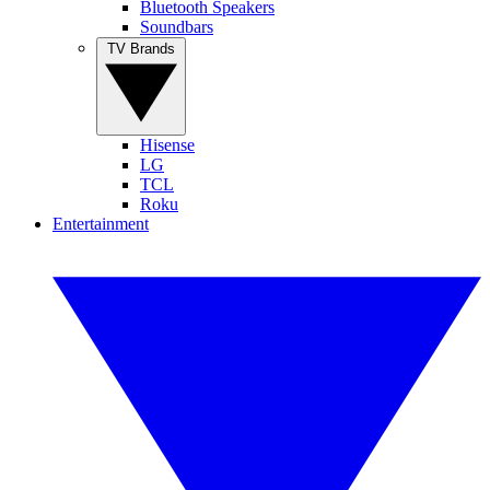
Bluetooth Speakers
Soundbars
TV Brands
Hisense
LG
TCL
Roku
Entertainment