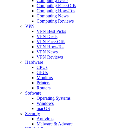
Computing Deals
Computing Face-Offs
Computing How-Tos
Computing News
Computing Reviews
VPN
VPN Best Picks
VPN Deals
VPN Face-Offs
VPN How-Tos
VPN News
VPN Reviews
Hardware
CPUs
GPUs
Monitors
Printers
Routers
Software
Operating Systems
Windows
macOS
Security
Antivirus
Malware & Adware