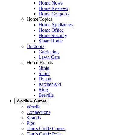
Home News
Home Reviews
Home Coupons
Home Topics
Home Appliances
Home Office
Home Security
Smart Home
Outdoors
Gardening
Lawn Care
Home Brands
Ninja
Shark
Dyson
KitchenAid
Ring
Breville
Wordle & Games
Wordle
Connections
Strands
Pips
Tom's Guide Games
Tom's Guide Polls