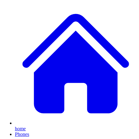
home
Phones