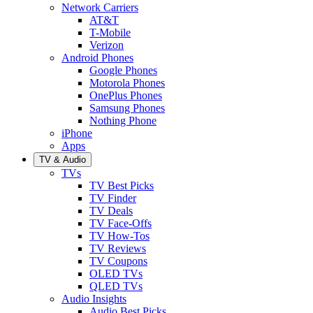
Network Carriers
AT&T
T-Mobile
Verizon
Android Phones
Google Phones
Motorola Phones
OnePlus Phones
Samsung Phones
Nothing Phone
iPhone
Apps
TV & Audio
TVs
TV Best Picks
TV Finder
TV Deals
TV Face-Offs
TV How-Tos
TV Reviews
TV Coupons
OLED TVs
QLED TVs
Audio Insights
Audio Best Picks