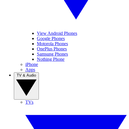
View Android Phones
Google Phones
Motorola Phones
OnePlus Phones
Samsung Phones
Nothing Phone
iPhone
Apps
TV & Audio
TVs