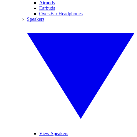
Airpods
Earbuds
Over-Ear Headphones
Speakers
View Speakers