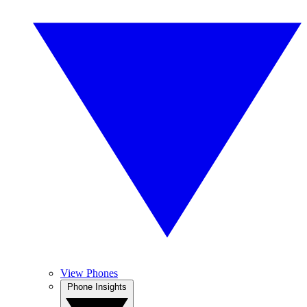
View Phones
Phone Insights