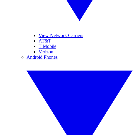
View Network Carriers
AT&T
T-Mobile
Verizon
Android Phones