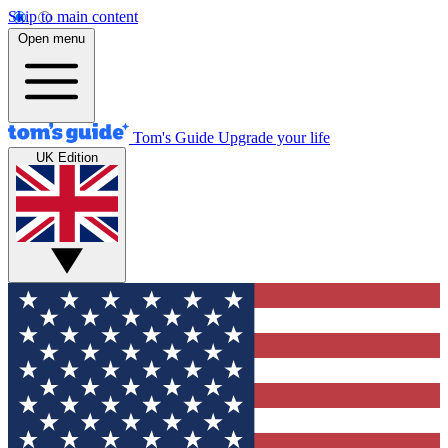
Skip to main content
Open menu
Tom's Guide
Upgrade your life
UK Edition