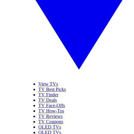
View TVs
TV Best Picks
TV Finder
TV Deals
TV Face-Offs
TV How-Tos
TV Reviews
TV Coupons
OLED TVs
QLED TVs