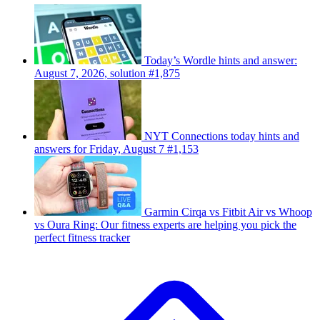
Today’s Wordle hints and answer:
August 7, 2026, solution #1,875
NYT Connections today hints and
answers for Friday, August 7 #1,153
Garmin Cirqa vs Fitbit Air vs Whoop
vs Oura Ring: Our fitness experts are helping you pick the
perfect fitness tracker