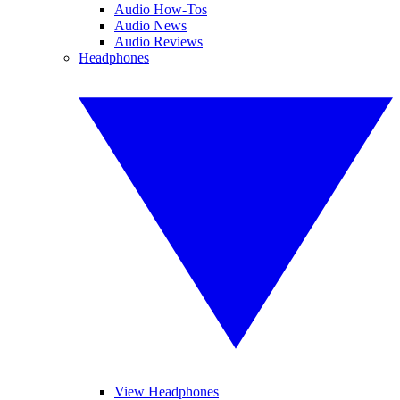
Audio How-Tos
Audio News
Audio Reviews
Headphones
View Headphones