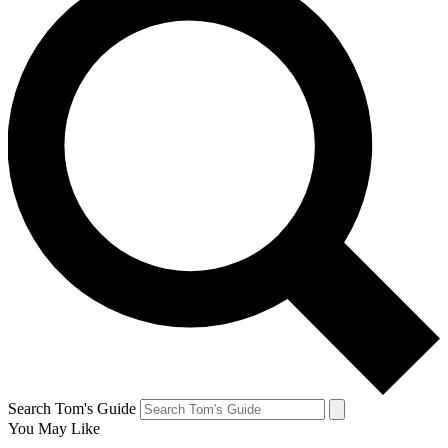
Search Tom's Guide
You May Like