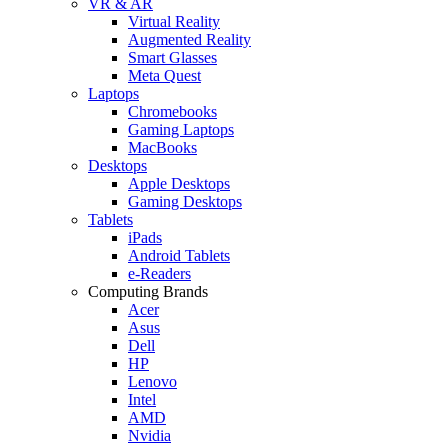
VR & AR
Virtual Reality
Augmented Reality
Smart Glasses
Meta Quest
Laptops
Chromebooks
Gaming Laptops
MacBooks
Desktops
Apple Desktops
Gaming Desktops
Tablets
iPads
Android Tablets
e-Readers
Computing Brands
Acer
Asus
Dell
HP
Lenovo
Intel
AMD
Nvidia