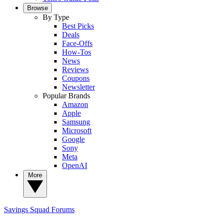
Browse
By Type
Best Picks
Deals
Face-Offs
How-Tos
News
Reviews
Coupons
Newsletter
Popular Brands
Amazon
Apple
Samsung
Microsoft
Google
Sony
Meta
OpenAI
More
Savings Squad
Forums