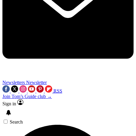
Newsletters
Newsletter
RSS
Join Tom’s Guide club →
Sign in
Search