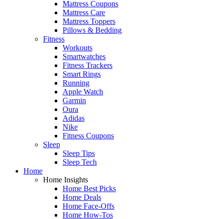
Mattress Coupons
Mattress Care
Mattress Toppers
Pillows & Bedding
Fitness
Workouts
Smartwatches
Fitness Trackers
Smart Rings
Running
Apple Watch
Garmin
Oura
Adidas
Nike
Fitness Coupons
Sleep
Sleep Tips
Sleep Tech
Home
Home Insights
Home Best Picks
Home Deals
Home Face-Offs
Home How-Tos