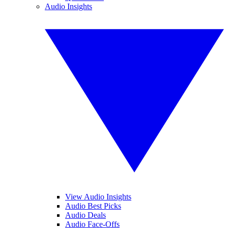
Audio Insights
View Audio Insights
Audio Best Picks
Audio Deals
Audio Face-Offs