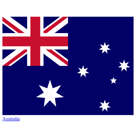
Australia