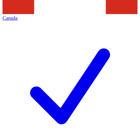
Canada