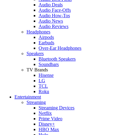
Audio Deals
Audio Face-Offs
Audio How-Tos
Audio News
Audio Reviews
Headphones
Airpods
Earbuds
Over-Ear Headphones
Speakers
Bluetooth Speakers
Soundbars
TV Brands
Hisense
LG
TCL
Roku
Entertainment
Streaming
Streaming Devices
Netflix
Prime Video
Disney+
HBO Max
Hulu