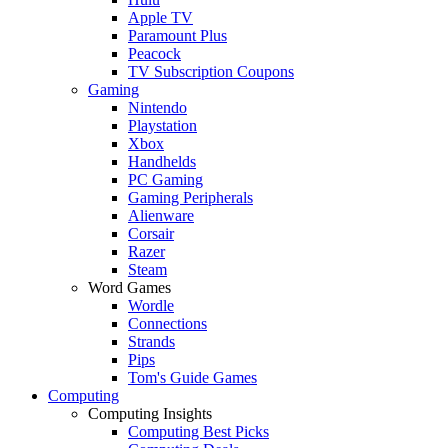
Apple TV
Paramount Plus
Peacock
TV Subscription Coupons
Gaming
Nintendo
Playstation
Xbox
Handhelds
PC Gaming
Gaming Peripherals
Alienware
Corsair
Razer
Steam
Word Games
Wordle
Connections
Strands
Pips
Tom's Guide Games
Computing
Computing Insights
Computing Best Picks