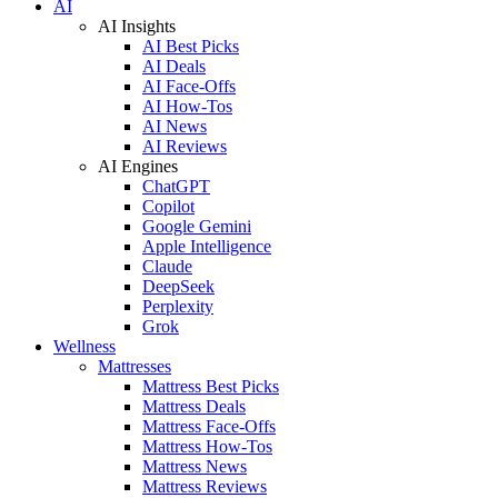
AI
AI Insights
AI Best Picks
AI Deals
AI Face-Offs
AI How-Tos
AI News
AI Reviews
AI Engines
ChatGPT
Copilot
Google Gemini
Apple Intelligence
Claude
DeepSeek
Perplexity
Grok
Wellness
Mattresses
Mattress Best Picks
Mattress Deals
Mattress Face-Offs
Mattress How-Tos
Mattress News
Mattress Reviews