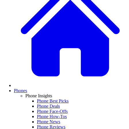
Phones
Phone Insights
Phone Best Picks
Phone Deals
Phone Face-Offs
Phone How-Tos
Phone News
Phone Reviews