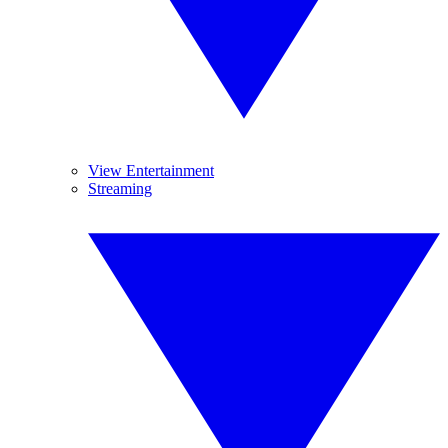
View Entertainment
Streaming