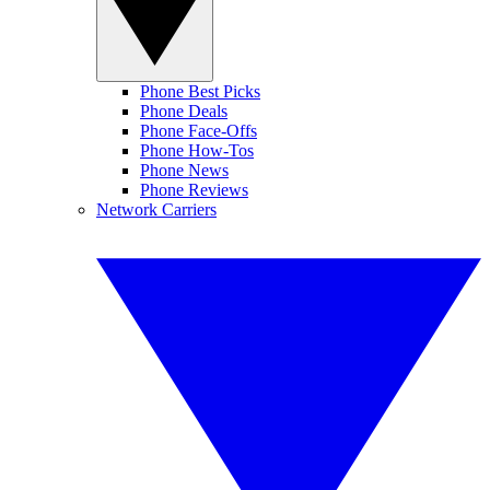
Phone Best Picks
Phone Deals
Phone Face-Offs
Phone How-Tos
Phone News
Phone Reviews
Network Carriers