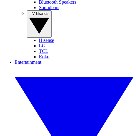
Bluetooth Speakers
Soundbars
TV Brands
Hisense
LG
TCL
Roku
Entertainment