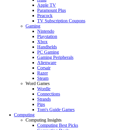
Apple TV
Paramount Plus
Peacock
TV Subscription Coupons
Gaming
Nintendo
Playstation
Xbox
Handhelds
PC Gaming
Gaming Peripherals
Alienware
Corsair
Razer
Steam
Word Games
Wordle
Connections
Strands
Pips
Tom's Guide Games
Computing
Computing Insights
Computing Best Picks