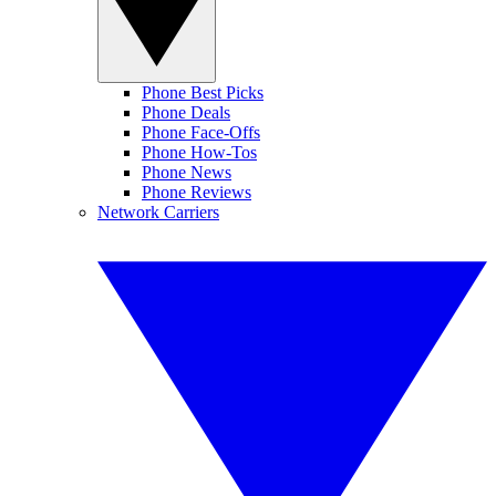
Phone Best Picks
Phone Deals
Phone Face-Offs
Phone How-Tos
Phone News
Phone Reviews
Network Carriers