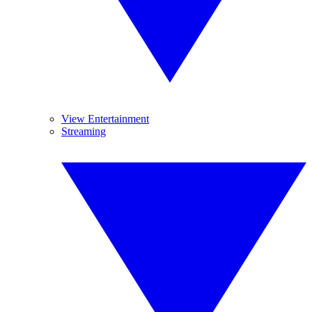
View Entertainment
Streaming