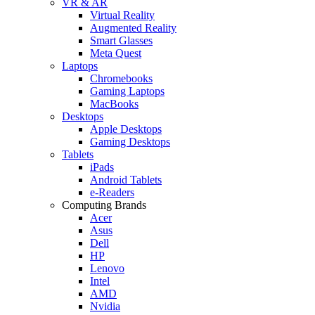
VR & AR
Virtual Reality
Augmented Reality
Smart Glasses
Meta Quest
Laptops
Chromebooks
Gaming Laptops
MacBooks
Desktops
Apple Desktops
Gaming Desktops
Tablets
iPads
Android Tablets
e-Readers
Computing Brands
Acer
Asus
Dell
HP
Lenovo
Intel
AMD
Nvidia