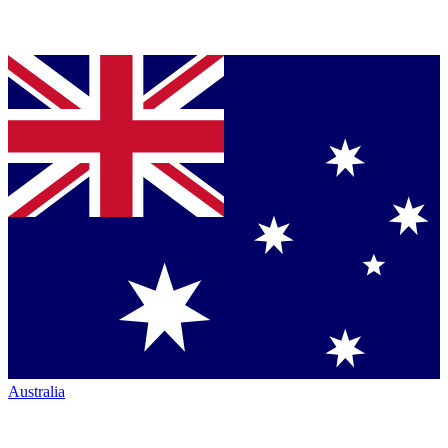
Australia