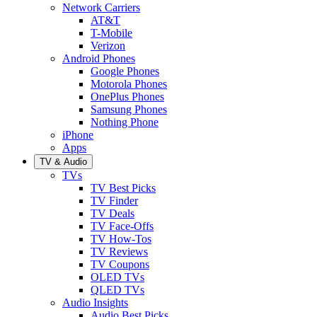
Network Carriers
AT&T
T-Mobile
Verizon
Android Phones
Google Phones
Motorola Phones
OnePlus Phones
Samsung Phones
Nothing Phone
iPhone
Apps
TV & Audio
TVs
TV Best Picks
TV Finder
TV Deals
TV Face-Offs
TV How-Tos
TV Reviews
TV Coupons
OLED TVs
QLED TVs
Audio Insights
Audio Best Picks