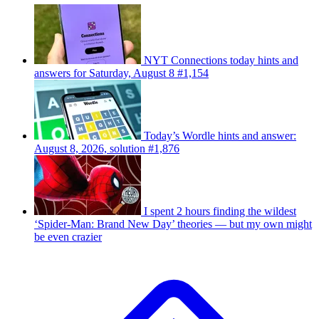
NYT Connections today hints and
answers for Saturday, August 8 #1,154
Today’s Wordle hints and answer:
August 8, 2026, solution #1,876
I spent 2 hours finding the wildest
‘Spider-Man: Brand New Day’ theories — but my own might
be even crazier