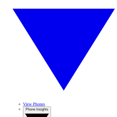
View Phones
Phone Insights