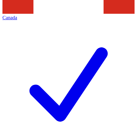
Canada