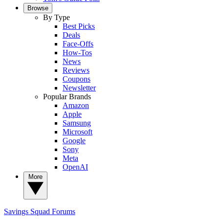
Browse
By Type
Best Picks
Deals
Face-Offs
How-Tos
News
Reviews
Coupons
Newsletter
Popular Brands
Amazon
Apple
Samsung
Microsoft
Google
Sony
Meta
OpenAI
More
Savings Squad
Forums