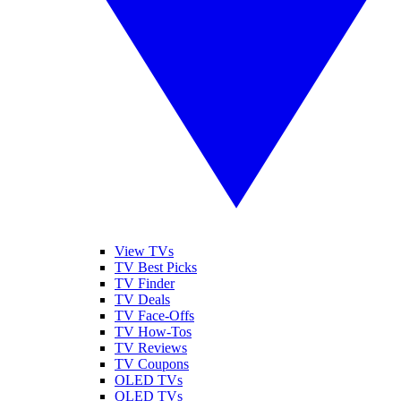
View TVs
TV Best Picks
TV Finder
TV Deals
TV Face-Offs
TV How-Tos
TV Reviews
TV Coupons
OLED TVs
QLED TVs