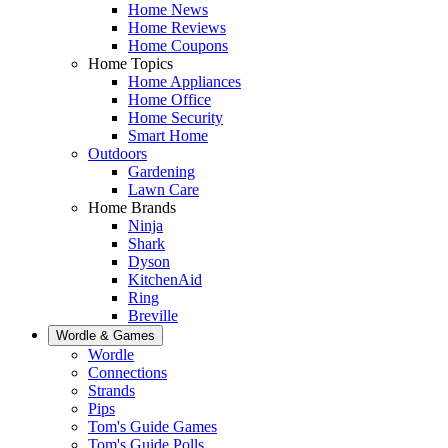
Home News
Home Reviews
Home Coupons
Home Topics
Home Appliances
Home Office
Home Security
Smart Home
Outdoors
Gardening
Lawn Care
Home Brands
Ninja
Shark
Dyson
KitchenAid
Ring
Breville
Wordle & Games
Wordle
Connections
Strands
Pips
Tom's Guide Games
Tom's Guide Polls