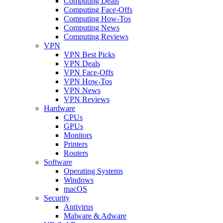
Computing Deals
Computing Face-Offs
Computing How-Tos
Computing News
Computing Reviews
VPN
VPN Best Picks
VPN Deals
VPN Face-Offs
VPN How-Tos
VPN News
VPN Reviews
Hardware
CPUs
GPUs
Monitors
Printers
Routers
Software
Operating Systems
Windows
macOS
Security
Antivirus
Malware & Adware