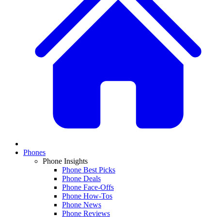
Phones
Phone Insights
Phone Best Picks
Phone Deals
Phone Face-Offs
Phone How-Tos
Phone News
Phone Reviews