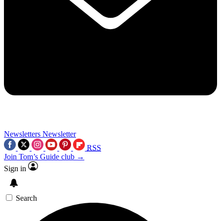
Newsletters
Newsletter
RSS
Join Tom’s Guide club →
Sign in
Search