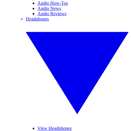
Audio How-Tos
Audio News
Audio Reviews
Headphones
View Headphones