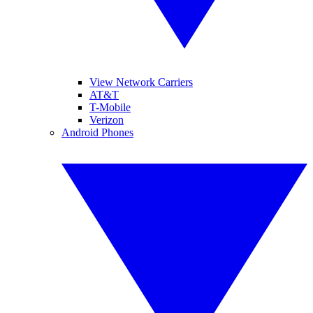
View Network Carriers
AT&T
T-Mobile
Verizon
Android Phones