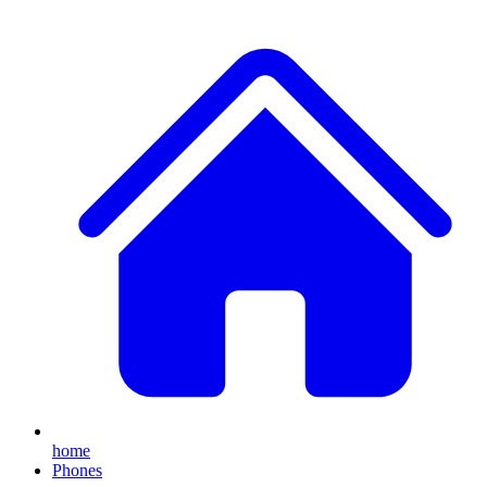
home
Phones