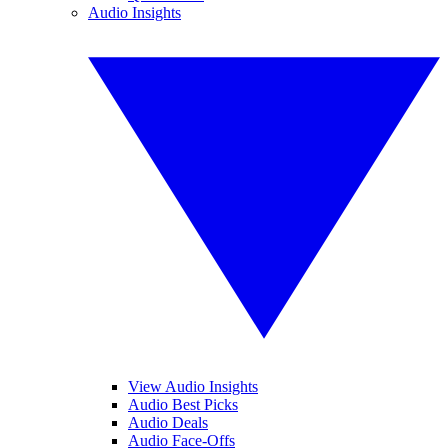
Audio Insights
View Audio Insights
Audio Best Picks
Audio Deals
Audio Face-Offs