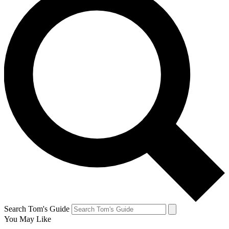
Search Tom's Guide
You May Like