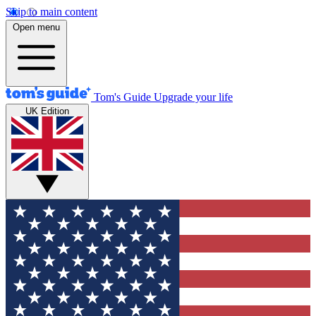
Skip to main content
Open menu
Tom's Guide
Upgrade your life
UK Edition