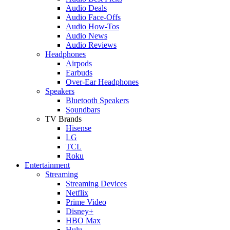
Audio Deals
Audio Face-Offs
Audio How-Tos
Audio News
Audio Reviews
Headphones
Airpods
Earbuds
Over-Ear Headphones
Speakers
Bluetooth Speakers
Soundbars
TV Brands
Hisense
LG
TCL
Roku
Entertainment
Streaming
Streaming Devices
Netflix
Prime Video
Disney+
HBO Max
Hulu