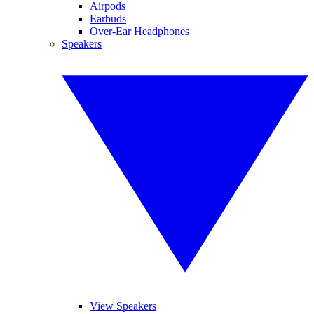
Airpods
Earbuds
Over-Ear Headphones
Speakers
View Speakers