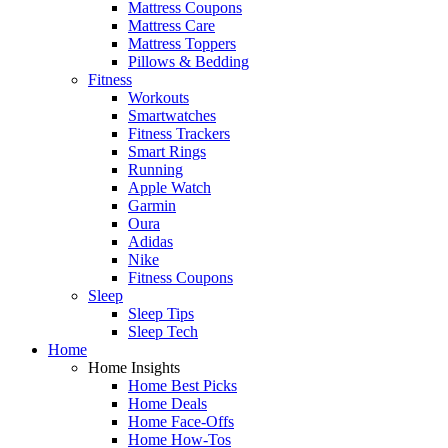
Mattress Coupons
Mattress Care
Mattress Toppers
Pillows & Bedding
Fitness
Workouts
Smartwatches
Fitness Trackers
Smart Rings
Running
Apple Watch
Garmin
Oura
Adidas
Nike
Fitness Coupons
Sleep
Sleep Tips
Sleep Tech
Home
Home Insights
Home Best Picks
Home Deals
Home Face-Offs
Home How-Tos