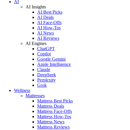
AI
AI Insights
AI Best Picks
AI Deals
AI Face-Offs
AI How-Tos
AI News
AI Reviews
AI Engines
ChatGPT
Copilot
Google Gemini
Apple Intelligence
Claude
DeepSeek
Perplexity
Grok
Wellness
Mattresses
Mattress Best Picks
Mattress Deals
Mattress Face-Offs
Mattress How-Tos
Mattress News
Mattress Reviews