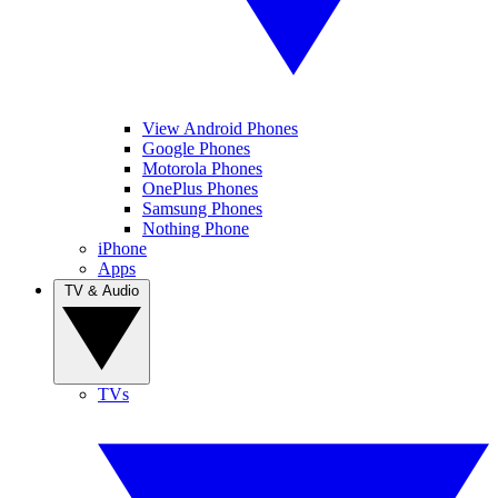
View Android Phones
Google Phones
Motorola Phones
OnePlus Phones
Samsung Phones
Nothing Phone
iPhone
Apps
TV & Audio
TVs