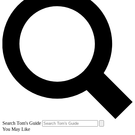
Search Tom's Guide
You May Like