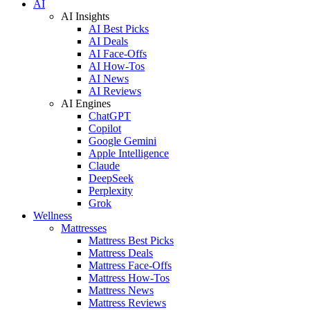
AI
AI Insights
AI Best Picks
AI Deals
AI Face-Offs
AI How-Tos
AI News
AI Reviews
AI Engines
ChatGPT
Copilot
Google Gemini
Apple Intelligence
Claude
DeepSeek
Perplexity
Grok
Wellness
Mattresses
Mattress Best Picks
Mattress Deals
Mattress Face-Offs
Mattress How-Tos
Mattress News
Mattress Reviews