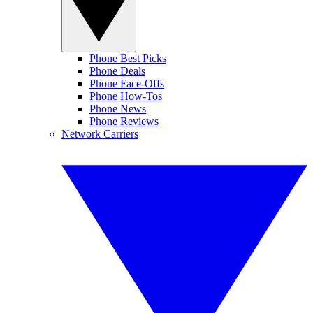
Phone Best Picks
Phone Deals
Phone Face-Offs
Phone How-Tos
Phone News
Phone Reviews
Network Carriers