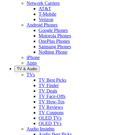
Network Carriers
AT&T
T-Mobile
Verizon
Android Phones
Google Phones
Motorola Phones
OnePlus Phones
Samsung Phones
Nothing Phone
iPhone
Apps
TV & Audio
TVs
TV Best Picks
TV Finder
TV Deals
TV Face-Offs
TV How-Tos
TV Reviews
TV Coupons
OLED TVs
QLED TVs
Audio Insights
Audio Best Picks