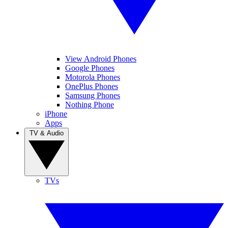
View Android Phones
Google Phones
Motorola Phones
OnePlus Phones
Samsung Phones
Nothing Phone
iPhone
Apps
TV & Audio
TVs