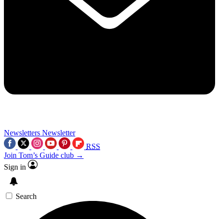
Newsletters
Newsletter
RSS
Join Tom’s Guide club →
Sign in
Search