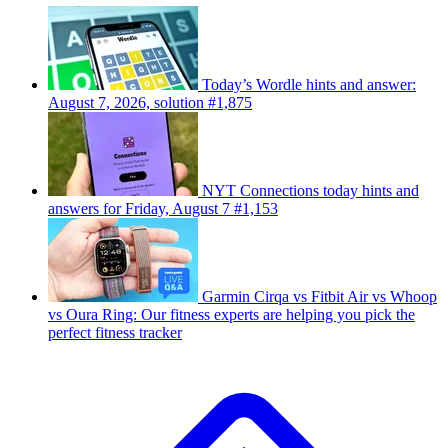
Today’s Wordle hints and answer:
August 7, 2026, solution #1,875
NYT Connections today hints and
answers for Friday, August 7 #1,153
Garmin Cirqa vs Fitbit Air vs Whoop
vs Oura Ring: Our fitness experts are helping you pick the
perfect fitness tracker