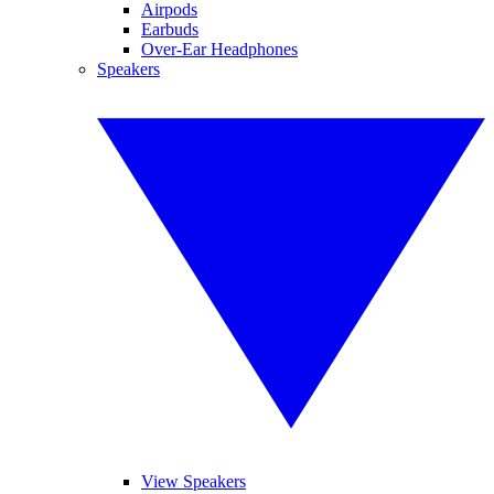
Airpods
Earbuds
Over-Ear Headphones
Speakers
View Speakers