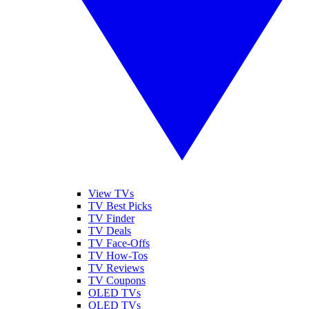
View TVs
TV Best Picks
TV Finder
TV Deals
TV Face-Offs
TV How-Tos
TV Reviews
TV Coupons
OLED TVs
QLED TVs