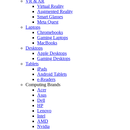
VR & AR
Virtual Reality
Augmented Reality
Smart Glasses
Meta Quest
Laptops
Chromebooks
Gaming Laptops
MacBooks
Desktops
Apple Desktops
Gaming Desktops
Tablets
iPads
Android Tablets
e-Readers
Computing Brands
Acer
Asus
Dell
HP
Lenovo
Intel
AMD
Nvidia