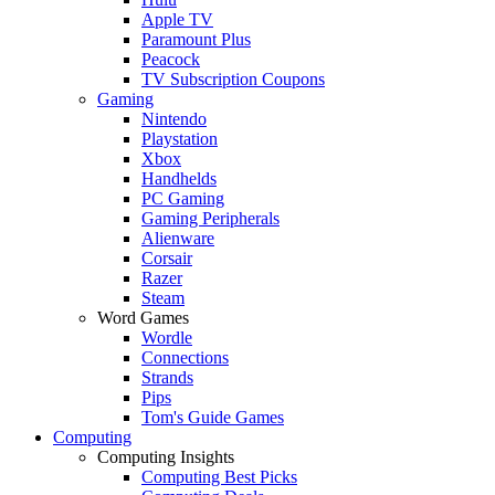
Apple TV
Paramount Plus
Peacock
TV Subscription Coupons
Gaming
Nintendo
Playstation
Xbox
Handhelds
PC Gaming
Gaming Peripherals
Alienware
Corsair
Razer
Steam
Word Games
Wordle
Connections
Strands
Pips
Tom's Guide Games
Computing
Computing Insights
Computing Best Picks