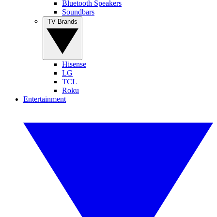
Bluetooth Speakers
Soundbars
TV Brands
Hisense
LG
TCL
Roku
Entertainment