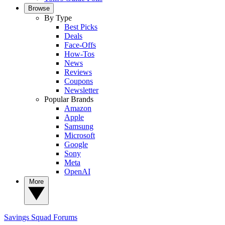
Browse
By Type
Best Picks
Deals
Face-Offs
How-Tos
News
Reviews
Coupons
Newsletter
Popular Brands
Amazon
Apple
Samsung
Microsoft
Google
Sony
Meta
OpenAI
More
Savings Squad
Forums