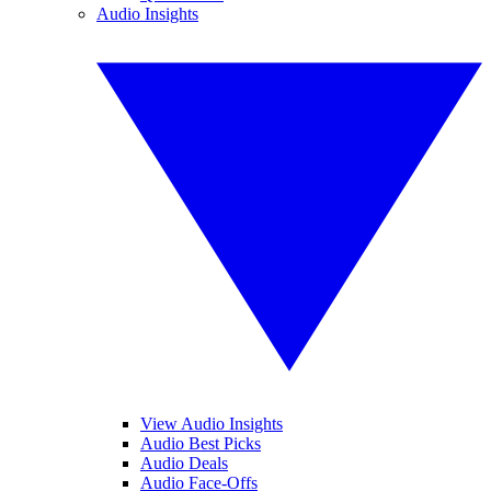
Audio Insights
View Audio Insights
Audio Best Picks
Audio Deals
Audio Face-Offs