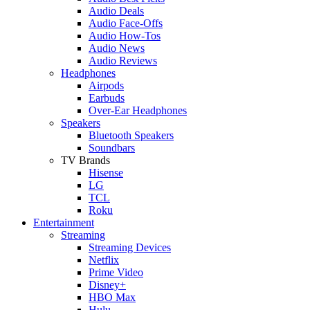
Audio Deals
Audio Face-Offs
Audio How-Tos
Audio News
Audio Reviews
Headphones
Airpods
Earbuds
Over-Ear Headphones
Speakers
Bluetooth Speakers
Soundbars
TV Brands
Hisense
LG
TCL
Roku
Entertainment
Streaming
Streaming Devices
Netflix
Prime Video
Disney+
HBO Max
Hulu