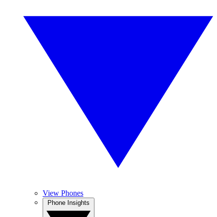
View Phones
Phone Insights