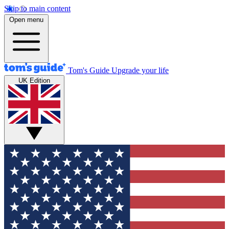
Skip to main content
Open menu
Tom's Guide
Upgrade your life
UK Edition