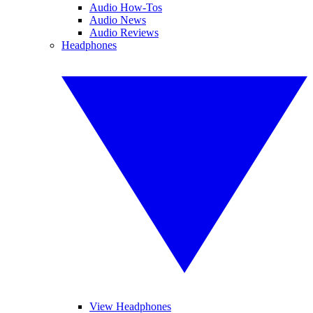
Audio How-Tos
Audio News
Audio Reviews
Headphones
View Headphones