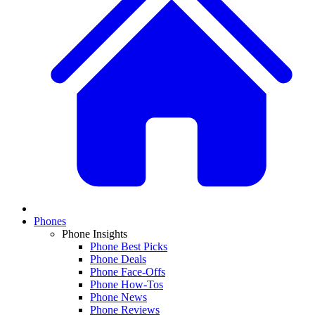
Phones
Phone Insights
Phone Best Picks
Phone Deals
Phone Face-Offs
Phone How-Tos
Phone News
Phone Reviews