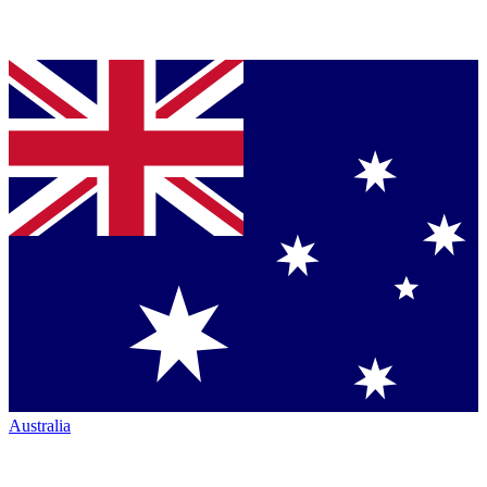
Australia