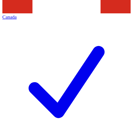
Canada