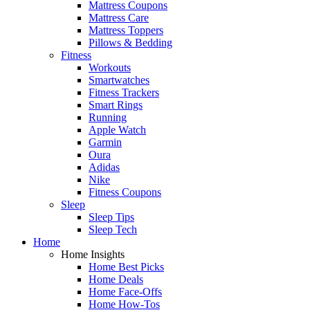
Mattress Coupons
Mattress Care
Mattress Toppers
Pillows & Bedding
Fitness
Workouts
Smartwatches
Fitness Trackers
Smart Rings
Running
Apple Watch
Garmin
Oura
Adidas
Nike
Fitness Coupons
Sleep
Sleep Tips
Sleep Tech
Home
Home Insights
Home Best Picks
Home Deals
Home Face-Offs
Home How-Tos