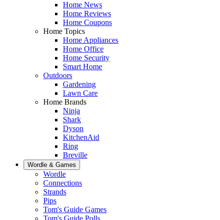
Home News
Home Reviews
Home Coupons
Home Topics
Home Appliances
Home Office
Home Security
Smart Home
Outdoors
Gardening
Lawn Care
Home Brands
Ninja
Shark
Dyson
KitchenAid
Ring
Breville
Wordle & Games
Wordle
Connections
Strands
Pips
Tom's Guide Games
Tom's Guide Polls