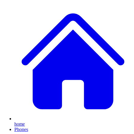
home
Phones