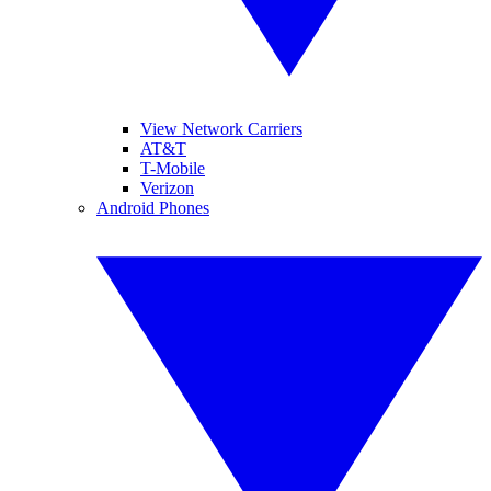
View Network Carriers
AT&T
T-Mobile
Verizon
Android Phones