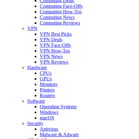
Computing Deals
Computing Face-Offs
Computing How-Tos
Computing News
Computing Reviews
VPN
VPN Best Picks
VPN Deals
VPN Face-Offs
VPN How-Tos
VPN News
VPN Reviews
Hardware
CPUs
GPUs
Monitors
Printers
Routers
Software
Operating Systems
Windows
macOS
Security
Antivirus
Malware & Adware