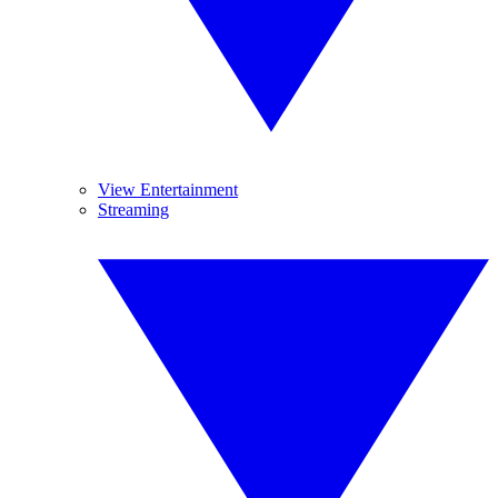
View Entertainment
Streaming