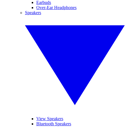
Earbuds
Over-Ear Headphones
Speakers
View Speakers
Bluetooth Speakers