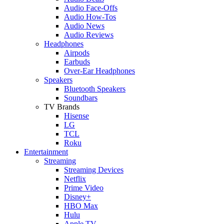
Audio Face-Offs
Audio How-Tos
Audio News
Audio Reviews
Headphones
Airpods
Earbuds
Over-Ear Headphones
Speakers
Bluetooth Speakers
Soundbars
TV Brands
Hisense
LG
TCL
Roku
Entertainment
Streaming
Streaming Devices
Netflix
Prime Video
Disney+
HBO Max
Hulu
Apple TV