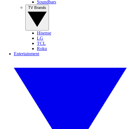
Soundbars
TV Brands
Hisense
LG
TCL
Roku
Entertainment