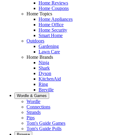
Home Reviews
Home Coupons
Home Topics
Home Appliances
Home Office
Home Security
Smart Home
Outdoors
Gardening
Lawn Care
Home Brands
Ninja
Shark
Dyson
KitchenAid
Ring
Breville
Wordle & Games
Wordle
Connections
Strands
Pips
Tom's Guide Games
Tom's Guide Polls
Browse