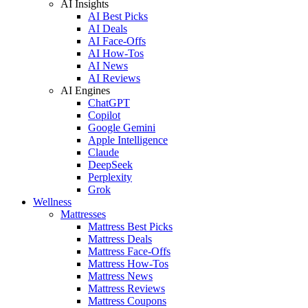
AI Insights
AI Best Picks
AI Deals
AI Face-Offs
AI How-Tos
AI News
AI Reviews
AI Engines
ChatGPT
Copilot
Google Gemini
Apple Intelligence
Claude
DeepSeek
Perplexity
Grok
Wellness
Mattresses
Mattress Best Picks
Mattress Deals
Mattress Face-Offs
Mattress How-Tos
Mattress News
Mattress Reviews
Mattress Coupons