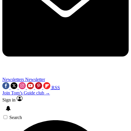
Newsletters
Newsletter
RSS
Join Tom’s Guide club →
Sign in
Search