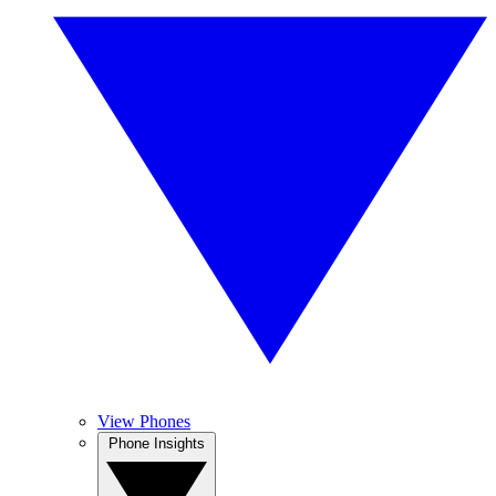
View Phones
Phone Insights