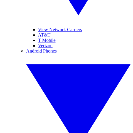
View Network Carriers
AT&T
T-Mobile
Verizon
Android Phones