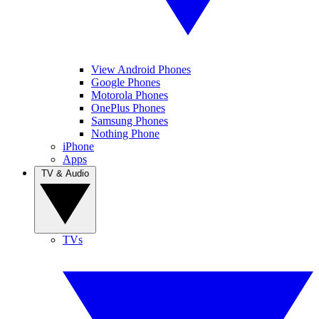
View Android Phones
Google Phones
Motorola Phones
OnePlus Phones
Samsung Phones
Nothing Phone
iPhone
Apps
TV & Audio
TVs