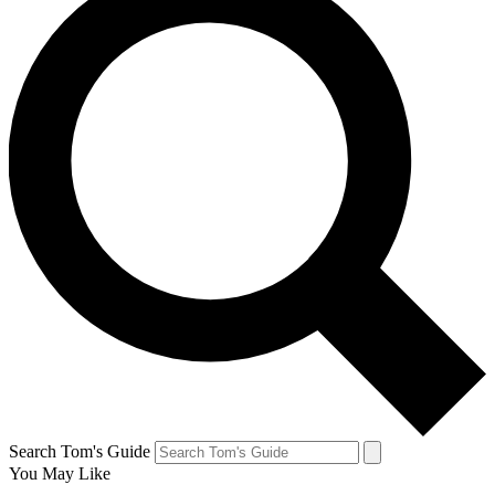
Search Tom's Guide
You May Like