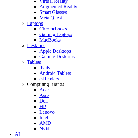
Virtual Reality
Augmented Reality
Smart Glasses
Meta Quest
Laptops
Chromebooks
Gaming Laptops
MacBooks
Desktops
Apple Desktops
Gaming Desktops
Tablets
iPads
Android Tablets
e-Readers
Computing Brands
Acer
Asus
Dell
HP
Lenovo
Intel
AMD
Nvidia
AI