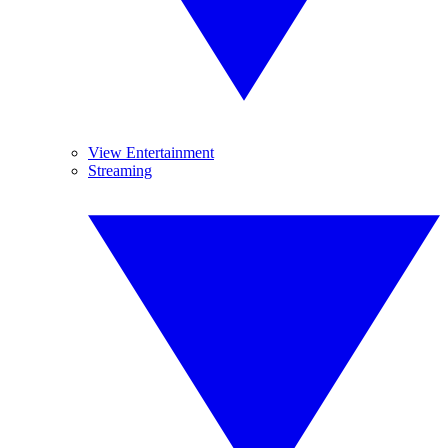
View Entertainment
Streaming