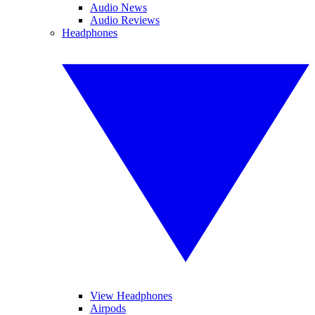
Audio News
Audio Reviews
Headphones
View Headphones
Airpods