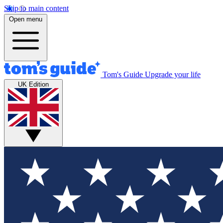
Skip to main content
Open menu
Tom's Guide
Upgrade your life
UK Edition