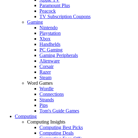
Paramount Plus
Peacock
TV Subscription Coupons
Gaming
Nintendo
Playstation
Xbox
Handhelds
PC Gaming
Gaming Peripherals
Alienware
Corsair
Razer
Steam
Word Games
Wordle
Connections
Strands
Pips
Tom's Guide Games
Computing
Computing Insights
Computing Best Picks
Computing Deals