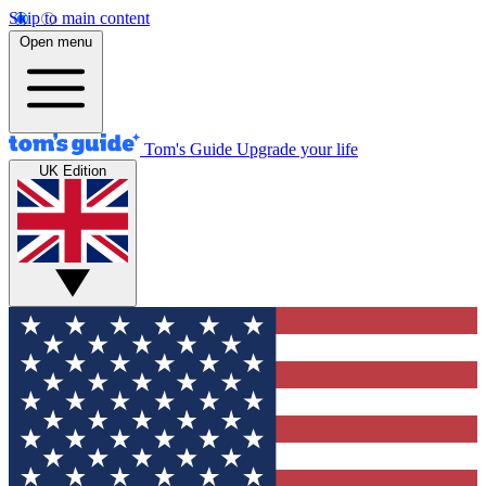
Skip to main content
Open menu
Tom's Guide
Upgrade your life
UK Edition