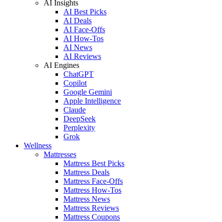
AI Insights
AI Best Picks
AI Deals
AI Face-Offs
AI How-Tos
AI News
AI Reviews
AI Engines
ChatGPT
Copilot
Google Gemini
Apple Intelligence
Claude
DeepSeek
Perplexity
Grok
Wellness
Mattresses
Mattress Best Picks
Mattress Deals
Mattress Face-Offs
Mattress How-Tos
Mattress News
Mattress Reviews
Mattress Coupons