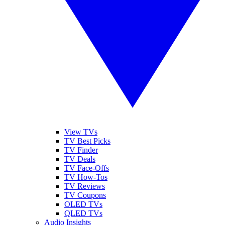
View TVs
TV Best Picks
TV Finder
TV Deals
TV Face-Offs
TV How-Tos
TV Reviews
TV Coupons
OLED TVs
QLED TVs
Audio Insights