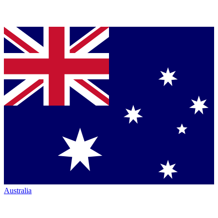
Australia