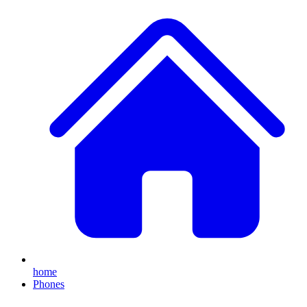
home
Phones