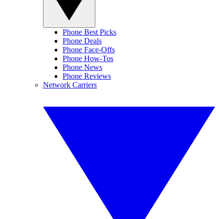
Phone Best Picks
Phone Deals
Phone Face-Offs
Phone How-Tos
Phone News
Phone Reviews
Network Carriers