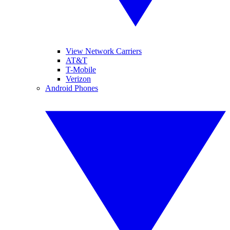
View Network Carriers
AT&T
T-Mobile
Verizon
Android Phones