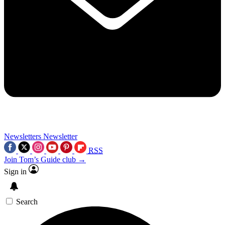
Newsletters
Newsletter
RSS
Join Tom’s Guide club →
Sign in
Search