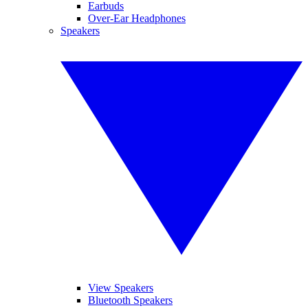
Earbuds
Over-Ear Headphones
Speakers
View Speakers
Bluetooth Speakers