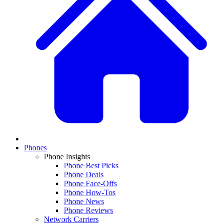
Phones
Phone Insights
Phone Best Picks
Phone Deals
Phone Face-Offs
Phone How-Tos
Phone News
Phone Reviews
Network Carriers