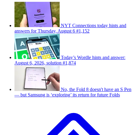
NYT Connections today hints and
answers for Thursday, August 6 #1,152
Today’s Wordle hints and answer:
August 6, 2026, solution #1,874
No, the Fold 8 doesn't have an S Pen
— but Samsung is ‘exploring’ its return for future Folds