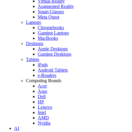
Virtual Reality
Augmented Reality
Smart Glasses
Meta Quest
Laptops
Chromebooks
Gaming Laptops
MacBooks
Desktops
Apple Desktops
Gaming Desktops
Tablets
iPads
Android Tablets
e-Readers
Computing Brands
Acer
Asus
Dell
HP
Lenovo
Intel
AMD
Nvidia
AI