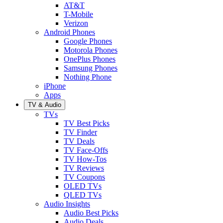
AT&T
T-Mobile
Verizon
Android Phones
Google Phones
Motorola Phones
OnePlus Phones
Samsung Phones
Nothing Phone
iPhone
Apps
TV & Audio
TVs
TV Best Picks
TV Finder
TV Deals
TV Face-Offs
TV How-Tos
TV Reviews
TV Coupons
OLED TVs
QLED TVs
Audio Insights
Audio Best Picks
Audio Deals