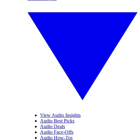
View Audio Insights
Audio Best Picks
Audio Deals
Audio Face-Offs
Audio How-Tos