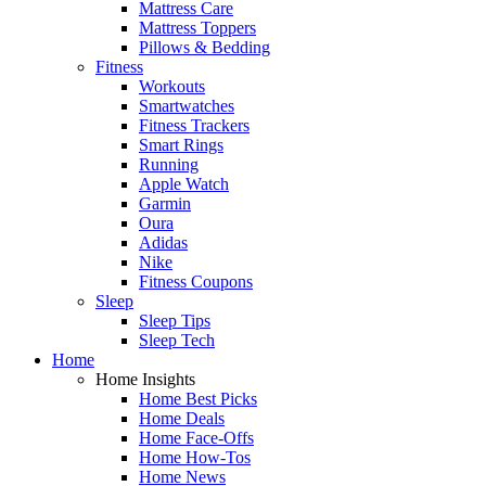
Mattress Care
Mattress Toppers
Pillows & Bedding
Fitness
Workouts
Smartwatches
Fitness Trackers
Smart Rings
Running
Apple Watch
Garmin
Oura
Adidas
Nike
Fitness Coupons
Sleep
Sleep Tips
Sleep Tech
Home
Home Insights
Home Best Picks
Home Deals
Home Face-Offs
Home How-Tos
Home News