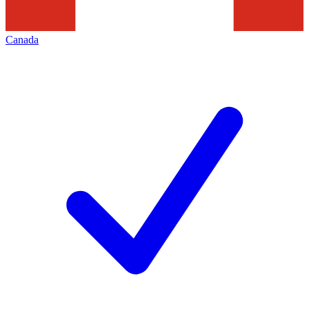
Canada