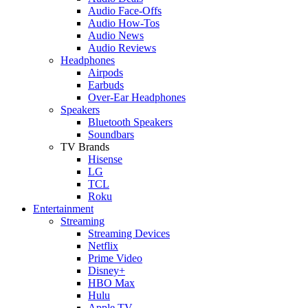
Audio Face-Offs
Audio How-Tos
Audio News
Audio Reviews
Headphones
Airpods
Earbuds
Over-Ear Headphones
Speakers
Bluetooth Speakers
Soundbars
TV Brands
Hisense
LG
TCL
Roku
Entertainment
Streaming
Streaming Devices
Netflix
Prime Video
Disney+
HBO Max
Hulu
Apple TV