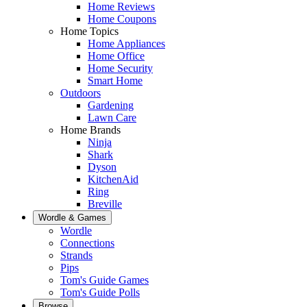
Home Reviews
Home Coupons
Home Topics
Home Appliances
Home Office
Home Security
Smart Home
Outdoors
Gardening
Lawn Care
Home Brands
Ninja
Shark
Dyson
KitchenAid
Ring
Breville
Wordle & Games
Wordle
Connections
Strands
Pips
Tom's Guide Games
Tom's Guide Polls
Browse