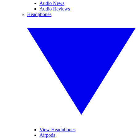
Audio News
Audio Reviews
Headphones
View Headphones
Airpods