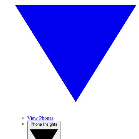
View Phones
Phone Insights