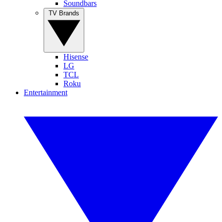
Soundbars
TV Brands
Hisense
LG
TCL
Roku
Entertainment