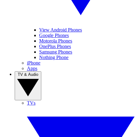
View Android Phones
Google Phones
Motorola Phones
OnePlus Phones
Samsung Phones
Nothing Phone
iPhone
Apps
TV & Audio
TVs