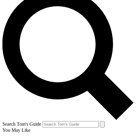
Search Tom's Guide
You May Like