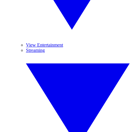
View Entertainment
Streaming