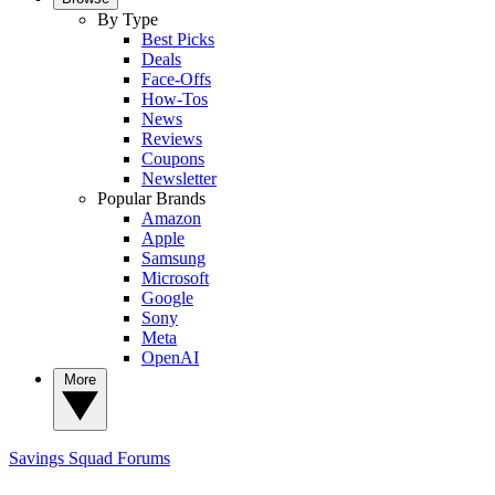
By Type
Best Picks
Deals
Face-Offs
How-Tos
News
Reviews
Coupons
Newsletter
Popular Brands
Amazon
Apple
Samsung
Microsoft
Google
Sony
Meta
OpenAI
More
Savings Squad
Forums