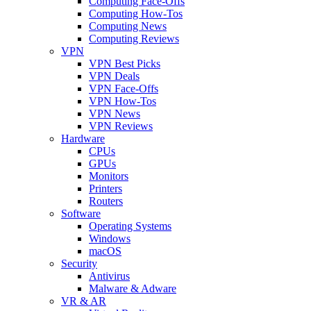
Computing Face-Offs
Computing How-Tos
Computing News
Computing Reviews
VPN
VPN Best Picks
VPN Deals
VPN Face-Offs
VPN How-Tos
VPN News
VPN Reviews
Hardware
CPUs
GPUs
Monitors
Printers
Routers
Software
Operating Systems
Windows
macOS
Security
Antivirus
Malware & Adware
VR & AR