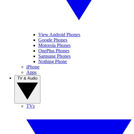
View Android Phones
Google Phones
Motorola Phones
OnePlus Phones
Samsung Phones
Nothing Phone
iPhone
Apps
TV & Audio
TVs