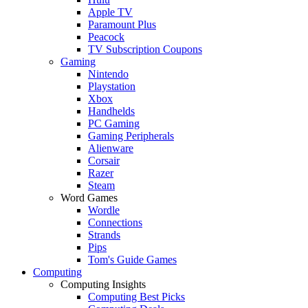
Apple TV
Paramount Plus
Peacock
TV Subscription Coupons
Gaming
Nintendo
Playstation
Xbox
Handhelds
PC Gaming
Gaming Peripherals
Alienware
Corsair
Razer
Steam
Word Games
Wordle
Connections
Strands
Pips
Tom's Guide Games
Computing
Computing Insights
Computing Best Picks