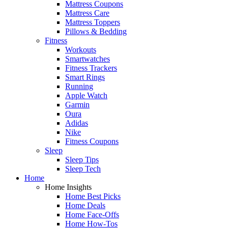
Mattress Coupons
Mattress Care
Mattress Toppers
Pillows & Bedding
Fitness
Workouts
Smartwatches
Fitness Trackers
Smart Rings
Running
Apple Watch
Garmin
Oura
Adidas
Nike
Fitness Coupons
Sleep
Sleep Tips
Sleep Tech
Home
Home Insights
Home Best Picks
Home Deals
Home Face-Offs
Home How-Tos