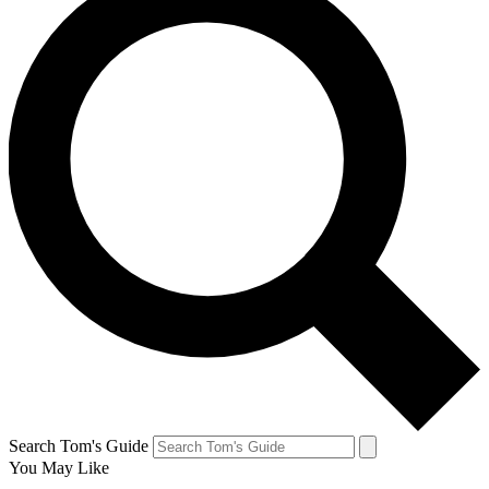
Search Tom's Guide
You May Like