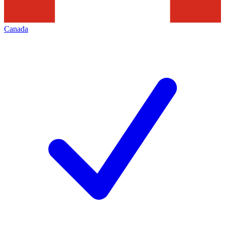
Canada