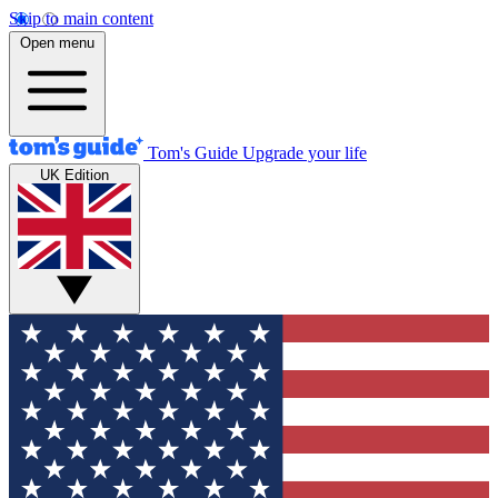
Skip to main content
Open menu
Tom's Guide
Upgrade your life
UK Edition