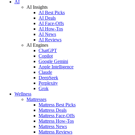
AI
AI Insights
AI Best Picks
AI Deals
AI Face-Offs
AI How-Tos
AI News
AI Reviews
AI Engines
ChatGPT
Copilot
Google Gemini
Apple Intelligence
Claude
DeepSeek
Perplexity
Grok
Wellness
Mattresses
Mattress Best Picks
Mattress Deals
Mattress Face-Offs
Mattress How-Tos
Mattress News
Mattress Reviews