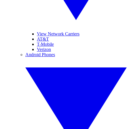
View Network Carriers
AT&T
T-Mobile
Verizon
Android Phones