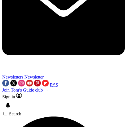
Newsletters
Newsletter
RSS
Join Tom’s Guide club →
Sign in
Search