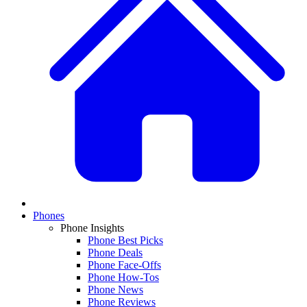
Phones
Phone Insights
Phone Best Picks
Phone Deals
Phone Face-Offs
Phone How-Tos
Phone News
Phone Reviews