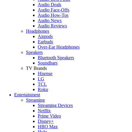
Audio Deals
Audio Face-Offs
Audio How-Tos
Audio News
Audio Reviews
Headphones
Airpods
Earbuds
Over-Ear Headphones
Speakers
Bluetooth Speakers
Soundbars
TV Brands
Hisense
LG
TCL
Roku
Entertainment
Streaming
Streaming Devices
Netflix
Prime Video
Disney+
HBO Max
Hulu