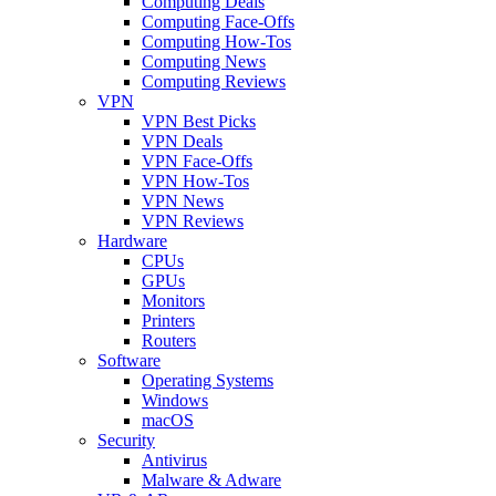
Computing Deals
Computing Face-Offs
Computing How-Tos
Computing News
Computing Reviews
VPN
VPN Best Picks
VPN Deals
VPN Face-Offs
VPN How-Tos
VPN News
VPN Reviews
Hardware
CPUs
GPUs
Monitors
Printers
Routers
Software
Operating Systems
Windows
macOS
Security
Antivirus
Malware & Adware