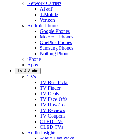
Network Carriers
AT&T
T-Mobile
Verizon
Android Phones
Google Phones
Motorola Phones
OnePlus Phones
Samsung Phones
Nothing Phone
iPhone
Apps
TV & Audio
TVs
TV Best Picks
TV Finder
TV Deals
TV Face-Offs
TV How-Tos
TV Reviews
TV Coupons
OLED TVs
QLED TVs
Audio Insights
Audio Best Picks