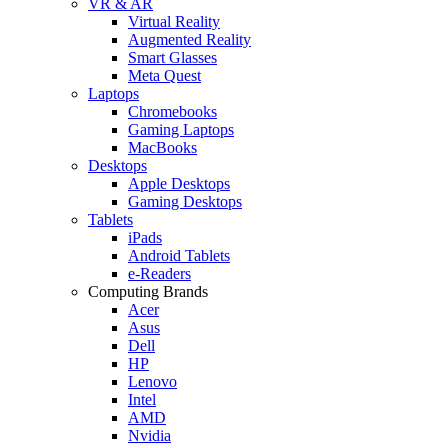
VR & AR
Virtual Reality
Augmented Reality
Smart Glasses
Meta Quest
Laptops
Chromebooks
Gaming Laptops
MacBooks
Desktops
Apple Desktops
Gaming Desktops
Tablets
iPads
Android Tablets
e-Readers
Computing Brands
Acer
Asus
Dell
HP
Lenovo
Intel
AMD
Nvidia