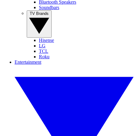
Bluetooth Speakers
Soundbars
TV Brands
Hisense
LG
TCL
Roku
Entertainment