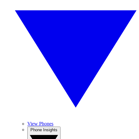
View Phones
Phone Insights