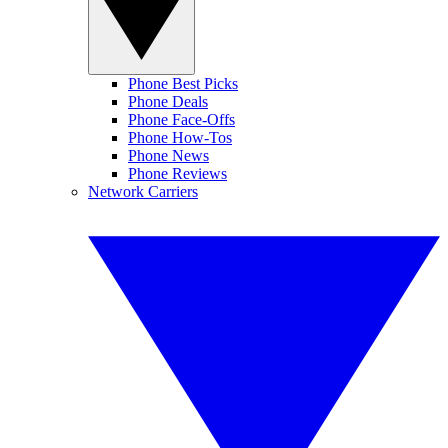
Phone Best Picks
Phone Deals
Phone Face-Offs
Phone How-Tos
Phone News
Phone Reviews
Network Carriers