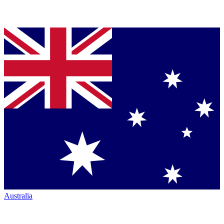
Australia