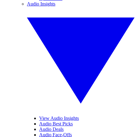
Audio Insights
View Audio Insights
Audio Best Picks
Audio Deals
Audio Face-Offs