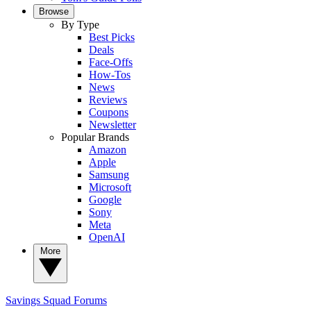
Browse
By Type
Best Picks
Deals
Face-Offs
How-Tos
News
Reviews
Coupons
Newsletter
Popular Brands
Amazon
Apple
Samsung
Microsoft
Google
Sony
Meta
OpenAI
More
Savings Squad
Forums