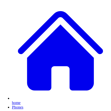
home
Phones