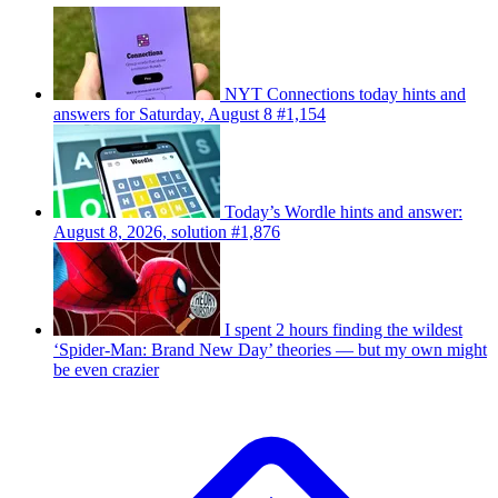
NYT Connections today hints and
answers for Saturday, August 8 #1,154
Today’s Wordle hints and answer:
August 8, 2026, solution #1,876
I spent 2 hours finding the wildest
‘Spider-Man: Brand New Day’ theories — but my own might
be even crazier