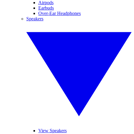
Airpods
Earbuds
Over-Ear Headphones
Speakers
View Speakers