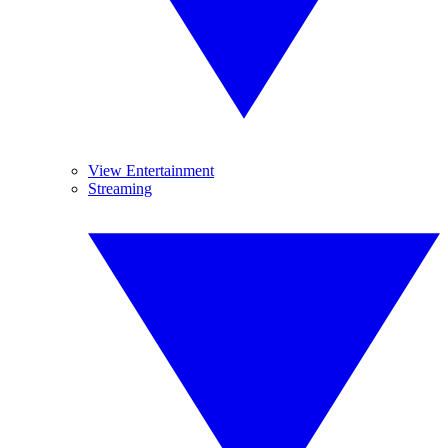
View Entertainment
Streaming