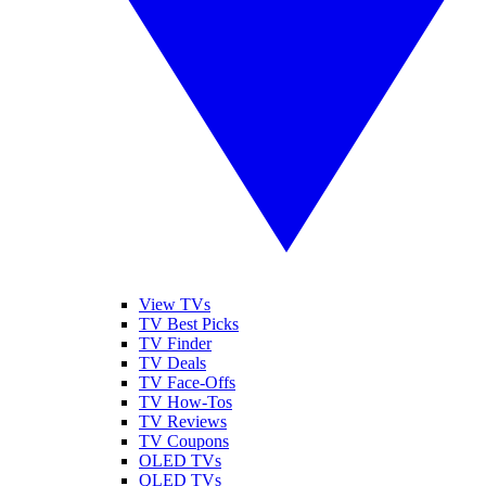
View TVs
TV Best Picks
TV Finder
TV Deals
TV Face-Offs
TV How-Tos
TV Reviews
TV Coupons
OLED TVs
QLED TVs