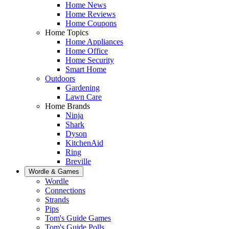
Home News
Home Reviews
Home Coupons
Home Topics
Home Appliances
Home Office
Home Security
Smart Home
Outdoors
Gardening
Lawn Care
Home Brands
Ninja
Shark
Dyson
KitchenAid
Ring
Breville
Wordle & Games
Wordle
Connections
Strands
Pips
Tom's Guide Games
Tom's Guide Polls