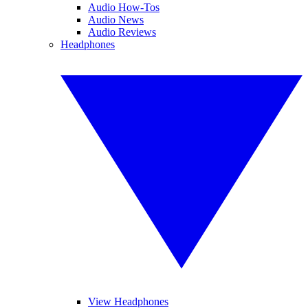
Audio How-Tos
Audio News
Audio Reviews
Headphones
View Headphones