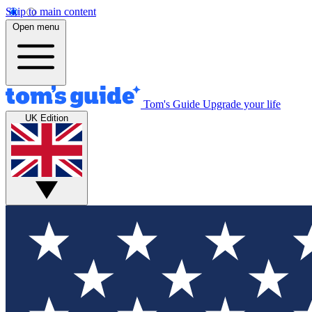
Skip to main content
Open menu
Tom's Guide
Upgrade your life
UK Edition