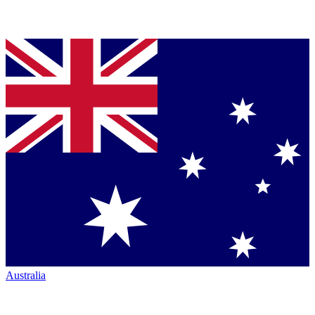
Australia