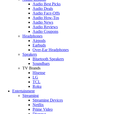
Audio Best Picks
Audio Deals
Audio Face-Offs
Audio How-Tos
Audio News
Audio Reviews
Audio Coupons
Headphones
Airpods
Earbuds
Over-Ear Headphones
Speakers
Bluetooth Speakers
Soundbars
TV Brands
Hisense
LG
TCL
Roku
Entertainment
Streaming
Streaming Devices
Netflix
Prime Video
Disney+