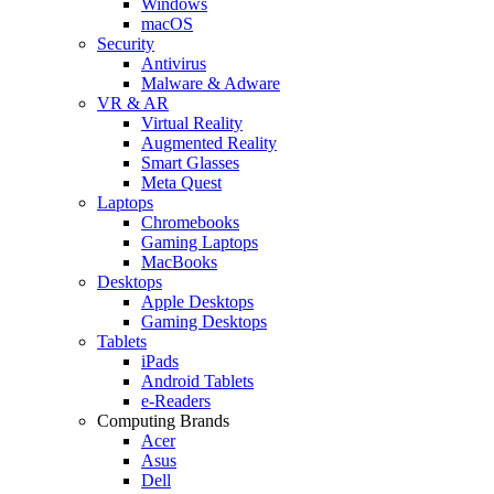
Windows
macOS
Security
Antivirus
Malware & Adware
VR & AR
Virtual Reality
Augmented Reality
Smart Glasses
Meta Quest
Laptops
Chromebooks
Gaming Laptops
MacBooks
Desktops
Apple Desktops
Gaming Desktops
Tablets
iPads
Android Tablets
e-Readers
Computing Brands
Acer
Asus
Dell