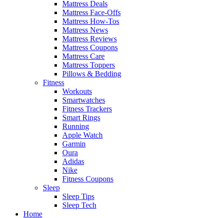
Mattress Deals
Mattress Face-Offs
Mattress How-Tos
Mattress News
Mattress Reviews
Mattress Coupons
Mattress Care
Mattress Toppers
Pillows & Bedding
Fitness
Workouts
Smartwatches
Fitness Trackers
Smart Rings
Running
Apple Watch
Garmin
Oura
Adidas
Nike
Fitness Coupons
Sleep
Sleep Tips
Sleep Tech
Home