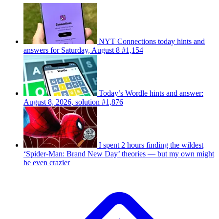
NYT Connections today hints and
answers for Saturday, August 8 #1,154
Today’s Wordle hints and answer:
August 8, 2026, solution #1,876
I spent 2 hours finding the wildest
‘Spider-Man: Brand New Day’ theories — but my own might
be even crazier