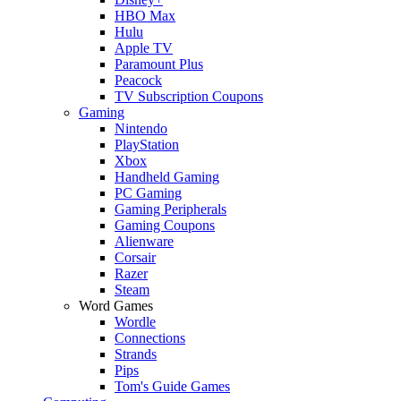
HBO Max
Hulu
Apple TV
Paramount Plus
Peacock
TV Subscription Coupons
Gaming
Nintendo
PlayStation
Xbox
Handheld Gaming
PC Gaming
Gaming Peripherals
Gaming Coupons
Alienware
Corsair
Razer
Steam
Word Games
Wordle
Connections
Strands
Pips
Tom's Guide Games