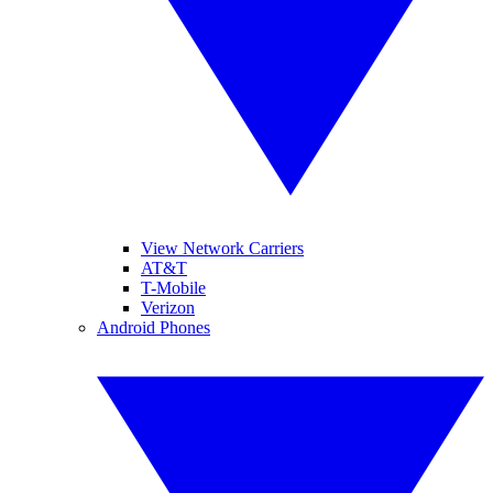
View Network Carriers
AT&T
T-Mobile
Verizon
Android Phones