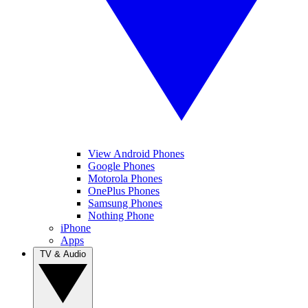
View Android Phones
Google Phones
Motorola Phones
OnePlus Phones
Samsung Phones
Nothing Phone
iPhone
Apps
TV & Audio