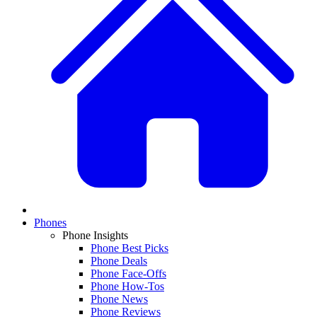
Phones
Phone Insights
Phone Best Picks
Phone Deals
Phone Face-Offs
Phone How-Tos
Phone News
Phone Reviews