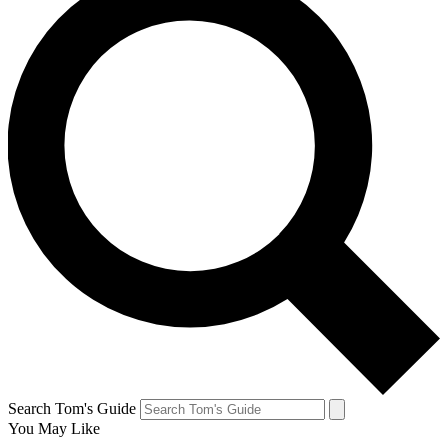
Search Tom's Guide
You May Like