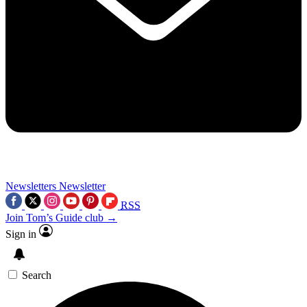
Newsletters
Newsletter
RSS
Join Tom’s Guide club →
Sign in
Search