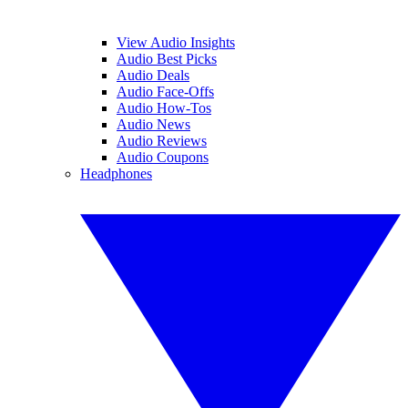
View Audio Insights
Audio Best Picks
Audio Deals
Audio Face-Offs
Audio How-Tos
Audio News
Audio Reviews
Audio Coupons
Headphones