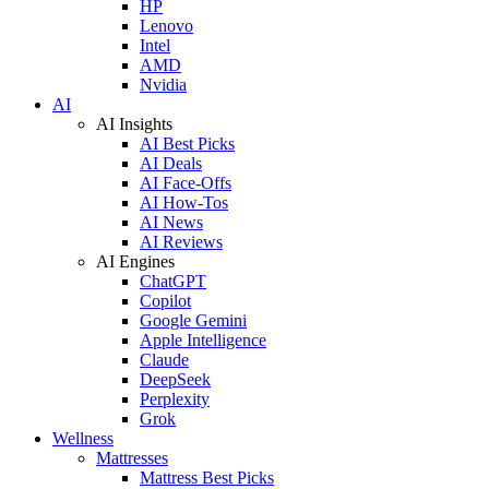
HP
Lenovo
Intel
AMD
Nvidia
AI
AI Insights
AI Best Picks
AI Deals
AI Face-Offs
AI How-Tos
AI News
AI Reviews
AI Engines
ChatGPT
Copilot
Google Gemini
Apple Intelligence
Claude
DeepSeek
Perplexity
Grok
Wellness
Mattresses
Mattress Best Picks