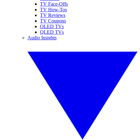
TV Face-Offs
TV How-Tos
TV Reviews
TV Coupons
OLED TVs
QLED TVs
Audio Insights