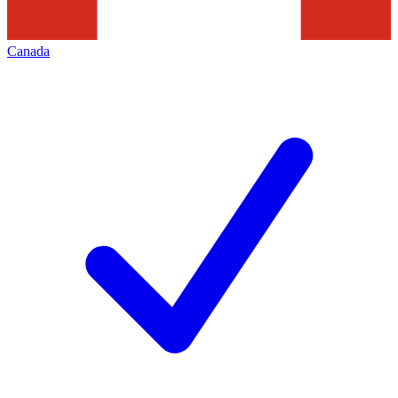
Canada