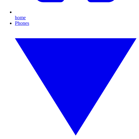
home
Phones