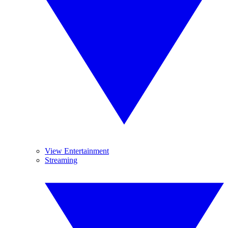
View Entertainment
Streaming