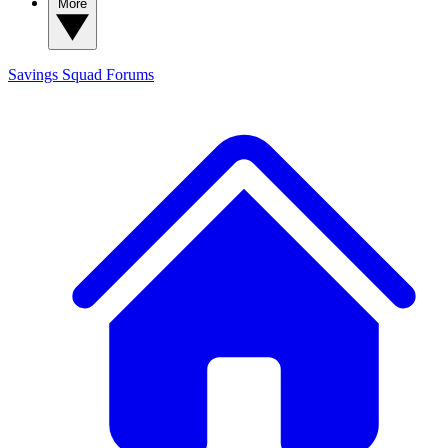
More
Savings Squad
Forums