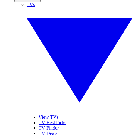
TVs
View TVs
TV Best Picks
TV Finder
TV Deals