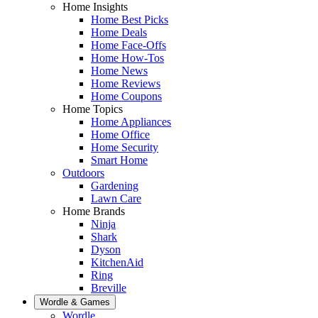
Home Insights
Home Best Picks
Home Deals
Home Face-Offs
Home How-Tos
Home News
Home Reviews
Home Coupons
Home Topics
Home Appliances
Home Office
Home Security
Smart Home
Outdoors
Gardening
Lawn Care
Home Brands
Ninja
Shark
Dyson
KitchenAid
Ring
Breville
Wordle & Games
Wordle