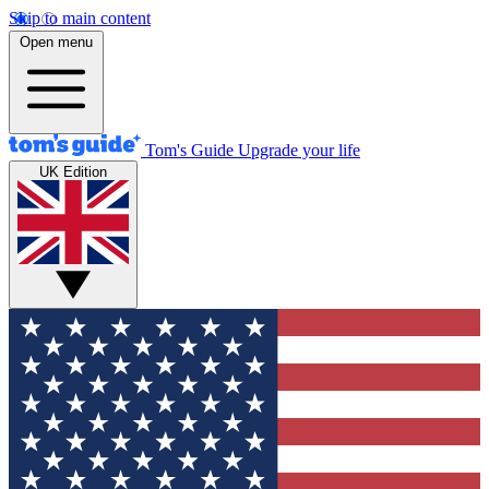
Skip to main content
Open menu
Tom's Guide
Upgrade your life
UK Edition