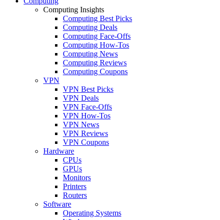
Computing
Computing Insights
Computing Best Picks
Computing Deals
Computing Face-Offs
Computing How-Tos
Computing News
Computing Reviews
Computing Coupons
VPN
VPN Best Picks
VPN Deals
VPN Face-Offs
VPN How-Tos
VPN News
VPN Reviews
VPN Coupons
Hardware
CPUs
GPUs
Monitors
Printers
Routers
Software
Operating Systems