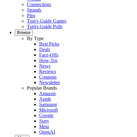
Connections
Strands
Pips
Tom's Guide Games
Tom's Guide Polls
Browse
By Type
Best Picks
Deals
Face-Offs
How-Tos
News
Reviews
Coupons
Newsletter
Popular Brands
Amazon
Apple
Samsung
Microsoft
Google
Sony
Meta
OpenAI