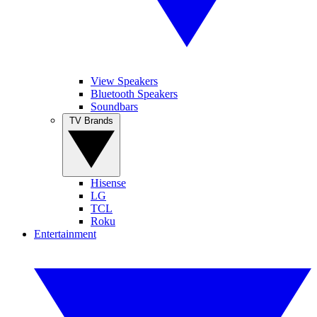
View Speakers
Bluetooth Speakers
Soundbars
TV Brands
Hisense
LG
TCL
Roku
Entertainment