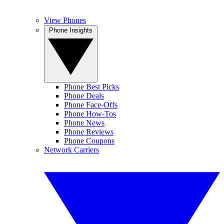
View Phones
Phone Insights
Phone Best Picks
Phone Deals
Phone Face-Offs
Phone How-Tos
Phone News
Phone Reviews
Phone Coupons
Network Carriers