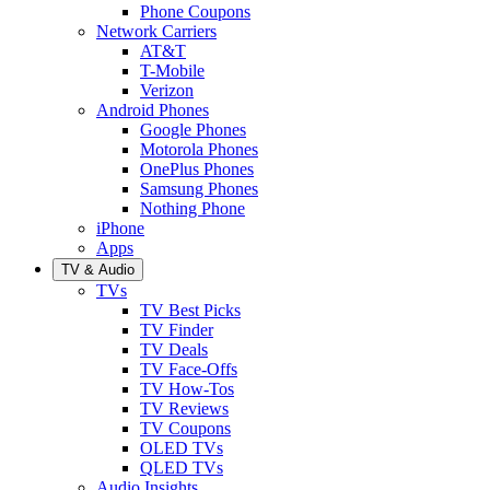
Phone Coupons
Network Carriers
AT&T
T-Mobile
Verizon
Android Phones
Google Phones
Motorola Phones
OnePlus Phones
Samsung Phones
Nothing Phone
iPhone
Apps
TV & Audio
TVs
TV Best Picks
TV Finder
TV Deals
TV Face-Offs
TV How-Tos
TV Reviews
TV Coupons
OLED TVs
QLED TVs
Audio Insights