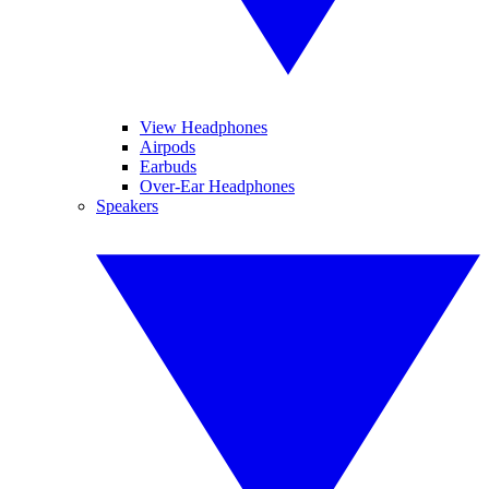
View Headphones
Airpods
Earbuds
Over-Ear Headphones
Speakers