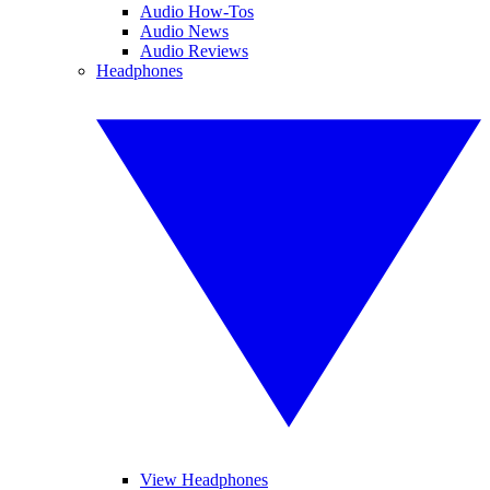
Audio How-Tos
Audio News
Audio Reviews
Headphones
View Headphones