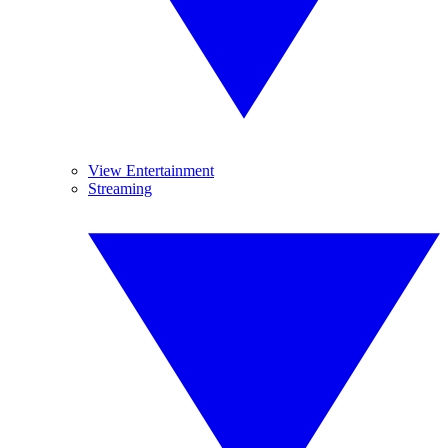
View Entertainment
Streaming