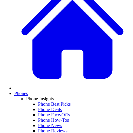
Phones
Phone Insights
Phone Best Picks
Phone Deals
Phone Face-Offs
Phone How-Tos
Phone News
Phone Reviews