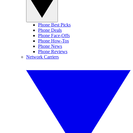
Phone Best Picks
Phone Deals
Phone Face-Offs
Phone How-Tos
Phone News
Phone Reviews
Network Carriers