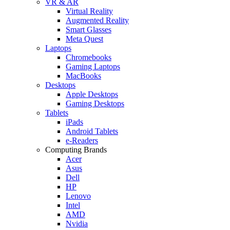
VR & AR
Virtual Reality
Augmented Reality
Smart Glasses
Meta Quest
Laptops
Chromebooks
Gaming Laptops
MacBooks
Desktops
Apple Desktops
Gaming Desktops
Tablets
iPads
Android Tablets
e-Readers
Computing Brands
Acer
Asus
Dell
HP
Lenovo
Intel
AMD
Nvidia