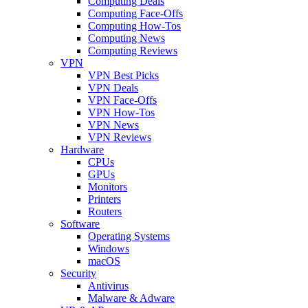
Computing Deals
Computing Face-Offs
Computing How-Tos
Computing News
Computing Reviews
VPN
VPN Best Picks
VPN Deals
VPN Face-Offs
VPN How-Tos
VPN News
VPN Reviews
Hardware
CPUs
GPUs
Monitors
Printers
Routers
Software
Operating Systems
Windows
macOS
Security
Antivirus
Malware & Adware