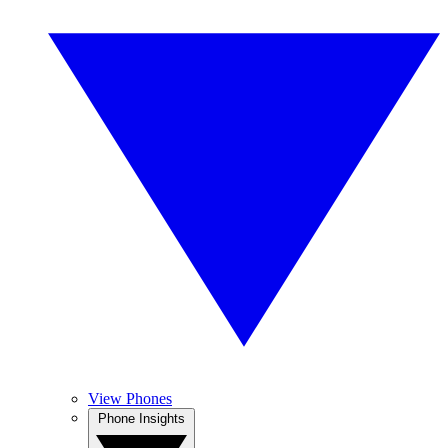
View Phones
Phone Insights