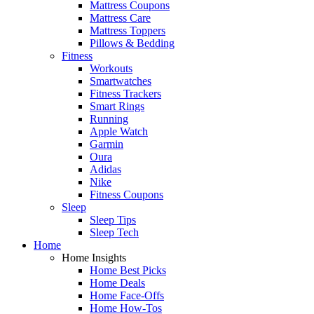
Mattress Coupons
Mattress Care
Mattress Toppers
Pillows & Bedding
Fitness
Workouts
Smartwatches
Fitness Trackers
Smart Rings
Running
Apple Watch
Garmin
Oura
Adidas
Nike
Fitness Coupons
Sleep
Sleep Tips
Sleep Tech
Home
Home Insights
Home Best Picks
Home Deals
Home Face-Offs
Home How-Tos