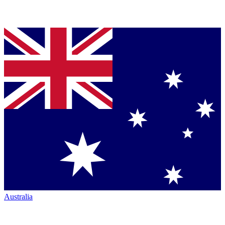
Australia