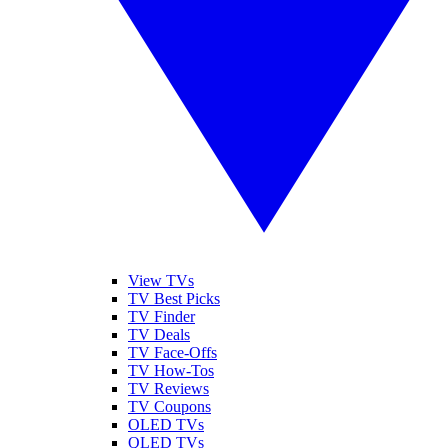
View TVs
TV Best Picks
TV Finder
TV Deals
TV Face-Offs
TV How-Tos
TV Reviews
TV Coupons
OLED TVs
QLED TVs