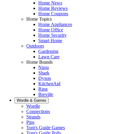
Home News
Home Reviews
Home Coupons
Home Topics
Home Appliances
Home Office
Home Security
Smart Home
Outdoors
Gardening
Lawn Care
Home Brands
Ninja
Shark
Dyson
KitchenAid
Ring
Breville
Wordle & Games
Wordle
Connections
Strands
Pips
Tom's Guide Games
Tom's Guide Polls