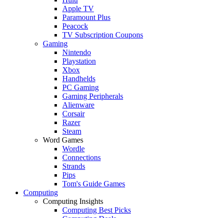
Apple TV
Paramount Plus
Peacock
TV Subscription Coupons
Gaming
Nintendo
Playstation
Xbox
Handhelds
PC Gaming
Gaming Peripherals
Alienware
Corsair
Razer
Steam
Word Games
Wordle
Connections
Strands
Pips
Tom's Guide Games
Computing
Computing Insights
Computing Best Picks