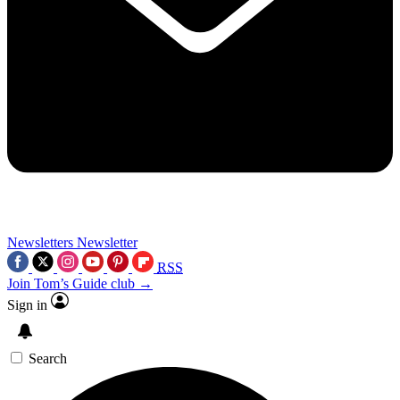
Newsletters
Newsletter
RSS
Join Tom’s Guide club →
Sign in
Search