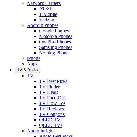
Network Carriers
AT&T
T-Mobile
Verizon
Android Phones
Google Phones
Motorola Phones
OnePlus Phones
Samsung Phones
Nothing Phone
iPhone
Apps
TV & Audio
TVs
TV Best Picks
TV Finder
TV Deals
TV Face-Offs
TV How-Tos
TV Reviews
TV Coupons
OLED TVs
QLED TVs
Audio Insights
Audio Best Picks