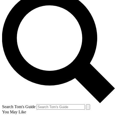
Search Tom's Guide
You May Like