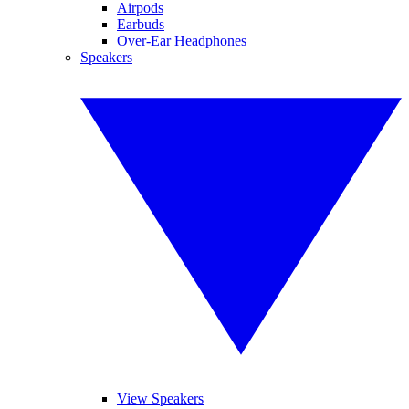
Airpods
Earbuds
Over-Ear Headphones
Speakers
View Speakers