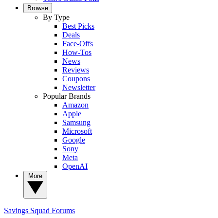
Browse
By Type
Best Picks
Deals
Face-Offs
How-Tos
News
Reviews
Coupons
Newsletter
Popular Brands
Amazon
Apple
Samsung
Microsoft
Google
Sony
Meta
OpenAI
More
Savings Squad
Forums