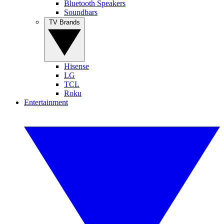
Bluetooth Speakers
Soundbars
TV Brands
Hisense
LG
TCL
Roku
Entertainment