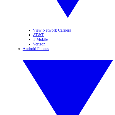
View Network Carriers
AT&T
T-Mobile
Verizon
Android Phones