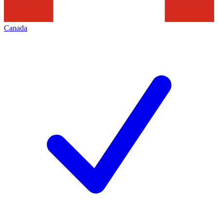
Canada