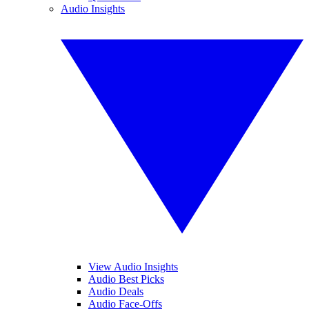
Audio Insights
View Audio Insights
Audio Best Picks
Audio Deals
Audio Face-Offs