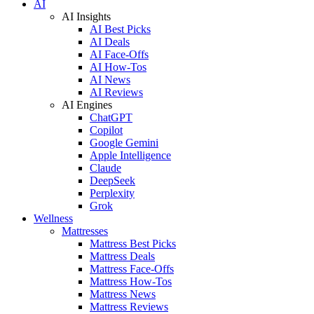
AI
AI Insights
AI Best Picks
AI Deals
AI Face-Offs
AI How-Tos
AI News
AI Reviews
AI Engines
ChatGPT
Copilot
Google Gemini
Apple Intelligence
Claude
DeepSeek
Perplexity
Grok
Wellness
Mattresses
Mattress Best Picks
Mattress Deals
Mattress Face-Offs
Mattress How-Tos
Mattress News
Mattress Reviews