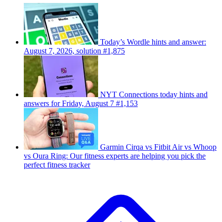
Today’s Wordle hints and answer:
August 7, 2026, solution #1,875
NYT Connections today hints and
answers for Friday, August 7 #1,153
Garmin Cirqa vs Fitbit Air vs Whoop
vs Oura Ring: Our fitness experts are helping you pick the
perfect fitness tracker