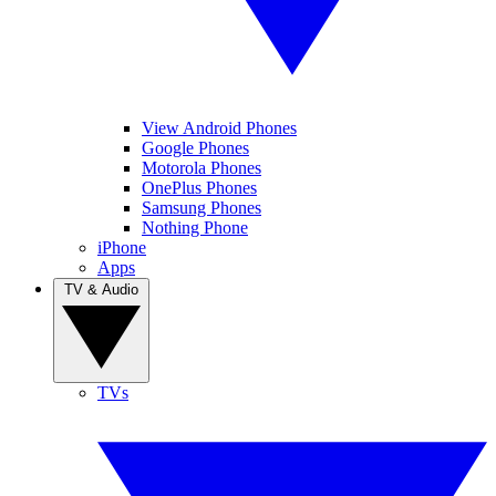
View Android Phones
Google Phones
Motorola Phones
OnePlus Phones
Samsung Phones
Nothing Phone
iPhone
Apps
TV & Audio
TVs