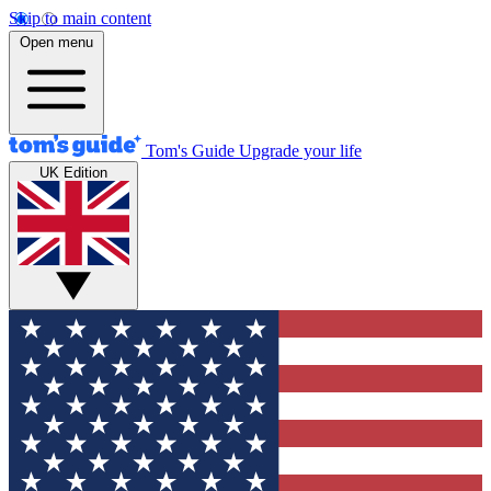
Skip to main content
Open menu
Tom's Guide
Upgrade your life
UK Edition