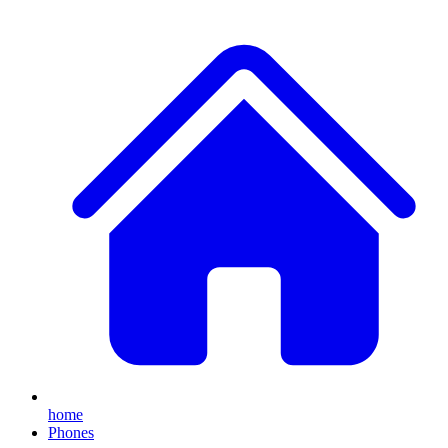
home
Phones