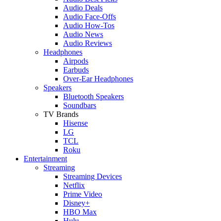
Audio Deals
Audio Face-Offs
Audio How-Tos
Audio News
Audio Reviews
Headphones
Airpods
Earbuds
Over-Ear Headphones
Speakers
Bluetooth Speakers
Soundbars
TV Brands
Hisense
LG
TCL
Roku
Entertainment
Streaming
Streaming Devices
Netflix
Prime Video
Disney+
HBO Max
Hulu