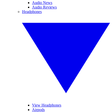
Audio News
Audio Reviews
Headphones
View Headphones
Airpods