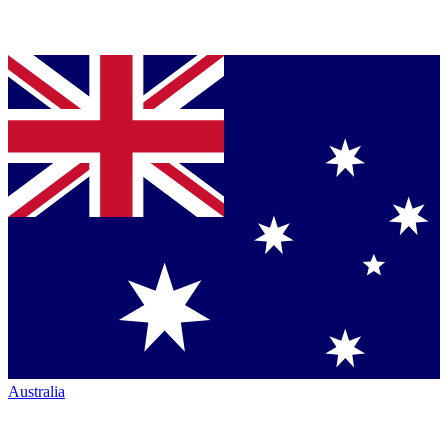
Australia