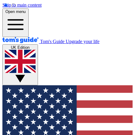
Skip to main content
Open menu
Tom's Guide
Upgrade your life
UK Edition