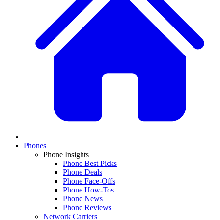
Phones
Phone Insights
Phone Best Picks
Phone Deals
Phone Face-Offs
Phone How-Tos
Phone News
Phone Reviews
Network Carriers