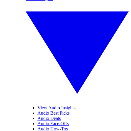
View Audio Insights
Audio Best Picks
Audio Deals
Audio Face-Offs
Audio How-Tos