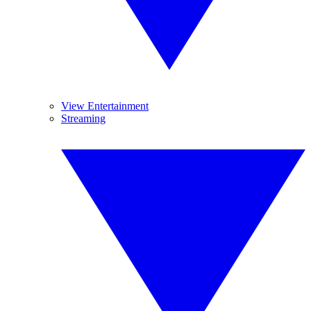
View Entertainment
Streaming