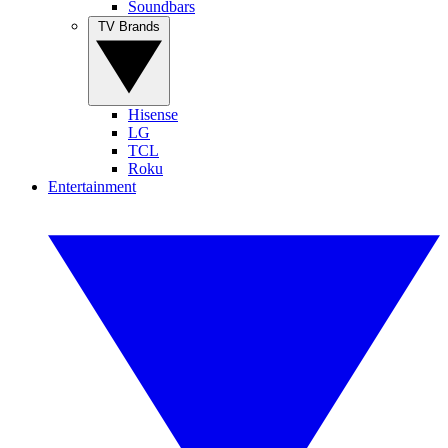
Soundbars
TV Brands
Hisense
LG
TCL
Roku
Entertainment