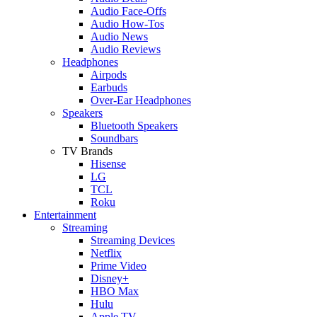
Audio Face-Offs
Audio How-Tos
Audio News
Audio Reviews
Headphones
Airpods
Earbuds
Over-Ear Headphones
Speakers
Bluetooth Speakers
Soundbars
TV Brands
Hisense
LG
TCL
Roku
Entertainment
Streaming
Streaming Devices
Netflix
Prime Video
Disney+
HBO Max
Hulu
Apple TV