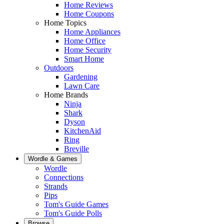
Home Reviews
Home Coupons
Home Topics
Home Appliances
Home Office
Home Security
Smart Home
Outdoors
Gardening
Lawn Care
Home Brands
Ninja
Shark
Dyson
KitchenAid
Ring
Breville
Wordle & Games
Wordle
Connections
Strands
Pips
Tom's Guide Games
Tom's Guide Polls
Browse