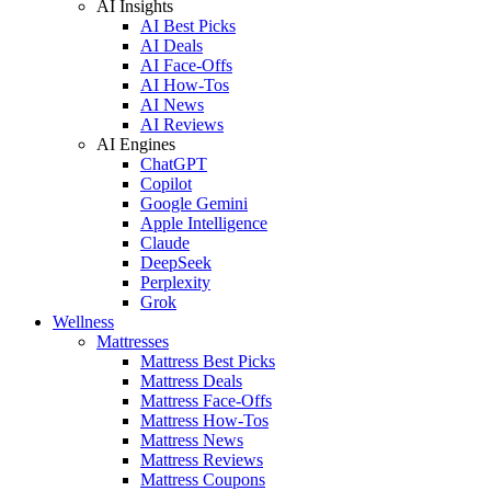
AI Insights
AI Best Picks
AI Deals
AI Face-Offs
AI How-Tos
AI News
AI Reviews
AI Engines
ChatGPT
Copilot
Google Gemini
Apple Intelligence
Claude
DeepSeek
Perplexity
Grok
Wellness
Mattresses
Mattress Best Picks
Mattress Deals
Mattress Face-Offs
Mattress How-Tos
Mattress News
Mattress Reviews
Mattress Coupons