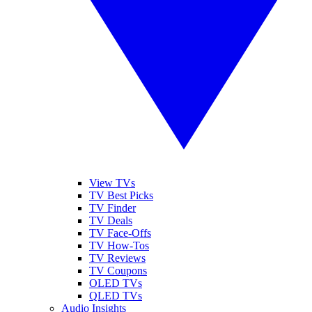
View TVs
TV Best Picks
TV Finder
TV Deals
TV Face-Offs
TV How-Tos
TV Reviews
TV Coupons
OLED TVs
QLED TVs
Audio Insights