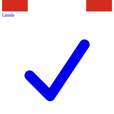
Canada