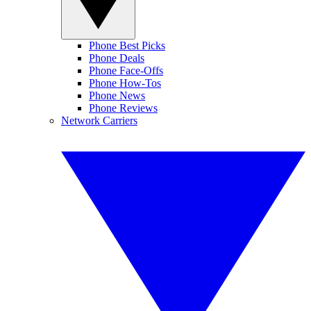
Phone Best Picks
Phone Deals
Phone Face-Offs
Phone How-Tos
Phone News
Phone Reviews
Network Carriers