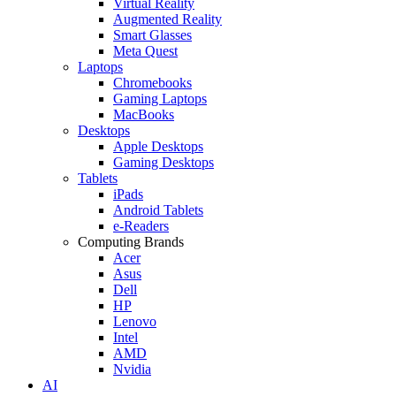
Virtual Reality
Augmented Reality
Smart Glasses
Meta Quest
Laptops
Chromebooks
Gaming Laptops
MacBooks
Desktops
Apple Desktops
Gaming Desktops
Tablets
iPads
Android Tablets
e-Readers
Computing Brands
Acer
Asus
Dell
HP
Lenovo
Intel
AMD
Nvidia
AI