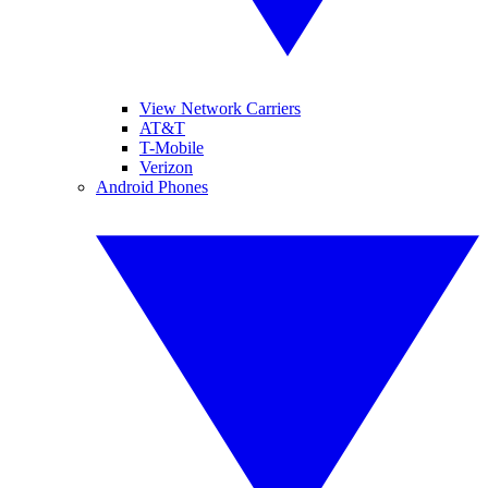
View Network Carriers
AT&T
T-Mobile
Verizon
Android Phones