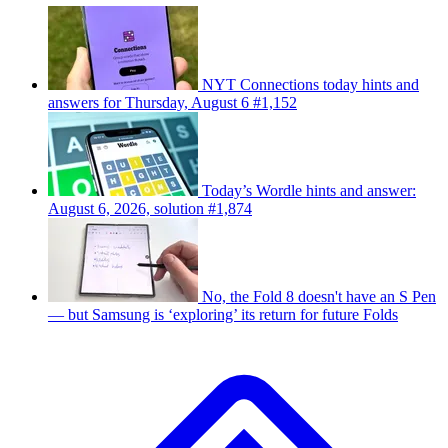
NYT Connections today hints and
answers for Thursday, August 6 #1,152
Today’s Wordle hints and answer:
August 6, 2026, solution #1,874
No, the Fold 8 doesn't have an S Pen
— but Samsung is ‘exploring’ its return for future Folds