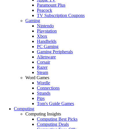
Paramount Plus
Peacock
TV Subscription Coupons
Gaming
Nintendo
Playstation
Xbox
Handhelds
PC Gaming
Gaming Peripherals
Alienware
Corsair
Razer
Steam
Word Games
Wordle
Connections
Strands
Pips
Tom's Guide Games
Computing
Computing Insights
Computing Best Picks
Computing Deals