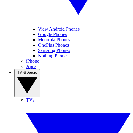
View Android Phones
Google Phones
Motorola Phones
OnePlus Phones
Samsung Phones
Nothing Phone
iPhone
Apps
TV & Audio
TVs