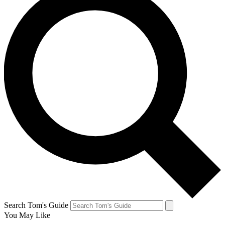
Search Tom's Guide
You May Like