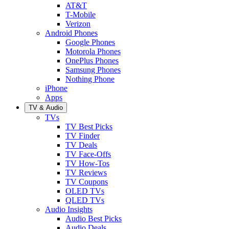
AT&T
T-Mobile
Verizon
Android Phones
Google Phones
Motorola Phones
OnePlus Phones
Samsung Phones
Nothing Phone
iPhone
Apps
TV & Audio
TVs
TV Best Picks
TV Finder
TV Deals
TV Face-Offs
TV How-Tos
TV Reviews
TV Coupons
OLED TVs
QLED TVs
Audio Insights
Audio Best Picks
Audio Deals