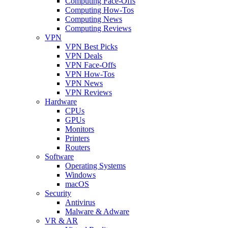
Computing Face-Offs
Computing How-Tos
Computing News
Computing Reviews
VPN
VPN Best Picks
VPN Deals
VPN Face-Offs
VPN How-Tos
VPN News
VPN Reviews
Hardware
CPUs
GPUs
Monitors
Printers
Routers
Software
Operating Systems
Windows
macOS
Security
Antivirus
Malware & Adware
VR & AR