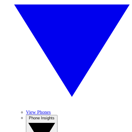
View Phones
Phone Insights