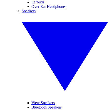
Earbuds
Over-Ear Headphones
Speakers
View Speakers
Bluetooth Speakers