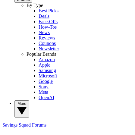
By Type
Best Picks
Deals
Face-Offs
How-Tos
News
Reviews
Coupons
Newsletter
Popular Brands
Amazon
Apple
Samsung
Microsoft
Google
Sony
Meta
OpenAI
More
Savings Squad
Forums