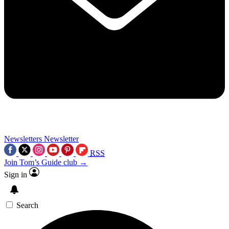
Newsletters
Newsletter
RSS
Join Tom’s Guide club →
Sign in
Search