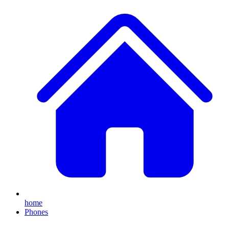
home
Phones