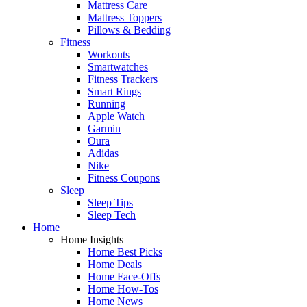
Mattress Care
Mattress Toppers
Pillows & Bedding
Fitness
Workouts
Smartwatches
Fitness Trackers
Smart Rings
Running
Apple Watch
Garmin
Oura
Adidas
Nike
Fitness Coupons
Sleep
Sleep Tips
Sleep Tech
Home
Home Insights
Home Best Picks
Home Deals
Home Face-Offs
Home How-Tos
Home News