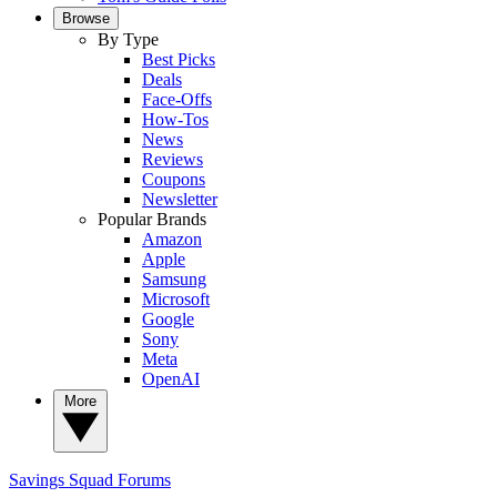
Browse
By Type
Best Picks
Deals
Face-Offs
How-Tos
News
Reviews
Coupons
Newsletter
Popular Brands
Amazon
Apple
Samsung
Microsoft
Google
Sony
Meta
OpenAI
More
Savings Squad
Forums