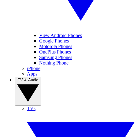
View Android Phones
Google Phones
Motorola Phones
OnePlus Phones
Samsung Phones
Nothing Phone
iPhone
Apps
TV & Audio
TVs