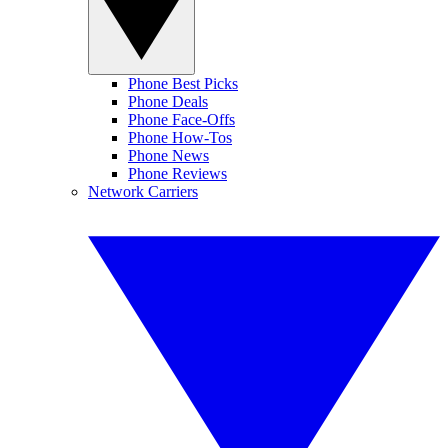
Phone Best Picks
Phone Deals
Phone Face-Offs
Phone How-Tos
Phone News
Phone Reviews
Network Carriers