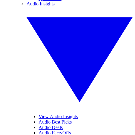
Audio Insights
View Audio Insights
Audio Best Picks
Audio Deals
Audio Face-Offs