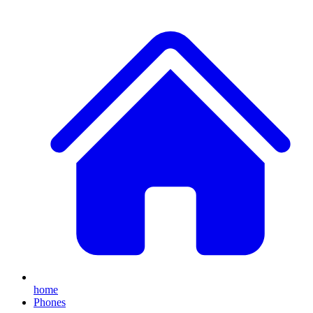
home
Phones