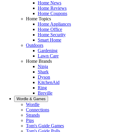
Home News
Home Reviews
Home Coupons
Home Topics
Home Appliances
Home Office
Home Security
Smart Home
Outdoors
Gardening
Lawn Care
Home Brands
Ninja
Shark
Dyson
KitchenAid
Ring
Breville
Wordle & Games
Wordle
Connections
Strands
Pips
Tom's Guide Games
Tom's Guide Polls