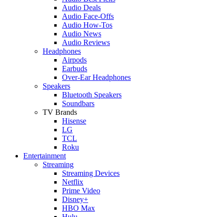
Audio Deals
Audio Face-Offs
Audio How-Tos
Audio News
Audio Reviews
Headphones
Airpods
Earbuds
Over-Ear Headphones
Speakers
Bluetooth Speakers
Soundbars
TV Brands
Hisense
LG
TCL
Roku
Entertainment
Streaming
Streaming Devices
Netflix
Prime Video
Disney+
HBO Max
Hulu