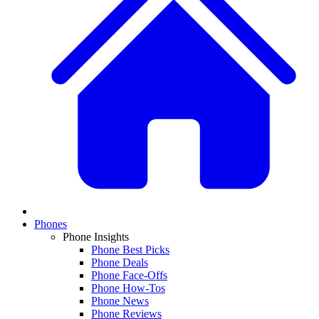
Phones
Phone Insights
Phone Best Picks
Phone Deals
Phone Face-Offs
Phone How-Tos
Phone News
Phone Reviews