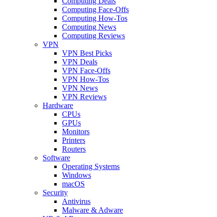
Computing Deals
Computing Face-Offs
Computing How-Tos
Computing News
Computing Reviews
VPN
VPN Best Picks
VPN Deals
VPN Face-Offs
VPN How-Tos
VPN News
VPN Reviews
Hardware
CPUs
GPUs
Monitors
Printers
Routers
Software
Operating Systems
Windows
macOS
Security
Antivirus
Malware & Adware