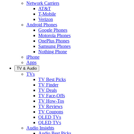
Network Carriers
AT&T
T-Mobile
Verizon
Android Phones
Google Phones
Motorola Phones
OnePlus Phones
Samsung Phones
Nothing Phone
iPhone
Apps
TV & Audio
TVs
TV Best Picks
TV Finder
TV Deals
TV Face-Offs
TV How-Tos
TV Reviews
TV Coupons
OLED TVs
QLED TVs
Audio Insights
Audio Best Picks