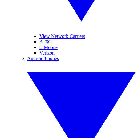
View Network Carriers
AT&T
T-Mobile
Verizon
Android Phones