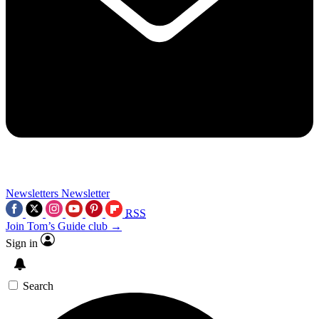
Newsletters
Newsletter
RSS
Join Tom’s Guide club →
Sign in
Search