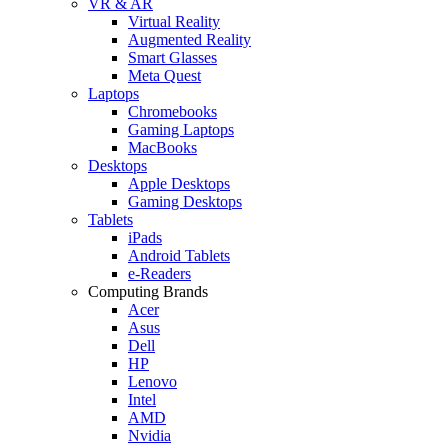
VR & AR
Virtual Reality
Augmented Reality
Smart Glasses
Meta Quest
Laptops
Chromebooks
Gaming Laptops
MacBooks
Desktops
Apple Desktops
Gaming Desktops
Tablets
iPads
Android Tablets
e-Readers
Computing Brands
Acer
Asus
Dell
HP
Lenovo
Intel
AMD
Nvidia