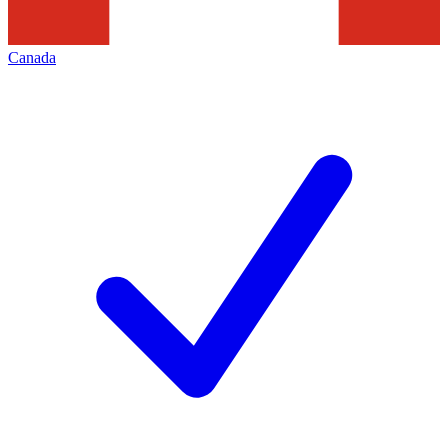
Canada