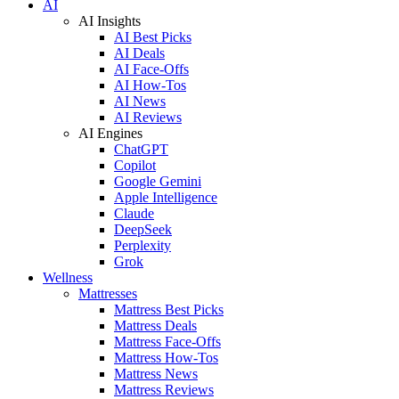
AI
AI Insights
AI Best Picks
AI Deals
AI Face-Offs
AI How-Tos
AI News
AI Reviews
AI Engines
ChatGPT
Copilot
Google Gemini
Apple Intelligence
Claude
DeepSeek
Perplexity
Grok
Wellness
Mattresses
Mattress Best Picks
Mattress Deals
Mattress Face-Offs
Mattress How-Tos
Mattress News
Mattress Reviews