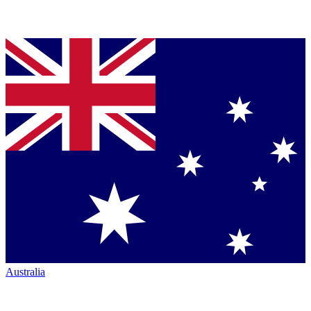
Australia