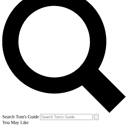
Search Tom's Guide
You May Like