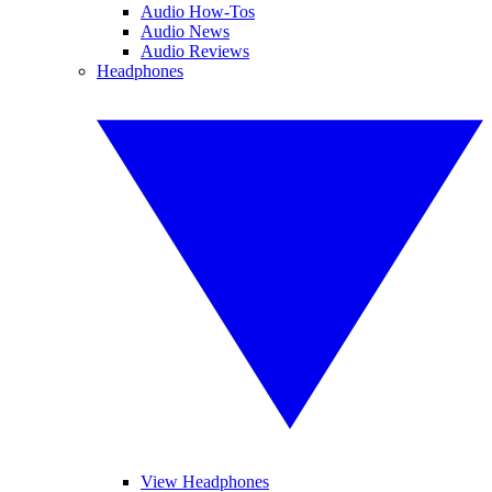
Audio How-Tos
Audio News
Audio Reviews
Headphones
View Headphones