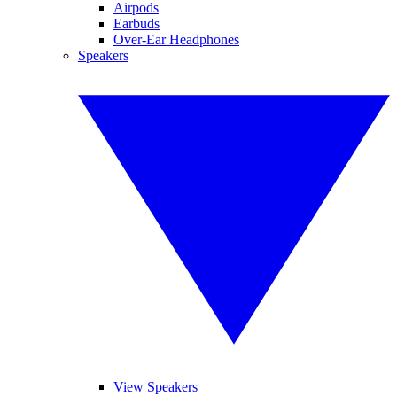
Airpods
Earbuds
Over-Ear Headphones
Speakers
View Speakers