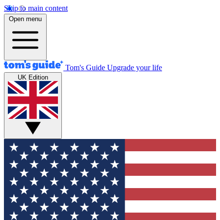
Skip to main content
Open menu
Tom's Guide
Upgrade your life
UK Edition