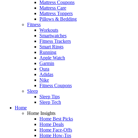
Mattress Coupons
Mattress Care
Mattress Toppers
Pillows & Bedding
Fitness
Workouts
Smartwatches
Fitness Trackers
Smart Rings
Running
Apple Watch
Garmin
Oura
Adidas
Nike
Fitness Coupons
Sleep
Sleep Tips
Sleep Tech
Home
Home Insights
Home Best Picks
Home Deals
Home Face-Offs
Home How-Tos