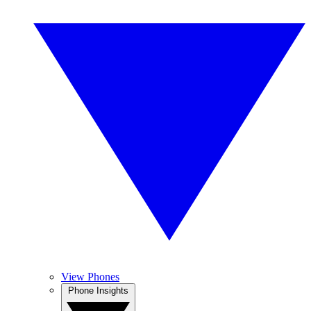
View Phones
Phone Insights