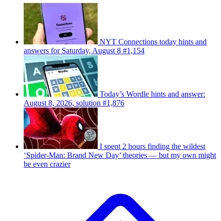
NYT Connections today hints and
answers for Saturday, August 8 #1,154
Today’s Wordle hints and answer:
August 8, 2026, solution #1,876
I spent 2 hours finding the wildest
‘Spider-Man: Brand New Day’ theories — but my own might
be even crazier