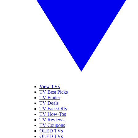
View TVs
TV Best Picks
TV Finder
TV Deals
TV Face-Offs
TV How-Tos
TV Reviews
TV Coupons
OLED TVs
QLED TVs