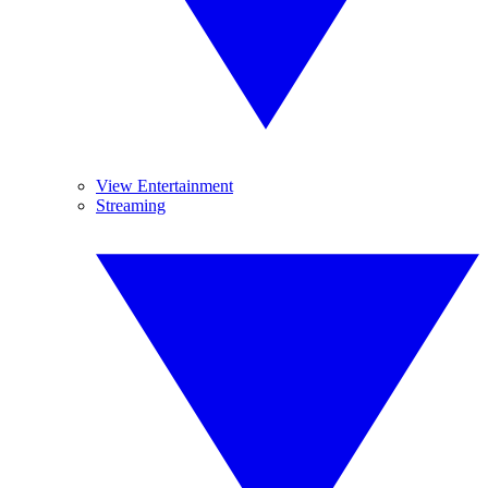
View Entertainment
Streaming