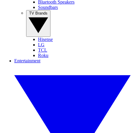
Bluetooth Speakers
Soundbars
TV Brands
Hisense
LG
TCL
Roku
Entertainment