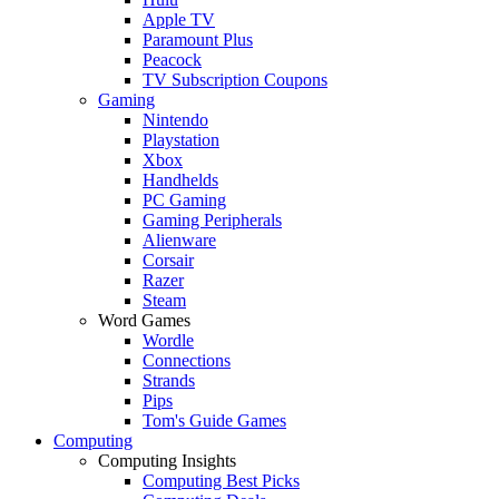
Apple TV
Paramount Plus
Peacock
TV Subscription Coupons
Gaming
Nintendo
Playstation
Xbox
Handhelds
PC Gaming
Gaming Peripherals
Alienware
Corsair
Razer
Steam
Word Games
Wordle
Connections
Strands
Pips
Tom's Guide Games
Computing
Computing Insights
Computing Best Picks