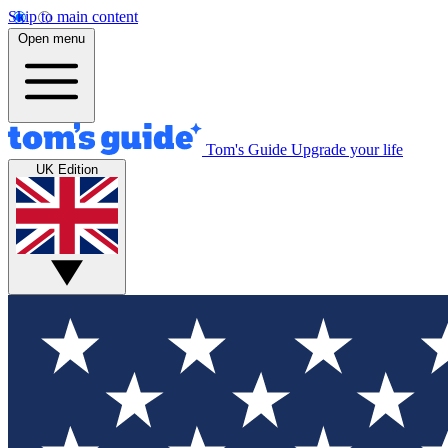
Skip to main content
Open menu
Tom's Guide
Upgrade your life
UK Edition