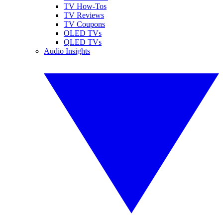
TV How-Tos
TV Reviews
TV Coupons
OLED TVs
QLED TVs
Audio Insights