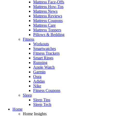
Mattress Face-Offs
Mattress How-Tos
Mattress News
Mattress Reviews
Mattress Coupons
Mattress Care
Mattress Toppers
Pillows & Bedding
Fitness
Workouts
Smartwatches
Fitness Trackers
Smart Rings
Running
Apple Watch
Garmin
Oura
Adidas
Nike
Fitness Coupons
Sleep
Sleep Tips
Sleep Tech
Home
Home Insights