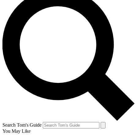
Search Tom's Guide
You May Like