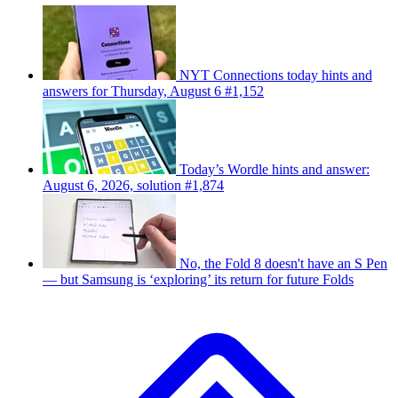
NYT Connections today hints and
answers for Thursday, August 6 #1,152
Today’s Wordle hints and answer:
August 6, 2026, solution #1,874
No, the Fold 8 doesn't have an S Pen
— but Samsung is ‘exploring’ its return for future Folds