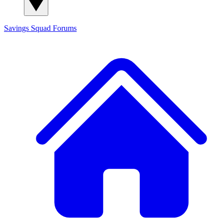
Savings Squad
Forums