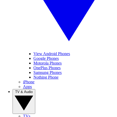
View Android Phones
Google Phones
Motorola Phones
OnePlus Phones
Samsung Phones
Nothing Phone
iPhone
Apps
TV & Audio
TVs