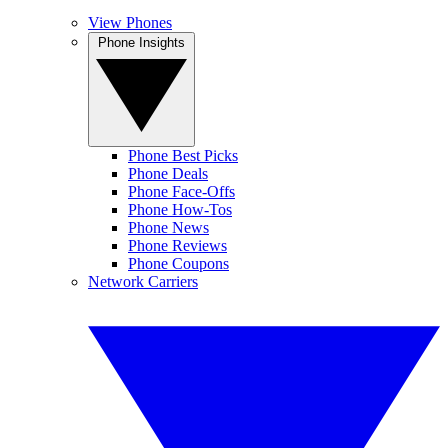
View Phones
Phone Insights
Phone Best Picks
Phone Deals
Phone Face-Offs
Phone How-Tos
Phone News
Phone Reviews
Phone Coupons
Network Carriers