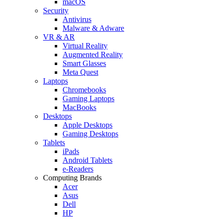
macOS
Security
Antivirus
Malware & Adware
VR & AR
Virtual Reality
Augmented Reality
Smart Glasses
Meta Quest
Laptops
Chromebooks
Gaming Laptops
MacBooks
Desktops
Apple Desktops
Gaming Desktops
Tablets
iPads
Android Tablets
e-Readers
Computing Brands
Acer
Asus
Dell
HP