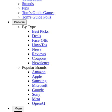
Strands
Pips
Tom's Guide Games
Tom's Guide Polls
Browse
By Type
Best Picks
Deals
Face-Offs
How-Tos
News
Reviews
Coupons
Newsletter
Popular Brands
Amazon
Apple
Samsung
Microsoft
Google
Sony
Meta
OpenAI
More