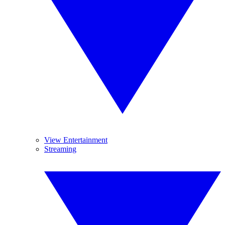
View Entertainment
Streaming