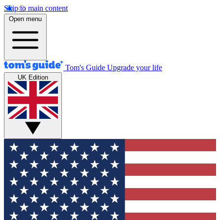
Skip to main content
Open menu
Tom's Guide
Upgrade your life
UK Edition