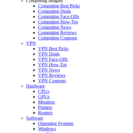
Computing Insights
Computing Best Picks
Computing Deals
Computing Face-Offs
Computing How-Tos
Computing News
Computing Reviews
Computing Coupons
VPN
VPN Best Picks
VPN Deals
VPN Face-Offs
VPN How-Tos
VPN News
VPN Reviews
VPN Coupons
Hardware
CPUs
GPUs
Monitors
Printers
Routers
Software
Operating Systems
Windows