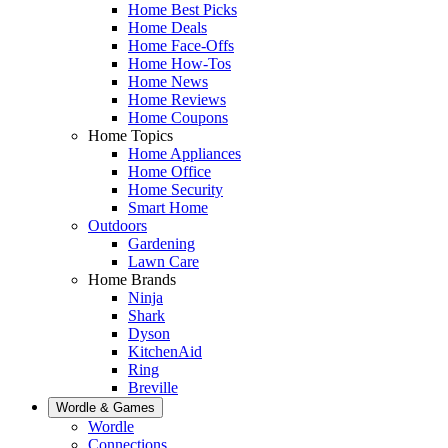
Home Best Picks
Home Deals
Home Face-Offs
Home How-Tos
Home News
Home Reviews
Home Coupons
Home Topics
Home Appliances
Home Office
Home Security
Smart Home
Outdoors
Gardening
Lawn Care
Home Brands
Ninja
Shark
Dyson
KitchenAid
Ring
Breville
Wordle & Games
Wordle
Connections