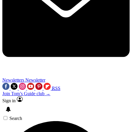
Newsletters
Newsletter
RSS
Join Tom’s Guide club →
Sign in
Search