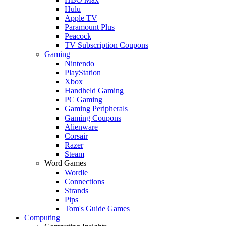
Hulu
Apple TV
Paramount Plus
Peacock
TV Subscription Coupons
Gaming
Nintendo
PlayStation
Xbox
Handheld Gaming
PC Gaming
Gaming Peripherals
Gaming Coupons
Alienware
Corsair
Razer
Steam
Word Games
Wordle
Connections
Strands
Pips
Tom's Guide Games
Computing