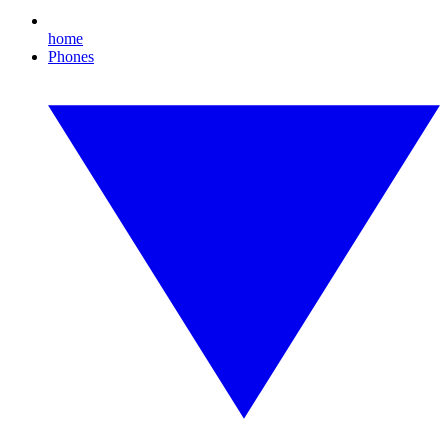
home
Phones