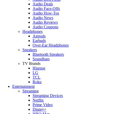
Audio Deals
Audio Face-Offs
Audio How-Tos
Audio News
Audio Reviews
Audio Coupons
Headphones
Airpods
Earbuds
Over-Ear Headphones
Speakers
Bluetooth Speakers
Soundbars
TV Brands
Hisense
LG
TCL
Roku
Entertainment
Streaming
Streaming Devices
Netflix
Prime Video
Disney+
HBO Max