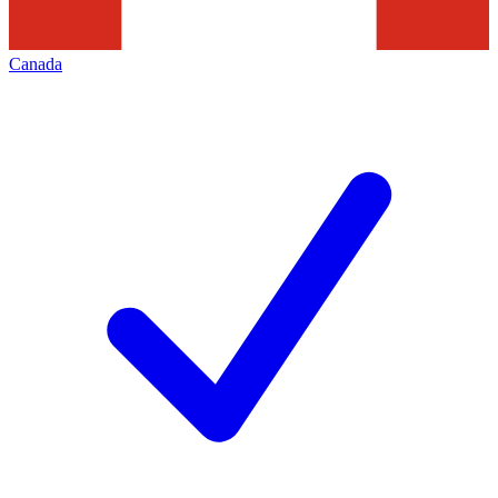
Canada