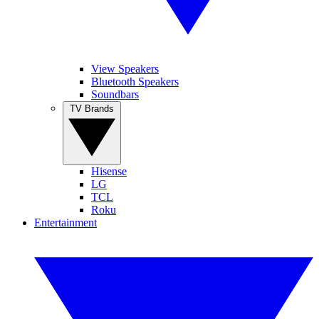
View Speakers
Bluetooth Speakers
Soundbars
TV Brands
Hisense
LG
TCL
Roku
Entertainment