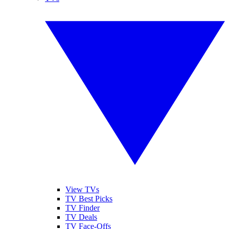
View TVs
TV Best Picks
TV Finder
TV Deals
TV Face-Offs