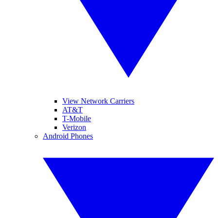
View Network Carriers
AT&T
T-Mobile
Verizon
Android Phones