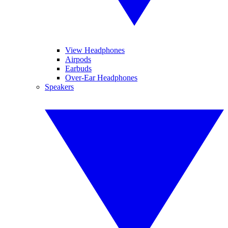
View Headphones
Airpods
Earbuds
Over-Ear Headphones
Speakers