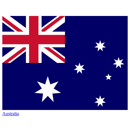
Australia