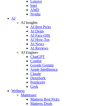
Lenovo
Intel
AMD
Nvidia
AI
AI Insights
AI Best Picks
AI Deals
AI Face-Offs
AI How-Tos
AI News
AI Reviews
AI Engines
ChatGPT
Copilot
Google Gemini
Apple Intelligence
Claude
DeepSeek
Perplexity
Grok
Wellness
Mattresses
Mattress Best Picks
Mattress Deals