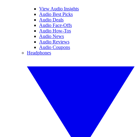
View Audio Insights
Audio Best Picks
Audio Deals
Audio Face-Offs
Audio How-Tos
Audio News
Audio Reviews
Audio Coupons
Headphones