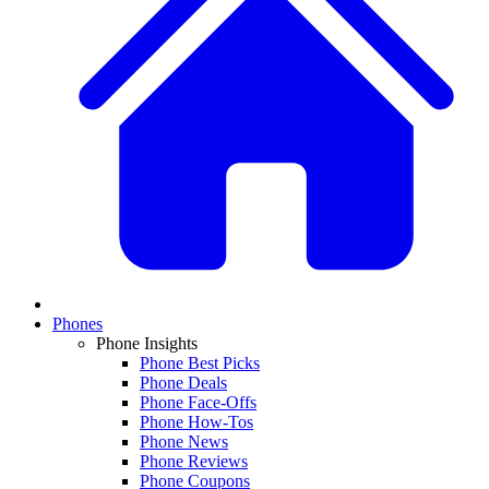
Phones
Phone Insights
Phone Best Picks
Phone Deals
Phone Face-Offs
Phone How-Tos
Phone News
Phone Reviews
Phone Coupons