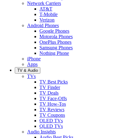
Network Carriers
AT&T
T-Mobile
Verizon
Android Phones
Google Phones
Motorola Phones
OnePlus Phones
Samsung Phones
Nothing Phone
iPhone
Apps
TV & Audio
TVs
TV Best Picks
TV Finder
TV Deals
TV Face-Offs
TV How-Tos
TV Reviews
TV Coupons
OLED TVs
QLED TVs
Audio Insights
Audio Best Picks