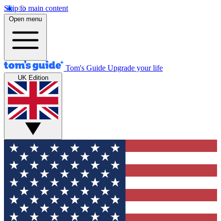
Skip to main content
Open menu
Tom's Guide
Upgrade your life
UK Edition