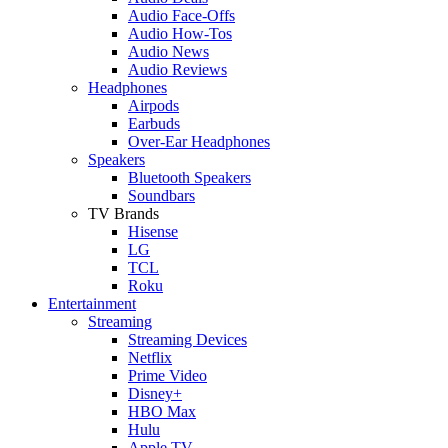
Audio Face-Offs
Audio How-Tos
Audio News
Audio Reviews
Headphones
Airpods
Earbuds
Over-Ear Headphones
Speakers
Bluetooth Speakers
Soundbars
TV Brands
Hisense
LG
TCL
Roku
Entertainment
Streaming
Streaming Devices
Netflix
Prime Video
Disney+
HBO Max
Hulu
Apple TV