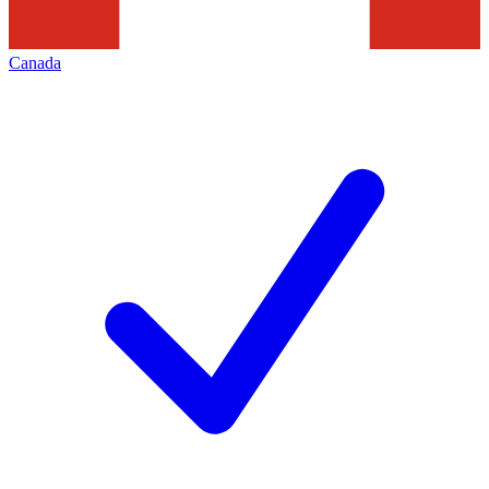
Canada