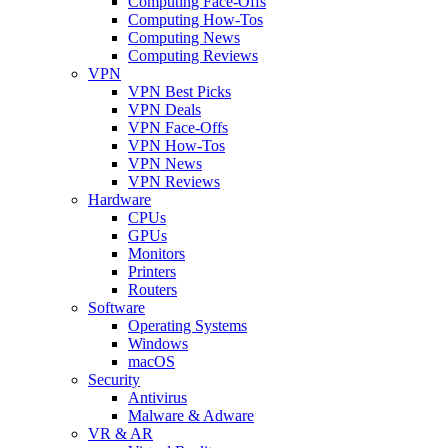
Computing Face-Offs
Computing How-Tos
Computing News
Computing Reviews
VPN
VPN Best Picks
VPN Deals
VPN Face-Offs
VPN How-Tos
VPN News
VPN Reviews
Hardware
CPUs
GPUs
Monitors
Printers
Routers
Software
Operating Systems
Windows
macOS
Security
Antivirus
Malware & Adware
VR & AR