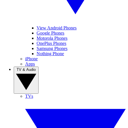
View Android Phones
Google Phones
Motorola Phones
OnePlus Phones
Samsung Phones
Nothing Phone
iPhone
Apps
TV & Audio
TVs