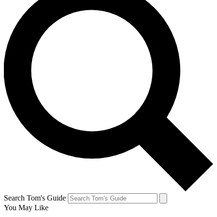
Search Tom's Guide
You May Like