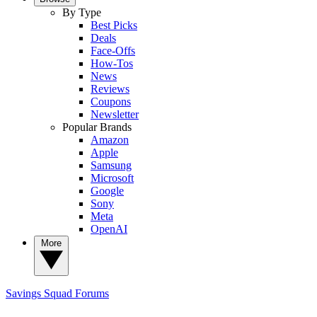
By Type
Best Picks
Deals
Face-Offs
How-Tos
News
Reviews
Coupons
Newsletter
Popular Brands
Amazon
Apple
Samsung
Microsoft
Google
Sony
Meta
OpenAI
More
Savings Squad
Forums