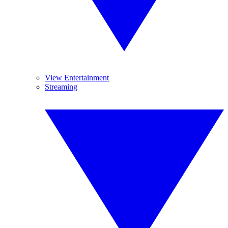
View Entertainment
Streaming