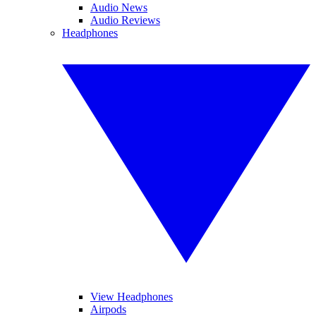
Audio News
Audio Reviews
Headphones
View Headphones
Airpods