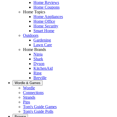
Home Reviews
Home Coupons
Home Topics
Home Appliances
Home Office
Home Security
Smart Home
Outdoors
Gardening
Lawn Care
Home Brands
Ninja
Shark
Dyson
KitchenAid
Ring
Breville
Wordle & Games
Wordle
Connections
Strands
Pips
Tom's Guide Games
Tom's Guide Polls
Browse