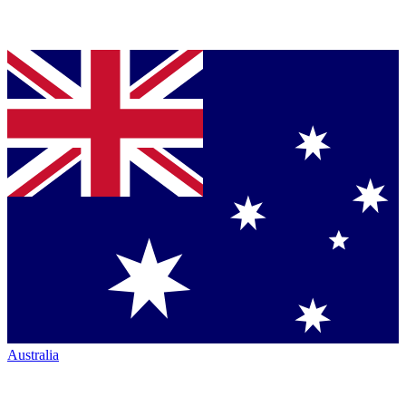
Australia