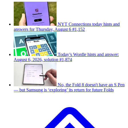
NYT Connections today hints and
answers for Thursday, August 6 #1,152
Today’s Wordle hints and answer:
August 6, 2026, solution #1,874
No, the Fold 8 doesn't have an S Pen
— but Samsung is ‘exploring’ its return for future Folds