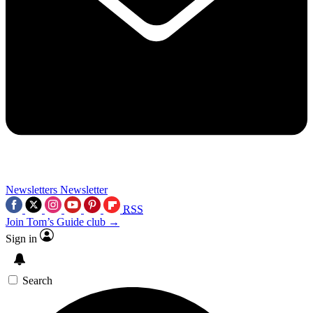
Newsletters
Newsletter
RSS
Join Tom’s Guide club →
Sign in
Search