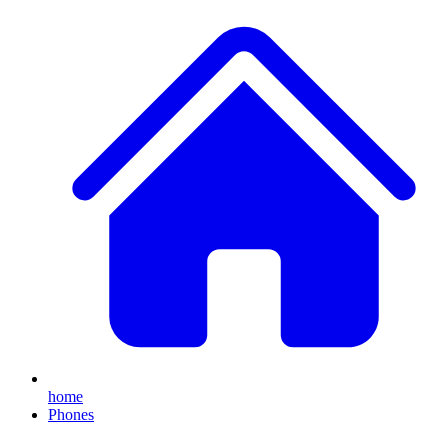
home
Phones