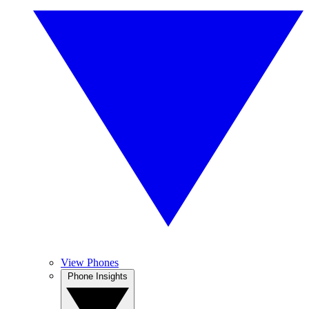
View Phones
Phone Insights