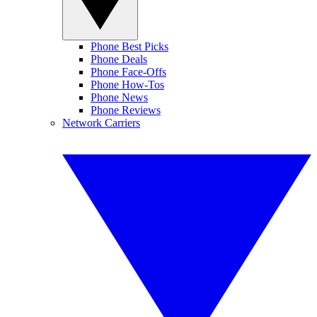
Phone Best Picks
Phone Deals
Phone Face-Offs
Phone How-Tos
Phone News
Phone Reviews
Network Carriers