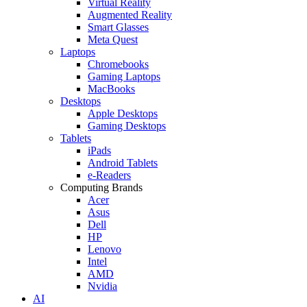
Virtual Reality
Augmented Reality
Smart Glasses
Meta Quest
Laptops
Chromebooks
Gaming Laptops
MacBooks
Desktops
Apple Desktops
Gaming Desktops
Tablets
iPads
Android Tablets
e-Readers
Computing Brands
Acer
Asus
Dell
HP
Lenovo
Intel
AMD
Nvidia
AI