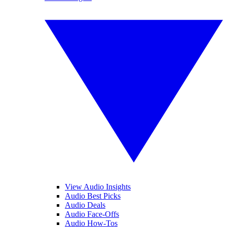
View Audio Insights
Audio Best Picks
Audio Deals
Audio Face-Offs
Audio How-Tos