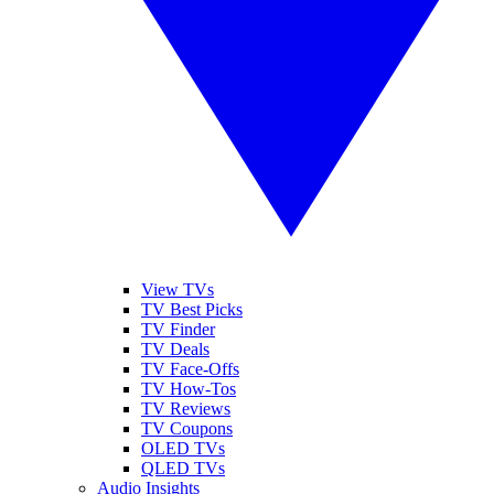
View TVs
TV Best Picks
TV Finder
TV Deals
TV Face-Offs
TV How-Tos
TV Reviews
TV Coupons
OLED TVs
QLED TVs
Audio Insights