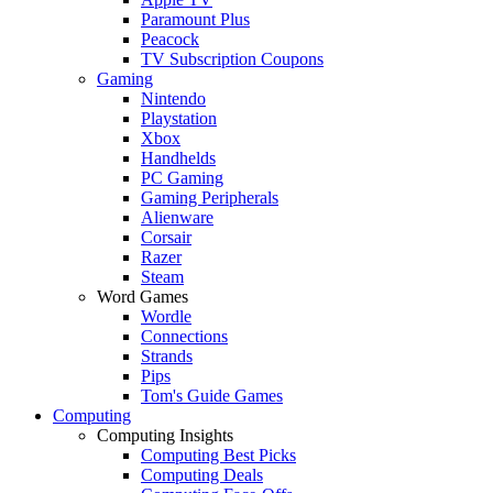
Paramount Plus
Peacock
TV Subscription Coupons
Gaming
Nintendo
Playstation
Xbox
Handhelds
PC Gaming
Gaming Peripherals
Alienware
Corsair
Razer
Steam
Word Games
Wordle
Connections
Strands
Pips
Tom's Guide Games
Computing
Computing Insights
Computing Best Picks
Computing Deals