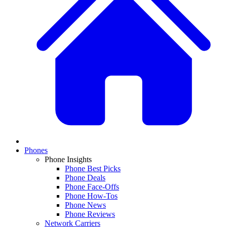
Phones
Phone Insights
Phone Best Picks
Phone Deals
Phone Face-Offs
Phone How-Tos
Phone News
Phone Reviews
Network Carriers