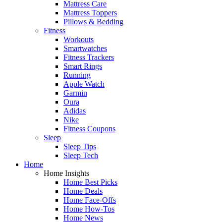
Mattress Care
Mattress Toppers
Pillows & Bedding
Fitness
Workouts
Smartwatches
Fitness Trackers
Smart Rings
Running
Apple Watch
Garmin
Oura
Adidas
Nike
Fitness Coupons
Sleep
Sleep Tips
Sleep Tech
Home
Home Insights
Home Best Picks
Home Deals
Home Face-Offs
Home How-Tos
Home News