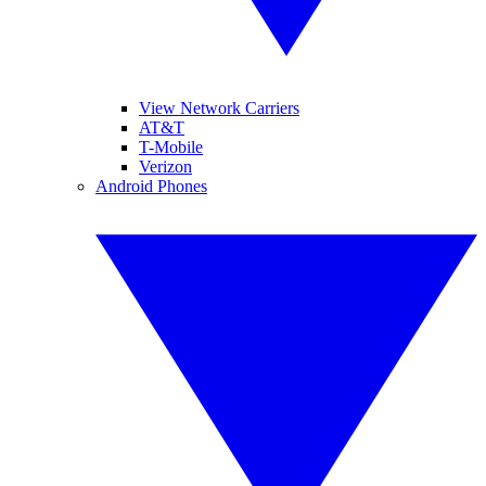
View Network Carriers
AT&T
T-Mobile
Verizon
Android Phones