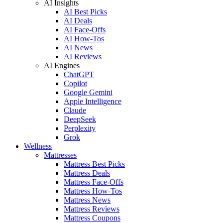
AI Insights
AI Best Picks
AI Deals
AI Face-Offs
AI How-Tos
AI News
AI Reviews
AI Engines
ChatGPT
Copilot
Google Gemini
Apple Intelligence
Claude
DeepSeek
Perplexity
Grok
Wellness
Mattresses
Mattress Best Picks
Mattress Deals
Mattress Face-Offs
Mattress How-Tos
Mattress News
Mattress Reviews
Mattress Coupons