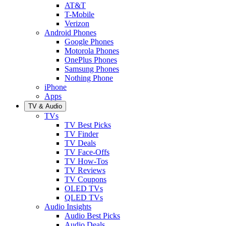
AT&T
T-Mobile
Verizon
Android Phones
Google Phones
Motorola Phones
OnePlus Phones
Samsung Phones
Nothing Phone
iPhone
Apps
TV & Audio
TVs
TV Best Picks
TV Finder
TV Deals
TV Face-Offs
TV How-Tos
TV Reviews
TV Coupons
OLED TVs
QLED TVs
Audio Insights
Audio Best Picks
Audio Deals