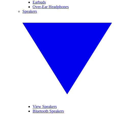
Earbuds
Over-Ear Headphones
Speakers
View Speakers
Bluetooth Speakers