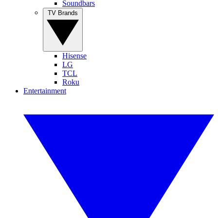
Soundbars
TV Brands
Hisense
LG
TCL
Roku
Entertainment