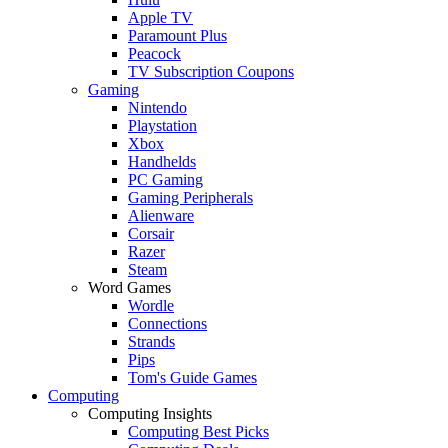
Apple TV
Paramount Plus
Peacock
TV Subscription Coupons
Gaming
Nintendo
Playstation
Xbox
Handhelds
PC Gaming
Gaming Peripherals
Alienware
Corsair
Razer
Steam
Word Games
Wordle
Connections
Strands
Pips
Tom's Guide Games
Computing
Computing Insights
Computing Best Picks