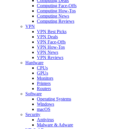
Computing Deals
Computing Face-Offs
Computing How-Tos
Computing News
Computing Reviews
VPN
VPN Best Picks
VPN Deals
VPN Face-Offs
VPN How-Tos
VPN News
VPN Reviews
Hardware
CPUs
GPUs
Monitors
Printers
Routers
Software
Operating Systems
Windows
macOS
Security
Antivirus
Malware & Adware