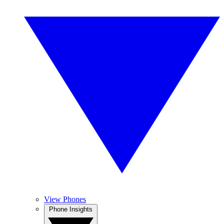
View Phones
Phone Insights