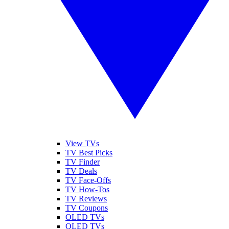
View TVs
TV Best Picks
TV Finder
TV Deals
TV Face-Offs
TV How-Tos
TV Reviews
TV Coupons
OLED TVs
QLED TVs