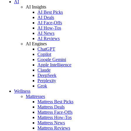
AI
AI Insights
AI Best Picks
AI Deals
AI Face-Offs
AI How-Tos
AI News
AI Reviews
AI Engines
ChatGPT
Copilot
Google Gemini
Apple Intelligence
Claude
DeepSeek
Perplexity
Grok
Wellness
Mattresses
Mattress Best Picks
Mattress Deals
Mattress Face-Offs
Mattress How-Tos
Mattress News
Mattress Reviews