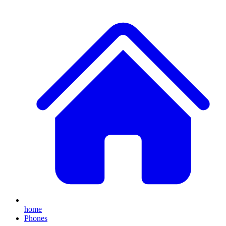
home
Phones