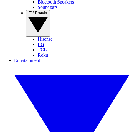
Bluetooth Speakers
Soundbars
TV Brands
Hisense
LG
TCL
Roku
Entertainment