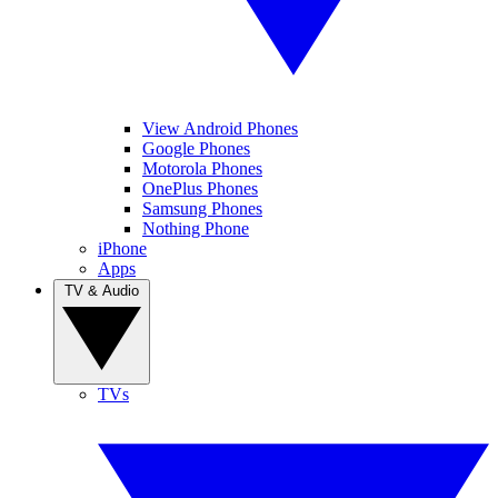
View Android Phones
Google Phones
Motorola Phones
OnePlus Phones
Samsung Phones
Nothing Phone
iPhone
Apps
TV & Audio
TVs