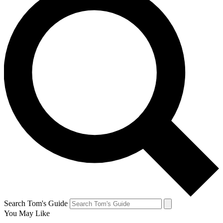
Search Tom's Guide
You May Like