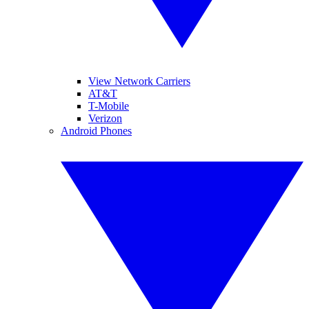
View Network Carriers
AT&T
T-Mobile
Verizon
Android Phones