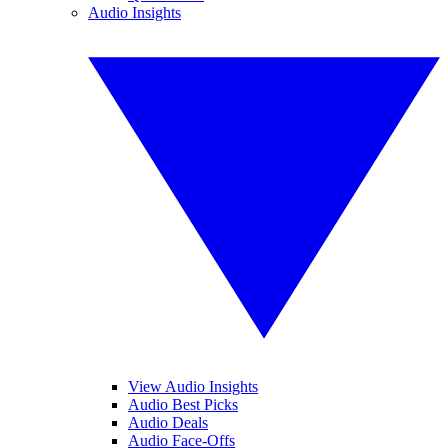
Audio Insights
View Audio Insights
Audio Best Picks
Audio Deals
Audio Face-Offs