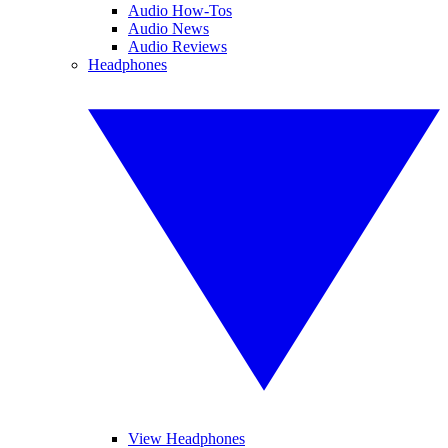
Audio How-Tos
Audio News
Audio Reviews
Headphones
View Headphones