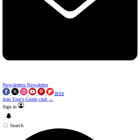
Newsletters
Newsletter
RSS
Join Tom’s Guide club →
Sign in
Search