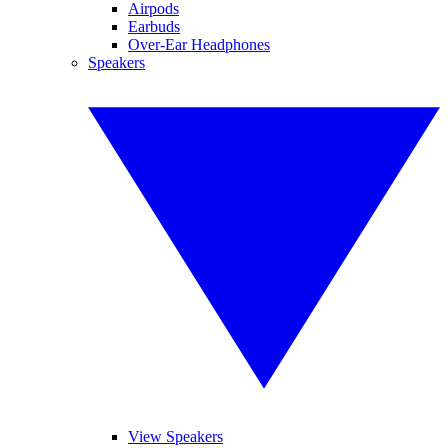
Airpods
Earbuds
Over-Ear Headphones
Speakers
View Speakers