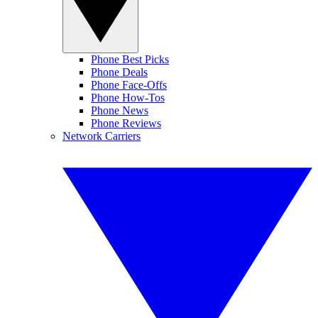
Phone Best Picks
Phone Deals
Phone Face-Offs
Phone How-Tos
Phone News
Phone Reviews
Network Carriers