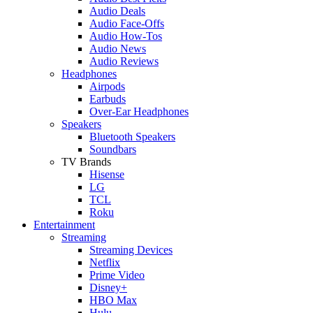
Audio Deals
Audio Face-Offs
Audio How-Tos
Audio News
Audio Reviews
Headphones
Airpods
Earbuds
Over-Ear Headphones
Speakers
Bluetooth Speakers
Soundbars
TV Brands
Hisense
LG
TCL
Roku
Entertainment
Streaming
Streaming Devices
Netflix
Prime Video
Disney+
HBO Max
Hulu