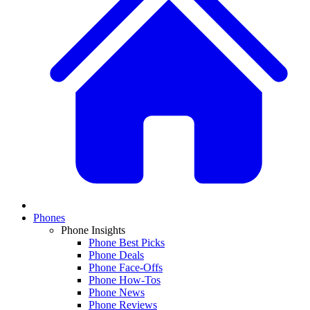
Phones
Phone Insights
Phone Best Picks
Phone Deals
Phone Face-Offs
Phone How-Tos
Phone News
Phone Reviews