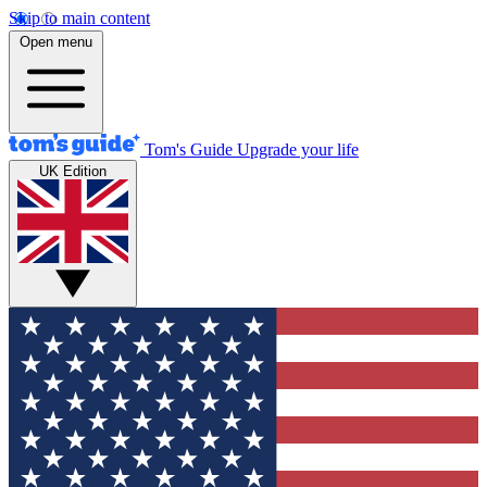
Skip to main content
Open menu
Tom's Guide
Upgrade your life
UK Edition