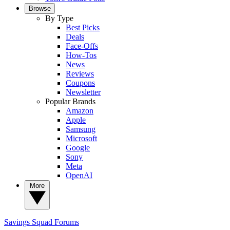
Browse
By Type
Best Picks
Deals
Face-Offs
How-Tos
News
Reviews
Coupons
Newsletter
Popular Brands
Amazon
Apple
Samsung
Microsoft
Google
Sony
Meta
OpenAI
More
Savings Squad
Forums