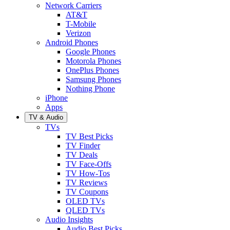
Network Carriers
AT&T
T-Mobile
Verizon
Android Phones
Google Phones
Motorola Phones
OnePlus Phones
Samsung Phones
Nothing Phone
iPhone
Apps
TV & Audio
TVs
TV Best Picks
TV Finder
TV Deals
TV Face-Offs
TV How-Tos
TV Reviews
TV Coupons
OLED TVs
QLED TVs
Audio Insights
Audio Best Picks