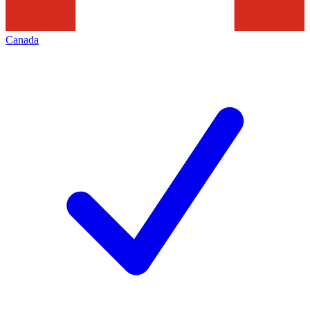
Canada