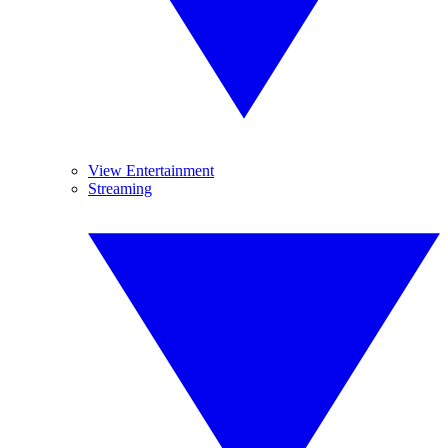
View Entertainment
Streaming