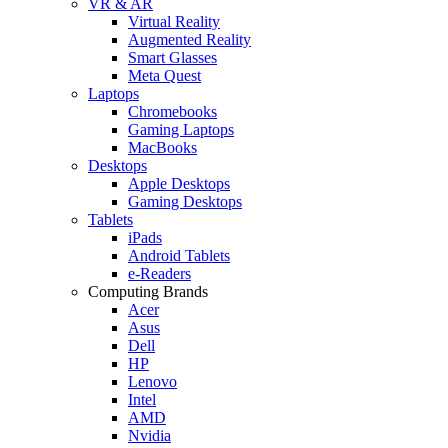
VR & AR
Virtual Reality
Augmented Reality
Smart Glasses
Meta Quest
Laptops
Chromebooks
Gaming Laptops
MacBooks
Desktops
Apple Desktops
Gaming Desktops
Tablets
iPads
Android Tablets
e-Readers
Computing Brands
Acer
Asus
Dell
HP
Lenovo
Intel
AMD
Nvidia