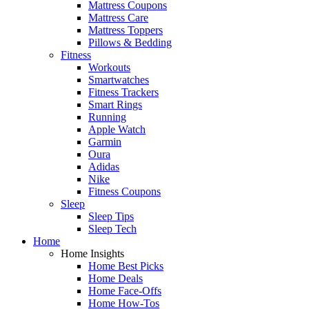
Mattress Coupons
Mattress Care
Mattress Toppers
Pillows & Bedding
Fitness
Workouts
Smartwatches
Fitness Trackers
Smart Rings
Running
Apple Watch
Garmin
Oura
Adidas
Nike
Fitness Coupons
Sleep
Sleep Tips
Sleep Tech
Home
Home Insights
Home Best Picks
Home Deals
Home Face-Offs
Home How-Tos