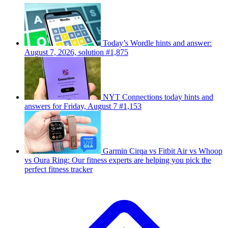
Today’s Wordle hints and answer:
August 7, 2026, solution #1,875
NYT Connections today hints and
answers for Friday, August 7 #1,153
Garmin Cirqa vs Fitbit Air vs Whoop
vs Oura Ring: Our fitness experts are helping you pick the
perfect fitness tracker