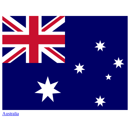
Australia