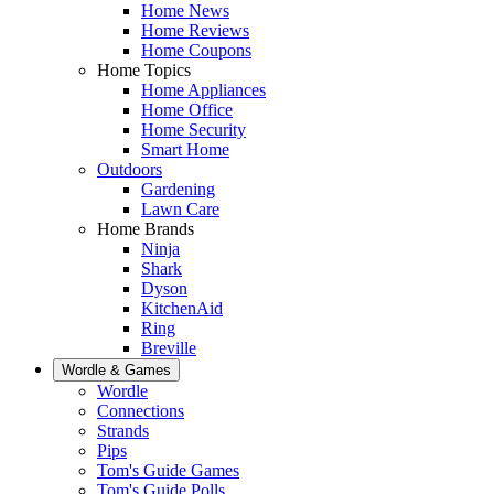
Home News
Home Reviews
Home Coupons
Home Topics
Home Appliances
Home Office
Home Security
Smart Home
Outdoors
Gardening
Lawn Care
Home Brands
Ninja
Shark
Dyson
KitchenAid
Ring
Breville
Wordle & Games
Wordle
Connections
Strands
Pips
Tom's Guide Games
Tom's Guide Polls