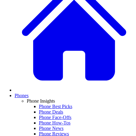
Phones
Phone Insights
Phone Best Picks
Phone Deals
Phone Face-Offs
Phone How-Tos
Phone News
Phone Reviews