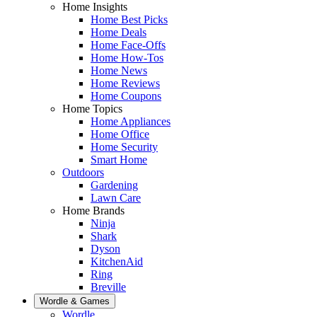
Home Insights
Home Best Picks
Home Deals
Home Face-Offs
Home How-Tos
Home News
Home Reviews
Home Coupons
Home Topics
Home Appliances
Home Office
Home Security
Smart Home
Outdoors
Gardening
Lawn Care
Home Brands
Ninja
Shark
Dyson
KitchenAid
Ring
Breville
Wordle & Games
Wordle