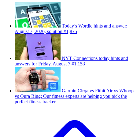
Today’s Wordle hints and answer:
August 7, 2026, solution #1,875
NYT Connections today hints and
answers for Friday, August 7 #1,153
Garmin Cirqa vs Fitbit Air vs Whoop
vs Oura Ring: Our fitness experts are helping you pick the
perfect fitness tracker