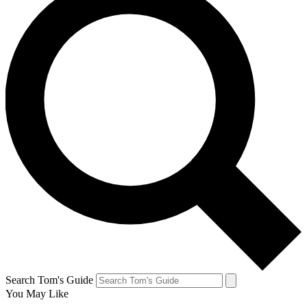
Search Tom's Guide
You May Like