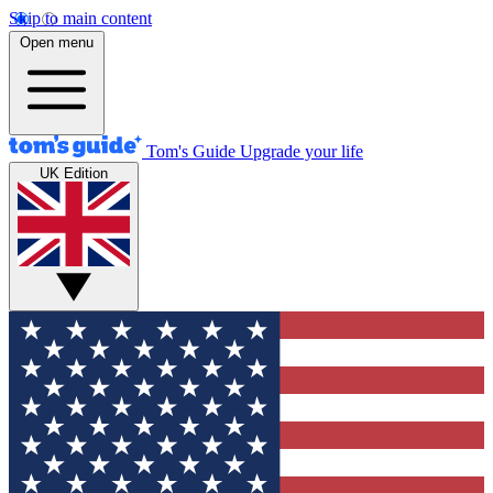
Skip to main content
Open menu
Tom's Guide
Upgrade your life
UK Edition