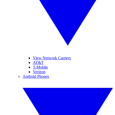
View Network Carriers
AT&T
T-Mobile
Verizon
Android Phones