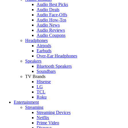
Audio Best Picks
Audio Deals
Audio Face-Offs
Audio How-Tos
Audio News
Audio Reviews
Audio Coupons
Headphones
Airpods
Earbuds
Over-Ear Headphones
Speakers
Bluetooth Speakers
Soundbars
TV Brands
Hisense
LG
TCL
Roku
Entertainment
Streaming
Streaming Devices
Netflix
Prime Video
Disney+