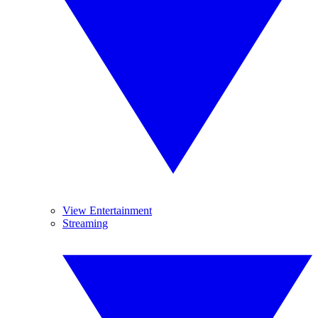
View Entertainment
Streaming