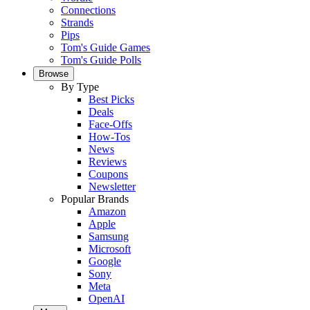
Connections
Strands
Pips
Tom's Guide Games
Tom's Guide Polls
Browse
By Type
Best Picks
Deals
Face-Offs
How-Tos
News
Reviews
Coupons
Newsletter
Popular Brands
Amazon
Apple
Samsung
Microsoft
Google
Sony
Meta
OpenAI