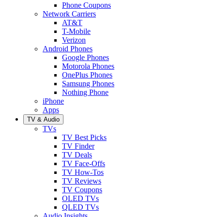
Phone Coupons
Network Carriers
AT&T
T-Mobile
Verizon
Android Phones
Google Phones
Motorola Phones
OnePlus Phones
Samsung Phones
Nothing Phone
iPhone
Apps
TV & Audio
TVs
TV Best Picks
TV Finder
TV Deals
TV Face-Offs
TV How-Tos
TV Reviews
TV Coupons
OLED TVs
QLED TVs
Audio Insights