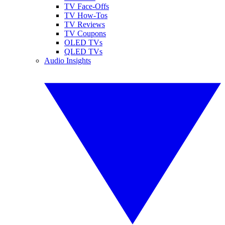
TV Face-Offs
TV How-Tos
TV Reviews
TV Coupons
OLED TVs
QLED TVs
Audio Insights