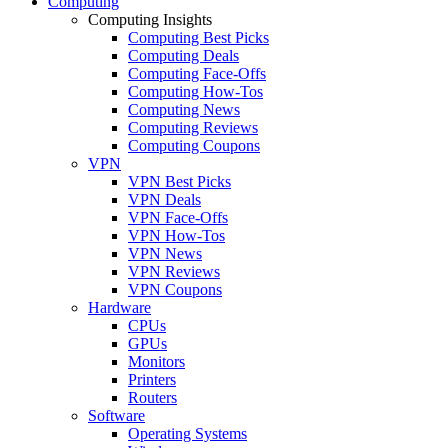
Computing
Computing Insights
Computing Best Picks
Computing Deals
Computing Face-Offs
Computing How-Tos
Computing News
Computing Reviews
Computing Coupons
VPN
VPN Best Picks
VPN Deals
VPN Face-Offs
VPN How-Tos
VPN News
VPN Reviews
VPN Coupons
Hardware
CPUs
GPUs
Monitors
Printers
Routers
Software
Operating Systems