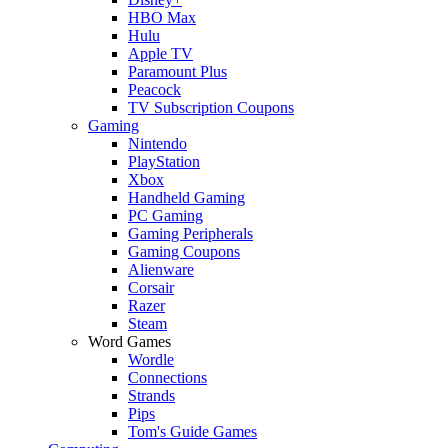
HBO Max
Hulu
Apple TV
Paramount Plus
Peacock
TV Subscription Coupons
Gaming
Nintendo
PlayStation
Xbox
Handheld Gaming
PC Gaming
Gaming Peripherals
Gaming Coupons
Alienware
Corsair
Razer
Steam
Word Games
Wordle
Connections
Strands
Pips
Tom's Guide Games