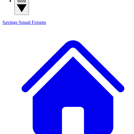
More
Savings Squad
Forums