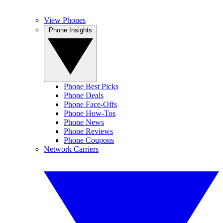
View Phones
Phone Insights
Phone Best Picks
Phone Deals
Phone Face-Offs
Phone How-Tos
Phone News
Phone Reviews
Phone Coupons
Network Carriers