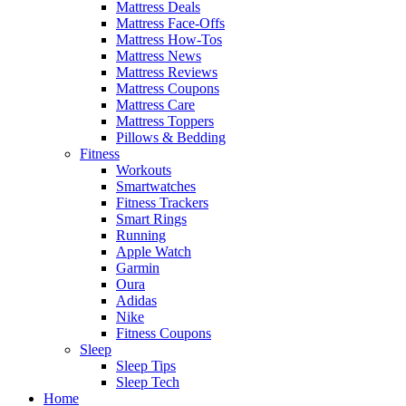
Mattress Deals
Mattress Face-Offs
Mattress How-Tos
Mattress News
Mattress Reviews
Mattress Coupons
Mattress Care
Mattress Toppers
Pillows & Bedding
Fitness
Workouts
Smartwatches
Fitness Trackers
Smart Rings
Running
Apple Watch
Garmin
Oura
Adidas
Nike
Fitness Coupons
Sleep
Sleep Tips
Sleep Tech
Home