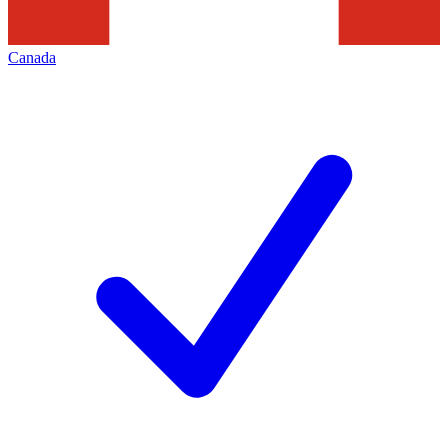
Canada