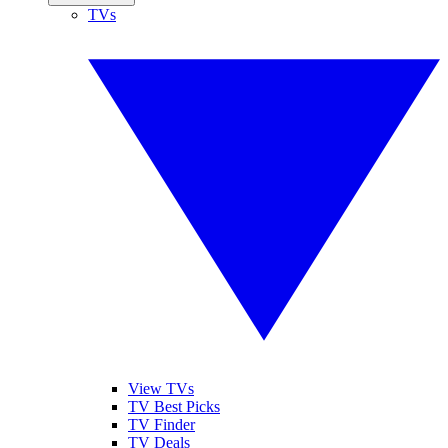
TVs
View TVs
TV Best Picks
TV Finder
TV Deals