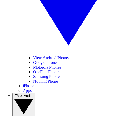
View Android Phones
Google Phones
Motorola Phones
OnePlus Phones
Samsung Phones
Nothing Phone
iPhone
Apps
TV & Audio