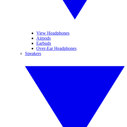
View Headphones
Airpods
Earbuds
Over-Ear Headphones
Speakers