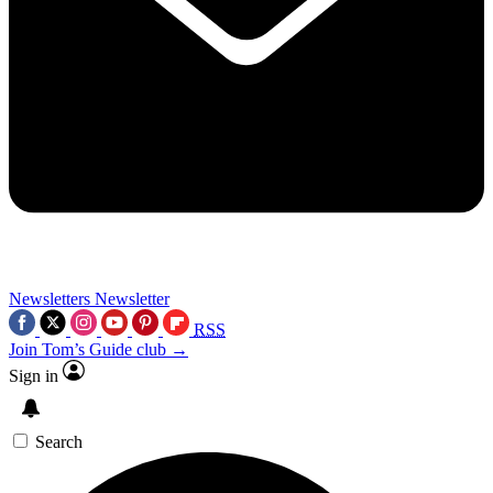
Newsletters
Newsletter
RSS
Join Tom’s Guide club →
Sign in
Search