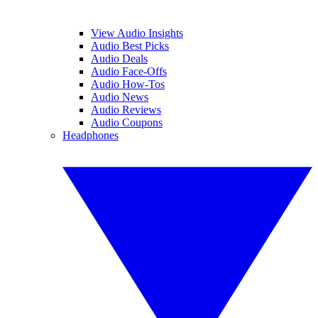
View Audio Insights
Audio Best Picks
Audio Deals
Audio Face-Offs
Audio How-Tos
Audio News
Audio Reviews
Audio Coupons
Headphones