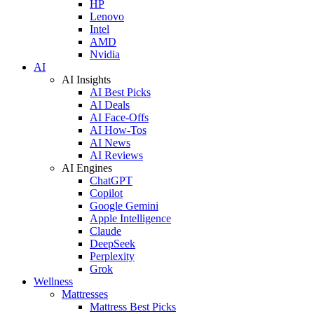
HP
Lenovo
Intel
AMD
Nvidia
AI
AI Insights
AI Best Picks
AI Deals
AI Face-Offs
AI How-Tos
AI News
AI Reviews
AI Engines
ChatGPT
Copilot
Google Gemini
Apple Intelligence
Claude
DeepSeek
Perplexity
Grok
Wellness
Mattresses
Mattress Best Picks