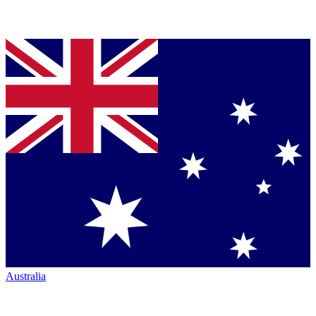
Australia