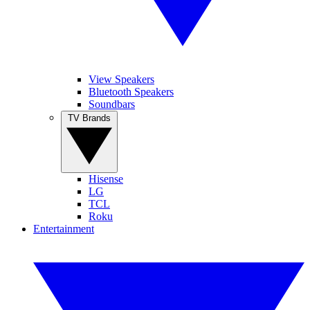
View Speakers
Bluetooth Speakers
Soundbars
TV Brands
Hisense
LG
TCL
Roku
Entertainment