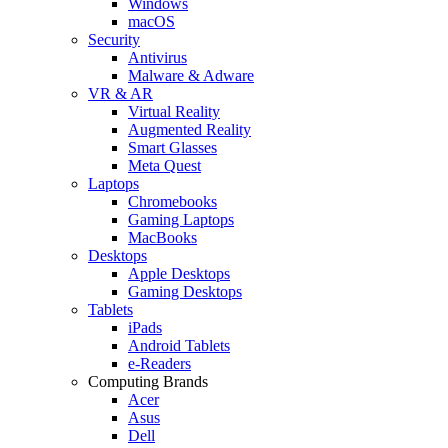
Windows
macOS
Security
Antivirus
Malware & Adware
VR & AR
Virtual Reality
Augmented Reality
Smart Glasses
Meta Quest
Laptops
Chromebooks
Gaming Laptops
MacBooks
Desktops
Apple Desktops
Gaming Desktops
Tablets
iPads
Android Tablets
e-Readers
Computing Brands
Acer
Asus
Dell