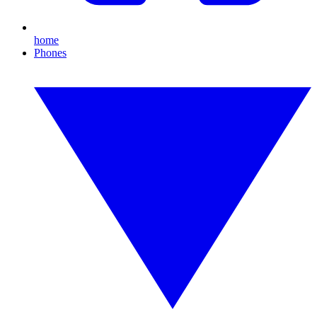
home
Phones