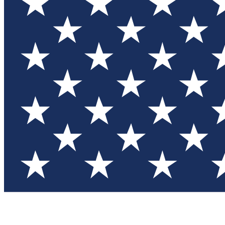
Test you
Member
Member-on
Commu
Connec