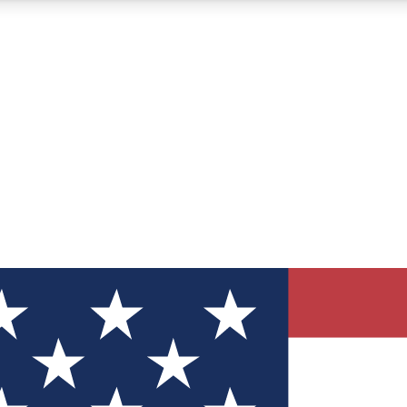
12
24/7
30K+
MEMBER FEATURES
ACCESS AVAILABLE
ACTIVE MEMBERS
ve Newsletters
direct to your inbox
Polls
 say in tech polls