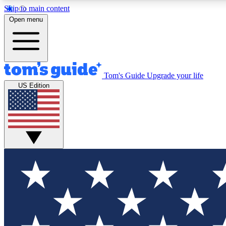
Skip to main content
Open menu
Tom's Guide
Upgrade your life
Exclusi
US Edition
Tech news 
Have your