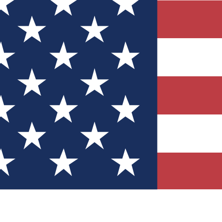
Quizzes
r tech knowledge
 Competitions
ly chances to win
nity Forums
t with members