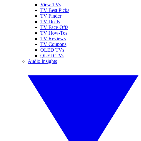
View TVs
TV Best Picks
TV Finder
TV Deals
TV Face-Offs
TV How-Tos
TV Reviews
TV Coupons
OLED TVs
QLED TVs
Audio Insights