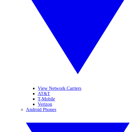
View Network Carriers
AT&T
T-Mobile
Verizon
Android Phones