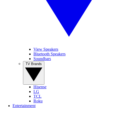
View Speakers
Bluetooth Speakers
Soundbars
TV Brands
Hisense
LG
TCL
Roku
Entertainment