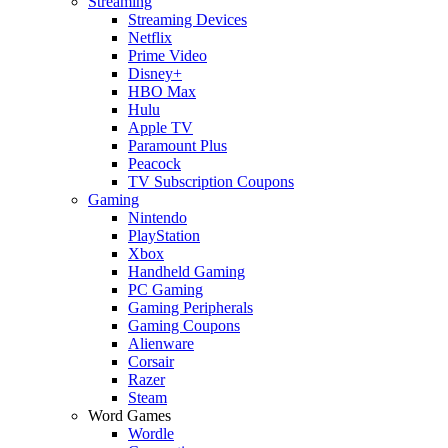
Streaming
Streaming Devices
Netflix
Prime Video
Disney+
HBO Max
Hulu
Apple TV
Paramount Plus
Peacock
TV Subscription Coupons
Gaming
Nintendo
PlayStation
Xbox
Handheld Gaming
PC Gaming
Gaming Peripherals
Gaming Coupons
Alienware
Corsair
Razer
Steam
Word Games
Wordle