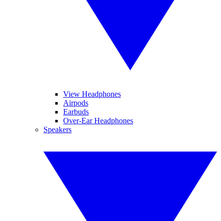
View Headphones
Airpods
Earbuds
Over-Ear Headphones
Speakers