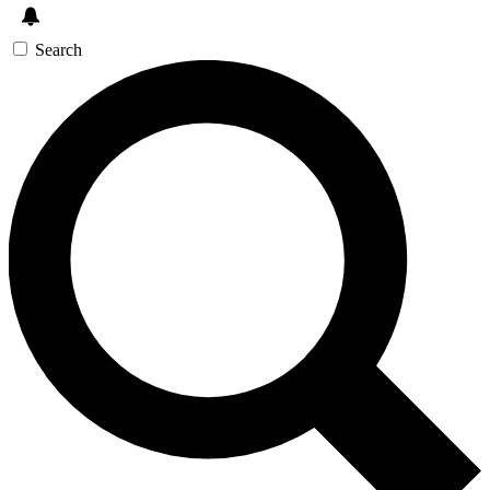
Search