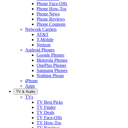
Phone Face-Offs
Phone How-Tos
Phone News
Phone Reviews
Phone Coupons
Network Carriers
AT&T
T-Mobile
Verizon
Android Phones
Google Phones
Motorola Phones
OnePlus Phones
Samsung Phones
Nothing Phone
iPhone
Apps
TV & Audio
TVs
TV Best Picks
TV Finder
TV Deals
TV Face-Offs
TV How-Tos
TV Reviews