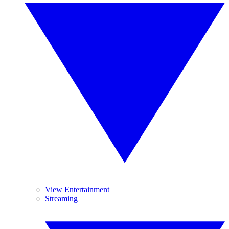
View Entertainment
Streaming