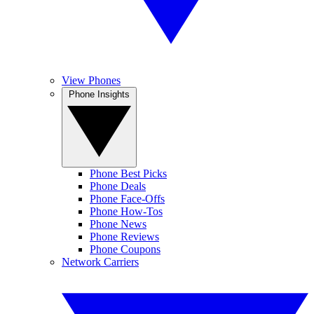
View Phones
Phone Insights
Phone Best Picks
Phone Deals
Phone Face-Offs
Phone How-Tos
Phone News
Phone Reviews
Phone Coupons
Network Carriers