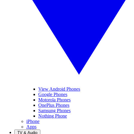
View Android Phones
Google Phones
Motorola Phones
OnePlus Phones
Samsung Phones
Nothing Phone
iPhone
Apps
TV & Audio