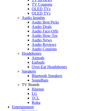
TV Coupons
OLED TVs
QLED TVs
Audio Insights
Audio Best Picks
Audio Deals
Audio Face-Offs
Audio How-Tos
Audio News
Audio Reviews
Audio Coupons
Headphones
Airpods
Earbuds
Over-Ear Headphones
Speakers
Bluetooth Speakers
Soundbars
TV Brands
Hisense
LG
TCL
Roku
Entertainment