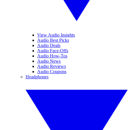
View Audio Insights
Audio Best Picks
Audio Deals
Audio Face-Offs
Audio How-Tos
Audio News
Audio Reviews
Audio Coupons
Headphones