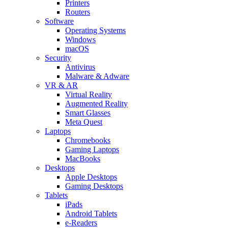
Printers
Routers
Software
Operating Systems
Windows
macOS
Security
Antivirus
Malware & Adware
VR & AR
Virtual Reality
Augmented Reality
Smart Glasses
Meta Quest
Laptops
Chromebooks
Gaming Laptops
MacBooks
Desktops
Apple Desktops
Gaming Desktops
Tablets
iPads
Android Tablets
e-Readers