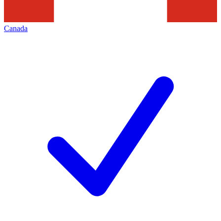
Canada