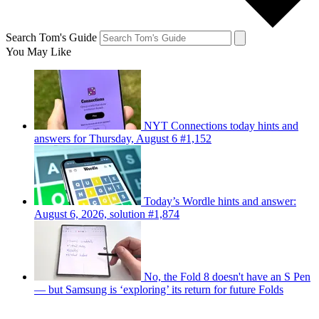
Search Tom's Guide
You May Like
NYT Connections today hints and
answers for Thursday, August 6 #1,152
Today’s Wordle hints and answer:
August 6, 2026, solution #1,874
No, the Fold 8 doesn't have an S Pen
— but Samsung is ‘exploring’ its return for future Folds