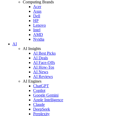
Computing Brands
Acer
Asus
Dell
HP
Lenovo
Intel
AMD
Nvidia
AI
AI Insights
AI Best Picks
AI Deals
AI Face-Offs
AI How-Tos
AI News
AI Reviews
AI Engines
ChatGPT
Copilot
Google Gemini
Apple Intelligence
Claude
DeepSeek
Perplexity