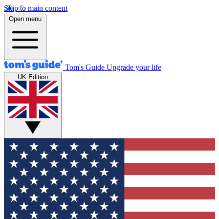
Skip to main content
Open menu
Tom's Guide
Upgrade your life
UK Edition