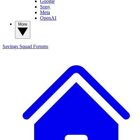
Google
Sony
Meta
OpenAI
More
Savings Squad
Forums