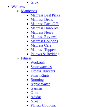
Grok
Wellness
Mattresses
Mattress Best Picks
Mattress Deals
Mattress Face-Offs
Mattress How-Tos
Mattress News
Mattress Reviews
Mattress Coupons
Mattress Care
Mattress Toppers
Pillows & Bedding
Fitness
Workouts
Smartwatches
Fitness Trackers
Smart Rings
Running
Apple Watch
Garmin
Oura
Adidas
Nike
Fitness Coupons