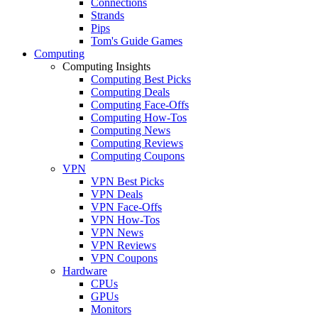
Connections
Strands
Pips
Tom's Guide Games
Computing
Computing Insights
Computing Best Picks
Computing Deals
Computing Face-Offs
Computing How-Tos
Computing News
Computing Reviews
Computing Coupons
VPN
VPN Best Picks
VPN Deals
VPN Face-Offs
VPN How-Tos
VPN News
VPN Reviews
VPN Coupons
Hardware
CPUs
GPUs
Monitors