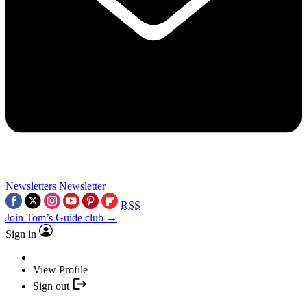
Newsletters
Newsletter
RSS
Join Tom’s Guide club →
Sign in
View Profile
Sign out