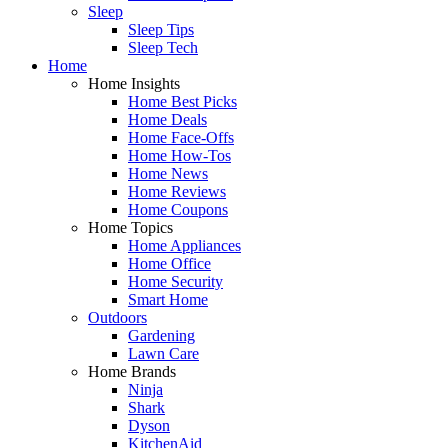
Sleep
Sleep Tips
Sleep Tech
Home
Home Insights
Home Best Picks
Home Deals
Home Face-Offs
Home How-Tos
Home News
Home Reviews
Home Coupons
Home Topics
Home Appliances
Home Office
Home Security
Smart Home
Outdoors
Gardening
Lawn Care
Home Brands
Ninja
Shark
Dyson
KitchenAid