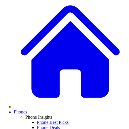
Phones
Phone Insights
Phone Best Picks
Phone Deals