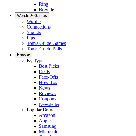
Ring
Breville
Wordle & Games
Wordle
Connections
Strands
Pips
Tom's Guide Games
Tom's Guide Polls
Browse
By Type
Best Picks
Deals
Face-Offs
How-Tos
News
Reviews
Coupons
Newsletter
Popular Brands
Amazon
Apple
Samsung
Microsoft