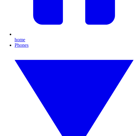
home
Phones