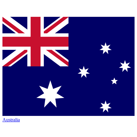
Australia