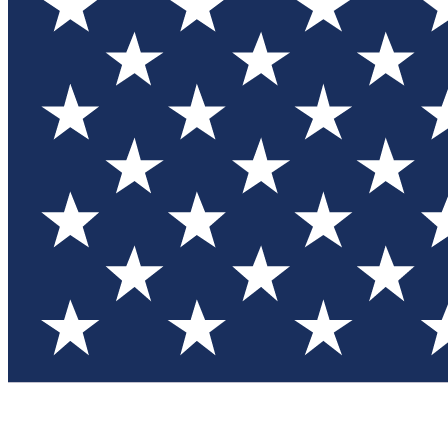
Test you
Member
Member-on
Commu
Connec