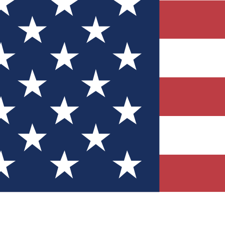
Quizzes
r tech knowledge
 Competitions
ly chances to win
nity Forums
t with members