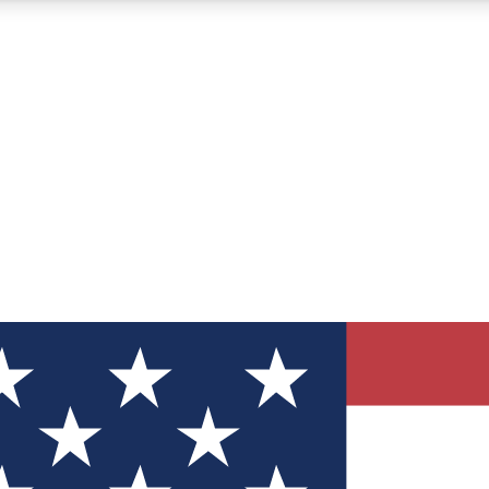
12
24/7
30K+
MEMBER FEATURES
ACCESS AVAILABLE
ACTIVE MEMBERS
ve Newsletters
direct to your inbox
Polls
 say in tech polls