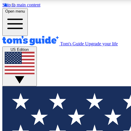
Skip to main content
Open menu
Tom's Guide
Upgrade your life
Exclusi
US Edition
Tech news 
Have your