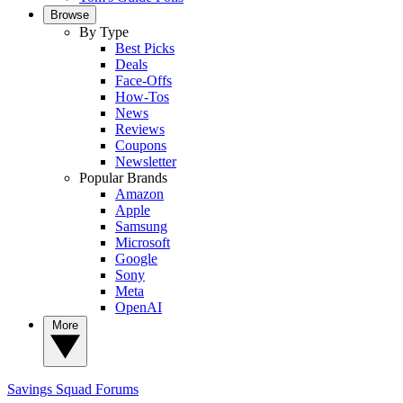
Browse
By Type
Best Picks
Deals
Face-Offs
How-Tos
News
Reviews
Coupons
Newsletter
Popular Brands
Amazon
Apple
Samsung
Microsoft
Google
Sony
Meta
OpenAI
More
Savings Squad
Forums