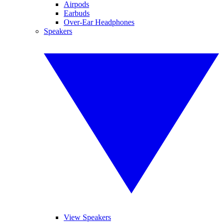
Airpods
Earbuds
Over-Ear Headphones
Speakers
View Speakers