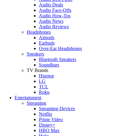
Audio Deals
Audio Face-Offs
Audio How-Tos
Audio News
Audio Reviews
Headphones
Airpods
Earbuds
Over-Ear Headphones
Speakers
Bluetooth Speakers
Soundbars
TV Brands
Hisense
LG
TCL
Roku
Entertainment
Streaming
Streaming Devices
Netflix
Prime Video
Disney+
HBO Max
Hulu