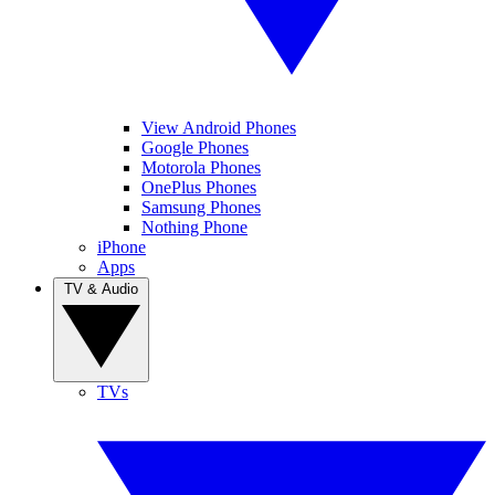
View Android Phones
Google Phones
Motorola Phones
OnePlus Phones
Samsung Phones
Nothing Phone
iPhone
Apps
TV & Audio
TVs