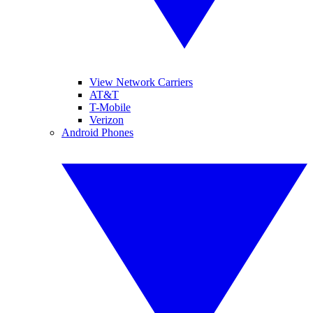
View Network Carriers
AT&T
T-Mobile
Verizon
Android Phones