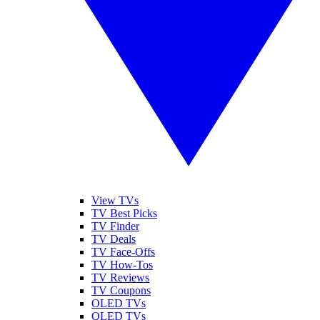
View TVs
TV Best Picks
TV Finder
TV Deals
TV Face-Offs
TV How-Tos
TV Reviews
TV Coupons
OLED TVs
QLED TVs