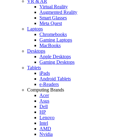
VR & AR
Virtual Reality
Augmented Reality
Smart Glasses
Meta Quest
Laptops
Chromebooks
Gaming Laptops
MacBooks
Desktops
Apple Desktops
Gaming Desktops
Tablets
iPads
Android Tablets
e-Readers
Computing Brands
Acer
Asus
Dell
HP
Lenovo
Intel
AMD
Nvidia