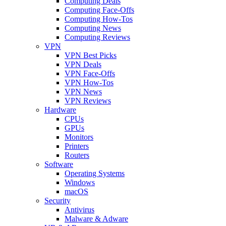
Computing Deals
Computing Face-Offs
Computing How-Tos
Computing News
Computing Reviews
VPN
VPN Best Picks
VPN Deals
VPN Face-Offs
VPN How-Tos
VPN News
VPN Reviews
Hardware
CPUs
GPUs
Monitors
Printers
Routers
Software
Operating Systems
Windows
macOS
Security
Antivirus
Malware & Adware