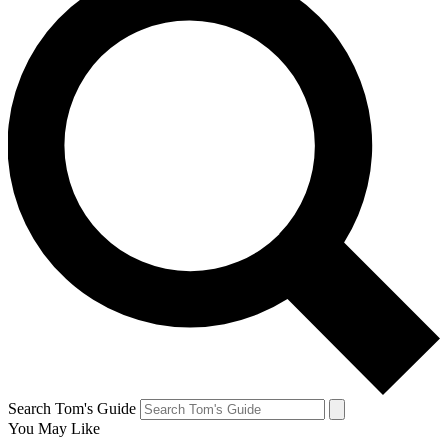
Search Tom's Guide
You May Like