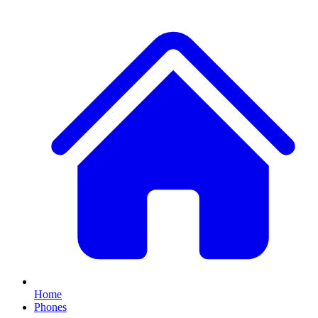
Home
Phones