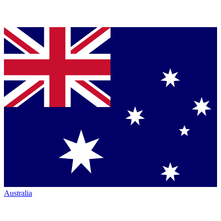
Australia