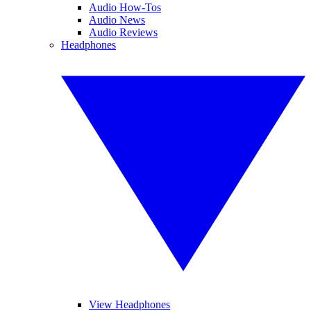
Audio How-Tos
Audio News
Audio Reviews
Headphones
View Headphones