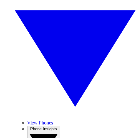
View Phones
Phone Insights