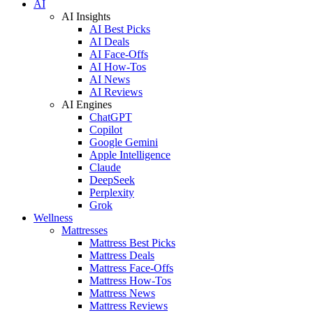
AI
AI Insights
AI Best Picks
AI Deals
AI Face-Offs
AI How-Tos
AI News
AI Reviews
AI Engines
ChatGPT
Copilot
Google Gemini
Apple Intelligence
Claude
DeepSeek
Perplexity
Grok
Wellness
Mattresses
Mattress Best Picks
Mattress Deals
Mattress Face-Offs
Mattress How-Tos
Mattress News
Mattress Reviews