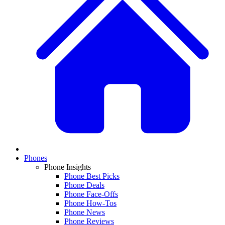
Phones
Phone Insights
Phone Best Picks
Phone Deals
Phone Face-Offs
Phone How-Tos
Phone News
Phone Reviews