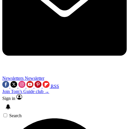
Newsletters
Newsletter
RSS
Join Tom’s Guide club →
Sign in
Search