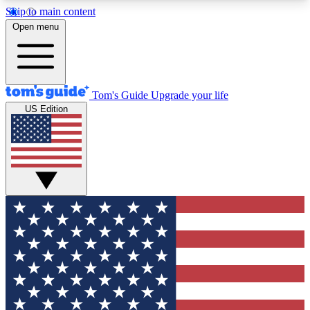
Skip to main content
12
24/7
30K+
Open menu
MEMBER FEATURES
ACCESS AVAILABLE
ACTIVE MEMBERS
Tom's Guide
Upgrade your life
US Edition
Exclusive Newsletters
Polls
Tech news direct to your inbox
Have your say in te
GET CLUB ACCESS QUICK
For the fastest way to join Tom's Guide Club enter
your email below. We'll send you a confirmation
and sign you up to our newsletter to keep you
updated on all the latest news.