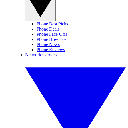
Phone Best Picks
Phone Deals
Phone Face-Offs
Phone How-Tos
Phone News
Phone Reviews
Network Carriers