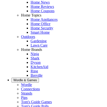
Home News
Home Reviews
Home Coupons
Home Topics
Home Appliances
Home Office
Home Security
Smart Home
Outdoors
Gardening
Lawn Care
Home Brands
Ninja
Shark
Dyson
KitchenAid
Ring
Breville
Wordle & Games
Wordle
Connections
Strands
Pips
Tom's Guide Games
Tom's Guide Polls