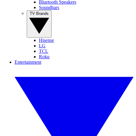
Bluetooth Speakers
Soundbars
TV Brands
Hisense
LG
TCL
Roku
Entertainment