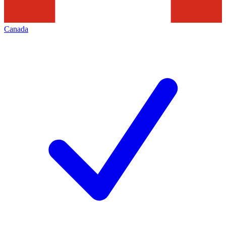
Canada