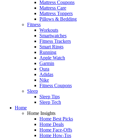
Mattress Coupons
Mattress Care
Mattress Toppers
Pillows & Bedding
Fitness
Workouts
Smartwatches
Fitness Trackers
Smart Rings
Running
Apple Watch
Garmin
Oura
Adidas
Nike
Fitness Coupons
Sleep
Sleep Tips
Sleep Tech
Home
Home Insights
Home Best Picks
Home Deals
Home Face-Offs
Home How-Tos