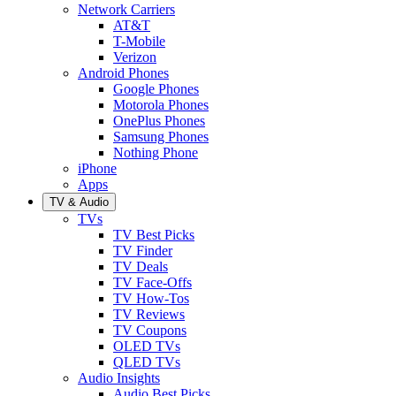
Network Carriers
AT&T
T-Mobile
Verizon
Android Phones
Google Phones
Motorola Phones
OnePlus Phones
Samsung Phones
Nothing Phone
iPhone
Apps
TV & Audio
TVs
TV Best Picks
TV Finder
TV Deals
TV Face-Offs
TV How-Tos
TV Reviews
TV Coupons
OLED TVs
QLED TVs
Audio Insights
Audio Best Picks