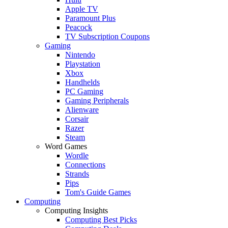
Apple TV
Paramount Plus
Peacock
TV Subscription Coupons
Gaming
Nintendo
Playstation
Xbox
Handhelds
PC Gaming
Gaming Peripherals
Alienware
Corsair
Razer
Steam
Word Games
Wordle
Connections
Strands
Pips
Tom's Guide Games
Computing
Computing Insights
Computing Best Picks