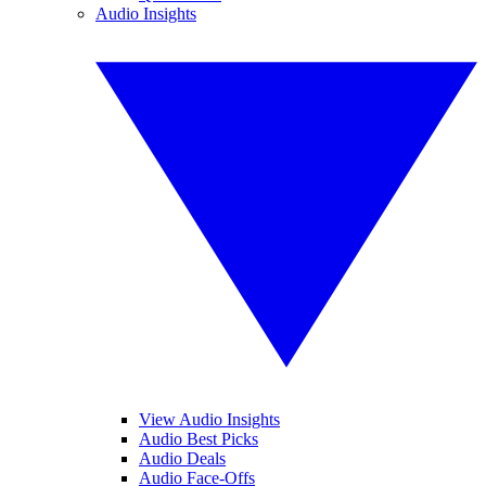
Audio Insights
View Audio Insights
Audio Best Picks
Audio Deals
Audio Face-Offs