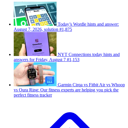
Today’s Wordle hints and answer:
August 7, 2026, solution #1,875
NYT Connections today hints and
answers for Friday, August 7 #1,153
Garmin Cirqa vs Fitbit Air vs Whoop
vs Oura Ring: Our fitness experts are helping you pick the
perfect fitness tracker