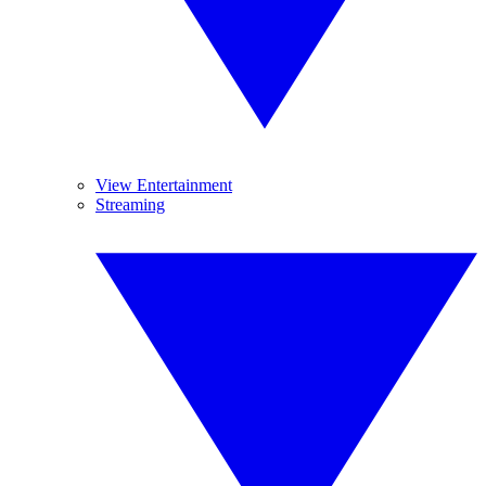
View Entertainment
Streaming