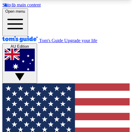
Skip to main content
12
24/7
30K+
Open menu
MEMBER FEATURES
ACCESS AVAILABLE
ACTIVE MEMBERS
Tom's Guide
Upgrade your life
AU Edition
Exclusive Newsletters
Polls
Tech news direct to your inbox
Have your say in te
GET CLUB ACCESS QUICK
For the fastest way to join Tom's Guide Club enter
your email below. We'll send you a confirmation
and sign you up to our newsletter to keep you
updated on all the latest news.