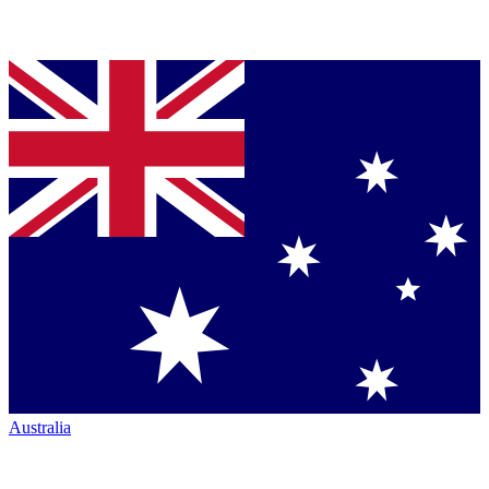
Australia