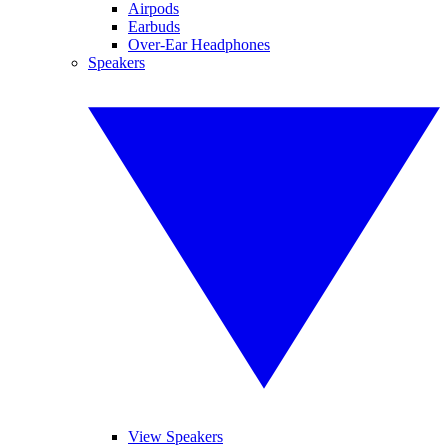
Airpods
Earbuds
Over-Ear Headphones
Speakers
View Speakers