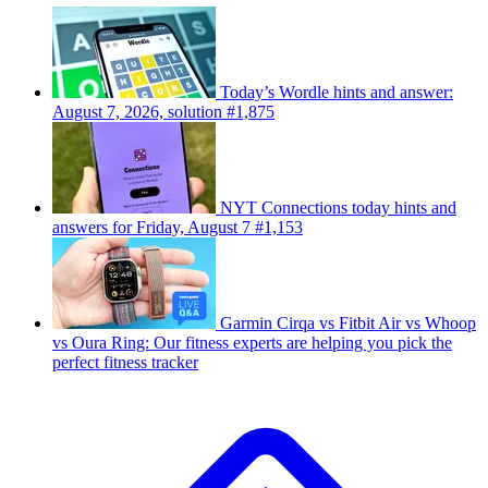
Today’s Wordle hints and answer:
August 7, 2026, solution #1,875
NYT Connections today hints and
answers for Friday, August 7 #1,153
Garmin Cirqa vs Fitbit Air vs Whoop
vs Oura Ring: Our fitness experts are helping you pick the
perfect fitness tracker