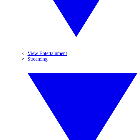
View Entertainment
Streaming