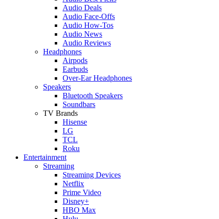
Audio Deals
Audio Face-Offs
Audio How-Tos
Audio News
Audio Reviews
Headphones
Airpods
Earbuds
Over-Ear Headphones
Speakers
Bluetooth Speakers
Soundbars
TV Brands
Hisense
LG
TCL
Roku
Entertainment
Streaming
Streaming Devices
Netflix
Prime Video
Disney+
HBO Max
Hulu