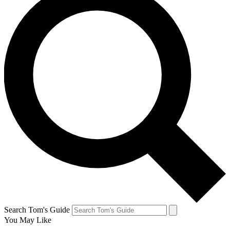
Search Tom's Guide
You May Like