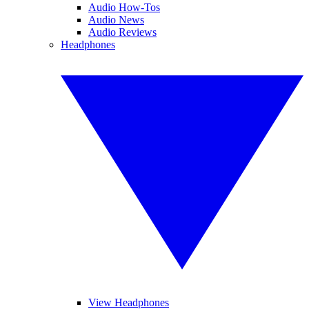
Audio How-Tos
Audio News
Audio Reviews
Headphones
View Headphones