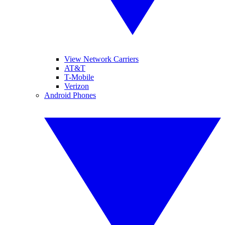
View Network Carriers
AT&T
T-Mobile
Verizon
Android Phones