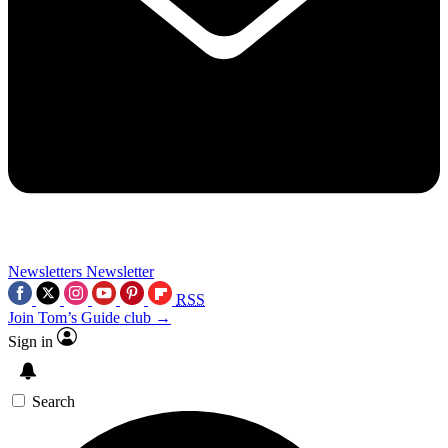
Newsletters
Newsletter
RSS
Join Tom’s Guide club →
Sign in
Search