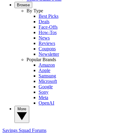
Browse
By Type
Best Picks
Deals
Face-Offs
How-Tos
News
Reviews
Coupons
Newsletter
Popular Brands
Amazon
Apple
Samsung
Microsoft
Google
Sony
Meta
OpenAI
More
Savings Squad
Forums