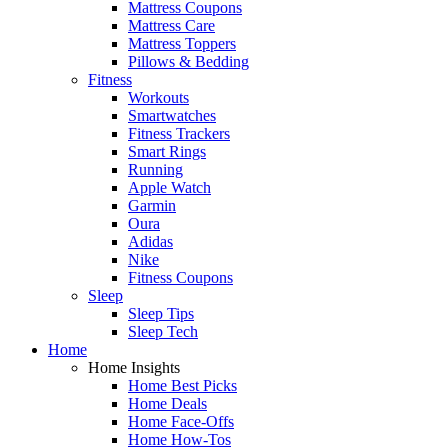
Mattress Coupons
Mattress Care
Mattress Toppers
Pillows & Bedding
Fitness
Workouts
Smartwatches
Fitness Trackers
Smart Rings
Running
Apple Watch
Garmin
Oura
Adidas
Nike
Fitness Coupons
Sleep
Sleep Tips
Sleep Tech
Home
Home Insights
Home Best Picks
Home Deals
Home Face-Offs
Home How-Tos