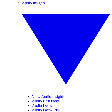
Audio Insights
View Audio Insights
Audio Best Picks
Audio Deals
Audio Face-Offs