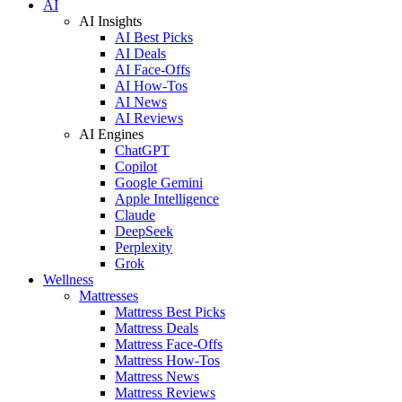
AI
AI Insights
AI Best Picks
AI Deals
AI Face-Offs
AI How-Tos
AI News
AI Reviews
AI Engines
ChatGPT
Copilot
Google Gemini
Apple Intelligence
Claude
DeepSeek
Perplexity
Grok
Wellness
Mattresses
Mattress Best Picks
Mattress Deals
Mattress Face-Offs
Mattress How-Tos
Mattress News
Mattress Reviews