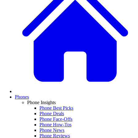
Phones
Phone Insights
Phone Best Picks
Phone Deals
Phone Face-Offs
Phone How-Tos
Phone News
Phone Reviews