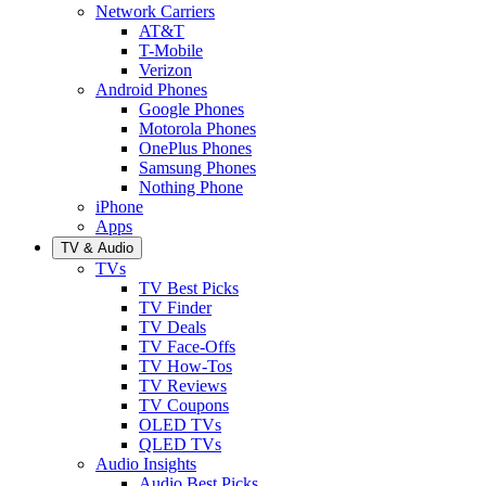
Network Carriers
AT&T
T-Mobile
Verizon
Android Phones
Google Phones
Motorola Phones
OnePlus Phones
Samsung Phones
Nothing Phone
iPhone
Apps
TV & Audio
TVs
TV Best Picks
TV Finder
TV Deals
TV Face-Offs
TV How-Tos
TV Reviews
TV Coupons
OLED TVs
QLED TVs
Audio Insights
Audio Best Picks