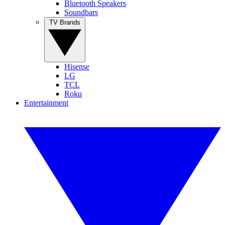
Bluetooth Speakers
Soundbars
TV Brands
Hisense
LG
TCL
Roku
Entertainment