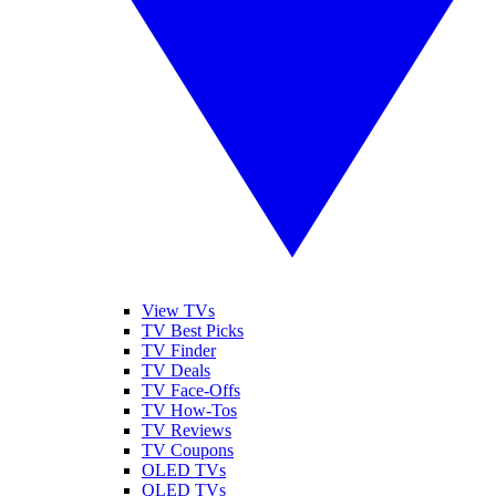
View TVs
TV Best Picks
TV Finder
TV Deals
TV Face-Offs
TV How-Tos
TV Reviews
TV Coupons
OLED TVs
QLED TVs