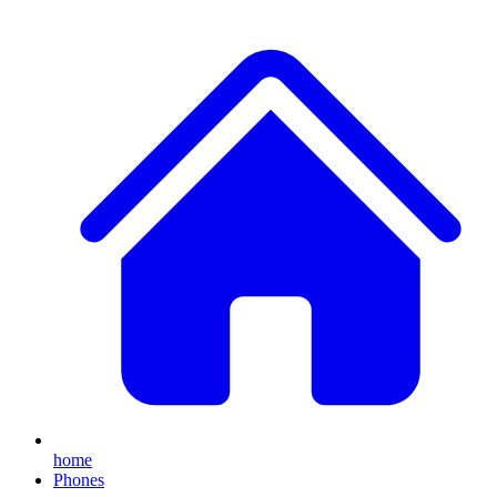
home
Phones