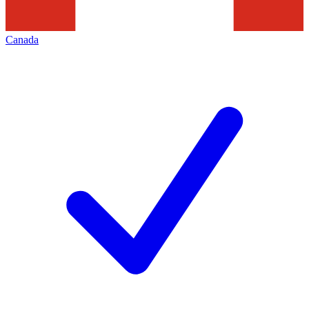
Canada