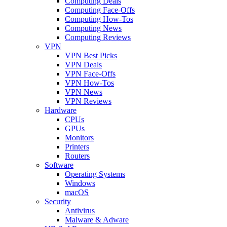
Computing Deals
Computing Face-Offs
Computing How-Tos
Computing News
Computing Reviews
VPN
VPN Best Picks
VPN Deals
VPN Face-Offs
VPN How-Tos
VPN News
VPN Reviews
Hardware
CPUs
GPUs
Monitors
Printers
Routers
Software
Operating Systems
Windows
macOS
Security
Antivirus
Malware & Adware