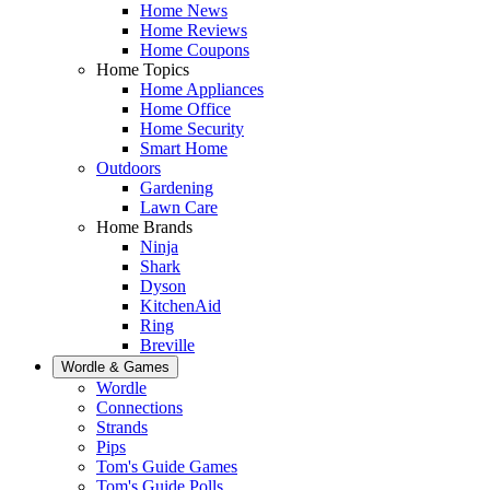
Home News
Home Reviews
Home Coupons
Home Topics
Home Appliances
Home Office
Home Security
Smart Home
Outdoors
Gardening
Lawn Care
Home Brands
Ninja
Shark
Dyson
KitchenAid
Ring
Breville
Wordle & Games
Wordle
Connections
Strands
Pips
Tom's Guide Games
Tom's Guide Polls