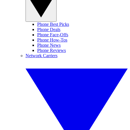
Phone Best Picks
Phone Deals
Phone Face-Offs
Phone How-Tos
Phone News
Phone Reviews
Network Carriers