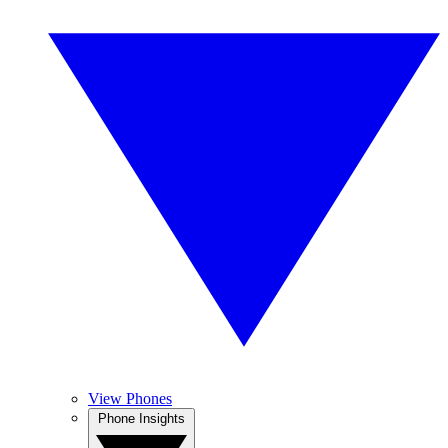
View Phones
Phone Insights