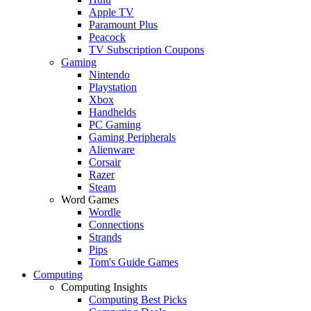
Apple TV
Paramount Plus
Peacock
TV Subscription Coupons
Gaming
Nintendo
Playstation
Xbox
Handhelds
PC Gaming
Gaming Peripherals
Alienware
Corsair
Razer
Steam
Word Games
Wordle
Connections
Strands
Pips
Tom's Guide Games
Computing
Computing Insights
Computing Best Picks