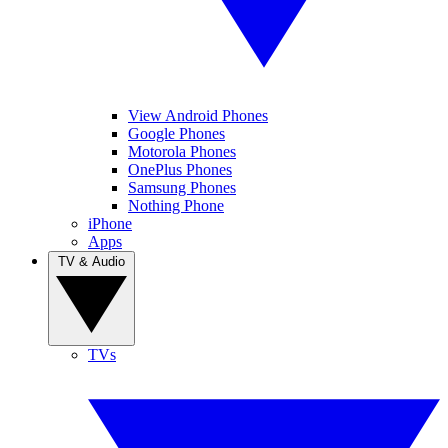
View Android Phones
Google Phones
Motorola Phones
OnePlus Phones
Samsung Phones
Nothing Phone
iPhone
Apps
TV & Audio
TVs