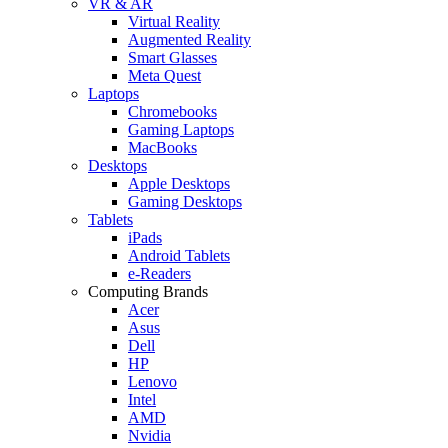
VR & AR
Virtual Reality
Augmented Reality
Smart Glasses
Meta Quest
Laptops
Chromebooks
Gaming Laptops
MacBooks
Desktops
Apple Desktops
Gaming Desktops
Tablets
iPads
Android Tablets
e-Readers
Computing Brands
Acer
Asus
Dell
HP
Lenovo
Intel
AMD
Nvidia